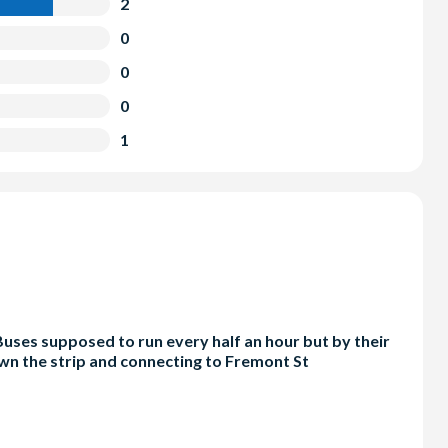
2
0
0
0
1
 Buses supposed to run every half an hour but by their
own the strip and connecting to Fremont St