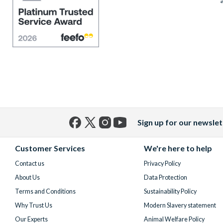
Sign up for our newslet
Facebook
X
Instagram
YouTube
(formerly
Customer Services
We're here to help
Twitter)
Contact us
Privacy Policy
About Us
Data Protection
Terms and Conditions
Sustainability Policy
Why Trust Us
Modern Slavery statement
Our Experts
Animal Welfare Policy