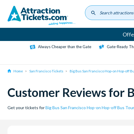
Skip
to
main
content
Offe
Always Cheaper than the Gate
Gate-Ready Th
Home
San Francisco Tickets
Big Bus San Francisco Hop-on Hop-off B
Customer Reviews for B
Get your tickets for
Big Bus San Francisco Hop-on Hop-off Bus Tou