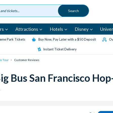
rs
Attractions
Hotels
Disney
Univer
eme Park Tickets
Buy Now, Pay Later with a $50 Deposit
Ov
Instant Ticket Delivery
us Tour
Customer Reviews
ig Bus San Francisco Hop
r