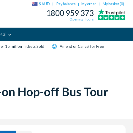
$ AUD
Pay balance
My order
My basket (
0
)
|
1800 959 373
Opening Hours
sal
er 15 million Tickets Sold
Amend or Cancel for Free
-on Hop-off Bus Tour