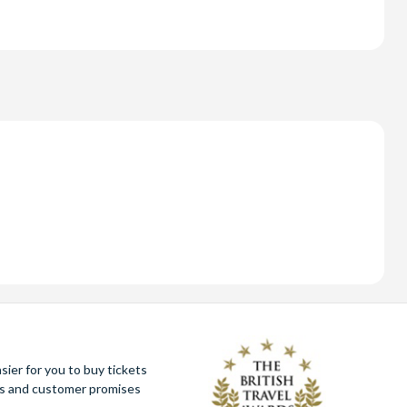
ier for you to buy tickets
ues and customer promises