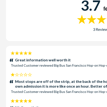
3.7
3 Revie
5
stars:
Great information well worth it
Trusted Customer
reviewed
Big Bus San Francisco Hop-on Hop-
1
stars:
Most stops are off of the strip, at the back of the 
own admission it is more like once an hour. Better 
Trusted Customer
reviewed
Big Bus San Francisco Hop-on Hop-
5
stars: