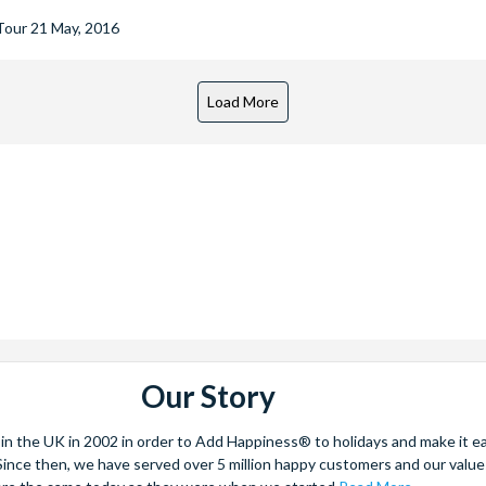
 Tour
21 May, 2016
Our Story
 the UK in 2002 in order to Add Happiness® to holidays and make it eas
. Since then, we have served over 5 million happy customers and our val