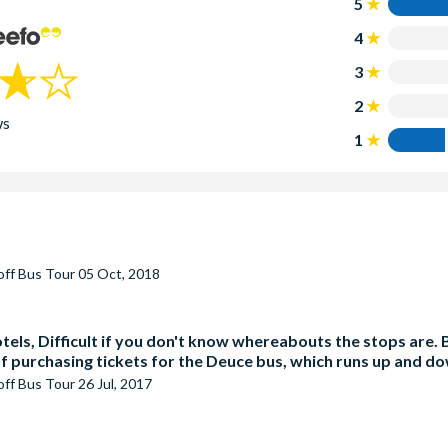
5
4
3
2
ws
1
off Bus Tour
05 Oct, 2018
hotels, Difficult if you don't know whereabouts the stops are.
off purchasing tickets for the Deuce bus, which runs up and d
off Bus Tour
26 Jul, 2017