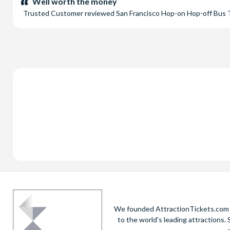
Well worth the money
Trusted Customer
reviewed
San Francisco Hop-on Hop-off Bus
We founded AttractionTickets.com in
to the world's leading attractions