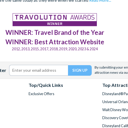
are the same today as they were when we started
Read More...
WINNER: Travel Brand of the Year
WINNER: Best Attraction Website
2012, 2013, 2015, 2017, 2018, 2019, 2020, 2023 & 2024
By submitting your ema
ter
attraction news via ou
Top/Quick Links
Top Attract
Exclusive Offers
Disneyland® Par
Universal Orlan
Walt Disney Wor
Discovery Cove
Disneyland Cali