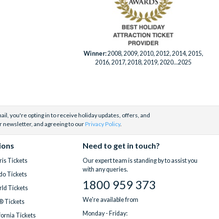
Winner:
2008, 2009, 2010, 2012, 2014, 2015,
2016, 2017, 2018, 2019, 2020...2025
il, you're opting in to receive holiday updates, offers, and
r newsletter, and agreeing to our
Privacy Policy
.
ions
Need to get in touch?
is Tickets
Our expert team is standing by to assist you
with any queries.
do Tickets
1800 959 373
ld Tickets
We're available from
® Tickets
Monday - Friday:
fornia Tickets