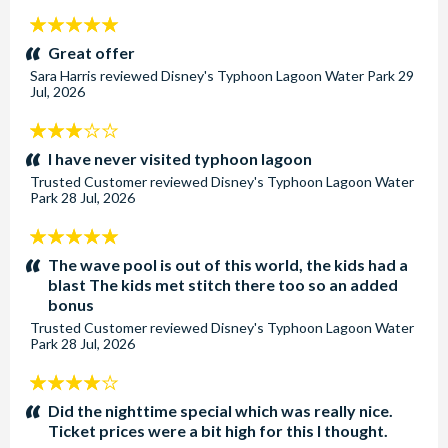
5
stars:
Great offer
Sara Harris
reviewed
Disney's Typhoon Lagoon Water Park
29
Jul, 2026
3
stars:
I have never visited typhoon lagoon
Trusted Customer
reviewed
Disney's Typhoon Lagoon Water
Park
28 Jul, 2026
5
stars:
The wave pool is out of this world, the kids had a
blast The kids met stitch there too so an added
bonus
Trusted Customer
reviewed
Disney's Typhoon Lagoon Water
Park
28 Jul, 2026
4
stars:
Did the nighttime special which was really nice.
Ticket prices were a bit high for this I thought.