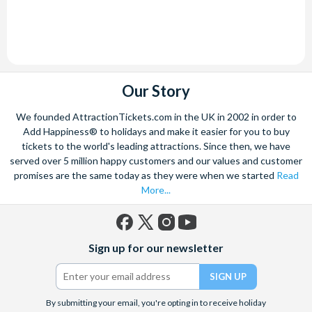
Our Story
We founded AttractionTickets.com in the UK in 2002 in order to
Add Happiness® to holidays and make it easier for you to buy
tickets to the world's leading attractions. Since then, we have
served over 5 million happy customers and our values and customer
promises are the same today as they were when we started
Read
More...
Facebook
X
Instagram
YouTube
Sign up for our newsletter
(formerly
Twitter)
By submitting your email, you're opting in to receive holiday