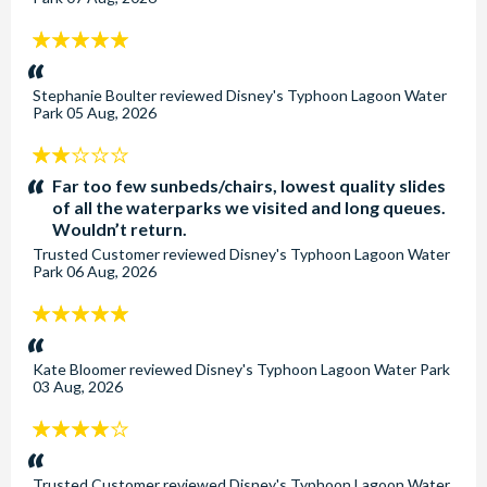
5
stars:
Stephanie Boulter
reviewed
Disney's Typhoon Lagoon Water
Park
05 Aug, 2026
2
stars:
Far too few sunbeds/chairs, lowest quality slides
of all the waterparks we visited and long queues.
Wouldn’t return.
Trusted Customer
reviewed
Disney's Typhoon Lagoon Water
Park
06 Aug, 2026
5
stars:
Kate Bloomer
reviewed
Disney's Typhoon Lagoon Water Park
03 Aug, 2026
4
stars:
Trusted Customer
reviewed
Disney's Typhoon Lagoon Water