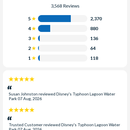
3,568 Reviews
5
2,370
4
880
3
136
2
64
1
118
5
stars:
Susan Johnston
reviewed
Disney's Typhoon Lagoon Water
Park
07 Aug, 2026
5
stars:
Trusted Customer
reviewed
Disney's Typhoon Lagoon Water
Park
07 Aug, 2026