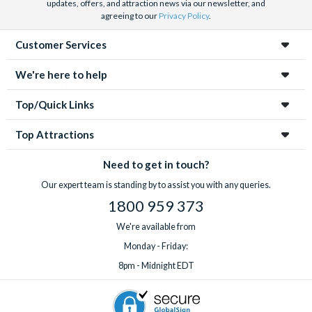
updates, offers, and attraction news via our newsletter, and
agreeing to our
Privacy Policy
.
Customer Services
We're here to help
Top/Quick Links
Top Attractions
Need to get in touch?
Our expert team is standing by to assist you with any queries.
1800 959 373
We're available from
Monday - Friday:
8pm - Midnight EDT