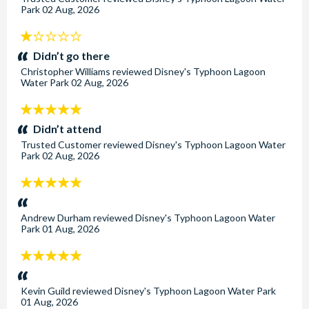
Park
02 Aug, 2026
1
stars:
Didn’t go there
Christopher Williams
reviewed
Disney's Typhoon Lagoon
Water Park
02 Aug, 2026
5
stars:
Didn’t attend
Trusted Customer
reviewed
Disney's Typhoon Lagoon Water
Park
02 Aug, 2026
5
stars:
Andrew Durham
reviewed
Disney's Typhoon Lagoon Water
Park
01 Aug, 2026
5
stars:
Kevin Guild
reviewed
Disney's Typhoon Lagoon Water Park
01 Aug, 2026