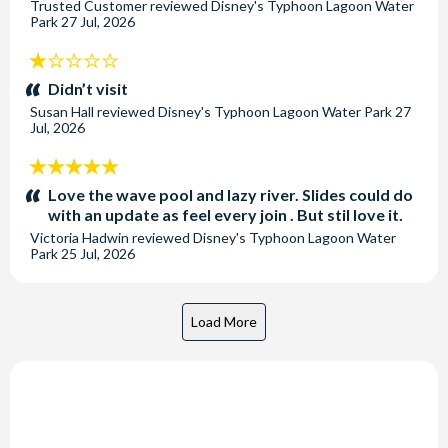
Trusted Customer
reviewed
Disney's Typhoon Lagoon Water
Park
27 Jul, 2026
1
stars:
Didn’t visit
Susan Hall
reviewed
Disney's Typhoon Lagoon Water Park
27
Jul, 2026
5
stars:
Love the wave pool and lazy river. Slides could do
with an update as feel every join . But stil love it.
Victoria Hadwin
reviewed
Disney's Typhoon Lagoon Water
Park
25 Jul, 2026