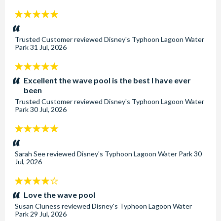
5
stars:
Trusted Customer
reviewed
Disney's Typhoon Lagoon Water
Park
31 Jul, 2026
5
stars:
Excellent the wave pool is the best I have ever
been
Trusted Customer
reviewed
Disney's Typhoon Lagoon Water
Park
30 Jul, 2026
5
stars:
Sarah See
reviewed
Disney's Typhoon Lagoon Water Park
30
Jul, 2026
4
stars:
Love the wave pool
Susan Cluness
reviewed
Disney's Typhoon Lagoon Water
Park
29 Jul, 2026