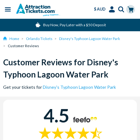
$ AUD
Menu
Skip
Select
Accounts
Cart
Buy Now, Pay Later with a $50 Deposit
to
Language
Menu
main
Home
Orlando Tickets
Disney's Typhoon Lagoon Water Park
content
Customer Reviews
Customer Reviews for Disney's
Typhoon Lagoon Water Park
Get your tickets for
Disney's Typhoon Lagoon Water Park
4.5