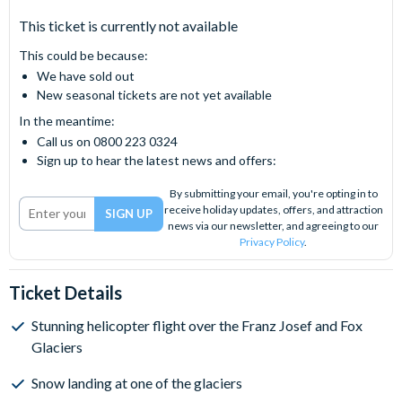
This ticket is currently not available
This could be because:
We have sold out
New seasonal tickets are not yet available
In the meantime:
Call us on 0800 223 0324
Sign up to hear the latest news and offers:
By submitting your email, you're opting in to
receive holiday updates, offers, and attraction
news via our newsletter, and agreeing to our
Privacy Policy
.
Ticket Details
Stunning helicopter flight over the Franz Josef and Fox
Glaciers
Snow landing at one of the glaciers