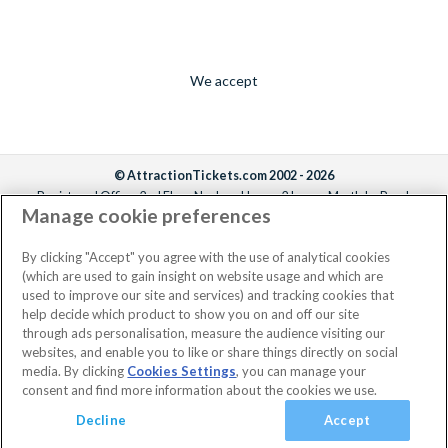
We accept
© AttractionTickets.com 2002 - 2026
Registered Office: 2nd Floor Nucleus House, 2 Lower Mortlake Road,
Manage cookie preferences
Richmond, United Kingdom, TW9 2JA.
AttractionTickets.com is a trading name of Attraction Tickets LTD, who are
the owners of UK Trademark Registration Nos. 3427114 and 3427117.
By clicking "Accept" you agree with the use of analytical cookies
Registered in England with registered number 4390984 and VAT Number
(which are used to gain insight on website usage and which are
795922965.
used to improve our site and services) and tracking cookies that
help decide which product to show you on and off our site
through ads personalisation, measure the audience visiting our
websites, and enable you to like or share things directly on social
media. By clicking
Cookies Settings
, you can manage your
consent and find more information about the cookies we use.
Decline
Accept