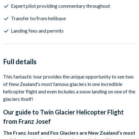
Expert pilot providing commentary throughout
Transfer to/from helibase
Landing fees and permits
Full details
This fantastic tour provides the unique opportunity to see two
of New Zealand's most famous glaciers in one incredible
helicopter flight and even includes a snow landing on one of the
glaciers itself!
Our guide to
Twin Glacier Helicopter Flight
from Franz Josef
The Franz Josef and Fox Glaciers are New Zealand’s most