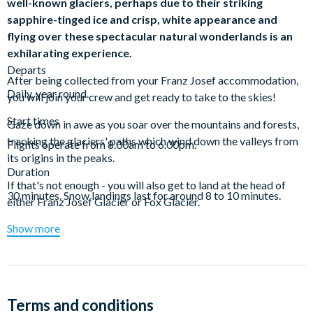
well-known glaciers, perhaps due to their striking
sapphire-tinged ice and crisp, white appearance and
flying over these spectacular natural wonderlands is an
exhilarating experience.
Departs
After being collected from your Franz Josef accommodation,
Daily, year round.
you will join your crew and get ready to take to the skies!
Start times
Gaze down in awe as you soar over the mountains and forests,
tracking the glaciers' paths which wind down the valleys from
Flights operate from 8.00am to 6.00pm.
its origins in the peaks.
Duration
If that's not enough - you will also get to land at the head of
30 minutes. Snow landings last for around 8 to 10 minutes.
either Franz Josef Glacier or Fox Glacier.
Show more
Snow landings last for around 8 - 10 minutes and are provided
as a fantastic photo opportunity for participants to capture the
breathtaking alpine surrounds for picture perfect
opportunities.
Tour concludes approximately 30 minutes after
commencement, at which time hotel drop offs will commence.
Terms and conditions