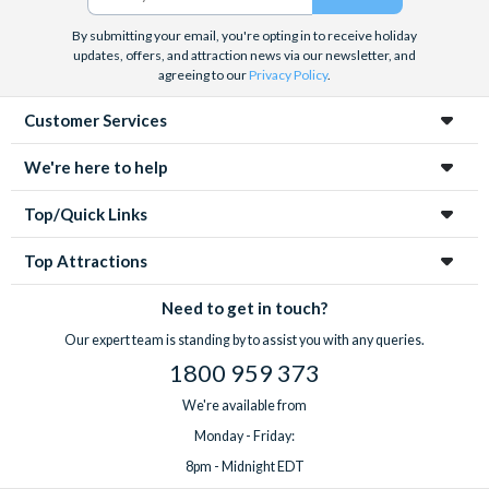
By submitting your email, you're opting in to receive holiday
updates, offers, and attraction news via our newsletter, and
agreeing to our
Privacy Policy
.
Customer Services
We're here to help
Top/Quick Links
Top Attractions
Need to get in touch?
Our expert team is standing by to assist you with any queries.
1800 959 373
We're available from
Monday - Friday:
8pm - Midnight EDT