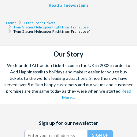
Read all news items
Home
Franz Josef Tickets
Twin Glacier Helicopter Flight from Franz Josef
Twin Glacier Helicopter Flight from Franz Josef
Our Story
We founded AttractionTickets.com in the UK in 2002 in order to
Add Happiness® to holidays and make it easier for you to buy
tickets to the world's leading attractions. Since then, we have
served over 5 million happy customers and our values and customer
promises are the same today as they were when we started
Read
More...
Facebook
X
Instagram
YouTube
Sign up for our newsletter
(formerly
Twitter)