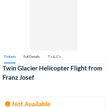
Tickets
Full Details
T’s & C’s
Twin Glacier Helicopter Flight from
Franz Josef
Not Available