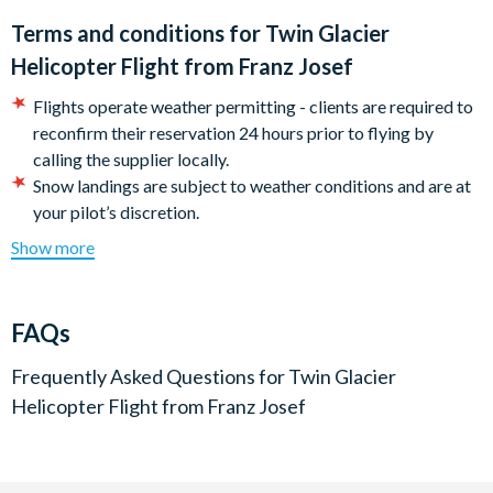
Terms and conditions for
Twin Glacier
Helicopter Flight from Franz Josef
Flights operate weather permitting - clients are required to
reconfirm their reservation 24 hours prior to flying by
calling the supplier locally.
Snow landings are subject to weather conditions and are at
your pilot’s discretion.
Minimum age for children is 8 years.
Show more
For safety reasons bags, iPads or selfie sticks are not
allowed.
Please note: A minimum of three persons is required for the
FAQs
flight to be scheduled. Your booking will be accepted for
numbers less than the required minimum as the supplier will
Frequently Asked Questions for
Twin Glacier
coordinate to achieve the required minimum. Clients must
Helicopter Flight from Franz Josef
reconfirm their reservation the day prior to flying by calling
the supplier locally. If the minimum numbers requirement is
not met, a full refund will apply upon return to the UK.