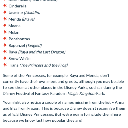
Cinderella
Jasmine
(Aladdin)
Merida
(Brave)
Moana
Mulan
Pocahontas
Rapunzel
(Tangled)
Raya
(Raya and the Last Dragon)
Snow White
Tiana
(The Princess and the Frog)
Some of the Princesses, for example, Raya and Merida, don’t
currently have their own meet and greets, although you may be able
to see them at other places in the Disney Parks, such as during the
Disney Festival of Fantasy Parade in
Magic Kingdom
Park.
You might also notice a couple of names missing from the list – Anna
and Elsa from Frozen. This is because Disney doesn’t recognise them
as official Disney Princesses. But we’re going to include them here
because we know just how popular they are!