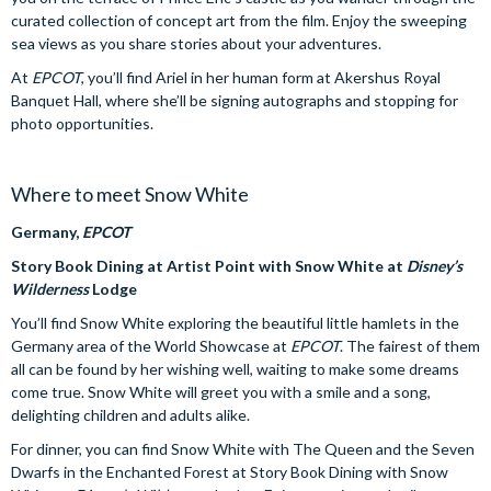
curated collection of concept art from the film. Enjoy the sweeping
sea views as you share stories about your adventures.
At
EPCOT
, you’ll find Ariel in her human form at Akershus Royal
Banquet Hall, where she’ll be signing autographs and stopping for
photo opportunities.
Where to meet Snow White
Germany,
EPCOT
Story Book Dining at Artist Point with Snow White at
Disney’s
Wilderness
Lodge
You’ll find Snow White exploring the beautiful little hamlets in the
Germany area of the World Showcase at
EPCOT
. The fairest of them
all can be found by her wishing well, waiting to make some dreams
come true. Snow White will greet you with a smile and a song,
delighting children and adults alike.
For dinner, you can find Snow White with The Queen and the Seven
Dwarfs in the Enchanted Forest at Story Book Dining with Snow