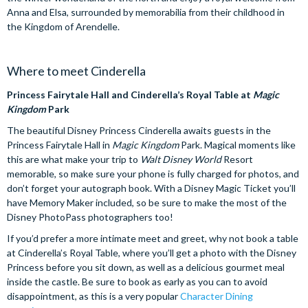
Anna and Elsa, surrounded by memorabilia from their childhood in
the Kingdom of Arendelle.
Where to meet Cinderella
Princess Fairytale Hall and Cinderella’s Royal Table at
Magic
Kingdom
Park
The beautiful Disney Princess Cinderella awaits guests in the
Princess Fairytale Hall in
Magic Kingdom
Park. Magical moments like
this are what make your trip to
Walt Disney World
Resort
memorable, so make sure your phone is fully charged for photos, and
don’t forget your autograph book. With a Disney Magic Ticket you’ll
have Memory Maker included, so be sure to make the most of the
Disney PhotoPass photographers too!
If you’d prefer a more intimate meet and greet, why not book a table
at Cinderella’s Royal Table, where you’ll get a photo with the Disney
Princess before you sit down, as well as a delicious gourmet meal
inside the castle. Be sure to book as early as you can to avoid
disappointment, as this is a very popular
Character Dining