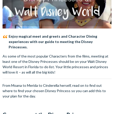
Enjoy magical meet and greets and Character Dining
experiences with our guide to meeting the Disney
Princesses.
As some of the most popular Characters from the films, meeting at
least one of the Disney Princesses should be on your Walt Disney
World Resort in Florida to-do list. Your little princesses and princes
will love it – as will all the big kids!
From Moana to Merida to Cinderella herself, read on to find out
where to find your chosen Disney Princess so you can add this to
your plan for the day.