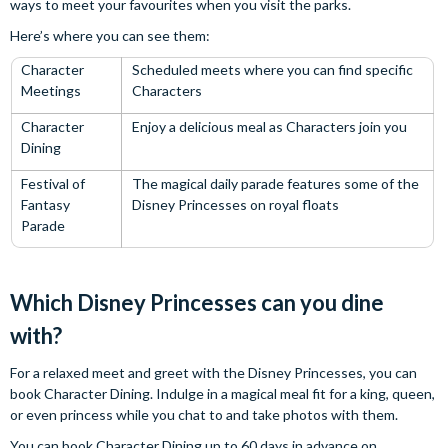
ways to meet your favourites when you visit the parks.
Here’s where you can see them:
Character
Scheduled meets where you can find specific
Meetings
Characters
Character
Enjoy a delicious meal as Characters join you
Dining
Festival of
The magical daily parade features some of the
Fantasy
Disney Princesses on royal floats
Parade
Which Disney Princesses can you dine
with?
For a relaxed meet and greet with the Disney Princesses, you can
book Character Dining. Indulge in a magical meal fit for a king, queen,
or even princess while you chat to and take photos with them.
You can book Character Dining up to 60 days in advance on