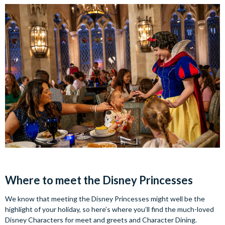
Where to meet the Disney Princesses
We know that meeting the Disney Princesses might well be the
highlight of your holiday, so here’s where you’ll find the much-loved
Disney Characters for meet and greets and Character Dining.