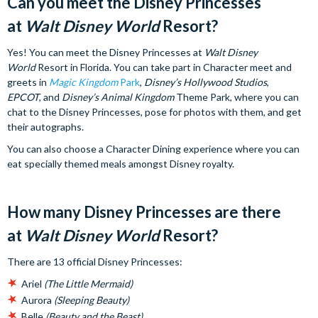
Can you meet the Disney Princesses
at
Walt Disney World
Resort?
Yes! You can meet the Disney Princesses at
Walt Disney
World
Resort in Florida. You can take part in Character meet and
greets in
Magic Kingdom
Park
,
Disney’s Hollywood Studios
,
EPCOT
, and
Disney’s Animal Kingdom
Theme Park, where you can
chat to the Disney Princesses, pose for photos with them, and get
their autographs.
You can also choose a Character Dining experience where you can
eat specially themed meals amongst Disney royalty.
How many Disney Princesses are there
at
Walt Disney World
Resort?
There are 13 official Disney Princesses:
Ariel
(The Little Mermaid)
Aurora
(Sleeping Beauty)
Belle
(Beauty and the Beast)