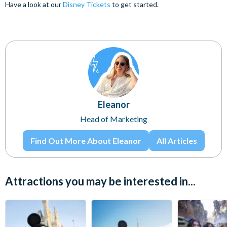
Have a look at our
Disney Tickets
to get started.
Eleanor
Head of Marketing
Find Out More About Eleanor
All Articles
Attractions you may be interested in...