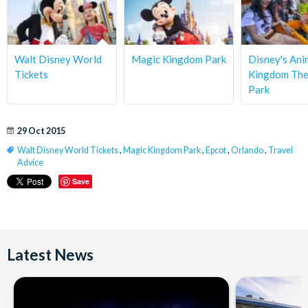
Walt Disney World
Magic Kingdom Park
Disney's Ani
Tickets
Kingdom Th
Park
29 Oct 2015
Walt Disney World Tickets
,
Magic Kingdom Park
,
Epcot
,
Orlando
,
Travel
Advice
Save
Latest News