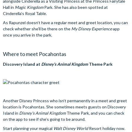
alongside Cinderella as a Visiting Princess at the Princess Fairytale
Hall in
Magic Kingdom
Park. She has also been spotted at
Cinderella’s Royal Table.
As Rapunzel doesn’t have a regular meet and greet location, you can
check whether she’ll be there on the
My Disney Experience
app
once you arrive in the park.
Where to meet Pocahontas
Discovery Island at
Disney’s Animal Kingdom
Theme Park
Another Disney Princess who isn’t permanently in a meet and greet
location is Pocahontas. She sometimes meets guests on Discovery
Island in
Disney’s Animal Kingdom
Theme Park, and you can check
on the app to see if she’s going to be around.
Start planning your magical
Walt Disney World
Resort holiday now.