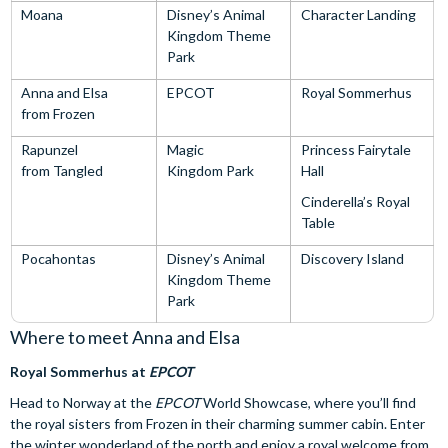
Moana
Disney’s Animal
Character Landing
Kingdom Theme
Park
Anna and Elsa
EPCOT
Royal Sommerhus
from Frozen
Rapunzel
Magic
Princess Fairytale
from Tangled
Kingdom Park
Hall
Cinderella’s Royal
Table
Pocahontas
Disney’s Animal
Discovery Island
Kingdom Theme
Park
Where to meet Anna and Elsa
Royal Sommerhus at
EPCOT
Head to Norway at the
EPCOT
World Showcase, where you’ll find
the royal sisters from Frozen in their charming summer cabin. Enter
the winter wonderland of the north and enjoy a royal welcome from