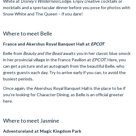
White at
Disney’s Wilderness
Lodge. Enjoy creative cocktails or
mocktails and a spectacular dinner before you pose for photos with
Snow White and The Queen – if you dare!
Where to meet Belle
France and Akershus Royal Banquet Hall at
EPCOT
Belle from
Beauty and the Beast
awaits you in her classic blue smock
in her provincial village in the France Pavilion at
EPCOT
. Here, you
can get a picture and an autograph from the beautiful Belle, who
greets guests each day. Try to arrive early if you can, to avoid the
busiest periods.
Once again, the Akershus Royal Banquet Hall is the place to be if
you’re looking for Character Dining, as Belle is an official greeter
here.
Where to meet Jasmine
Adventureland at Magic Kingdom Park