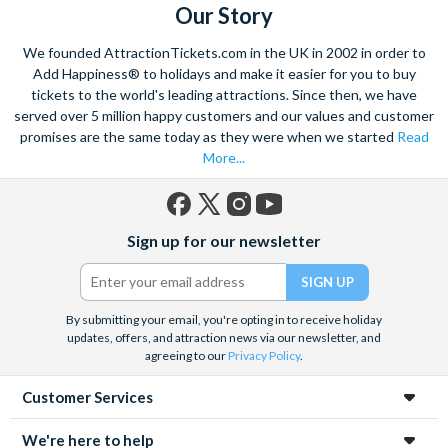
Our Story
We founded AttractionTickets.com in the UK in 2002 in order to
Add Happiness® to holidays and make it easier for you to buy
tickets to the world's leading attractions. Since then, we have
served over 5 million happy customers and our values and customer
promises are the same today as they were when we started
Read
More...
Facebook
X
Instagram
YouTube
Sign up for our newsletter
(formerly
Twitter)
By submitting your email, you're opting in to receive holiday
updates, offers, and attraction news via our newsletter, and
agreeing to our
Privacy Policy
.
Customer Services
We're here to help