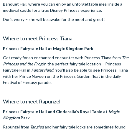
Banquet Hall, where you can enjoy an unforgettable meal inside a
medieval castle for a true Disney Princess experience.
Don’t worry – she will be awake for the meet and greet!
Where to meet Princess Tiana
Princess Fairytale Hall at Magic Kingdom Park
Get ready for an enchanted encounter with Princess Tiana from
The
Princess and the Frog
in the perfect fairy tale location – Princess
Fairytale Hall in
Fantasyland
. You’ll also be able to see Princess Tiana
with her Prince Naveen on the Princess Garden float in the daily
Festival of Fantasy parade.
Where to meet Rapunzel
Princess Fairytale Hall and Cinderella’s Royal Table at
Magic
Kingdom
Park
Rapunzel from
Tangled
and her fairy tale locks are sometimes found