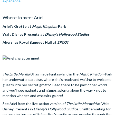
experience
.
Where to meet Ariel
Ariel’s Grotto at
Magic Kingdom
Park
Walt Disney Presents at
Disney’s Hollywood Studios
Akershus Royal Banquet Hall at
EPCOT
The Little Mermaid
has made Fantasyland in the
Magic Kingdom
Park
her underwater paradise, where she’s ready and waiting to welcome
guests into her secret grotto! Head there to be part of her world
and you’ll see gadgets and gizmos aplenty along the way – not to
mention whosits and whatsits galore!
See Ariel from the live-action version of
The Little Mermaid
at Walt
Disney Presents in
Disney’s Hollywood Studios
. She’ll be waiting for
you on the terrace of Prince Eric’s castle as you wander through the