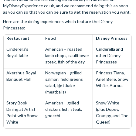
MyDisneyExperience.co.uk, and we recommend doing this as soon
as you can so that you can be sure to get the reservation you want.
Here are the dining experiences which feature the Disney
Princesses:
Restaurant
Food
Disney Princess
Cinderella’s
American – roasted
Cinderella and
Royal Table
lamb chops, cauliflower
other Disney
steak, fish of the day
Princesses
Akershus Royal
Norwegian – grilled
Princess Tiana,
Banquet Hall
salmon, field greens
Ariel, Belle, Snow
salad, kjøttkake
White, Aurora
(meatballs)
Story Book
American – grilled
Snow White
Dining at Artist
chicken, fish, steak,
(plus Dopey,
Point with Snow
gnocchi
Grumpy, and The
White
Queen)