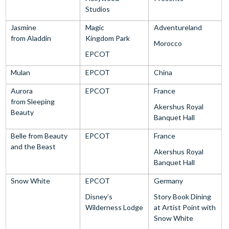
Studios
Jasmine
Magic
Adventureland
from Aladdin
Kingdom Park
Morocco
EPCOT
Mulan
EPCOT
China
Aurora
EPCOT
France
from Sleeping
Akershus Royal
Beauty
Banquet Hall
Belle from Beauty
EPCOT
France
and the Beast
Akershus Royal
Banquet Hall
Snow White
EPCOT
Germany
Disney’s
Story Book Dining
Wilderness Lodge
at Artist Point with
Snow White