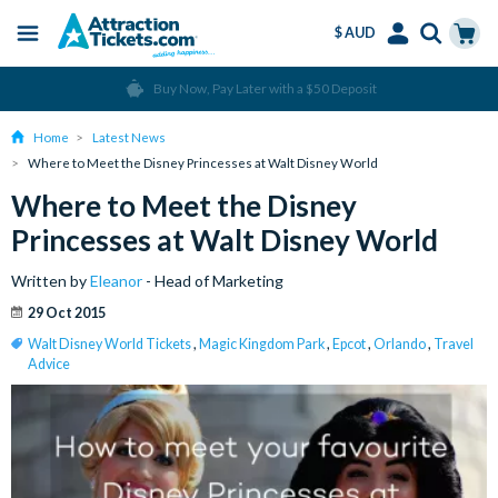
$ AUD
Menu
Skip
Select
Accounts
Cart
Over 15 million Tickets Sold
to
Language
Menu
main
Home
Latest News
content
Where to Meet the Disney Princesses at Walt Disney World
Where to Meet the Disney
Princesses at Walt Disney World
Written by
Eleanor
- Head of Marketing
29 Oct 2015
Walt Disney World Tickets
,
Magic Kingdom Park
,
Epcot
,
Orlando
,
Travel
Advice