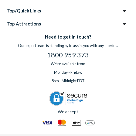
Top/Quick Links
Top Attractions
Need to get in touch?
Our expert team is standing by to assist you with any queries.
1800 959 373
We're available from
Monday - Friday:
8pm - Midnight EDT
We accept