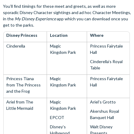
You’ll find timings for these meet and greets, as well as more
sporadic Disney Character sightings and ad hoc Character Meetings,
in the
My Disney Experience
app which you can download once you
get to the parks.
Disney Princess
Location
Where
Cinderella
Magic
Princess Fairytale
Kingdom Park
Hall
Cinderella’s Royal
Table
Princess Tiana
Magic
Princess Fairytale
from The Princess
Kingdom Park
Hall
and the Frog
Ariel from The
Magic
Ariel’s Grotto
Little Mermaid
Kingdom Park
Akershus Royal
EPCOT
Banquet Hall
Disney’s
Walt Disney
Hollywood
Presents