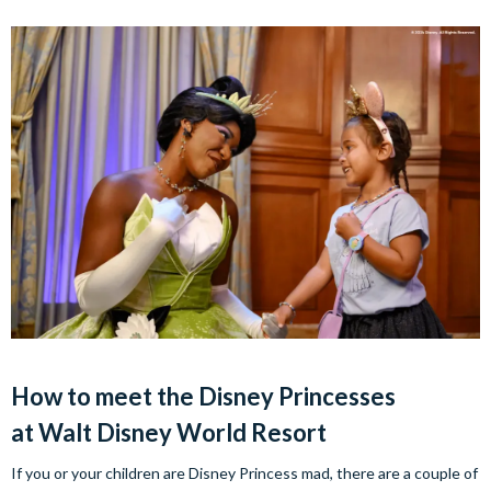
How to meet the Disney Princesses
at Walt Disney World Resort
If you or your children are Disney Princess mad, there are a couple of