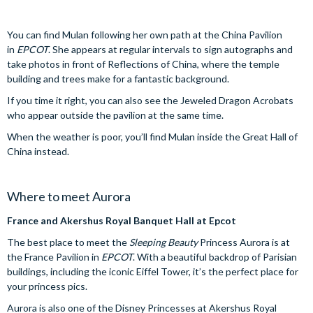
You can find Mulan following her own path at the China Pavilion
in
EPCOT
. She appears at regular intervals to sign autographs and
take photos in front of Reflections of China, where the temple
building and trees make for a fantastic background.
If you time it right, you can also see the Jeweled Dragon Acrobats
who appear outside the pavilion at the same time.
When the weather is poor, you’ll find Mulan inside the Great Hall of
China instead.
Where to meet Aurora
France and Akershus Royal Banquet Hall at Epcot
The best place to meet the
Sleeping Beauty
Princess Aurora is at
the France Pavilion in
EPCOT
. With a beautiful backdrop of Parisian
buildings, including the iconic Eiffel Tower, it’s the perfect place for
your princess pics.
Aurora is also one of the Disney Princesses at Akershus Royal