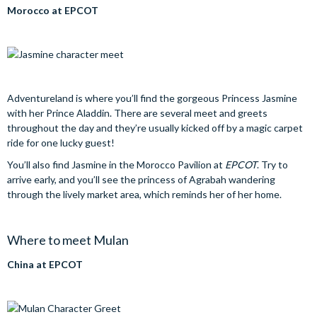
Morocco at EPCOT
Adventureland is where you’ll find the gorgeous Princess Jasmine
with her Prince Aladdin. There are several meet and greets
throughout the day and they’re usually kicked off by a magic carpet
ride for one lucky guest!
You’ll also find Jasmine in the Morocco Pavilion at
EPCOT
. Try to
arrive early, and you’ll see the princess of Agrabah wandering
through the lively market area, which reminds her of her home.
Where to meet Mulan
China at EPCOT