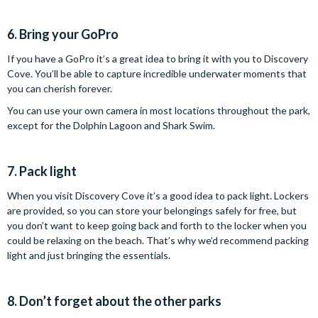
6. Bring your GoPro
If you have a GoPro it’s a great idea to bring it with you to Discovery
Cove. You’ll be able to capture incredible underwater moments that
you can cherish forever.
You can use your own camera in most locations throughout the park,
except for the Dolphin Lagoon and Shark Swim.
7. Pack light
When you visit Discovery Cove it’s a good idea to pack light. Lockers
are provided, so you can store your belongings safely for free, but
you don’t want to keep going back and forth to the locker when you
could be relaxing on the beach. That’s why we’d recommend packing
light and just bringing the essentials.
8. Don’t forget about the other parks