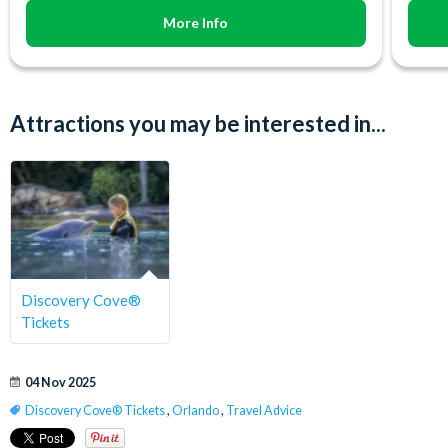
More Info
Attractions you may be interested in...
Discovery Cove®
Tickets
04 Nov 2025
Discovery Cove® Tickets
,
Orlando
,
Travel Advice