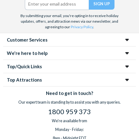
By submitting your email, you're opting in to receive holiday
updates, offers, and attraction news via our newsletter, and
agreeing to our
Privacy Policy
.
Customer Services
We're here to help
Top/Quick Links
Top Attractions
Need to get in touch?
Our expert team is standing by to assist you with any queries.
1800 959 373
We're available from
Monday - Friday:
8pm - Midnight EDT