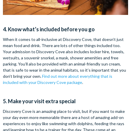
4. Know what’s included before you go
When it comes to all-inclusive at Discovery Cove, that doesn’t just
mean food and drink. There are lots of other things included too.
Your admission to Discovery Cove also includes locker hire, towels,
wetsuits, a souvenir snorkel, a mask, shower amenities and free
parking. You’ll also be provided with an animal-friendly sun cream,
that is safe to wear in the animal habitats, so it’s important that you
don’t bring your own.
Find out more about everything that is
included with your Discovery Cove package
.
5. Make your visit extra special
Discovery Cove is an amazing place to visit, but if you want to make
your day even more memorable there are a host of amazing add-on
experiences to enjoy like swimming with dolphins, feeding the rays
and learning how to be a trainer for the day. These come at an