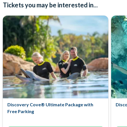
Tickets you may be interested in...
Discovery Cove® Ultimate Package with
Disc
Free Parking