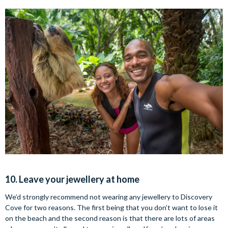
10. Leave your jewellery at home
We’d strongly recommend not wearing any jewellery to Discovery
Cove for two reasons. The first being that you don’t want to lose it
on the beach and the second reason is that there are lots of areas