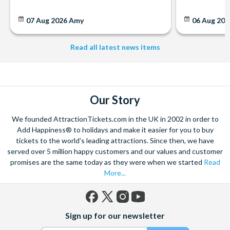
07 Aug 2026
Amy
06 Aug 202
Read all latest news items
Our Story
We founded AttractionTickets.com in the UK in 2002 in order to
Add Happiness® to holidays and make it easier for you to buy
tickets to the world's leading attractions. Since then, we have
served over 5 million happy customers and our values and customer
promises are the same today as they were when we started
Read
More...
Facebook
X
Instagram
YouTube
Sign up for our newsletter
(formerly
Twitter)