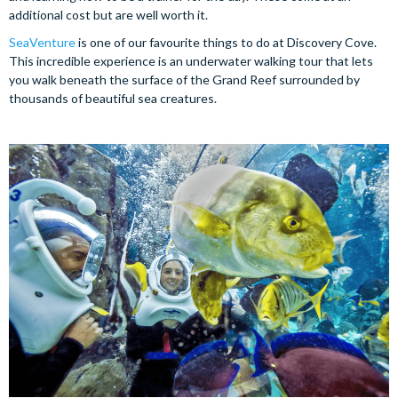
additional cost but are well worth it.
SeaVenture
is one of our favourite things to do at Discovery Cove.
This incredible experience is an underwater walking tour that lets
you walk beneath the surface of the Grand Reef surrounded by
thousands of beautiful sea creatures.