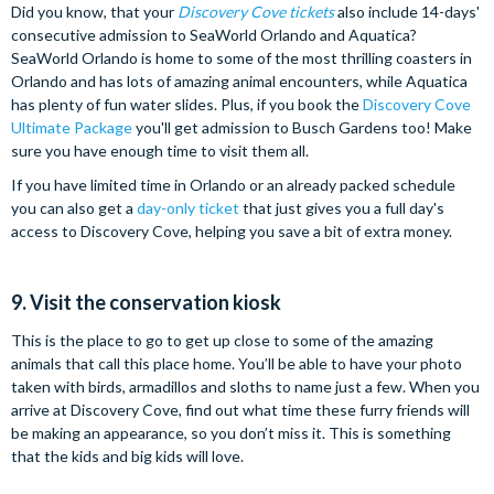
Did you know, that your
Discovery Cove tickets
also include 14-days'
consecutive admission to SeaWorld Orlando and Aquatica?
SeaWorld Orlando is home to some of the most thrilling coasters in
Orlando and has lots of amazing animal encounters, while Aquatica
has plenty of fun water slides. Plus, if you book the
Discovery Cove
Ultimate Package
you'll get admission to Busch Gardens too! Make
sure you have enough time to visit them all.
If you have limited time in Orlando or an already packed schedule
you can also get a
day-only ticket
that just gives you a full day's
access to Discovery Cove, helping you save a bit of extra money.
9. Visit the conservation kiosk
This is the place to go to get up close to some of the amazing
animals that call this place home. You’ll be able to have your photo
taken with birds, armadillos and sloths to name just a few. When you
arrive at Discovery Cove, find out what time these furry friends will
be making an appearance, so you don’t miss it. This is something
that the kids and big kids will love.