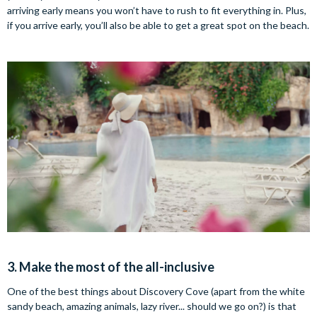
arriving early means you won’t have to rush to fit everything in. Plus,
if you arrive early, you’ll also be able to get a great spot on the beach.
3. Make the most of the all-inclusive
One of the best things about Discovery Cove (apart from the white
sandy beach, amazing animals, lazy river... should we go on?) is that