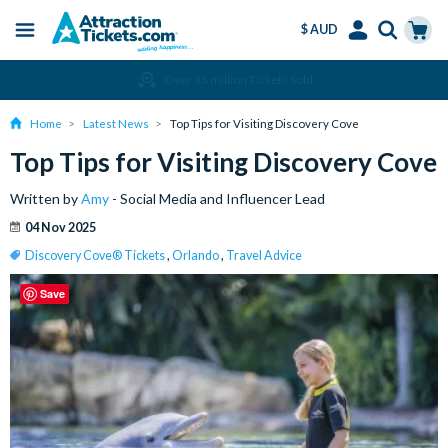
$ AUD
Menu
Skip
Select
Accounts
Cart
Over 15 million Tickets Sold
to
Language
Menu
main
Home
Latest News
Top Tips for Visiting Discovery Cove
content
Top Tips for Visiting Discovery Cove
Written by
Amy
- Social Media and Influencer Lead
04 Nov 2025
Discovery Cove® Tickets
,
Orlando
,
Travel Advice
Save