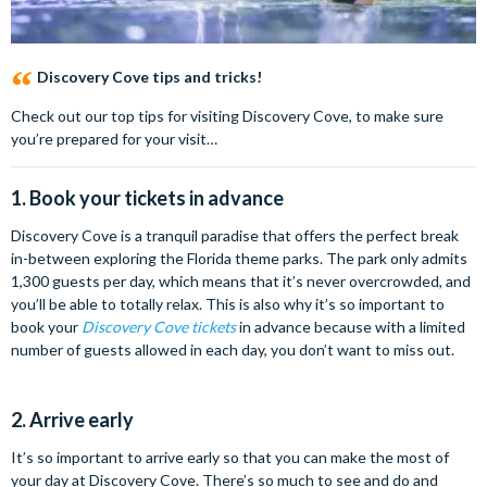
Discovery Cove tips and tricks!
Check out our top tips for visiting Discovery Cove, to make sure
you’re prepared for your visit…
1. Book your tickets in advance
Discovery Cove is a tranquil paradise that offers the perfect break
in-between exploring the Florida theme parks. The park only admits
1,300 guests per day, which means that it’s never overcrowded, and
you’ll be able to totally relax. This is also why it’s so important to
book your
Discovery Cove tickets
in advance because with a limited
number of guests allowed in each day, you don’t want to miss out.
2. Arrive early
It’s so important to arrive early so that you can make the most of
your day at Discovery Cove. There’s so much to see and do and