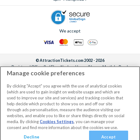
We accept
© AttractionTickets.com 2002 - 2026
Registered Office: 2nd Floor Nucleus House, 2 Lower Mortlake Road,
Manage cookie preferences
Richmond, United Kingdom, TW9 2JA.
AttractionTickets.com is a trading name of Attraction Tickets LTD, who are
the owners of UK Trademark Registration Nos. 3427114 and 3427117.
By clicking "Accept" you agree with the use of analytical cookies
Registered in England with registered number 4390984 and VAT Number
(which are used to gain insight on website usage and which are
795922965.
used to improve our site and services) and tracking cookies that
help decide which product to show you on and off our site
through ads personalisation, measure the audience visiting our
websites, and enable you to like or share things directly on social
media. By clicking
Cookies Settings
, you can manage your
consent and find more information about the cookies we use.
Decline
Accept