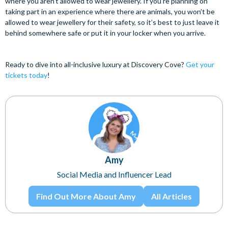
where you aren’t allowed to wear jewellery. If you’re planning on
taking part in an experience where there are animals, you won’t be
allowed to wear jewellery for their safety, so it’s best to just leave it
behind somewhere safe or put it in your locker when you arrive.
Ready to dive into all-inclusive luxury at Discovery Cove?
Get your
tickets today
!
Amy
Social Media and Influencer Lead
Find Out More About Amy
All Articles