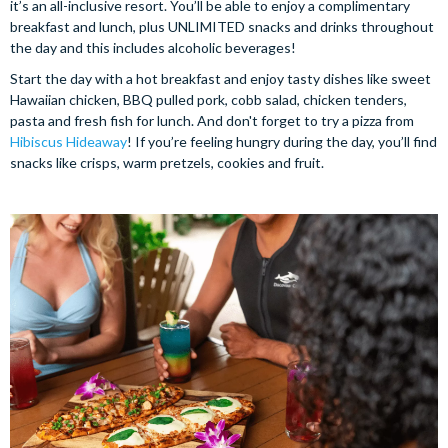
it’s an all-inclusive resort. You’ll be able to enjoy a complimentary
breakfast and lunch, plus UNLIMITED snacks and drinks throughout
the day and this includes alcoholic beverages!
Start the day with a hot breakfast and enjoy tasty dishes like sweet
Hawaiian chicken, BBQ pulled pork, cobb salad, chicken tenders,
pasta and fresh fish for lunch. And don't forget to try a pizza from
Hibiscus Hideaway
! If you’re feeling hungry during the day, you’ll find
snacks like crisps, warm pretzels, cookies and fruit.