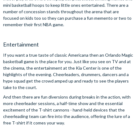
mini basketball hoops to keep little ones entertained. There are a
number of concession stands throughout the arena that are
focused on kids too so they can purchase a fun memento or two to
remember their first NBA game.
Entertainment
If you want a true taste of classic Americana then an Orlando Magic
basketball game is the place for you. Just like you see on TV and at
the cinema, the entertainment at the Kia Center is one of the
highlights of the evening. Cheerleaders, drummers, dancers and a
hype squad get the crowd amped up and ready to see the players
take to the court.
And then there are fun diversions during breaks in the action, with
more cheerleader sessions, a half-time show and the essential
excitement of the T-shirt cannons - hand-held devices that the
cheerleading team can fire into the audience, offering the lure of a
free T-shirt if it comes your way.