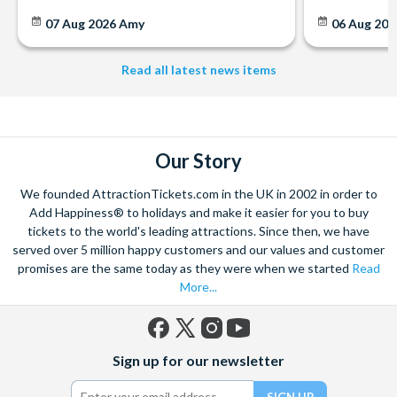
07 Aug 2026
Amy
06 Aug 202
Read all latest news items
Our Story
We founded AttractionTickets.com in the UK in 2002 in order to
Add Happiness® to holidays and make it easier for you to buy
tickets to the world's leading attractions. Since then, we have
served over 5 million happy customers and our values and customer
promises are the same today as they were when we started
Read
More...
Facebook
X
Instagram
YouTube
Sign up for our newsletter
(formerly
Twitter)