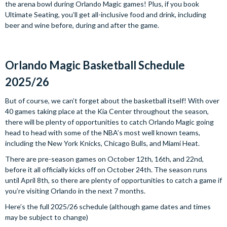
the arena bowl during Orlando Magic games! Plus, if you book
Ultimate Seating, you’ll get all-inclusive food and drink, including
beer and wine before, during and after the game.
Orlando Magic Basketball Schedule
2025/26
But of course, we can’t forget about the basketball itself! With over
40 games taking place at the Kia Center throughout the season,
there will be plenty of opportunities to catch Orlando Magic going
head to head with some of the NBA’s most well known teams,
including the New York Knicks, Chicago Bulls, and Miami Heat.
There are pre-season games on October 12th, 16th, and 22nd,
before it all officially kicks off on October 24th. The season runs
until April 8th, so there are plenty of opportunities to catch a game if
you’re visiting Orlando in the next 7 months.
Here’s the full 2025/26 schedule (although game dates and times
may be subject to change)