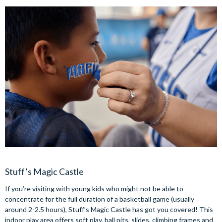
Stuff’s Magic Castle
If you’re visiting with young kids who might not be able to
concentrate for the full duration of a basketball game (usually
around 2-2.5 hours), Stuff’s Magic Castle has got you covered! This
indoor play area offers soft play, ball pits, slides, climbing frames and