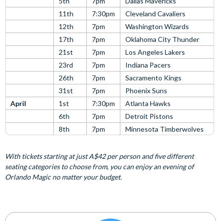
5th
7pm
Dallas Mavericks
11th
7:30pm
Cleveland Cavaliers
12th
7pm
Washington Wizards
17th
7pm
Oklahoma City Thunder
21st
7pm
Los Angeles Lakers
23rd
7pm
Indiana Pacers
26th
7pm
Sacramento Kings
31st
7pm
Phoenix Suns
April
1st
7:30pm
Atlanta Hawks
6th
7pm
Detroit Pistons
8th
7pm
Minnesota Timberwolves
With tickets starting at just A$42 per person and five different
seating categories to choose from, you can enjoy an evening of
Orlando Magic no matter your budget.