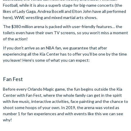
Football, while it is also a superb stage for big-name concerts (the
likes of Lady Gaga, Andrea Bocelli and Elton John have all performed
here), WWE wrestling and mixed martial arts shows.
The $380 million arena is packed with user-friendly features… the
toilets even have their own TV screens, so you won’t miss a moment
of the action!
If you don’t arrive as an NBA fan, we guarantee that after
experiencing all the Kia Center has to offer you’ll be one by the time
you leave! Here’s some of what you can expect:
Fan Fest
Before every Orlando Magic game, the fun begins outside the Kia
Center with Fan Fest, where the whole family can get in the spirit
with live music, interactive activities, face painting and the chance to
shoot some hoops of your own. In 2019, the arena was voted as
number 1 for fan experiences and with events like this we can see
why!