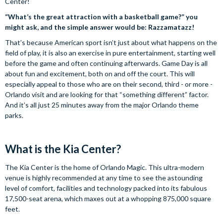
Center!
“What’s the great attraction with a basketball game?” you
might ask, and the simple answer would be: Razzamatazz!
That’s because American sport isn’t just about what happens on the
field of play, it is also an exercise in pure entertainment, starting well
before the game and often continuing afterwards. Game Day is all
about fun and excitement, both on and off the court. This will
especially appeal to those who are on their second, third - or more -
Orlando visit and are looking for that “something different” factor.
And it’s all just 25 minutes away from the major Orlando theme
parks.
What is the Kia Center?
The Kia Center is the home of Orlando Magic. This ultra-modern
venue is highly recommended at any time to see the astounding
level of comfort, facilities and technology packed into its fabulous
17,500-seat arena, which maxes out at a whopping 875,000 square
feet.