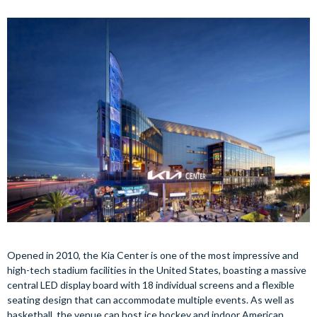
Opened in 2010, the Kia Center is one of the most impressive and
high-tech stadium facilities in the United States, boasting a massive
central LED display board with 18 individual screens and a flexible
seating design that can accommodate multiple events. As well as
basketball, the venue can host ice hockey and indoor American