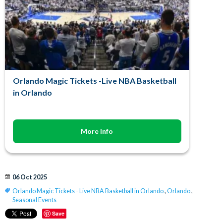
Orlando Magic Tickets -Live NBA Basketball
in Orlando
More Info
06 Oct 2025
Orlando Magic Tickets - Live NBA Basketball in Orlando
,
Orlando
,
Seasonal Events
Save