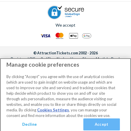
We accept
© AttractionTickets.com 2002 - 2026
Registered Office: 2nd Floor Nucleus House, 2 Lower Mortlake Road,
Manage cookie preferences
Richmond, United Kingdom, TW9 2JA.
AttractionTickets.com is a trading name of Attraction Tickets LTD, who are
the owners of UK Trademark Registration Nos. 3427114 and 3427117.
By clicking "Accept" you agree with the use of analytical cookies
Registered in England with registered number 4390984 and VAT Number
(which are used to gain insight on website usage and which are
795922965.
used to improve our site and services) and tracking cookies that
help decide which product to show you on and off our site
through ads personalisation, measure the audience visiting our
websites, and enable you to like or share things directly on social
media. By clicking
Cookies Settings
, you can manage your
consent and find more information about the cookies we use.
Decline
Accept