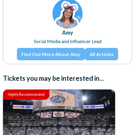
Amy
Social Media and Influencer Lead
Find Out More About Amy
All Articles
Tickets you may be interested in...
Highly Recommended