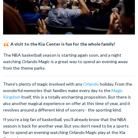
A visit to the Kia Center is fun for the whole family!
The NBA basketball season is starting again soon, and a night
watching Orlando Magic is a great way to spend an evening away
from the theme parks.
There’s plenty of magic involved with any
Orlando
holiday. From the
wonderful memories that families make every day to the
Magic
Kingdom
itself, this is a totally enchanting proposition. But there is
also another magical experience on offer at this time of year, and it
revolves around a different kind of sorcery - the sporting kind.
If you’re a big fan of basketball, you’ll already know that the NBA
season is back for another year. But you don’t need to be a sports
fan to spend an evening watching Orlando Magic play at the Kia