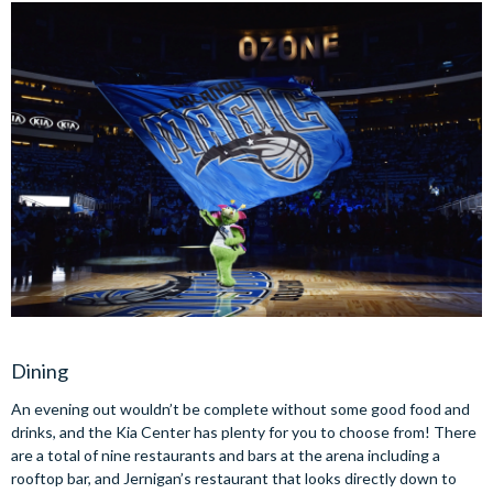
Dining
An evening out wouldn’t be complete without some good food and
drinks, and the Kia Center has plenty for you to choose from! There
are a total of nine restaurants and bars at the arena including a
rooftop bar, and Jernigan’s restaurant that looks directly down to