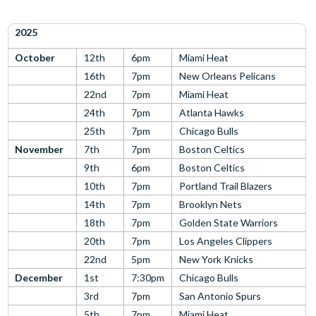
2025
October
12th
6pm
Miami Heat
16th
7pm
New Orleans Pelicans
22nd
7pm
Miami Heat
24th
7pm
Atlanta Hawks
25th
7pm
Chicago Bulls
November
7th
7pm
Boston Celtics
9th
6pm
Boston Celtics
10th
7pm
Portland Trail Blazers
14th
7pm
Brooklyn Nets
18th
7pm
Golden State Warriors
20th
7pm
Los Angeles Clippers
22nd
5pm
New York Knicks
December
1st
7:30pm
Chicago Bulls
3rd
7pm
San Antonio Spurs
5th
7pm
Miami Heat