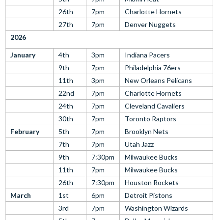
26th
7pm
Charlotte Hornets
27th
7pm
Denver Nuggets
2026
January
4th
3pm
Indiana Pacers
9th
7pm
Philadelphia 76ers
11th
3pm
New Orleans Pelicans
22nd
7pm
Charlotte Hornets
24th
7pm
Cleveland Cavaliers
30th
7pm
Toronto Raptors
February
5th
7pm
Brooklyn Nets
7th
7pm
Utah Jazz
9th
7:30pm
Milwaukee Bucks
11th
7pm
Milwaukee Bucks
26th
7:30pm
Houston Rockets
March
1st
6pm
Detroit Pistons
3rd
7pm
Washington Wizards