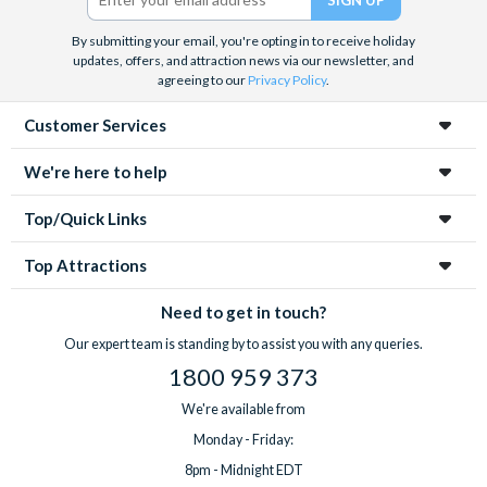
By submitting your email, you're opting in to receive holiday
updates, offers, and attraction news via our newsletter, and
agreeing to our
Privacy Policy
.
Customer Services
We're here to help
Top/Quick Links
Top Attractions
Need to get in touch?
Our expert team is standing by to assist you with any queries.
1800 959 373
We're available from
Monday - Friday:
8pm - Midnight EDT