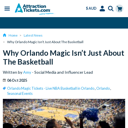
$ AUD
Menu
Skip
Select
Accounts
Cart
Over 15 million Tickets Sold
to
Language
Menu
main
Home
Latest News
content
Why Orlando Magic Isn’t Just About The Basketball
Why Orlando Magic Isn’t Just About
The Basketball
Written by
Amy
- Social Media and Influencer Lead
06 Oct 2025
Orlando Magic Tickets - Live NBA Basketball in Orlando
,
Orlando
,
Seasonal Events