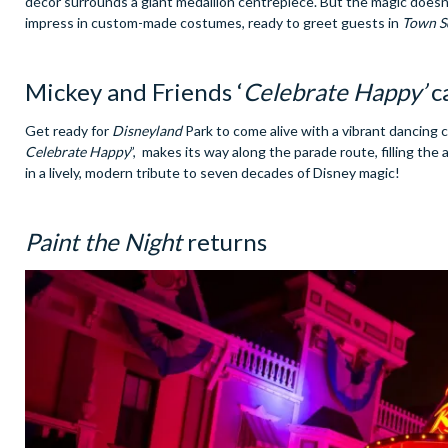
décor surrounds a giant medallion centrepiece. But the magic does
impress in custom-made costumes, ready to greet guests in
Town S
Mickey and Friends ‘
Celebrate Happy’
c
Get ready for
Disneyland
Park to come alive with a vibrant dancing 
Celebrate Happy
”, makes its way along the parade route, filling th
in a lively, modern tribute to seven decades of Disney magic!
Paint the Night
returns