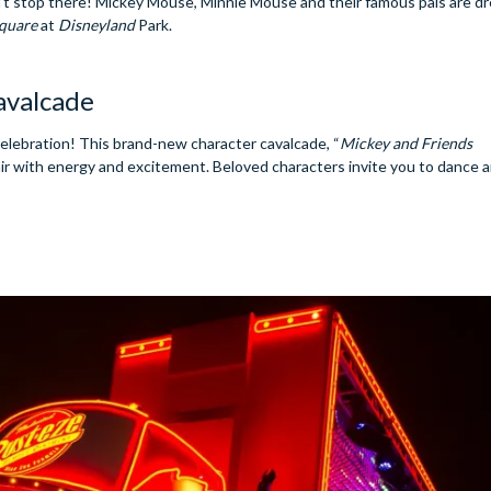
n’t stop there! Mickey Mouse, Minnie Mouse and their famous pals are d
quare
at
Disneyland
Park.
avalcade
celebration! This brand-new character cavalcade, “
Mickey and Friends
e air with energy and excitement. Beloved characters invite you to dance 