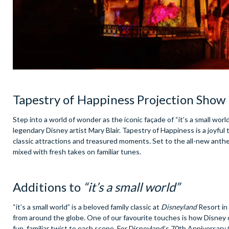
Tapestry of Happiness Projection Show
Step into a world of wonder as the iconic façade of “it’s a small worl
legendary Disney artist Mary Blair. Tapestry of Happiness is a joyful
classic attractions and treasured moments. Set to the all-new anth
mixed with fresh takes on familiar tunes.
Additions to
“it’s a small world”
“it’s a small world” is a beloved family classic at
Disneyland
Resort in
from around the globe. One of our favourite touches is how Disney c
fun, familiar twist to each scene. For Disneyland’s 70th Anniversar