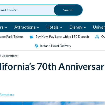
rs
Attractions
Hotels
Disney
Univer
eme Park Tickets
Buy Now, Pay Later with a $50 Deposit
Ov
Instant Ticket Delivery
y Celebrations
lifornia’s 70th Anniversa
ttractions