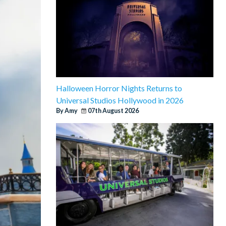
Halloween Horror Nights Returns to
Universal Studios Hollywood in 2026
By Amy
07th August 2026