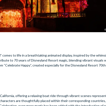
d” comes to life in a breathtaking animated display, inspired by the whimsi
 tribute to 70 years of Disneyland Resort magic, blending vibrant visuals 
em “Celebrate Happy”, created especially for the Disneyland Resort 70th
 California, offering a relaxing boat ride through vibrant scenes represen
haracters are thoughtfully placed within their corresponding countries,
y Celebration, even more magic has been added with the introduction of