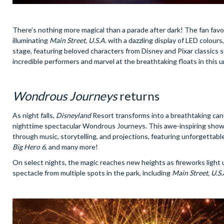
There’s nothing more magical than a parade after dark! The fan favo
illuminating
Main Street, U.S.A
. with a dazzling display of LED colours
stage, featuring beloved characters from Disney and Pixar classics 
incredible performers and marvel at the breathtaking floats in this 
Wondrous Journeys
returns
As night falls,
Disneyland
Resort transforms into a breathtaking canv
nighttime spectacular Wondrous Journeys. This awe-inspiring show c
through music, storytelling, and projections, featuring unforgettabl
Big Hero 6
, and many more!
On select nights, the magic reaches new heights as fireworks light 
spectacle from multiple spots in the park, including
Main Street, U.S