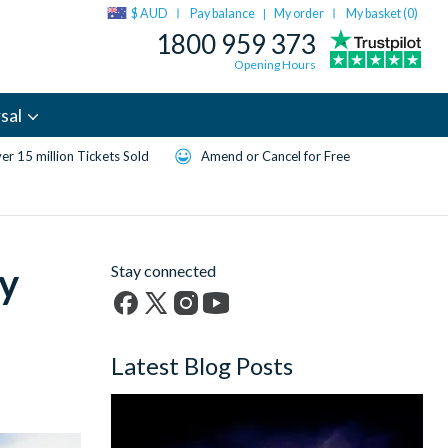
$ AUD
Pay balance
My order
My basket (
0
)
|
1800 959 373
Opening Hours
sal
er 15 million Tickets Sold
Amend or Cancel for Free
ry
Stay connected
Facebook
X
Instagram
YouTube
(formerly
Latest Blog Posts
Twitter)