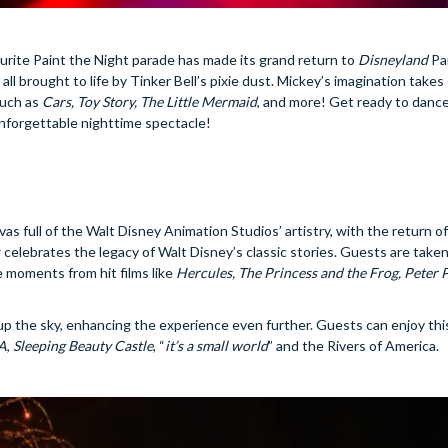
urite Paint the Night parade has made its grand return to
Disneyland
Pa
, all brought to life by Tinker Bell’s pixie dust. Mickey’s imagination takes
such as
Cars, Toy Story, The Little Mermaid
, and more! Get ready to dance
unforgettable nighttime spectacle!
as full of the Walt Disney Animation Studios’ artistry, with the return o
elebrates the legacy of Walt Disney’s classic stories. Guests are taken
e moments from hit films like
Hercules, The Princess and the Frog, Peter 
up the sky, enhancing the experience even further. Guests can enjoy thi
.A
,
Sleeping Beauty Castle
, “
it’s a small world
” and the Rivers of America.