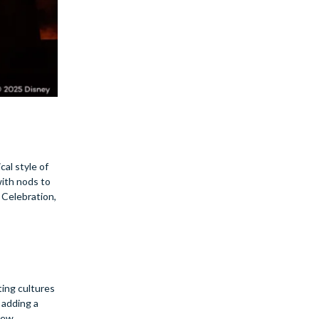
cal style of
with nods to
 Celebration,
ting cultures
 adding a
 new