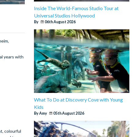
Inside The World-Famous Studio Tour at
Universal Studios Hollywood
By
06th August 2026
heim,
al years with
What To Do at Discovery Cove with Young
Kids
By Amy
05th August 2026
t, colourful