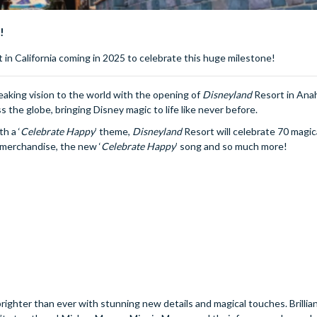
!
 in California coming in 2025 to celebrate this huge milestone!
eaking vision to the world with the opening of
Disneyland
Resort in Ana
ss the globe, bringing Disney magic to life like never before.
h a ‘
Celebrate
Happy
’ theme,
Disneyland
Resort will celebrate 70 magic
 merchandise, the new ‘
Celebrate
Happy
’ song and so much more!
righter than ever with stunning new details and magical touches. Brillian