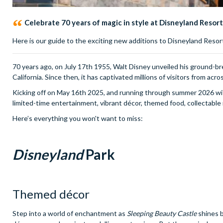
Celebrate 70 years of magic in style at Disneyland Resort
Here is our guide to the exciting new additions to Disneyland Resort
70 years ago, on July 17th 1955, Walt Disney unveiled his ground-br
California. Since then, it has captivated millions of visitors from acro
Kicking off on May 16th 2025, and running through summer 2026 wit
limited-time entertainment, vibrant décor, themed food, collectable
Here’s everything you won't want to miss:
Disneyland
Park
Themed décor
Step into a world of enchantment as
Sleeping Beauty Castle
shines b