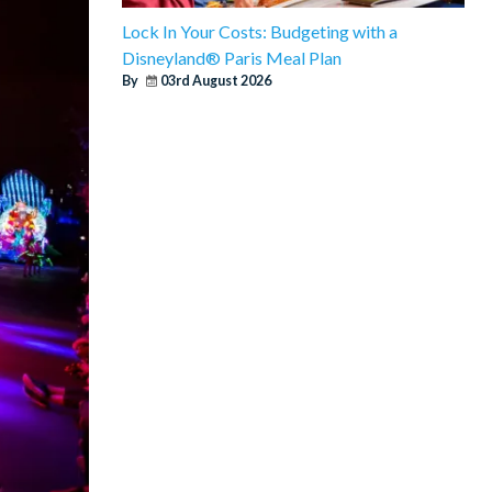
Lock In Your Costs: Budgeting with a
Disneyland® Paris Meal Plan
By
03rd August 2026