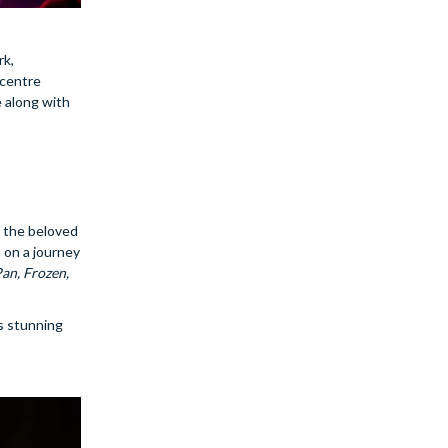
rk,
 centre
 along with
f the beloved
 on a journey
Pan, Frozen,
s stunning