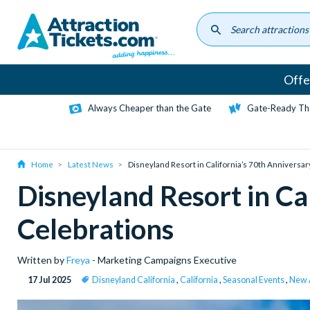
Skip
to
main
content
Offe
Always Cheaper than the Gate
Gate-Ready Th
Home
Latest News
Disneyland Resort in California’s 70th Anniversar
Disneyland Resort in Ca
Celebrations
Written by
Freya
- Marketing Campaigns Executive
17 Jul 2025
Disneyland California
,
California
,
Seasonal Events
,
New A