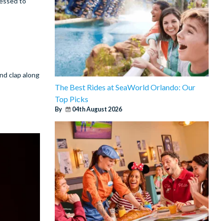
ressed to
and clap along
The Best Rides at SeaWorld Orlando: Our
Top Picks
By
04th August 2026