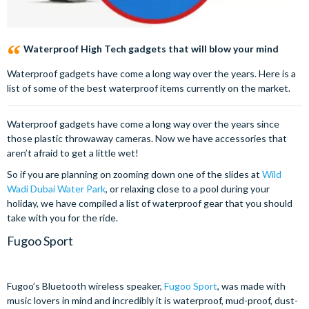
Waterproof High Tech gadgets that will blow your mind
Waterproof gadgets have come a long way over the years. Here is a
list of some of the best waterproof items currently on the market.
Waterproof gadgets have come a long way over the years since
those plastic throwaway cameras. Now we have accessories that
aren’t afraid to get a little wet!
So if you are planning on zooming down one of the slides at
Wild
Wadi Dubai Water Park
, or relaxing close to a pool during your
holiday, we have compiled a list of waterproof gear that you should
take with you for the ride.
Fugoo Sport
Fugoo’s Bluetooth wireless speaker,
Fugoo Sport
, was made with
music lovers in mind and incredibly it is waterproof, mud-proof, dust-