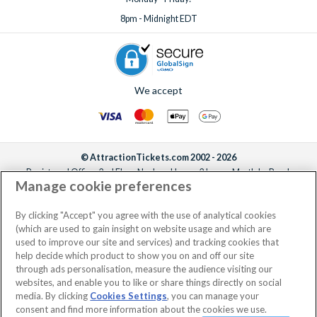
8pm - Midnight EDT
We accept
© AttractionTickets.com 2002 - 2026
Registered Office: 2nd Floor Nucleus House, 2 Lower Mortlake Road,
Manage cookie preferences
Richmond, United Kingdom, TW9 2JA.
AttractionTickets.com is a trading name of Attraction Tickets LTD, who are
the owners of UK Trademark Registration Nos. 3427114 and 3427117.
By clicking "Accept" you agree with the use of analytical cookies
Registered in England with registered number 4390984 and VAT Number
(which are used to gain insight on website usage and which are
795922965.
used to improve our site and services) and tracking cookies that
help decide which product to show you on and off our site
through ads personalisation, measure the audience visiting our
websites, and enable you to like or share things directly on social
media. By clicking
Cookies Settings
, you can manage your
consent and find more information about the cookies we use.