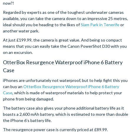
now?!
Regarded by experts as one of the toughest underwater cameras
available, you can take the camera down to an impressive 25 metres,
ideal should you be heading to the likes of
Siam Park in Tenerife
or
another water park.
At just £199.99, the camera is great value. And being so compact
means that you can easily take the Canon PowerShot D30 with you
on an excursion.
OtterBox Resurgence Waterproof iPhone 6 Battery
Case
iPhones are unfortunately not waterproof, but to help fight this you
can buy an
OtterBox Resurgence Waterproof iPhone 6 Battery
Case
, which is made of waterproof materials to help protect your
phone from being damaged.
The battery case also gives your phone additional battery life as it
boasts a 2,600 mAh battery, which is estimated to more than double
the iPhone 6’s battery life.
The resurgence power case is currently priced at £89.99.