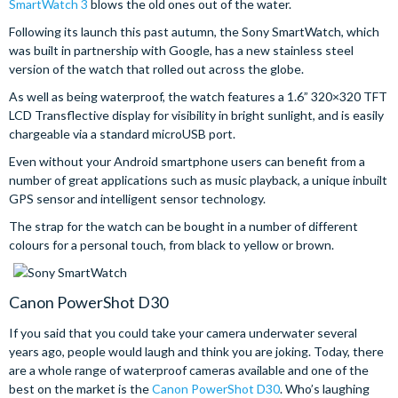
SmartWatch 3
blows the old ones out of the water.
Following its launch this past autumn, the Sony SmartWatch, which
was built in partnership with Google, has a new stainless steel
version of the watch that rolled out across the globe.
As well as being waterproof, the watch features a 1.6” 320×320 TFT
LCD Transflective display for visibility in bright sunlight, and is easily
chargeable via a standard microUSB port.
Even without your Android smartphone users can benefit from a
number of great applications such as music playback, a unique inbuilt
GPS sensor and intelligent sensor technology.
The strap for the watch can be bought in a number of different
colours for a personal touch, from black to yellow or brown.
Canon PowerShot D30
If you said that you could take your camera underwater several
years ago, people would laugh and think you are joking. Today, there
are a whole range of waterproof cameras available and one of the
best on the market is the
Canon PowerShot D30
. Who’s laughing