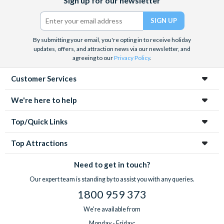
Sign up for our newsletter
(formerly
Twitter)
By submitting your email, you're opting in to receive holiday
updates, offers, and attraction news via our newsletter, and
agreeing to our
Privacy Policy
.
Customer Services
We're here to help
Top/Quick Links
Top Attractions
Need to get in touch?
Our expert team is standing by to assist you with any queries.
1800 959 373
We're available from
Monday - Friday: