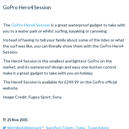
GoPro Hero4 Session
The
GoPro Hero4 Session
is a great waterproof gadget to take with
you to a water park or whilst surfing, kayaking or canoeing.
Instead of having to tell your family about some of the rides or what
the surf was like, you can literally show them with the GoPro Hero4
Session.
The Hero4 Session is the smallest and lightest GoPro on the
market, and its waterproof design and easy one-button control
make it a great gadget to take with you on holiday.
The Hero4 Session is available for £249.99 on the GoPro official
website.
Image Credit: Fugoo Sport, Sony.
25 Nov 2015
Wild Wadi Waterpark™
,
Siam Park Tickets
,
Dubai
,
Travel Advice