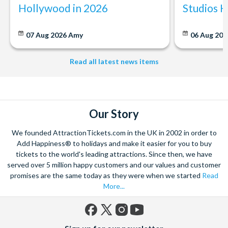
Hollywood in 2026
Studios 
07 Aug 2026
Amy
06 Aug 202
Read all latest news items
Our Story
We founded AttractionTickets.com in the UK in 2002 in order to
Add Happiness® to holidays and make it easier for you to buy
tickets to the world's leading attractions. Since then, we have
served over 5 million happy customers and our values and customer
promises are the same today as they were when we started
Read
More...
Facebook
X
Instagram
YouTube