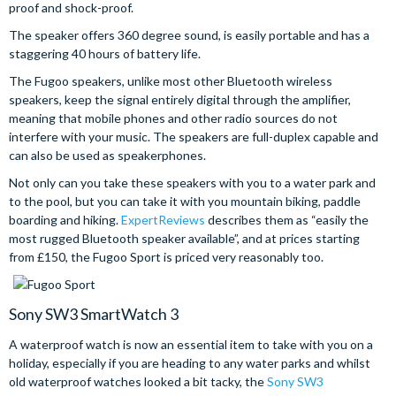
proof and shock-proof.
The speaker offers 360 degree sound, is easily portable and has a
staggering 40 hours of battery life.
The Fugoo speakers, unlike most other Bluetooth wireless
speakers, keep the signal entirely digital through the amplifier,
meaning that mobile phones and other radio sources do not
interfere with your music. The speakers are full-duplex capable and
can also be used as speakerphones.
Not only can you take these speakers with you to a water park and
to the pool, but you can take it with you mountain biking, paddle
boarding and hiking.
ExpertReviews
describes them as “easily the
most rugged Bluetooth speaker available”, and at prices starting
from £150, the Fugoo Sport is priced very reasonably too.
Sony SW3 SmartWatch 3
A waterproof watch is now an essential item to take with you on a
holiday, especially if you are heading to any water parks and whilst
old waterproof watches looked a bit tacky, the
Sony SW3