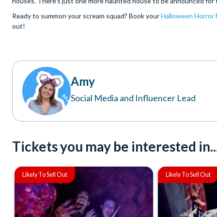
houses. There’s just one more haunted house to be announced for th
Ready to summon your scream squad? Book your
Halloween Horror N
out!
Amy
Social Media and Influencer Lead
Tickets you may be interested in..
Likely To Sell Out
Likely To Sell Out