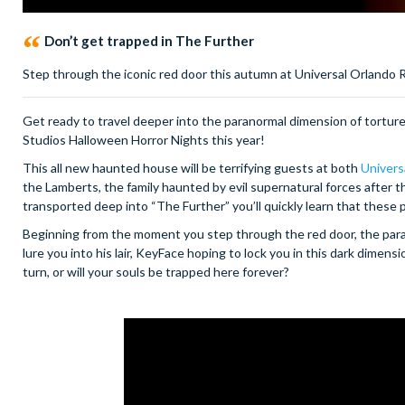
Don’t get trapped in The Further
Step through the iconic red door this autumn at Universal Orlando R
Get ready to travel deeper into the paranormal dimension of tortu
Studios Halloween Horror Nights this year!
This all new haunted house will be terrifying guests at both
Univers
the Lamberts, the family haunted by evil supernatural forces after
transported deep into “The Further” you’ll quickly learn that these
Beginning from the moment you step through the red door, the par
lure you into his lair, KeyFace hoping to lock you in this dark dime
turn, or will your souls be trapped here forever?