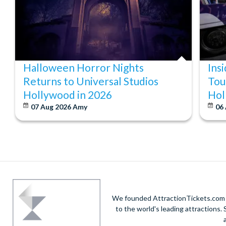
Halloween Horror Nights
Ins
Returns to Universal Studios
Tou
Hollywood in 2026
Hol
07 Aug 2026
Amy
06
We founded AttractionTickets.com in
to the world's leading attractions