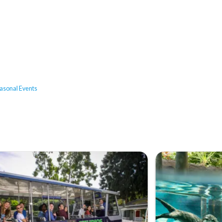
asonal Events