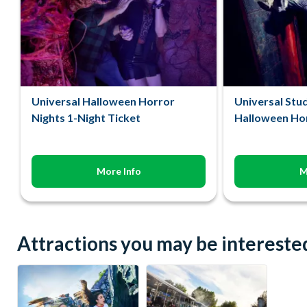
Universal Halloween Horror
Universal Stu
Nights 1-Night Ticket
Halloween Hor
More Info
M
Attractions you may be interested 