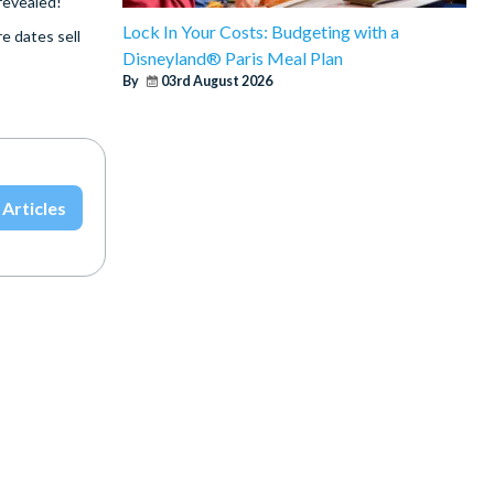
 revealed!
Lock In Your Costs: Budgeting with a
e dates sell
Disneyland® Paris Meal Plan
By
03rd August 2026
 Articles