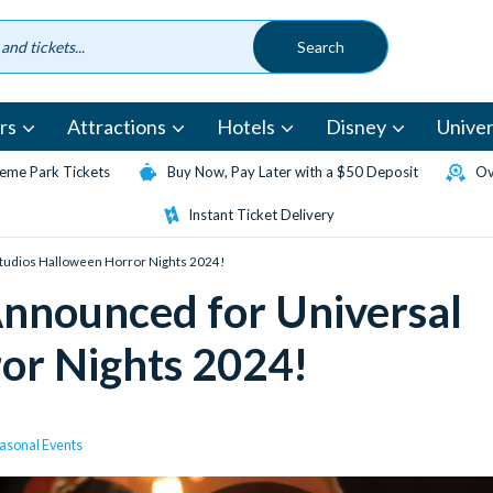
rs
Attractions
Hotels
Disney
Univer
eme Park Tickets
Buy Now, Pay Later with a $50 Deposit
Ov
Instant Ticket Delivery
Studios Halloween Horror Nights 2024!
Announced for Universal
or Nights 2024!
asonal Events