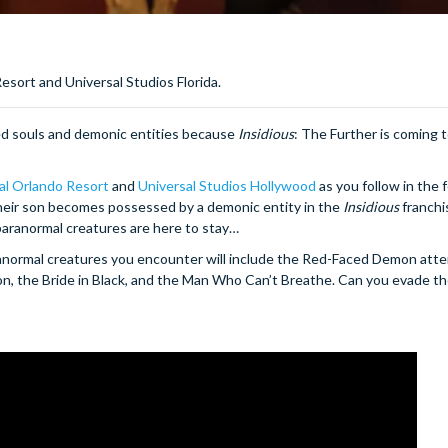
esort and Universal Studios Florida.
red souls and demonic entities because
Insidious
: The Further is coming 
al Orlando Resort
and
Universal Studios Hollywood
as you follow in the 
 their son becomes possessed by a demonic entity in the
Insidious
franchi
 paranormal creatures are here to stay…
anormal creatures you encounter will include the Red-Faced Demon att
nsion, the Bride in Black, and the Man Who Can’t Breathe. Can you evade t