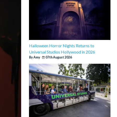
Halloween Horror Nights Returns to
Universal Studios Hollywood in 2026
By Amy
07th August 2026