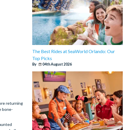
The Best Rides at SeaWorld Orlando: Our
Top Picks
By
04th August 2026
ore returning
e bone-
haunted