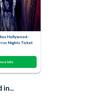
dios Hollywood -
ror Nights Ticket
ore Info
in...