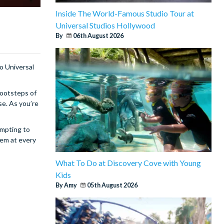
Inside The World-Famous Studio Tour at
Universal Studios Hollywood
By
06th August 2026
to Universal
footsteps of
se. As you’re
empting to
hem at every
What To Do at Discovery Cove with Young
Kids
By Amy
05th August 2026