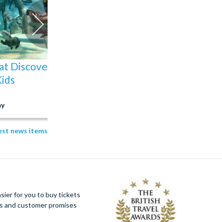
at Discovery Cove
The Best Rides at S
Kids
Orlando: Our Top Pic
y
04 Aug 2026
test news items
ier for you to buy tickets
ues and customer promises