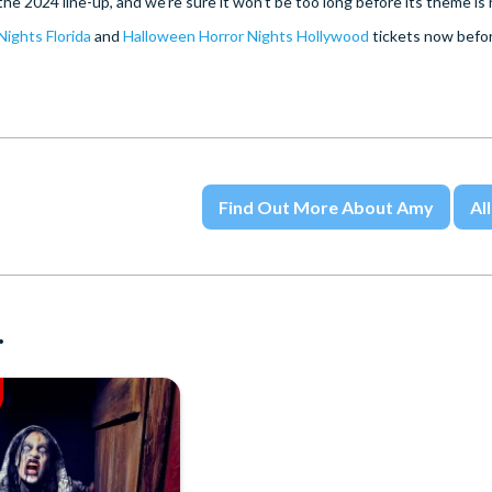
e 2024 line-up, and we’re sure it won’t be too long before its theme is
ights Florida
and
Halloween Horror Nights Hollywood
tickets now befor
Find Out More About Amy
All
.