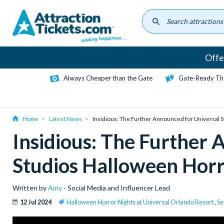
Skip
to
main
content
Offe
Always Cheaper than the Gate
Gate-Ready Th
Home
Latest News
Insidious: The Further Announced for Universal 
Insidious: The Further 
Studios Halloween Horr
Written by
Amy
- Social Media and Influencer Lead
12 Jul 2024
Halloween Horror Nights at Universal Orlando Resort
,
Se