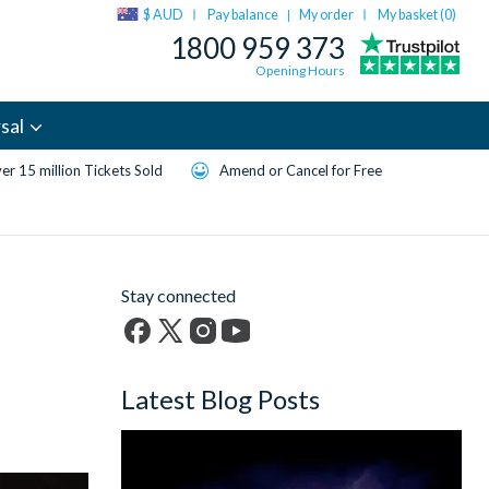
$ AUD
Pay balance
My order
My basket (
0
)
|
1800 959 373
Opening Hours
sal
er 15 million Tickets Sold
Amend or Cancel for Free
Stay connected
Facebook
X
Instagram
YouTube
(formerly
Latest Blog Posts
Twitter)