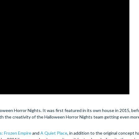
oween Horror Nights. It was first featured in its own house in 2015, bef
th the creativity of the Halloween Horror Nights team getting even mor
: Frozen Empire
and
A Quiet Place
, in addition to the original concept 