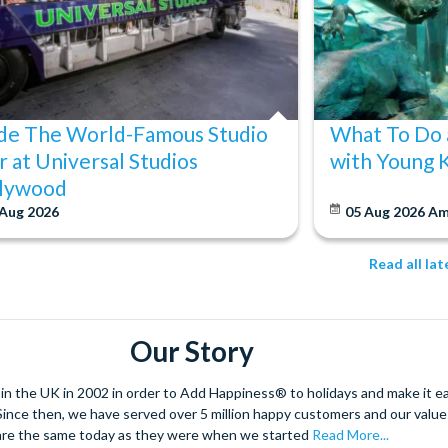
ide The World-Famous Studio
What To Do 
r at Universal Studios
with Young 
lywood
 Aug 2026
05 Aug 2026
Am
Read all la
Our Story
 the UK in 2002 in order to Add Happiness® to holidays and make it eas
. Since then, we have served over 5 million happy customers and our val
are the same today as they were when we started
Read More...