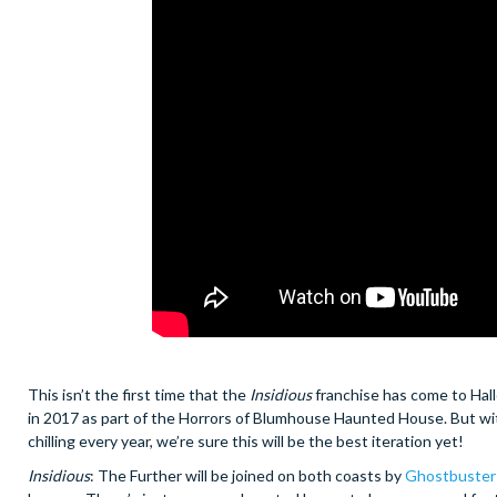
This isn’t the first time that the
Insidious
franchise has come to Hall
in 2017 as part of the Horrors of Blumhouse Haunted House. But wi
chilling every year, we’re sure this will be the best iteration yet!
Insidious
: The Further will be joined on both coasts by
Ghostbusters