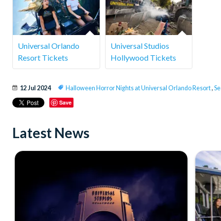
Universal Orlando
Universal Studios
Resort Tickets
Hollywood Tickets
12 Jul 2024
Halloween Horror Nights at Universal Orlando Resort
,
Se
Save
Latest News