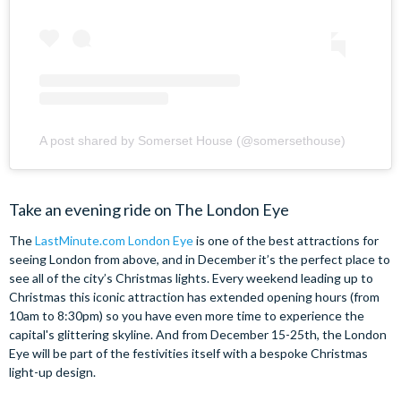
A post shared by Somerset House (@somersethouse)
Take an evening ride on The London Eye
The
LastMinute.com London Eye
is one of the best attractions for
seeing London from above, and in December it’s the perfect place to
see all of the city’s Christmas lights. Every weekend leading up to
Christmas this iconic attraction has extended opening hours (from
10am to 8:30pm) so you have even more time to experience the
capital's glittering skyline. And from December 15-25th, the London
Eye will be part of the festivities itself with a bespoke Christmas
light-up design.