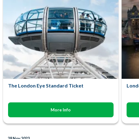
The London Eye Standard Ticket
Lond
More Info
28 Nov 2023