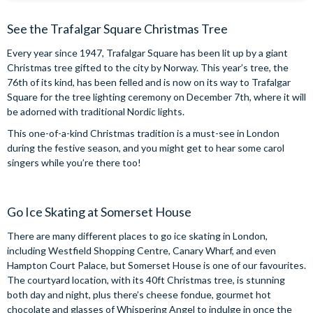
See the Trafalgar Square Christmas Tree
Every year since 1947, Trafalgar Square has been lit up by a giant
Christmas tree gifted to the city by Norway. This year’s tree, the
76th of its kind, has been felled and is now on its way to Trafalgar
Square for the tree lighting ceremony on December 7th, where it will
be adorned with traditional Nordic lights.
This one-of-a-kind Christmas tradition is a must-see in London
during the festive season, and you might get to hear some carol
singers while you’re there too!
Go Ice Skating at Somerset House
There are many different places to go ice skating in London,
including Westfield Shopping Centre, Canary Wharf, and even
Hampton Court Palace, but Somerset House is one of our favourites.
The courtyard location, with its 40ft Christmas tree, is stunning
both day and night, plus there’s cheese fondue, gourmet hot
chocolate and glasses of Whispering Angel to indulge in once the