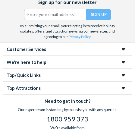
Sign up for our newsletter
(formerly
Twitter)
By submitting your email, you're opting in to receive holiday
updates, offers, and attraction news via our newsletter, and
agreeing to our
Privacy Policy
.
Customer Services
We're here to help
Top/Quick Links
Top Attractions
Need to get in touch?
Our expert team is standing by to assist you with any queries.
1800 959 373
We're available from