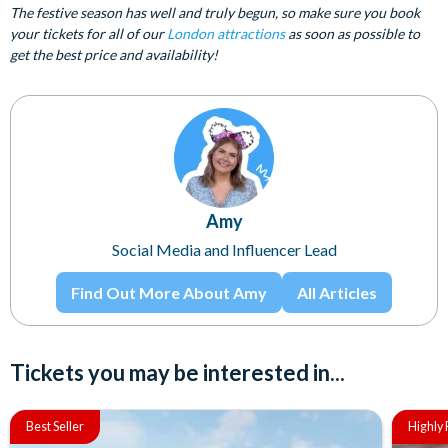
The festive season has well and truly begun, so make sure you book
your tickets for all of our
London attractions
as soon as possible to
get the best price and availability!
Amy
Social Media and Influencer Lead
Find Out More About Amy
All Articles
Tickets you may be interested in...
Best Seller
Highl