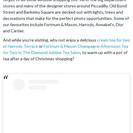
stores and many of the designer stores around Piccadilly, Old Bond
Street and Berkeley Square are decked out with lights, trees and
decorations that make for the perfect photo opportunities. Some of
our favourites include Fortnum & Mason, Harrods, Annabel's, Dior
and Cartier.
And while you’re visiting, why not enjoy a delicious
cream tea for two
at Harrods Terrace
or
Fortnum & Mason Champagne Afternoon Tea
for Two in The Diamond Jubilee Tea Salon
, to warm up with a pot of
tea after a day of Christmas shopping?