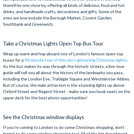
there’ll be one close by, offering all kinds of delicious food and hot
drinks, and handmade crafts, decorations and gifts. Some of the
ones we love include the Borough Market, Covent Garden,
Southbank and Greenwich.
Take a Christmas Lights Open Top Bus Tour
Wrap up warm and hop aboard one of London's famous open-top
buses for a
90-minute tour of the city's glistening Christmas lights
.
As the bus makes its way through the historic streets, a live-tour
guide will tell you all about the history of the landmarks you pass,
including the London Eye, Trafalgar Square and Westminster Abbey.
But of course, the main attraction is the stunning lights up above
Oxford Street and Regent Street - make sure you book seats on the
upper deck for the best photo opportunities!
See the Christmas window displays
If you're coming to London to do some Christmas shopping, don't
forget to do some window shopping too! All of the big department