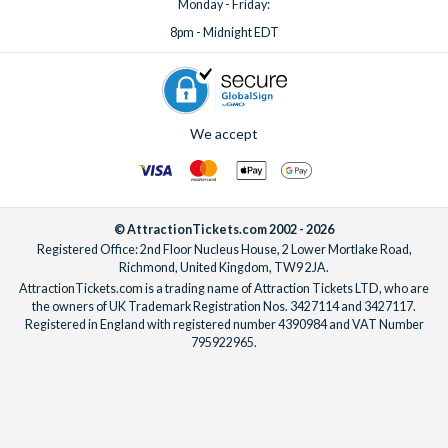
Monday - Friday:
8pm - Midnight EDT
We accept
© AttractionTickets.com 2002 - 2026
Registered Office: 2nd Floor Nucleus House, 2 Lower Mortlake Road,
Richmond, United Kingdom, TW9 2JA.
AttractionTickets.com is a trading name of Attraction Tickets LTD, who are
the owners of UK Trademark Registration Nos. 3427114 and 3427117.
Registered in England with registered number 4390984 and VAT Number
795922965.