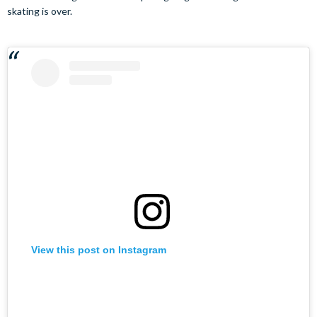
skating is over.
View this post on Instagram