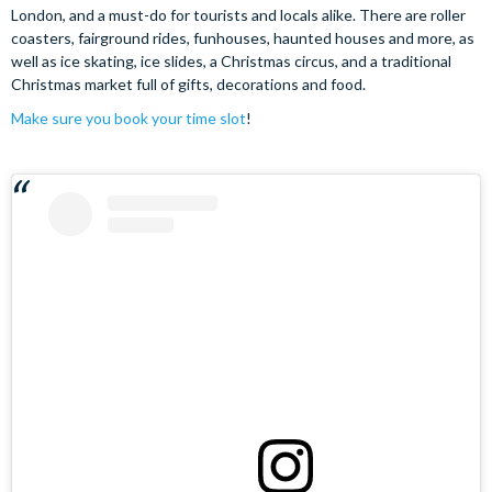
London, and a must-do for tourists and locals alike. There are roller
coasters, fairground rides, funhouses, haunted houses and more, as
well as ice skating, ice slides, a Christmas circus, and a traditional
Christmas market full of gifts, decorations and food.
Make sure you book your time slot
!