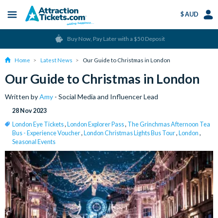
$ AUD
Menu
Skip
Select
Acco
Buy Now, Pay Later with a $50 Deposit
to
Language
Men
main
Home
Latest News
Our Guide to Christmas in London
content
Our Guide to Christmas in London
Written by
Amy
- Social Media and Influencer Lead
28 Nov 2023
London Eye Tickets
,
London Explorer Pass
,
The Grinchmas Afternoon Tea
Bus - Experience Voucher
,
London Christmas Lights Bus Tour
,
London
,
Seasonal Events