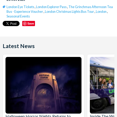
London Eye Tickets
,
London Explorer Pass
,
The Grinchmas Afternoon Tea
Bus - Experience Voucher
,
London Christmas Lights Bus Tour
,
London
,
Seasonal Events
Save
Latest News
Halloween Horror Nights Returns to
Inside The Wor