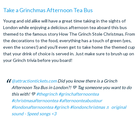
Take a Grinchmas Afternoon Tea Bus
Young and old alike will have a great time taking in the sights of
London while enjoying a delicious afternoon tea aboard this bus
themed to the famous story How The Grinch Stole Christmas. From
the decorations to the food, everything has a touch of green (yes,
even the scones!) and you'll even get to take home the themed cup
that your drink of choice is served in. Just make sure to brush up on
your Grinch trivia before you board!
@attractiontickets.com
Did you know there is a Grinch
Afternoon Tea Bus in London?! 💚 Tag someone you want to do
this with! 💚
#thegrinch
#grinchafternoontea
#christmasafternoontea
#afternoonteabustour
#londonafternoontea
#grinch
#londonchristmas
♬ original
sound - Speed songs <3