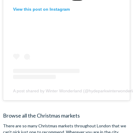
View this post on Instagram
A post shared by Winter Wonderland (@hydeparkwinterwonderl
Browse all the Christmas markets
There are so many Christmas markets throughout London that we
can’t pick just one to recommend. Wherever you are in the city,