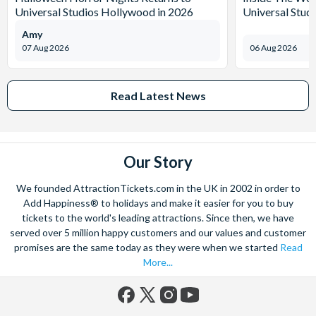
Universal Studios Hollywood in 2026
Universal Stud
Amy
07 Aug 2026
06 Aug 2026
Read Latest News
Our Story
We founded AttractionTickets.com in the UK in 2002 in order to
Add Happiness® to holidays and make it easier for you to buy
tickets to the world's leading attractions. Since then, we have
served over 5 million happy customers and our values and customer
promises are the same today as they were when we started
Read
More...
Facebook
X
Instagram
YouTube