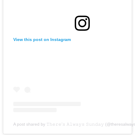
View this post on Instagram
A post shared by 𝚃𝚑𝚎𝚛𝚎’𝚜 𝙰𝚕𝚠𝚊𝚢𝚜 𝚂𝚞𝚗𝚍𝚊𝚢 (@theresalw