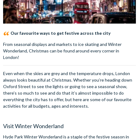
Our favourite ways to get festive across the city
From seasonal displays and markets to ice skating and Winter
Wonderland, Christmas can be found around every corner in
London!
Even when the skies are grey and the temperature drops, London
always looks beautiful at Christmas. Whether you’re heading down
Oxford Street to see the lights or going to see a seasonal show,
there’s so much to see and do that it’s almost impossible to do
everything the city has to offer, but here are some of our favourite
activities for all budgets, ages and interests.
Visit Winter Wonderland
Hyde Park Winter Wonderland is a staple of the festive season in