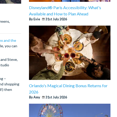
Disneyland® Paris Accessibility: What's
Available and How to Plan Ahead
By Evie
31st July 2026
creens,
ex and the
le, you can
 and Steve,
studio
ng –
and shopping
Orlando's Magical Dining Bonus Returns for
d!) then
2026
By Amy
31st July 2026