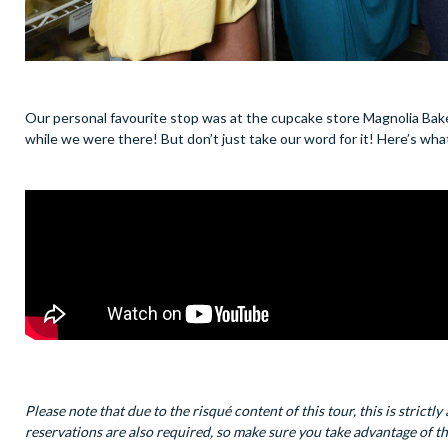
Our personal favourite stop was at the cupcake store Magnolia Bak
while we were there! But don’t just take our word for it! Here’s w
Please note that due to the risqué content of this tour, this is stri
reservations are also required, so make sure you take advantage of th