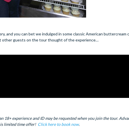
ery, and you can bet we indulged in some classic American buttercream
hat other guests on the tour thought of the experience…
ctly an 18+ experience and ID may be requested when you join the tour. Adv
is limited time offer!
Click here to book now
.