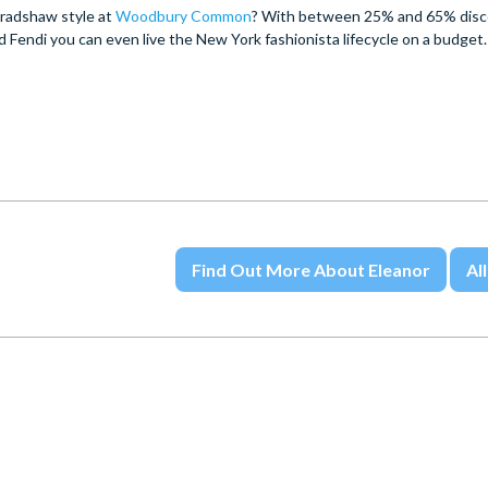
 Bradshaw style at
Woodbury Common
? With between 25% and 65% disc
Fendi you can even live the New York fashionista lifecycle on a budget.
Find Out More About Eleanor
All