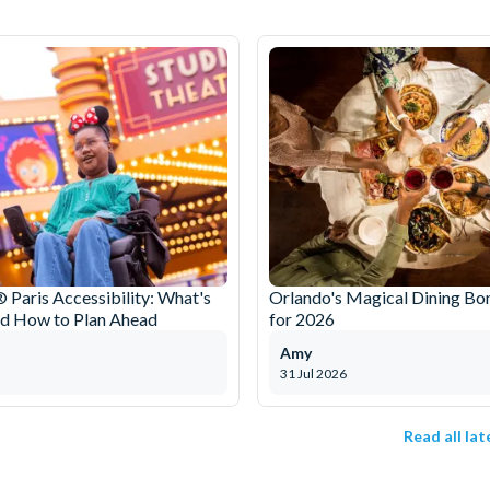
 Paris Accessibility: What's
Orlando's Magical Dining Bo
nd How to Plan Ahead
for 2026
Amy
31 Jul 2026
Read all la