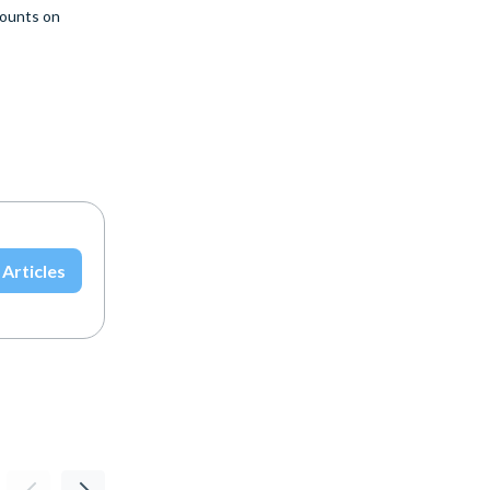
ounts on
 Articles