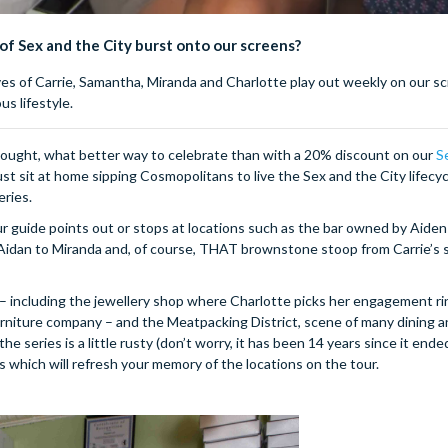
 of Sex and the City burst onto our screens?
ives of Carrie, Samantha, Miranda and Charlotte play out weekly on our s
s lifestyle.
hought, what better way to celebrate than with a 20% discount on our
S
 sit at home sipping Cosmopolitans to live the Sex and the City lifecyc
eries.
ur guide points out or stops at locations such as the bar owned by Aiden
 Aidan to Miranda and, of course, THAT brownstone stoop from Carrie’s 
 including the jewellery shop where Charlotte picks her engagement ri
furniture company – and the Meatpacking District, scene of many dining 
 series is a little rusty (don’t worry, it has been 14 years since it ende
s which will refresh your memory of the locations on the tour.