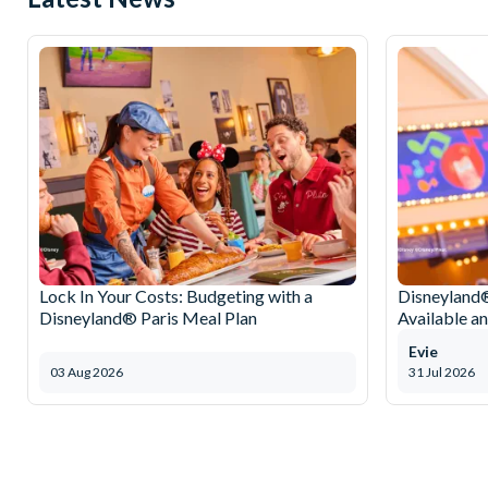
Lock In Your Costs: Budgeting with a
Disneyland®
Disneyland® Paris Meal Plan
Available a
Evie
03 Aug 2026
31 Jul 2026