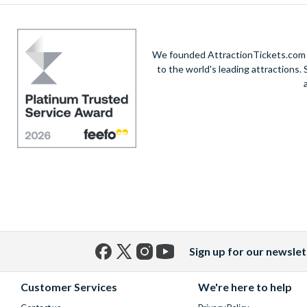
We founded AttractionTickets.com in
to the world's leading attractions
Sign up for our newslet
Facebook
X
Instagram
YouTube
(formerly
Customer Services
We're here to help
Twitter)