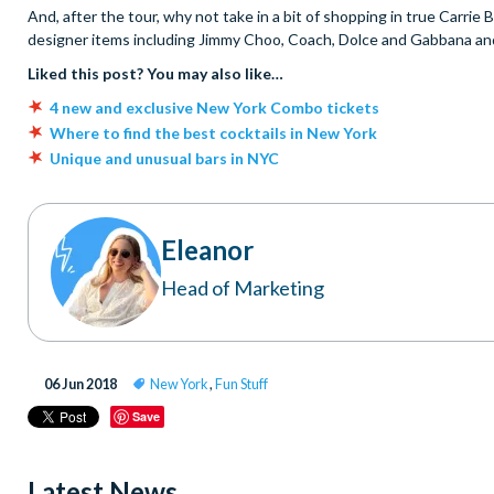
And, after the tour, why not take in a bit of shopping in true Carrie
designer items including Jimmy Choo, Coach, Dolce and Gabbana and 
Liked this post? You may also like…
4 new and exclusive New York Combo tickets
Where to find the best cocktails in New York
Unique and unusual bars in NYC
Eleanor
Head of Marketing
06 Jun 2018
New York
,
Fun Stuff
Save
Latest News