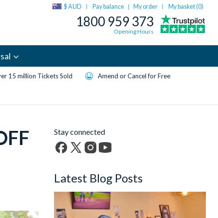
$ AUD
Pay balance
My order
My basket (
0
)
|
1800 959 373
Opening Hours
sal
er 15 million Tickets Sold
Amend or Cancel for Free
 OFF
Stay connected
Facebook
X
Instagram
YouTube
(formerly
Latest Blog Posts
Twitter)