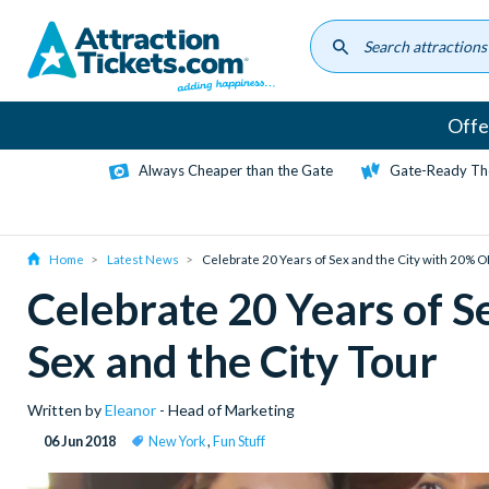
Skip
to
main
content
Offe
Always Cheaper than the Gate
Gate-Ready Th
Home
Latest News
Celebrate 20 Years of Sex and the City with 20% O
Celebrate 20 Years of S
Sex and the City Tour
Written by
Eleanor
- Head of Marketing
06 Jun 2018
New York
,
Fun Stuff