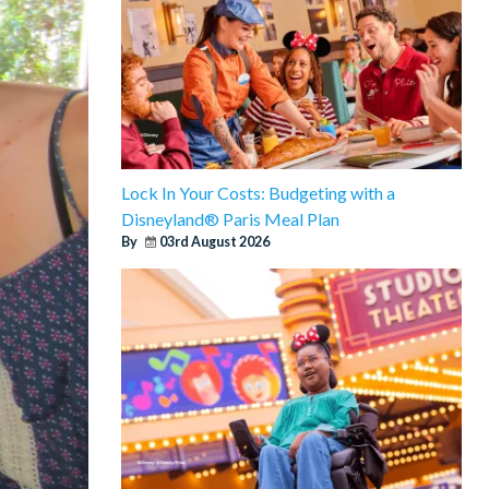
Lock In Your Costs: Budgeting with a
Disneyland® Paris Meal Plan
By
03rd August 2026