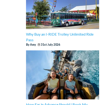
Why Buy an I-RIDE Trolley Unlimited Ride
Pass
By Amy
31st July 2026
How Far in Advance Should I Book My