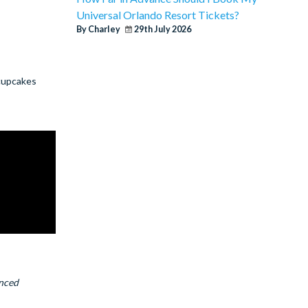
Universal Orlando Resort Tickets?
By Charley
29th July 2026
 cupcakes
anced