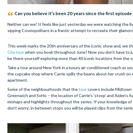
Can you believe it’s been 20 years since the first episode
Neither can we! It feels like just yesterday we were watching the l
sipping Cosmopolitans in a frantic attempt to recreate their glamorou
This week marks the 20th anniversary of the iconic show and, we t
City tour
when you book throughout June? Now you don’t have to just
be there yourself exploring more than 40 iconic locations from the s
Take a tour around New York in a luxury air-conditioned coach as yo
the cupcake shop where Carrie spills the beans about her crush on
apartment.
Some of the neighbourhoods that the
tour
covers include Midtown –
Greenwich and SoHo – the location of Carrie’s ‘stoop’ and Aiden’s 
mishaps and highlights throughout the series. If your knowledge of the
don’t worry; in between stops you will be played clips from the serie