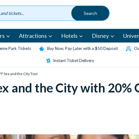
rs
Attractions
Hotels
Disney
Univer
eme Park Tickets
Buy Now, Pay Later with a $50 Deposit
Ov
Instant Ticket Delivery
FF Sex and the City Tour
ex and the City with 20%