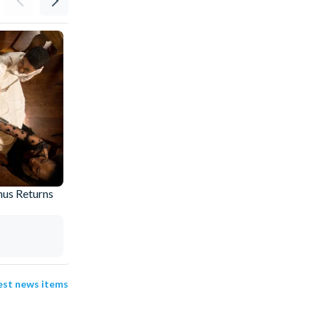
nus Returns
Why Buy an I-RIDE Trolley Unlimited Ride
Pass
Amy
31 Jul 2026
test news items