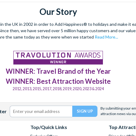
Our Story
 the UK in 2002 in order to Add Happiness® to holidays and make it eas
. Since then, we have served over 5 million happy customers and our val
are the same today as they were when we started
Read More...
WINNER: Travel Brand of the Year
WINNER: Best Attraction Website
2012, 2013, 2015, 2017, 2018, 2019, 2020, 2023 & 2024
By submitting your ema
ter
attraction news via ou
Top/Quick Links
Top Attract