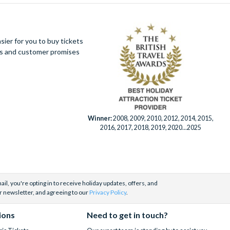
ier for you to buy tickets
ues and customer promises
Winner:
2008, 2009, 2010, 2012, 2014, 2015,
2016, 2017, 2018, 2019, 2020...2025
il, you're opting in to receive holiday updates, offers, and
r newsletter, and agreeing to our
Privacy Policy
.
ions
Need to get in touch?