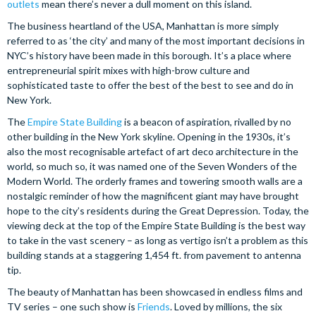
outlets
mean there’s never a dull moment on this island.
The business heartland of the USA, Manhattan is more simply
referred to as ‘the city’ and many of the most important decisions in
NYC’s history have been made in this borough. It’s a place where
entrepreneurial spirit mixes with high-brow culture and
sophisticated taste to offer the best of the best to see and do in
New York.
The
Empire State Building
is a beacon of aspiration, rivalled by no
other building in the New York skyline. Opening in the 1930s, it’s
also the most recognisable artefact of art deco architecture in the
world, so much so, it was named one of the Seven Wonders of the
Modern World. The orderly frames and towering smooth walls are a
nostalgic reminder of how the magnificent giant may have brought
hope to the city’s residents during the Great Depression. Today, the
viewing deck at the top of the Empire State Building is the best way
to take in the vast scenery – as long as vertigo isn’t a problem as this
building stands at a staggering 1,454 ft. from pavement to antenna
tip.
The beauty of Manhattan has been showcased in endless films and
TV series – one such show is
Friends
. Loved by millions, the six