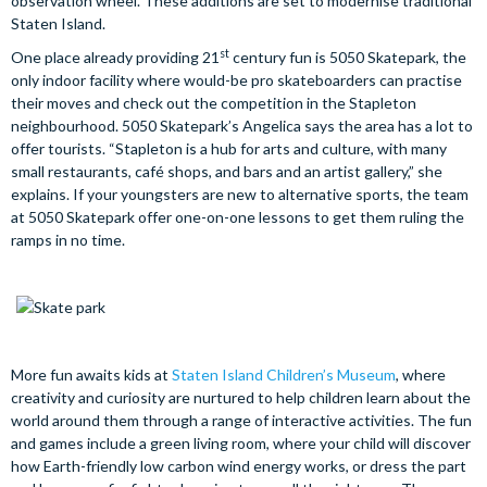
observation wheel. These additions are set to modernise traditional
Staten Island.
st
One place already providing 21
century fun is 5050 Skatepark, the
only indoor facility where would-be pro skateboarders can practise
their moves and check out the competition in the Stapleton
neighbourhood. 5050 Skatepark’s Angelica says the area has a lot to
offer tourists. “Stapleton is a hub for arts and culture, with many
small restaurants, café shops, and bars and an artist gallery,” she
explains. If your youngsters are new to alternative sports, the team
at 5050 Skatepark offer one-on-one lessons to get them ruling the
ramps in no time.
More fun awaits kids at
Staten Island Children’s Museum
, where
creativity and curiosity are nurtured to help children learn about the
world around them through a range of interactive activities. The fun
and games include a green living room, where your child will discover
how Earth-friendly low carbon wind energy works, or dress the part