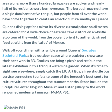
area alone, more than a hundred languages are spoken and nearly
half of its residents were born overseas. The borough may not have
a single dominant native tongue, but people from all over the world
have come together to create an eclectic cultural medley in Queens.
Queens dining options mirror its diverse cultural palate so all tastes
are catered for. A wide choice of eateries take visitors on a whistle
stop tour of the world, from the opulent orient to authentic street
food straight from the ‘calles’ of Mexico.
Walk off your dinner with a ramble around Queens’
Socrates
Sculptural Park
, a free outdoor space where sculptors showcase
their best work in 3D. Families can bring a picnic and critique the
latest exhibition in this tranquil waterside garden. When it’s time to
sight see elsewhere, simply catch the LIC Art Bus, a free shuttle bus
service connecting tourists to some of the borough’s best spots for
culture vultures throughout the summer months. Stops include the
SculptureCenter, Noguchi Museum and sister gallery to the world
renowned modern art museum MoMA PS1.