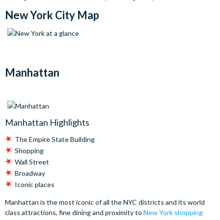
New York City Map
Manhattan
Manhattan Highlights
The Empire State Building
Shopping
Wall Street
Broadway
Iconic places
Manhattan is the most iconic of all the NYC districts and its world
class attractions, fine dining and proximity to
New York shopping