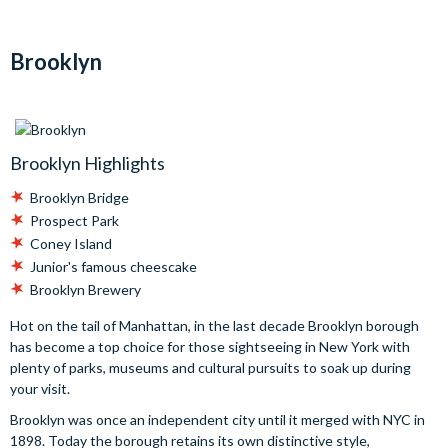
Brooklyn
Brooklyn Highlights
Brooklyn Bridge
Prospect Park
Coney Island
Junior's famous cheescake
Brooklyn Brewery
Hot on the tail of Manhattan, in the last decade Brooklyn borough
has become a top choice for those sightseeing in New York with
plenty of parks, museums and cultural pursuits to soak up during
your visit.
Brooklyn was once an independent city until it merged with NYC in
1898. Today the borough retains its own distinctive style,