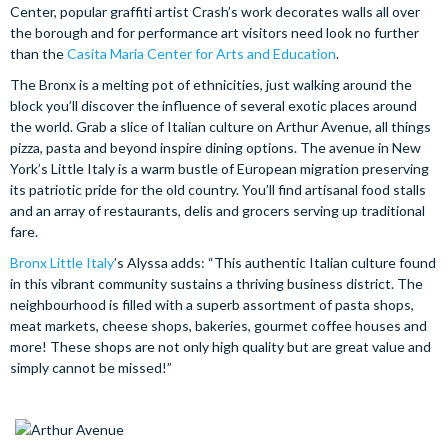
Center, popular graffiti artist Crash’s work decorates walls all over
the borough and for performance art visitors need look no further
than the
Casita Maria Center for Arts and Education
.
The Bronx is a melting pot of ethnicities, just walking around the
block you’ll discover the influence of several exotic places around
the world. Grab a slice of Italian culture on Arthur Avenue, all things
pizza, pasta and beyond inspire dining options. The avenue in New
York’s Little Italy is a warm bustle of European migration preserving
its patriotic pride for the old country. You’ll find artisanal food stalls
and an array of restaurants, delis and grocers serving up traditional
fare.
Bronx Little Italy
’s Alyssa adds: “This authentic Italian culture found
in this vibrant community sustains a thriving business district. The
neighbourhood is filled with a superb assortment of pasta shops,
meat markets, cheese shops, bakeries, gourmet coffee houses and
more! These shops are not only high quality but are great value and
simply cannot be missed!”