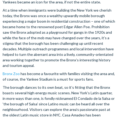
Yankees became an icon for the area, if not the entire state.
At a time when immigrants were building the New York we cherish
today, the Bronx was once a wealthy upwardly mobile borough
experiencing a major boom in residential construction – one of which
became home to the renowned poet Edgar Allen Poe. Prohibition
saw the Bronx adopted as a playground for gangs in the 1920s and
while the face of the mob may have changed over the years, it’s a
stigma that the borough has been challenging up until recent
decades. Multiple outreach programmes and local intervention have
helped to turn the aberrant area into a lively, community-orientated
area working together to promote the Bronx’s interesting history
and tourism appeal.
Bronx Zoo
has become a favourite with families visiting the area and,
of course, the Yankee Stadium is a must for sports fans.
The borough dances to its own beat, so it’s fitting that the Bronx
boasts several high energy music scenes. New York’s Latin quarter,
in more ways than one, is fondly nicknamed El Condado de la Salsa or
‘the borough of Salsa’ since Latino music can be heard all over the
neighbourhood. Visitors can explore the area’s passionate past at
the oldest Latin music store in NYC. Casa Amadeo has been