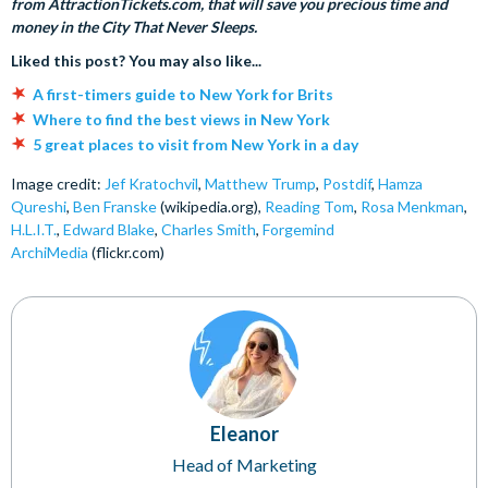
from AttractionTickets.com, that will save you precious time and
money in the City That Never Sleeps.
Liked this post? You may also like...
A first-timers guide to New York for Brits
Where to find the best views in New York
5 great places to visit from New York in a day
Image credit:
Jef Kratochvil
,
Matthew Trump
,
Postdif
,
Hamza
Qureshi
,
Ben Franske
(wikipedia.org),
Reading Tom
,
Rosa Menkman
,
H.L.I.T.
,
Edward Blake
,
Charles Smith
,
Forgemind
ArchiMedia
(flickr.com)
Eleanor
Head of Marketing