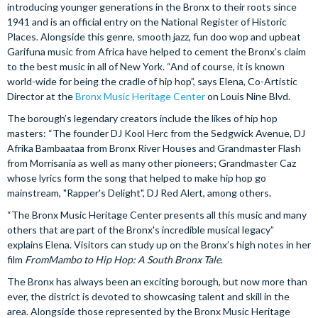
introducing younger generations in the Bronx to their roots since
1941 and is an official entry on the National Register of Historic
Places. Alongside this genre, smooth jazz, fun doo wop and upbeat
Garifuna music from Africa have helped to cement the Bronx’s claim
to the best music in all of New York. “And of course, it is known
world-wide for being the cradle of hip hop”, says Elena, Co-Artistic
Director at the
Bronx Music Heritage Center
on Louis Nine Blvd.
The borough’s legendary creators include the likes of hip hop
masters: “The founder DJ Kool Herc from the Sedgwick Avenue, DJ
Afrika Bambaataa from Bronx River Houses and Grandmaster Flash
from Morrisania as well as many other pioneers; Grandmaster Caz
whose lyrics form the song that helped to make hip hop go
mainstream, "Rapper's Delight", DJ Red Alert, among others.
“The Bronx Music Heritage Center presents all this music and many
others that are part of the Bronx's incredible musical legacy”
explains Elena. Visitors can study up on the Bronx’s high notes in her
film
FromMambo to Hip Hop: A South Bronx Tale
.
The Bronx has always been an exciting borough, but now more than
ever, the district is devoted to showcasing talent and skill in the
area. Alongside those represented by the Bronx Music Heritage