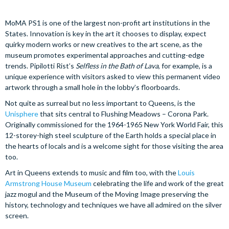
MoMA PS1 is one of the largest non-profit art institutions in the
States. Innovation is key in the art it chooses to display, expect
quirky modern works or new creatives to the art scene, as the
museum promotes experimental approaches and cutting-edge
trends. Pipilotti Rist’s
Selfless in the Bath of Lava
, for example, is a
unique experience with visitors asked to view this permanent video
artwork through a small hole in the lobby’s floorboards.
Not quite as surreal but no less important to Queens, is the
Unisphere
that sits central to Flushing Meadows – Corona Park.
Originally commissioned for the 1964-1965 New York World Fair, this
12-storey-high steel sculpture of the Earth holds a special place in
the hearts of locals and is a welcome sight for those visiting the area
too.
Art in Queens extends to music and film too, with the
Louis
Armstrong House Museum
celebrating the life and work of the great
jazz mogul and the Museum of the Moving Image preserving the
history, technology and techniques we have all admired on the silver
screen.