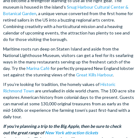
and become a firefighter learning to use all the right gear. The
museum is housed in the island’s
Snug Harbour Cultural Center &
Botanical Garden
, a unique venue converted from the first home for
retired sailors in the US into a buzzing regional arts centre.
Combining creativity with a horticultural mission and a heaving
calendar of upcoming events, the attraction has plenty to see and
do for those visiting the borough.
Maritime roots run deep on Staten Island and aside from the
National Lighthouse Museum, visitors can get a feel for its seafaring
ways in the many restaurants serving up the freshest catch of the
day. Try the
Marina Café
for perfectly prepared New England lobster
set against the stunning views of the
Great Kills Harbour
.
If you’re looking for tradition, the homely values of
Historic
Richmond Town
are unrivalled in olde world charm. The 100-acre site
explores American history from colonial days to the present. Guests
can marvel at some 130,000 original treasures from as early as the
mid-1600s or experience the farming town’s past first-hand with a
daily tour.
If you're planning a trip to the Big Apple, then be sure to check
out the great range of
New York attraction tickets