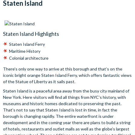
Staten Island
Staten Island Highlights
Staten Island Ferry
Maritime History
Colonial architecture
There’s only one way to arrive at this borough and that’s on the
iconic bright orange Staten Island Ferry, which offers fantastic views
of the Statue of Liberty as it sails past.
Staten Island is a peaceful area away from the busy city mainland of
New York. Here visitors will find all things from NYC’s history, with
museums and historic homes dedicated to preserving the past.
That’s not to say that Staten Island is lost in time, in fact the
borough is changing rapidly. The entire waterfront is under
development and in the coming year there are plans to build a string
of hotels, restaurants and outlet malls as well as the globe’s largest