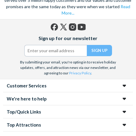
served over 5 million happy customers and our values and customer
promises are the same today as they were when we started
Read
More...
Facebook
X
Instagram
YouTube
Sign up for our newsletter
(formerly
Twitter)
By submitting your email, you're opting in to receive holiday
updates, offers, and attraction news via our newsletter, and
agreeing to our
Privacy Policy
.
Customer Services
We're here to help
Top/Quick Links
Top Attractions