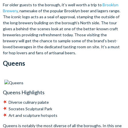
For older guests to the borough, it’s well worth a trip to
Brooklyn
Brewery
, namesake of the popular Brooklyn beer and lagers range.
The iconic logo acts as a seal of approval, stamping the outside of
the long brewery building on the borough’s North side. The tour
gives a behind-the-scenes look at one of the better-known craft
breweries providing refreshment today. Those visiting the
brewery will get the chance to sample some of the brand’s best-
loved beverages in the dedicated tasting room on site. It’s a must
for hop lovers and fans of artisanal beers.
Queens
Queens Highlights
Diverse culinary palate
Socrates Sculptural Park
Art and sculpture hotspots
Queens is notably the most diverse of all the boroughs. In this one