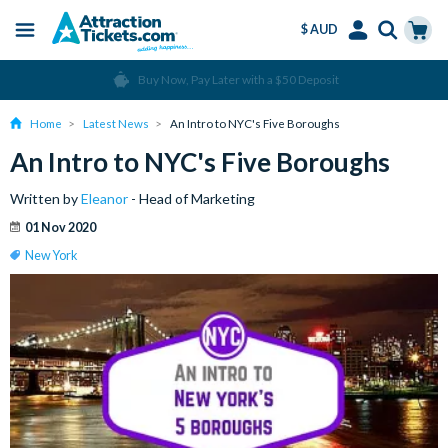
$ AUD
Menu
Skip
Select
Accounts
Cart
Over 15 million Tickets Sold
to
Language
Menu
main
Home
Latest News
An Intro to NYC's Five Boroughs
content
An Intro to NYC's Five Boroughs
Written by
Eleanor
- Head of Marketing
01 Nov 2020
New York