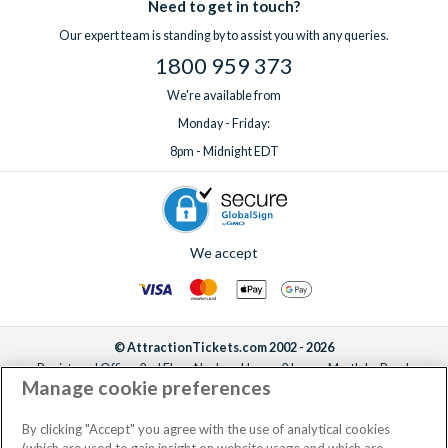
Need to get in touch?
Our expert team is standing by to assist you with any queries.
1800 959 373
We're available from
Monday - Friday:
8pm - Midnight EDT
We accept
© AttractionTickets.com 2002 - 2026
Registered Office: 2nd Floor Nucleus House, 2 Lower Mortlake Road,
Manage cookie preferences
Richmond, United Kingdom, TW9 2JA.
AttractionTickets.com is a trading name of Attraction Tickets LTD, who are
the owners of UK Trademark Registration Nos. 3427114 and 3427117.
By clicking "Accept" you agree with the use of analytical cookies
Registered in England with registered number 4390984 and VAT Number