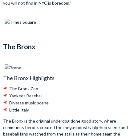
you will not find in NYC is boredom.”
The Bronx
The Bronx Highlights
The Bronx Zoo
Yankees Baseball
Diverse music scene
Little Italy
The Bronx is the original underdog done good story, where
community heroes created the mega-industry hip-hop scene and
baseball fans watched from the stalls as their home team the