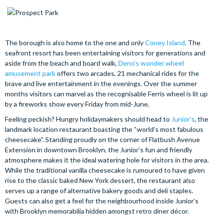
The borough is also home to the one and only
Coney Island
. The
seafront resort has been entertaining visitors for generations and
aside from the beach and board walk,
Deno’s wonder wheel
amusement park
offers two arcades, 21 mechanical rides for the
brave and live entertainment in the evenings. Over the summer
months visitors can marvel as the recognisable Ferris wheel is lit up
by a fireworks show every Friday from mid-June.
Feeling peckish? Hungry holidaymakers should head to
Junior’s
, the
landmark location restaurant boasting the “world’s most fabulous
cheesecake”. Standing proudly on the corner of Flatbush Avenue
Extension in downtown Brooklyn, the Junior’s fun and friendly
atmosphere makes it the ideal watering hole for visitors in the area.
While the traditional vanilla cheesecake is rumoured to have given
rise to the classic baked New York dessert, the restaurant also
serves up a range of alternative bakery goods and deli staples.
Guests can also get a feel for the neighbourhood inside Junior’s
with Brooklyn memorabilia hidden amongst retro diner décor.