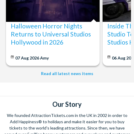
Halloween Horror Nights
Inside T
Returns to Universal Studios
Studio To
Hollywood in 2026
Studios 
07 Aug 2026
Amy
06 Aug 202
Read all latest news items
Our Story
We founded AttractionTickets.com in the UK in 2002 in order to
Add Happiness® to holidays and make it easier for you to buy
tickets to the world's leading attractions. Since then, we have