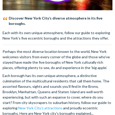
Discover New York City’s diverse atmosphere in its five
boroughs.
Each with its own unique atmosphere, follow our guide to exploring
New York’s five eccentric boroughs and the attractions they offer.
Perhaps the most diverse location known to the world, New York
welcomes visitors from every corner of the globe and those who’ve
stayed have made the five boroughs of New York culturally rich
places, offering plenty to see, do and experience in the ‘big apple’.
Each borough has its own unique atmosphere, a distinctive
culmination of the multicultural residents that call them home. The
assorted flavours, sights and sounds you’ll find in the Bronx,
Brooklyn, Manhattan, Queens and Staten Island are well worth
experiencing, but with such an expanse to cover, where do you
start? From city skyscrapers to suburban history, follow our guide to
exploring
New York City’s attractions
and proudly eccentric
boroughs. Here are New York city's boroughs explained...