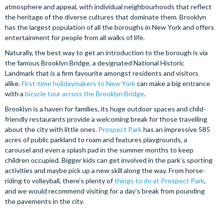
atmosphere and appeal, with individual neighbourhoods that reflect
the heritage of the diverse cultures that dominate them. Brooklyn
has the largest population of all the boroughs in New York and offers
entertainment for people from all walks of life.
Naturally, the best way to get an introduction to the borough is via
the famous Brooklyn Bridge, a designated National Historic
Landmark that is a firm favourite amongst residents and visitors
alike.
First-time holidaymakers to New York
can make a big entrance
with a
bicycle tour across the Brooklyn Bridge
.
Brooklyn is a haven for families, its huge outdoor spaces and child-
friendly restaurants provide a welcoming break for those travelling
about the city with little ones.
Prospect Park
has an impressive 585
acres of public parkland to roam and features playgrounds, a
carousel and even a splash pad in the summer months to keep
children occupied. Bigger kids can get involved in the park’s sporting
activities and maybe pick up a new skill along the way. From horse-
riding to volleyball, there’s plenty of
things to do at Prospect Park
,
and we would recommend visiting for a day’s break from pounding
the pavements in the city.