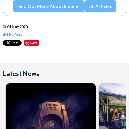
Find Out More About Eleanor
All Articles
01 Nov 2020
New York
Save
Latest News