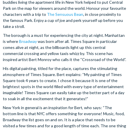
buddies living the apartment life in New York helped to put Central
Park on the map for viewers around the world. Honour your favourite
characters with a trip to
The Sensuous Bean
, in close proximity to
the famous Park. Enjoy a cup of joe and perk yourself up before you
take a stroll.
The borough is a must for experiencing the city at night. Manhattan
is where
Broadway
was born after all. Times Square in particular
comes alive at night, as the billboards light up this central
commercial crossing and yellow taxis whizz by. This scene has
inspired artist Bert Monroy who calls it the “Crossroad of the World”.
His digital painting, titled for the place, captures the stimulating
atmosphere of Times Square. Bert explains: “My painting of Times
Square took 4 years to create. I chose it because it is one of the
brightest spots in the world filled with every type of entertainment
imaginable! Times Square can easily take up the better part of a day
to soak in all the excitement that it generates!”
New York in general is an inspiration for Bert, who says: “The
bottom line is that NYC offers something for everyone! Music, food,
Broadway the list goes on and on. It is a place that needs to be
visited a few times and for a good length of time each. The one thing