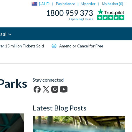
$ AUD
Pay balance
My order
My basket (
0
)
|
1800 959 373
Opening Hours
sal
er 15 million Tickets Sold
Amend or Cancel for Free
 Parks
Stay connected
Facebook
X
Instagram
YouTube
(formerly
Latest Blog Posts
Twitter)