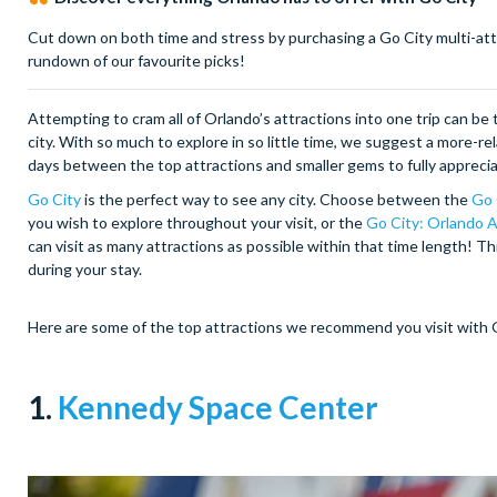
Cut down on both time and stress by purchasing a Go City multi-attr
rundown of our favourite picks!
Attempting to cram all of Orlando’s attractions into one trip can b
city. With so much to explore in so little time, we suggest a more-r
days between the top attractions and smaller gems to fully appreciat
Go City
is the perfect way to see any city. Choose between the
Go 
you wish to explore throughout your visit, or the
Go City: Orlando A
can visit as many attractions as possible within that time length! Thi
during your stay.
Here are some of the top attractions we recommend you visit with 
1.
Kennedy Space Center