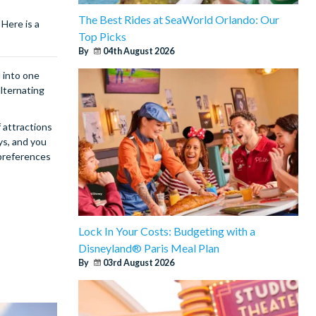
The Best Rides at SeaWorld Orlando: Our
Here is a
Top Picks
By
04th August 2026
d into one
alternating
f attractions
ys, and you
 preferences
Lock In Your Costs: Budgeting with a
Disneyland® Paris Meal Plan
By
03rd August 2026