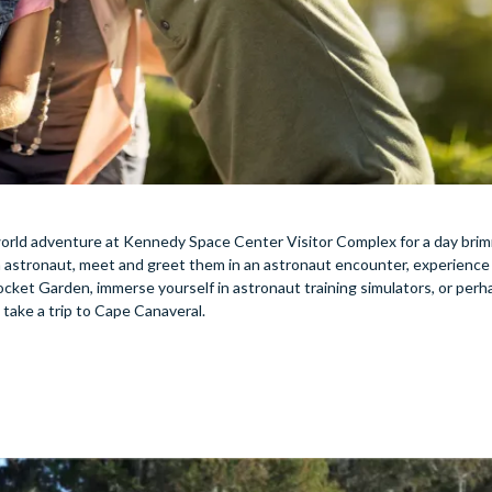
 world adventure at Kennedy Space Center Visitor Complex for a day bri
 astronaut, meet and greet them in an astronaut encounter, experience t
ocket Garden, immerse yourself in astronaut training simulators, or per
 take a trip to Cape Canaveral.