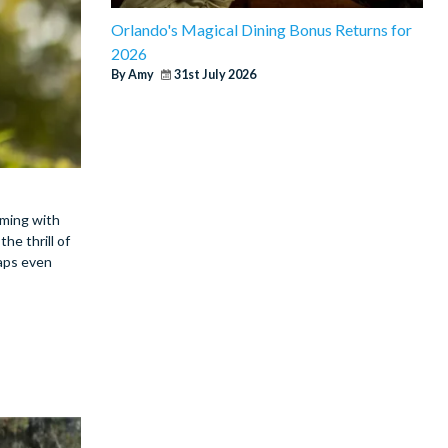
Orlando's Magical Dining Bonus Returns for
2026
By Amy
31st July 2026
mming with
he thrill of
haps even