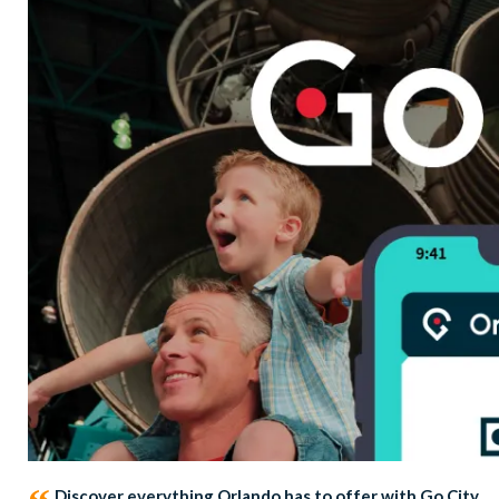
Discover everything Orlando has to offer with Go City