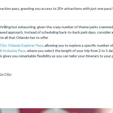
action pass, granting you access to 20+ attractions with just one pass! 
e thrilling but exhausting, given the crazy number of theme parks cramme
elaxed approach. Instead of scheduling back-to-back park days, consider 
e all that Orlando has to offer
City: Orlando Explorer Pass
, allowing you to explore a specific number o
ll-Inclusive Pass
, where you select the length of your trip from 2 to 5 da
s gives you remarkable flexibility as you can tailor your itinerary to your
Go City: