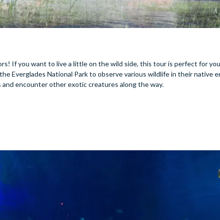
! If you want to live a little on the wild side, this tour is perfect for yo
he Everglades National Park to observe various wildlife in their native 
ws and encounter other exotic creatures along the way.