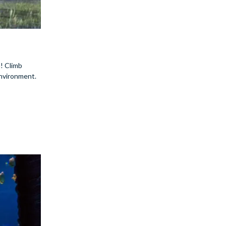
u! Climb
environment.