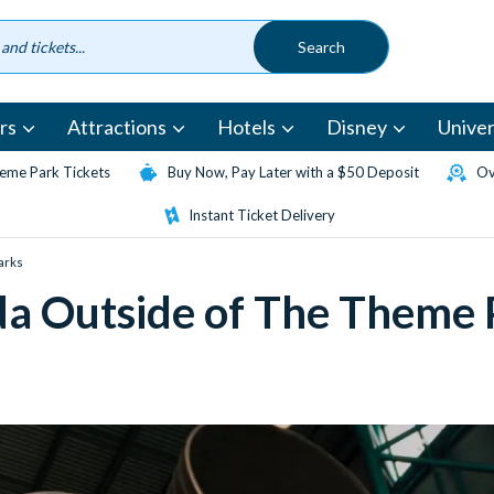
rs
Attractions
Hotels
Disney
Univer
eme Park Tickets
Buy Now, Pay Later with a $50 Deposit
Ov
Instant Ticket Delivery
Parks
rida Outside of The Theme