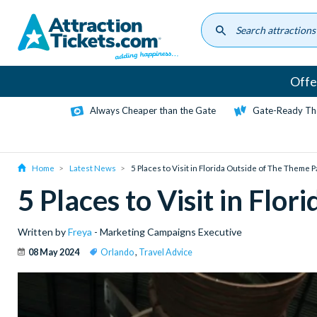
Skip
to
main
content
Offe
Always Cheaper than the Gate
Gate-Ready Th
Home
Latest News
5 Places to Visit in Florida Outside of The Theme 
5 Places to Visit in Flo
Written by
Freya
- Marketing Campaigns Executive
08 May 2024
Orlando
,
Travel Advice