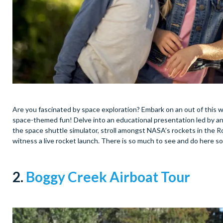
Are you fascinated by space exploration? Embark on an out of this
space-themed fun! Delve into an educational presentation led by an
the space shuttle simulator, stroll amongst NASA’s rockets in the R
witness a live rocket launch. There is so much to see and do here so
2.
Boggy Creek Airboat Tour