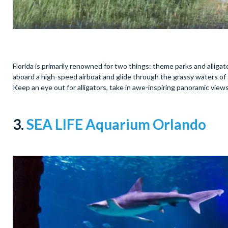
Florida is primarily renowned for two things: theme parks and alligators
aboard a high-speed airboat and glide through the grassy waters of t
Keep an eye out for alligators, take in awe-inspiring panoramic vie
3.
SEA LIFE Aquarium Orlando