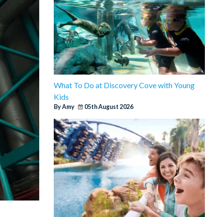
What To Do at Discovery Cove with Young
Kids
By Amy
05th August 2026