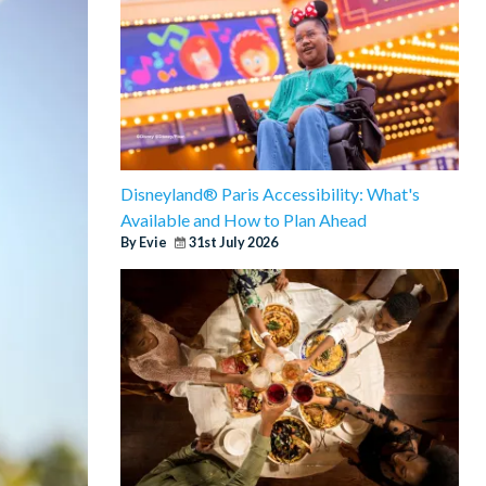
Disneyland® Paris Accessibility: What's
Available and How to Plan Ahead
By Evie
31st July 2026