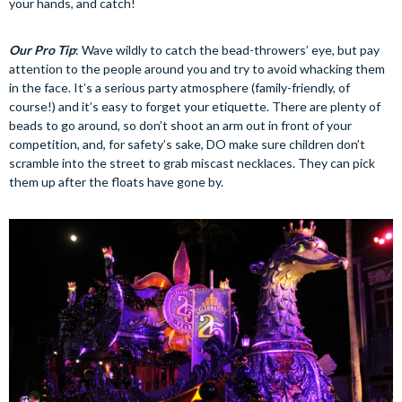
your hands, and catch!
Our Pro Tip
: Wave wildly to catch the bead-throwers’ eye, but pay
attention to the people around you and try to avoid whacking them
in the face. It’s a serious party atmosphere (family-friendly, of
course!) and it’s easy to forget your etiquette. There are plenty of
beads to go around, so don’t shoot an arm out in front of your
competition, and, for safety’s sake, DO make sure children don’t
scramble into the street to grab miscast necklaces. They can pick
them up after the floats have gone by.