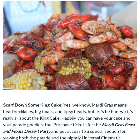
Scarf Down Some King Cake
: Yes, we know, Mardi Gras means
bead necklaces, big floats, and tipsy heads, but let’s be honest: it’s
really all about the King Cake. Happily, you can have your cake and
your parade goodies, too. Purchase tickets for the
Mardi Gras Feast
and Floats Dessert Party
and get access to a special section for
viewing both the parade and the nightly Universal Cinematic