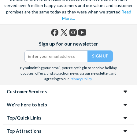
served over 5 million happy customers and our values and customer
promises are the same today as they were when we started
Read
More...
Facebook
X
Instagram
YouTube
Sign up for our newsletter
(formerly
Twitter)
By submitting your email, you're opting in to receive holiday
updates, offers, and attraction news via our newsletter, and
agreeing to our
Privacy Policy
.
Customer Services
We're here to help
Top/Quick Links
Top Attractions