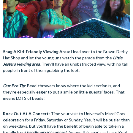
Snag A Kid-Friendly Viewing Area
: Head over to the Brown Derby
Hat Shop and let the young’uns watch the parade from the
Little
Jesters viewing area
. They’ll have an unobstructed view, with no tall
people in front of them grabbing the loot.
Our Pro Tip
: Bead-throwers know where the kid section is, and
they’re especially eager to put a smile on little guests’ faces. That
means LOTS of beads!
Rock Out At A Concert
: Time your visit to Universal’s Mardi Gras
celebration for a Friday, Saturday or Sunday. Yes, it will be busier than
on weekdays, but you’ll have the benefit of begin able to take in a
(totally free)
headliner-act concert
. Among this year’s acts are Kool