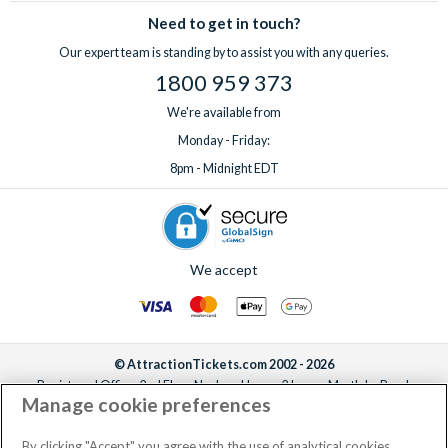
Need to get in touch?
Our expert team is standing by to assist you with any queries.
1800 959 373
We're available from
Monday - Friday:
8pm - Midnight EDT
We accept
© AttractionTickets.com 2002 - 2026
Registered Office: 2nd Floor Nucleus House, 2 Lower Mortlake Road,
Manage cookie preferences
Richmond, United Kingdom, TW9 2JA.
AttractionTickets.com is a trading name of Attraction Tickets LTD, who are
the owners of UK Trademark Registration Nos. 3427114 and 3427117.
By clicking "Accept" you agree with the use of analytical cookies