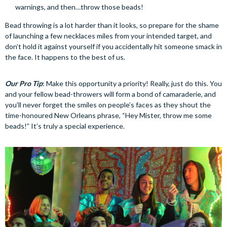
warnings, and then…throw those beads!
Bead throwing is a lot harder than it looks, so prepare for the shame
of launching a few necklaces miles from your intended target, and
don’t hold it against yourself if you accidentally hit someone smack in
the face. It happens to the best of us.
Our Pro Tip
: Make this opportunity a priority! Really, just do this. You
and your fellow bead-throwers will form a bond of camaraderie, and
you’ll never forget the smiles on people’s faces as they shout the
time-honoured New Orleans phrase, “Hey Mister, throw me some
beads!” It’s truly a special experience.