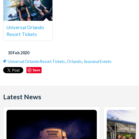
Universal Orlando
Resort Tickets
10 Feb 2020
Universal Orlando Resort Tickets
,
Orlando
,
Seasonal Events
Save
Latest News