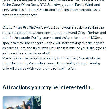
& the Gang, Diana Ross, REO Speedwagon, and Earth, Wind, and
Fire. Concerts start at 8.30pm, and standing-room-only access is
first-come-first-served.
Our ultimate Pro Tip?
Visit twice. Spend your first day enjoying the
rides and attractions, then dine around the Mardi Gras offerings and
take in the parade. During your second visit, arrive around 4.30pm,
specifically for the concert. People will start staking out their spots
as early as 5pm, and if you wait until the last minute you’ll struggle to
get near the concert area at all!
Mardi Gras at Universal runs nightly from February 1 to April 2, as
does the parade. Remember, concerts are Friday through Sunday
only. All are free with your theme park admission.
Attractions you may be interested in...