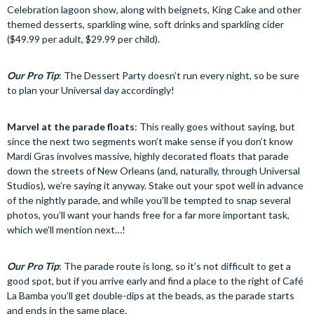
Celebration lagoon show, along with beignets, King Cake and other
themed desserts, sparkling wine, soft drinks and sparkling cider
($49.99 per adult, $29.99 per child).
Our Pro Tip
: The Dessert Party doesn’t run every night, so be sure
to plan your Universal day accordingly!
Marvel at the parade floats
: This really goes without saying, but
since the next two segments won’t make sense if you don’t know
Mardi Gras involves massive, highly decorated floats that parade
down the streets of New Orleans (and, naturally, through Universal
Studios), we’re saying it anyway. Stake out your spot well in advance
of the nightly parade, and while you’ll be tempted to snap several
photos, you’ll want your hands free for a far more important task,
which we’ll mention next…!
Our Pro Tip
: The parade route is long, so it’s not difficult to get a
good spot, but if you arrive early and find a place to the right of Café
La Bamba you’ll get double-dips at the beads, as the parade starts
and ends in the same place.