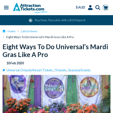
$ AUD
Menu
Skip
Select
Accounts
Cart
Buy Now, Pay Later with a $50 Deposit
to
Language
Menu
main
Home
Latest News
content
Eight Ways To Do Universal’s Mardi Gras Like A Pro
Eight Ways To Do Universal’s Mardi
Gras Like A Pro
10 Feb 2020
Universal Orlando Resort Tickets
,
Orlando
,
Seasonal Events