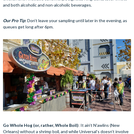
and both alcoholic and non-alcoholic beverages.
Our Pro Tip
: Don’t leave your sampling until later in the evening, as
queues get long after 6pm.
Go Whole Hog (or, rather, Whole Boil)
: It ain’t N’awlins (New
Orleans) without a shrimp boil, and while Universal’s doesn’t involve