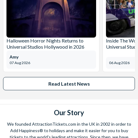
Halloween Horror Nights Returns to
Inside The Wor
Universal Studios Hollywood in 2026
Universal Stud
Amy
07 Aug 2026
06 Aug 2026
Read Latest News
Our Story
We founded AttractionTickets.com in the UK in 2002 in order to
Add Happiness® to holidays and make it easier for you to buy
tickets to the world's leading attractions. Since then, we have