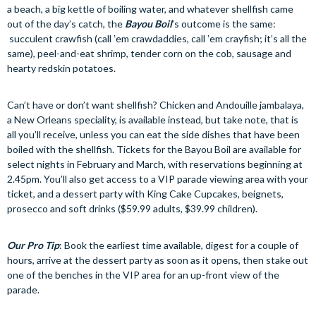
a beach, a big kettle of boiling water, and whatever shellfish came
out of the day’s catch, the
Bayou Boil
’s outcome is the same:
succulent crawfish (call ʼem crawdaddies, call ʼem crayfish; it’s all the
same), peel-and-eat shrimp, tender corn on the cob, sausage and
hearty redskin potatoes.
Can’t have or don’t want shellfish? Chicken and Andouille jambalaya,
a New Orleans speciality, is available instead, but take note, that is
all you’ll receive, unless you can eat the side dishes that have been
boiled with the shellfish. Tickets for the Bayou Boil are available for
select nights in February and March, with reservations beginning at
2.45pm. You’ll also get access to a VIP parade viewing area with your
ticket, and a dessert party with King Cake Cupcakes, beignets,
prosecco and soft drinks ($59.99 adults, $39.99 children).
Our Pro Tip
: Book the earliest time available, digest for a couple of
hours, arrive at the dessert party as soon as it opens, then stake out
one of the benches in the VIP area for an up-front view of the
parade.