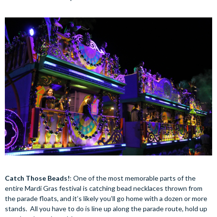
Catch Those Beads!
: One of the most memorable parts of the
entire Mardi Gras festival is catching bead necklaces thrown from
the parade floats, and it’s likely you’ll go home with a dozen or more
stands. All you have to do is line up along the parade route, hold up