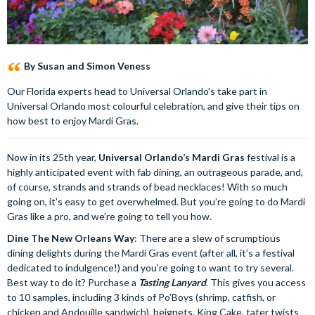
By Susan and Simon Veness
Our Florida experts head to Universal Orlando's take part in
Universal Orlando most colourful celebration, and give their tips on
how best to enjoy Mardi Gras.
Now in its 25th year,
Universal Orlando’s Mardi Gras
festival is a
highly anticipated event with fab dining, an outrageous parade, and,
of course, strands and strands of bead necklaces! With so much
going on, it’s easy to get overwhelmed. But you’re going to do Mardi
Gras like a pro, and we’re going to tell you how.
Dine The New Orleans Way
: There are a slew of scrumptious
dining delights during the Mardi Gras event (after all, it’s a festival
dedicated to indulgence!) and you’re going to want to try several.
Best way to do it? Purchase a
Tasting Lanyard
. This gives you access
to 10 samples, including 3 kinds of Po’Boys (shrimp, catfish, or
chicken and Andouille sandwich), beignets, King Cake, tater twists