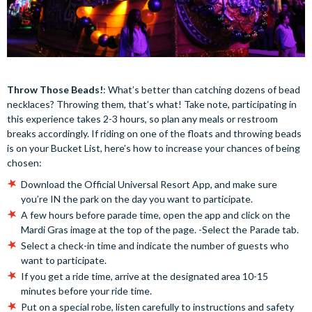
Throw Those Beads!
: What’s better than catching dozens of bead
necklaces? Throwing them, that’s what! Take note, participating in
this experience takes 2-3 hours, so plan any meals or restroom
breaks accordingly. If riding on one of the floats and throwing beads
is on your Bucket List, here’s how to increase your chances of being
chosen:
Download the Official Universal Resort App, and make sure
you’re IN the park on the day you want to participate.
A few hours before parade time, open the app and click on the
Mardi Gras image at the top of the page. -Select the Parade tab.
Select a check-in time and indicate the number of guests who
want to participate.
If you get a ride time, arrive at the designated area 10-15
minutes before your ride time.
Put on a special robe, listen carefully to instructions and safety