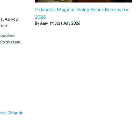
Orlando's Magical Dining Bonus Returns for
2026
ss. As you
By Amy
31st July 2026
tion!
ropelled
udio system.
rsal Orlando