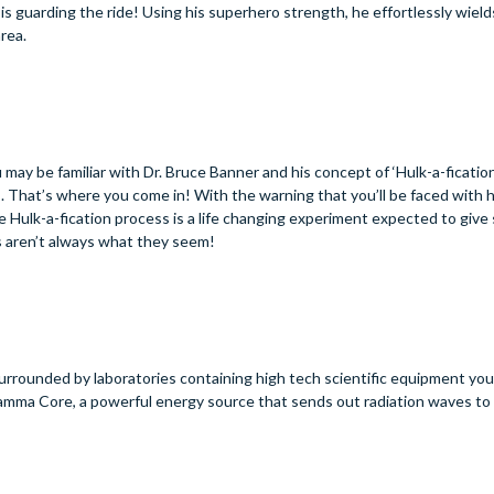
s guarding the ride! Using his superhero strength, he effortlessly wiel
area.
y be familiar with Dr. Bruce Banner and his concept of ‘Hulk-a-fication’
. That’s where you come in! With the warning that you’ll be faced with h
 Hulk-a-fication process is a life changing experiment expected to give
s aren’t always what they seem!
rrounded by laboratories containing high tech scientific equipment you’
 Gamma Core, a powerful energy source that sends out radiation waves to 