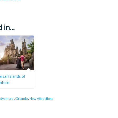
in...
rsal Islands of
nture
 Adventure
,
Orlando
,
New Attractions