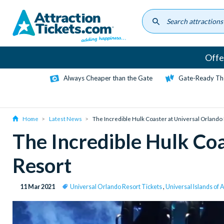
Skip
to
main
content
Offe
Always Cheaper than the Gate
Gate-Ready Th
Home
Latest News
The Incredible Hulk Coaster at Universal Orlando
The Incredible Hulk Coa
Resort
11 Mar 2021
Universal Orlando Resort Tickets
,
Universal Islands of