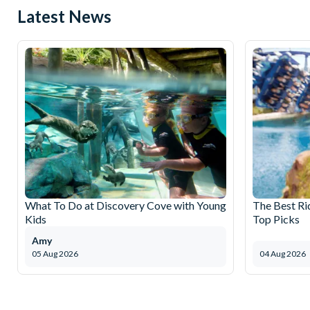
Latest News
What To Do at Discovery Cove with Young
The Best Ri
Kids
Top Picks
Amy
05 Aug 2026
04 Aug 2026