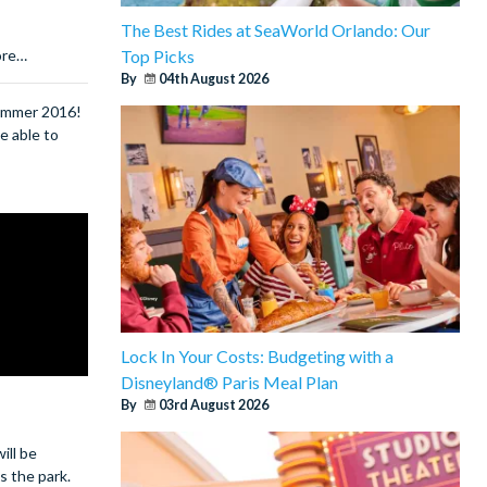
The Best Rides at SeaWorld Orlando: Our
Top Picks
ore…
By
04th August 2026
summer 2016!
e able to
Lock In Your Costs: Budgeting with a
Disneyland® Paris Meal Plan
By
03rd August 2026
ill be
s the park.