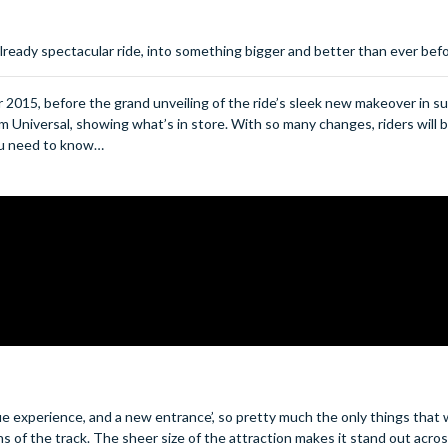
lready spectacular ride, into something bigger and better than ever bef
2015, before the grand unveiling of the ride’s sleek new makeover in 
rom Universal, showing what’s in store. With so many changes, riders will b
you need to know…
e experience, and a new entrance’, so pretty much the only things that w
ns of the track.
The sheer size of the attraction makes it stand out acros