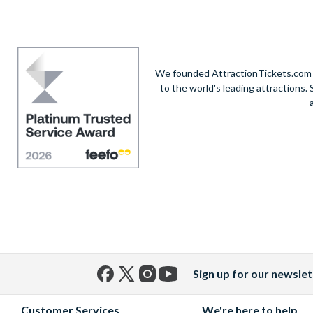
We founded AttractionTickets.com in
to the world's leading attractions
Sign up for our newslet
Facebook
X
Instagram
YouTube
(formerly
Customer Services
We're here to help