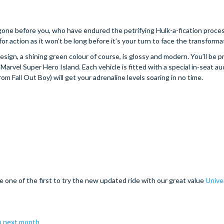
gone before you, who have endured the petrifying Hulk-a-fication proce
for action as it won’t be long before it’s your turn to face the transforma
esign, a shining green colour of course, is glossy and modern. You’ll be p
arvel Super Hero Island. Each vehicle is fitted with a special in-seat a
om Fall Out Boy) will get your adrenaline levels soaring in no time.
e one of the first to try the new updated ride with our great value
Unive
m next month