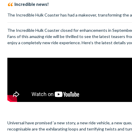
Incredible news!
The Incredible Hulk Coaster has had a makeover, transforming the a
The Incredible Hulk Coaster closed for enhancements in September 
Fans of this amazing ride will be thrilled to see the latest teasers f
enjoy a completely new ride experience. Here’s the latest details 
Universal have promised ‘a new story, a new ride vehicle, a new queu
recognisable are the exhilarating loops and terrifying twists and tur