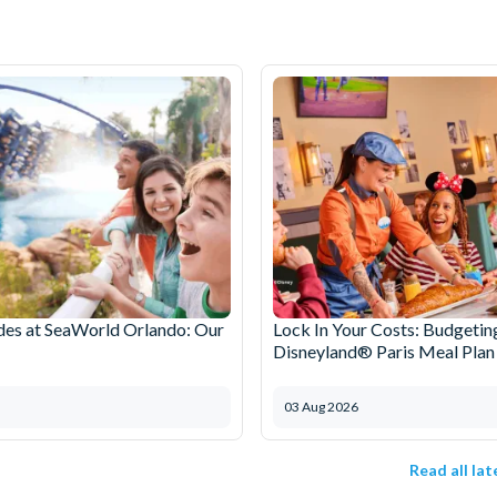
des at SeaWorld Orlando: Our
Lock In Your Costs: Budgetin
Disneyland® Paris Meal Plan
03 Aug 2026
Read all la