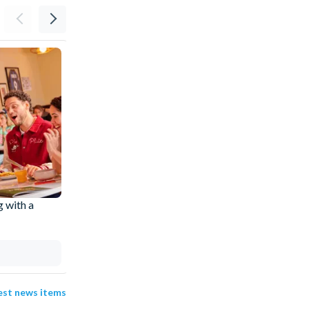
g with a
Disneyland® Paris Accessibility: What's
Available and How to Plan Ahead
Evie
31 Jul 2026
test news items