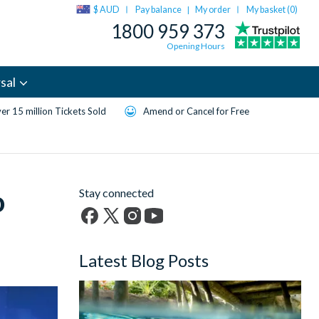
$ AUD
Pay balance
My order
My basket (
0
)
|
1800 959 373
Opening Hours
sal
er 15 million Tickets Sold
Amend or Cancel for Free
o
Stay connected
Facebook
X
Instagram
YouTube
(formerly
Latest Blog Posts
Twitter)