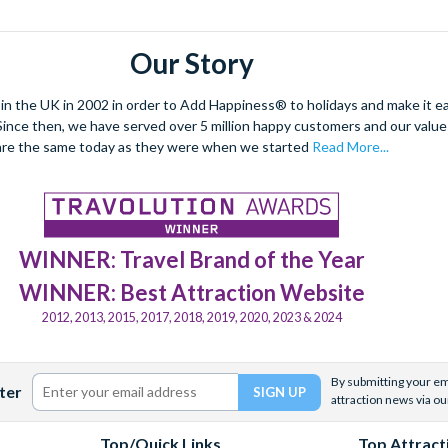
Our Story
 the UK in 2002 in order to Add Happiness® to holidays and make it eas
. Since then, we have served over 5 million happy customers and our val
are the same today as they were when we started
Read More...
WINNER: Travel Brand of the Year
WINNER: Best Attraction Website
2012, 2013, 2015, 2017, 2018, 2019, 2020, 2023 & 2024
By submitting your ema
ter
attraction news via ou
Top/Quick Links
Top Attract