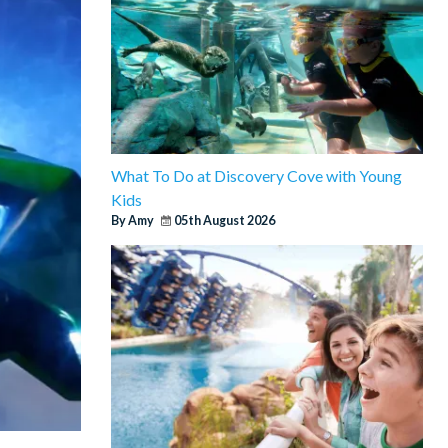
What To Do at Discovery Cove with Young
Kids
By Amy
05th August 2026