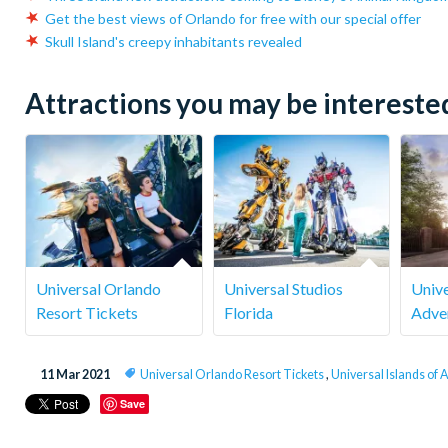
Get the best views of Orlando for free with our special offer
Skull Island's creepy inhabitants revealed
Attractions you may be interested 
Universal Orlando
Universal Studios
Unive
Resort Tickets
Florida
Adve
11 Mar 2021
Universal Orlando Resort Tickets
,
Universal Islands of
Save