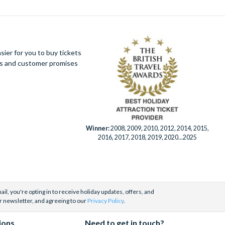
ier for you to buy tickets
ues and customer promises
Winner:
2008, 2009, 2010, 2012, 2014, 2015,
2016, 2017, 2018, 2019, 2020...2025
il, you're opting in to receive holiday updates, offers, and
r newsletter, and agreeing to our
Privacy Policy
.
ions
Need to get in touch?