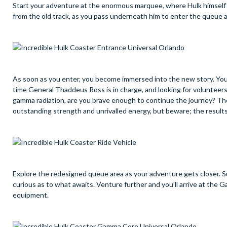
Start your adventure at the enormous marquee, where Hulk himself i
from the old track, as you pass underneath him to enter the queue 
As soon as you enter, you become immersed into the new story. You ma
time General Thaddeus Ross is in charge, and looking for volunteers
gamma radiation, are you brave enough to continue the journey? The
outstanding strength and unrivalled energy, but beware; the result
Explore the redesigned queue area as your adventure gets closer. Su
curious as to what awaits. Venture further and you’ll arrive at the
equipment.