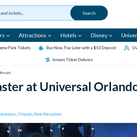
rs
Attractions
Hotels
Disney
Univer
eme Park Tickets
Buy Now, Pay Later with a $50 Deposit
Ov
Instant Ticket Delivery
 Resort
ster at Universal Orland
 Adventure
,
Orlando
,
New Attractions