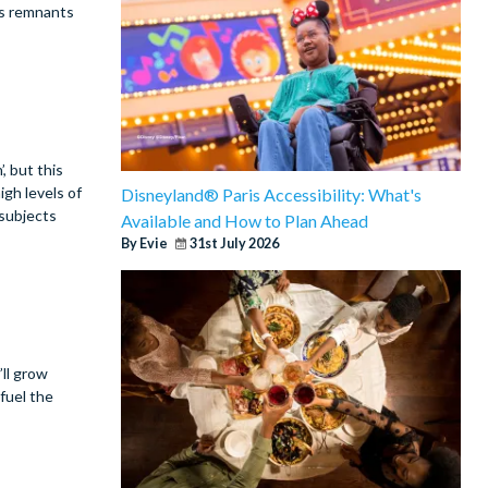
ds remnants
, but this
igh levels of
Disneyland® Paris Accessibility: What's
 subjects
Available and How to Plan Ahead
By Evie
31st July 2026
ll grow
fuel the