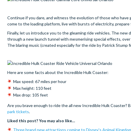
Continue if you dare, and witness the evolution of those who have 
come to the loading platform, live with bursts of electricity, prepare 
Finally, let us introduce you to the gleaming ride vehicles. The new d
through a new launch tunnel with mesmerising special effects, over M
The blaring music (created especially for the ride by Patrick Stump fr
Here are some facts about the Incredible Hulk Coaster:
Max speed: 67 miles per hour
Max height: 110 feet
Max drop: 105 feet
Are you brave enough to ride the all new Incredible Hulk Coaster? B
park tickets
.
Liked this post? You may also like…
Three brand new attractions coming to Disney's Animal Kingdo