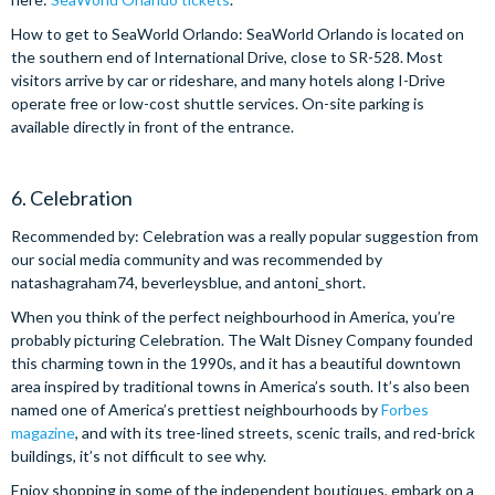
How to get to SeaWorld Orlando: SeaWorld Orlando is located on
the southern end of International Drive, close to SR-528. Most
visitors arrive by car or rideshare, and many hotels along I-Drive
operate free or low-cost shuttle services. On-site parking is
available directly in front of the entrance.
6. Celebration
Recommended by: Celebration was a really popular suggestion from
our social media community and was recommended by
natashagraham74, beverleysblue, and antoni_short.
When you think of the perfect neighbourhood in America, you’re
probably picturing Celebration. The Walt Disney Company founded
this charming town in the 1990s, and it has a beautiful downtown
area inspired by traditional towns in America’s south. It’s also been
named one of America’s prettiest neighbourhoods by
Forbes
magazine
, and with its tree-lined streets, scenic trails, and red-brick
buildings, it’s not difficult to see why.
Enjoy shopping in some of the independent boutiques, embark on a