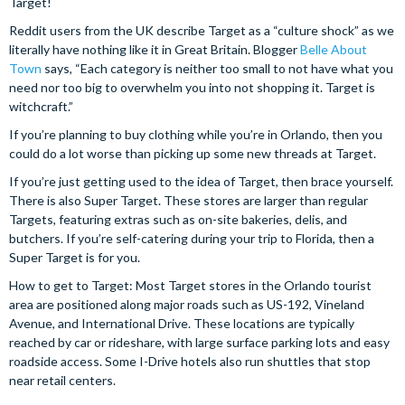
Target!
Reddit users from the UK describe Target as a “culture shock” as we
literally have nothing like it in Great Britain. Blogger
Belle About
Town
says, “Each category is neither too small to not have what you
need nor too big to overwhelm you into not shopping it. Target is
witchcraft.”
If you’re planning to buy clothing while you’re in Orlando, then you
could do a lot worse than picking up some new threads at Target.
If you’re just getting used to the idea of Target, then brace yourself.
There is also Super Target. These stores are larger than regular
Targets, featuring extras such as on-site bakeries, delis, and
butchers. If you’re self-catering during your trip to Florida, then a
Super Target is for you.
How to get to Target: Most Target stores in the Orlando tourist
area are positioned along major roads such as US-192, Vineland
Avenue, and International Drive. These locations are typically
reached by car or rideshare, with large surface parking lots and easy
roadside access. Some I-Drive hotels also run shuttles that stop
near retail centers.