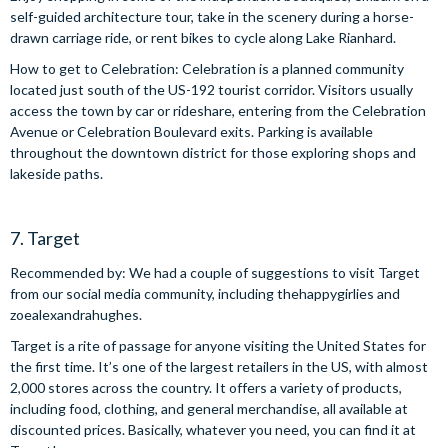
self-guided architecture tour, take in the scenery during a horse-
drawn carriage ride, or rent bikes to cycle along Lake Rianhard.
How to get to Celebration: Celebration is a planned community
located just south of the US-192 tourist corridor. Visitors usually
access the town by car or rideshare, entering from the Celebration
Avenue or Celebration Boulevard exits. Parking is available
throughout the downtown district for those exploring shops and
lakeside paths.
7. Target
Recommended by: We had a couple of suggestions to visit Target
from our social media community, including thehappygirlies and
zoealexandrahughes.
Target is a rite of passage for anyone visiting the United States for
the first time. It’s one of the largest retailers in the US, with almost
2,000 stores across the country. It offers a variety of products,
including food, clothing, and general merchandise, all available at
discounted prices. Basically, whatever you need, you can find it at