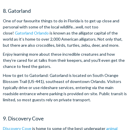
8. Gatorland
One of our favourite things to do in Florida is to get up close and
personal with some of the local wildlife…well, not too
close!
Gatorland Orlando
is known as the alligator capital of the
world as it’s home to over 2,000 American alligators. Not only that,
but there are also crocodiles, birds, turtles, zebu, deer, and more.
Enjoy learning more about these incredible creatures and how
they’re cared for at talks from their keepers, and you’ll even get the
chance to feed the gators.
How to get to Gatorland: Gatorland is located on South Orange
Blossom Trail (US-441), southeast of downtown Orlando. Visitors
typically drive or use rideshare services, entering via the main
roadside entrance where parking is provided on-site. Public transit is
limited, so most guests rely on private transport.
9. Discovery Cove
Discovery Cove
is home to some of the best underwater
animal