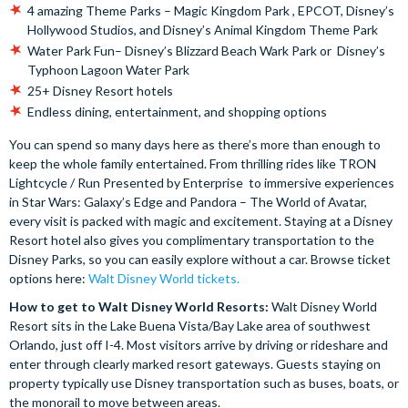
4 amazing Theme Parks – Magic Kingdom Park , EPCOT, Disney’s
Hollywood Studios, and Disney’s Animal Kingdom Theme Park
Water Park Fun– Disney’s Blizzard Beach Wark Park or Disney’s
Typhoon Lagoon Water Park
25+ Disney Resort hotels
Endless dining, entertainment, and shopping options
You can spend so many days here as there’s more than enough to
keep the whole family entertained. From thrilling rides like TRON
Lightcycle / Run Presented by Enterprise to immersive experiences
in Star Wars: Galaxy’s Edge and Pandora – The World of Avatar,
every visit is packed with magic and excitement. Staying at a Disney
Resort hotel also gives you complimentary transportation to the
Disney Parks, so you can easily explore without a car. Browse ticket
options here:
Walt Disney World tickets.
How to get to Walt Disney World Resorts:
Walt Disney World
Resort sits in the Lake Buena Vista/Bay Lake area of southwest
Orlando, just off I-4. Most visitors arrive by driving or rideshare and
enter through clearly marked resort gateways. Guests staying on
property typically use Disney transportation such as buses, boats, or
the monorail to move between areas.