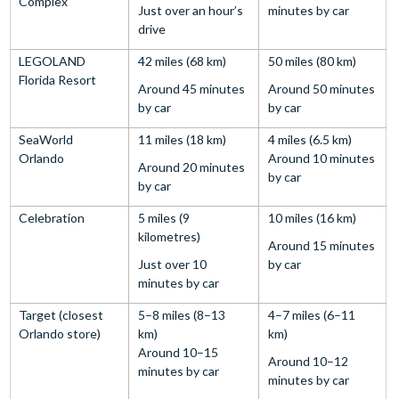
Complex
Just over an hour’s
minutes by car
drive
LEGOLAND
42 miles (68 km)
50 miles (80 km)
Florida Resort
Around 45 minutes
Around 50 minutes
by car
by car
SeaWorld
11 miles (18 km)
4 miles (6.5 km)
Orlando
Around 10 minutes
Around 20 minutes
by car
by car
Celebration
5 miles (9
10 miles (16 km)
kilometres)
Around 15 minutes
Just over 10
by car
minutes by car
Target (closest
5–8 miles (8–13
4–7 miles (6–11
Orlando store)
km)
km)
Around 10–15
Around 10–12
minutes by car
minutes by car