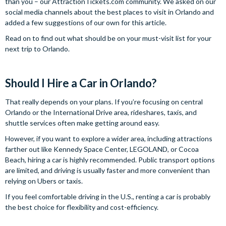
than you – our AttractionTickets.com community. We asked on our
social media channels about the best places to visit in Orlando and
added a few suggestions of our own for this article.
Read on to find out what should be on your must-visit list for your
next trip to Orlando.
Should I Hire a Car in Orlando?
That really depends on your plans. If you’re focusing on central
Orlando or the International Drive area, rideshares, taxis, and
shuttle services often make getting around easy.
However, if you want to explore a wider area, including attractions
farther out like Kennedy Space Center, LEGOLAND, or Cocoa
Beach, hiring a car is highly recommended. Public transport options
are limited, and driving is usually faster and more convenient than
relying on Ubers or taxis.
If you feel comfortable driving in the U.S., renting a car is probably
the best choice for flexibility and cost-efficiency.