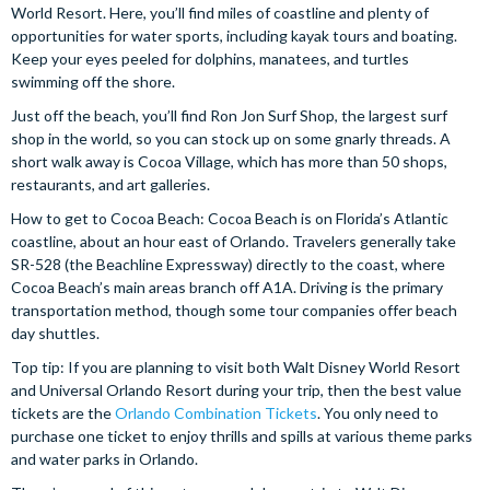
World Resort. Here, you’ll find miles of coastline and plenty of
opportunities for water sports, including kayak tours and boating.
Keep your eyes peeled for dolphins, manatees, and turtles
swimming off the shore.
Just off the beach, you’ll find Ron Jon Surf Shop, the largest surf
shop in the world, so you can stock up on some gnarly threads. A
short walk away is Cocoa Village, which has more than 50 shops,
restaurants, and art galleries.
How to get to Cocoa Beach: Cocoa Beach is on Florida’s Atlantic
coastline, about an hour east of Orlando. Travelers generally take
SR-528 (the Beachline Expressway) directly to the coast, where
Cocoa Beach’s main areas branch off A1A. Driving is the primary
transportation method, though some tour companies offer beach
day shuttles.
Top tip: If you are planning to visit both Walt Disney World Resort
and Universal Orlando Resort during your trip, then the best value
tickets are the
Orlando Combination Tickets
. You only need to
purchase one ticket to enjoy thrills and spills at various theme parks
and water parks in Orlando.