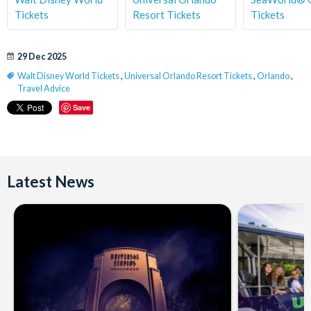
Tickets
Resort Tickets
Tickets
29 Dec 2025
Walt Disney World Tickets
,
Universal Orlando Resort Tickets
,
Orlando
,
Travel Advice
Save
Latest News