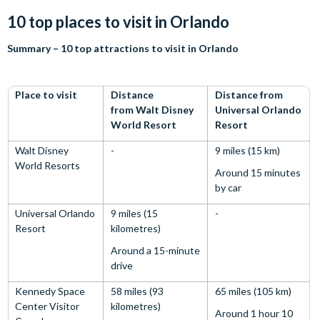
10 top places to visit in Orlando
Summary – 10 top attractions to visit in Orlando
Place to visit
Distance
Distance from
from Walt Disney
Universal Orlando
World Resort
Resort
Walt Disney
-
9 miles (15 km)
World Resorts
Around 15 minutes
by car
Universal Orlando
9 miles (15
-
Resort
kilometres)
Around a 15-minute
drive
Kennedy Space
58 miles (93
65 miles (105 km)
Center Visitor
kilometres)
Around 1 hour 10