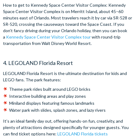
How to get to Kennedy Space Center Visitor Complex: Kennedy
Space Center Visitor Complex is on Merritt Island, about 45–60
minutes east of Orlando. Most travelers reach it by car via SR-528 or
SR-520, crossing the causeways toward the Space Coast. If you
don’t fancy driving during your Orlando holiday, then you can book
a
Kennedy Space Center Visitor Complex tour
with round-trip
transportation from Walt Disney World Resort.
4. LEGOLAND Florida Resort
LEGOLAND Florida Resort is the ultimate destination for kids and
LEGO fans. The park features:
Theme park rides built around LEGO bricks
Interactive building areas and play zones
Miniland displays featuring famous landmarks
Water park with slides, splash zones, and lazy rivers
It’s an ideal family day out, offering hands-on fun, creativity, and
plenty of attractions designed specifically for younger guests. You
can find ticket options here:
LEGOLAND Florida tickets