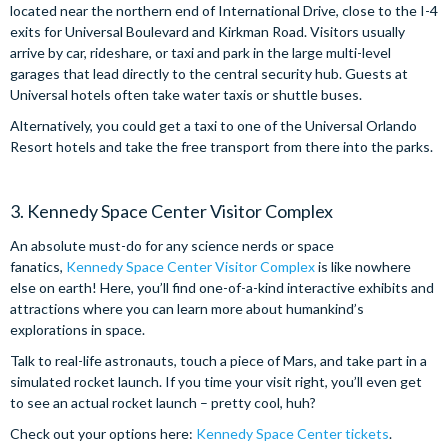
located near the northern end of International Drive, close to the I-4
exits for Universal Boulevard and Kirkman Road. Visitors usually
arrive by car, rideshare, or taxi and park in the large multi-level
garages that lead directly to the central security hub. Guests at
Universal hotels often take water taxis or shuttle buses.
Alternatively, you could get a taxi to one of the Universal Orlando
Resort hotels and take the free transport from there into the parks.
3. Kennedy Space Center Visitor Complex
An absolute must-do for any science nerds or space
fanatics,
Kennedy Space Center Visitor Complex
is like nowhere
else on earth! Here, you’ll find one-of-a-kind interactive exhibits and
attractions where you can learn more about humankind’s
explorations in space.
Talk to real-life astronauts, touch a piece of Mars, and take part in a
simulated rocket launch. If you time your visit right, you’ll even get
to see an actual rocket launch – pretty cool, huh?
Check out your options here:
Kennedy Space Center tickets
.