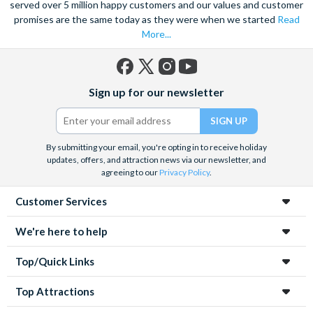
served over 5 million happy customers and our values and customer
promises are the same today as they were when we started
Read
More...
Facebook
X
Instagram
YouTube
Sign up for our newsletter
(formerly
Twitter)
By submitting your email, you're opting in to receive holiday
updates, offers, and attraction news via our newsletter, and
agreeing to our
Privacy Policy
.
Customer Services
We're here to help
Top/Quick Links
Top Attractions