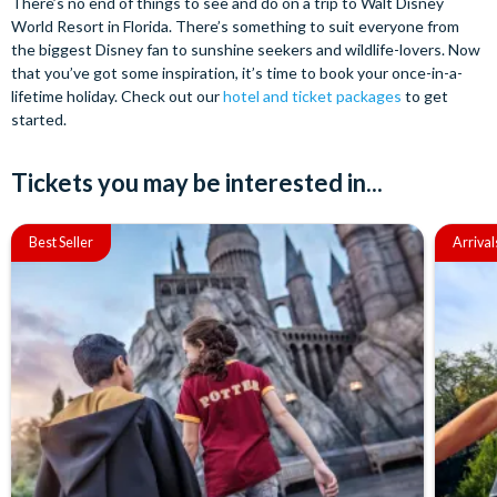
There’s no end of things to see and do on a trip to Walt Disney
World Resort in Florida. There’s something to suit everyone from
the biggest Disney fan to sunshine seekers and wildlife-lovers. Now
that you’ve got some inspiration, it’s time to book your once-in-a-
lifetime holiday. Check out our
hotel and ticket packages
to get
started.
Tickets you may be interested in...
Best Seller
Arrival