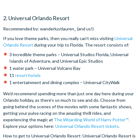
2. Universal Orlando Resort
Recommended by: wanderlustlauren_ (and us!)
If you love theme parks, then you really can’t miss visiting
Universal
Orlando Resort
during your trip to Florida. The resort consists of:
3 incredible theme parks – Universal Studios Florida, Universal
Islands of Adventure, and Universal Epic Studios
1 water park – Universal Volcano Bay
11
resort hotels
1 entertainment and dining complex – Universal CityWalk
We’d recommend spending more than just one day here during your
Orlando holiday, as there’s so much to see and do. Choose from
going behind the scenes of the movies with some fantastic shows,
getting your pulse racing on the amazing thrill rides, and
experiencing the magic at
The Wizarding World of Harry Potter™️.
Explore your options here:
Universal Orlando Resort tickets.
How to get to Universal Orlando Resort: Universal Orlando Resort is