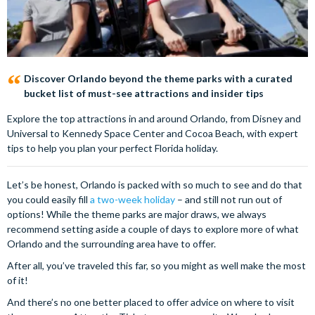
Discover Orlando beyond the theme parks with a curated
bucket list of must-see attractions and insider tips
Explore the top attractions in and around Orlando, from Disney and
Universal to Kennedy Space Center and Cocoa Beach, with expert
tips to help you plan your perfect Florida holiday.
Let’s be honest, Orlando is packed with so much to see and do that
you could easily fill
a two-week holiday
– and still not run out of
options! While the theme parks are major draws, we always
recommend setting aside a couple of days to explore more of what
Orlando and the surrounding area have to offer.
After all, you’ve traveled this far, so you might as well make the most
of it!
And there’s no one better placed to offer advice on where to visit