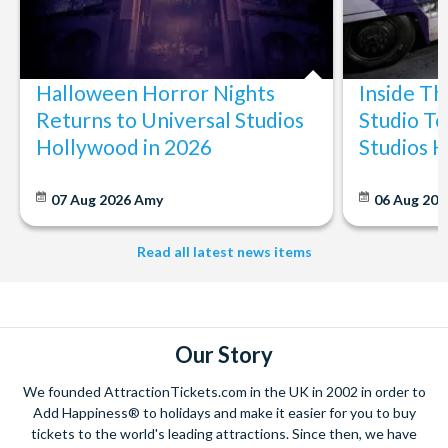
Halloween Horror Nights
Inside T
Returns to Universal Studios
Studio To
Hollywood in 2026
Studios 
07 Aug 2026
Amy
06 Aug 202
Read all latest news items
Our Story
We founded AttractionTickets.com in the UK in 2002 in order to
Add Happiness® to holidays and make it easier for you to buy
tickets to the world's leading attractions. Since then, we have