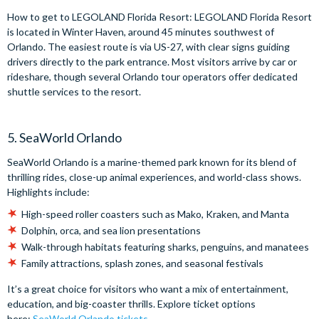
How to get to LEGOLAND Florida Resort: LEGOLAND Florida Resort
is located in Winter Haven, around 45 minutes southwest of
Orlando. The easiest route is via US-27, with clear signs guiding
drivers directly to the park entrance. Most visitors arrive by car or
rideshare, though several Orlando tour operators offer dedicated
shuttle services to the resort.
5. SeaWorld Orlando
SeaWorld Orlando is a marine-themed park known for its blend of
thrilling rides, close-up animal experiences, and world-class shows.
Highlights include:
High-speed roller coasters such as Mako, Kraken, and Manta
Dolphin, orca, and sea lion presentations
Walk-through habitats featuring sharks, penguins, and manatees
Family attractions, splash zones, and seasonal festivals
It’s a great choice for visitors who want a mix of entertainment,
education, and big-coaster thrills. Explore ticket options
here:
SeaWorld Orlando tickets
.