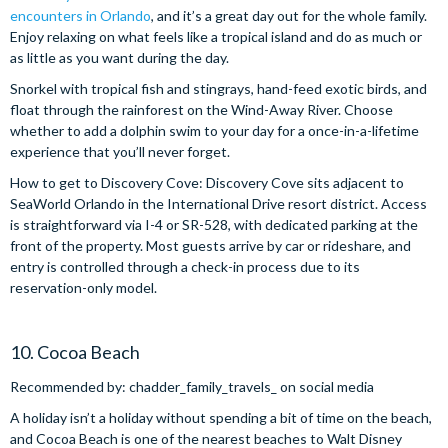
encounters in Orlando
, and it’s a great day out for the whole family.
Enjoy relaxing on what feels like a tropical island and do as much or
as little as you want during the day.
Snorkel with tropical fish and stingrays, hand-feed exotic birds, and
float through the rainforest on the Wind-Away River. Choose
whether to add a dolphin swim to your day for a once-in-a-lifetime
experience that you’ll never forget.
How to get to Discovery Cove: Discovery Cove sits adjacent to
SeaWorld Orlando in the International Drive resort district. Access
is straightforward via I-4 or SR-528, with dedicated parking at the
front of the property. Most guests arrive by car or rideshare, and
entry is controlled through a check-in process due to its
reservation-only model.
10. Cocoa Beach
Recommended by: chadder_family_travels_ on social media
A holiday isn’t a holiday without spending a bit of time on the beach,
and Cocoa Beach is one of the nearest beaches to Walt Disney