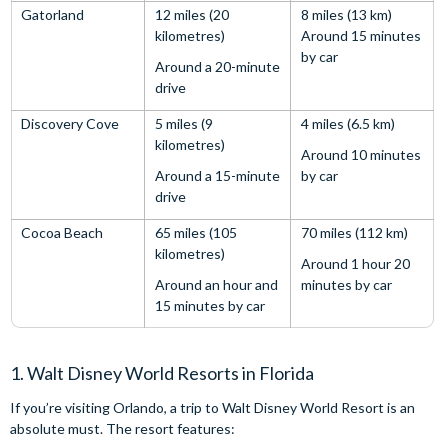
Gatorland
12 miles (20
8 miles (13 km)
kilometres)
Around 15 minutes
by car
Around a 20-minute
drive
Discovery Cove
5 miles (9
4 miles (6.5 km)
kilometres)
Around 10 minutes
Around a 15-minute
by car
drive
Cocoa Beach
65 miles (105
70 miles (112 km)
kilometres)
Around 1 hour 20
Around an hour and
minutes by car
15 minutes by car
1. Walt Disney World Resorts in Florida
If you’re visiting Orlando, a trip to Walt Disney World Resort is an
absolute must. The resort features: