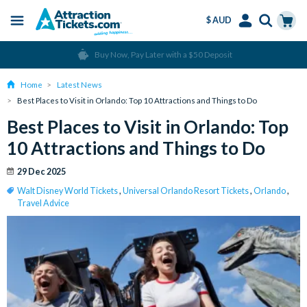
$ AUD
Menu
Skip
Select
Accounts
Cart
Over 15 million Tickets Sold
to
Language
Menu
main
Home
Latest News
content
Best Places to Visit in Orlando: Top 10 Attractions and Things to Do
Best Places to Visit in Orlando: Top
10 Attractions and Things to Do
29 Dec 2025
Walt Disney World Tickets
,
Universal Orlando Resort Tickets
,
Orlando
,
Travel Advice