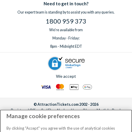
Need to get in touch?
Our expert team is standing by to assist you with any queries.
1800 959 373
We're available from
Monday - Friday:
8pm - Midnight EDT
We accept
© AttractionTickets.com 2002 - 2026
Registered Office: 2nd Floor Nucleus House, 2 Lower Mortlake Road,
Manage cookie preferences
Richmond, United Kingdom, TW9 2JA.
AttractionTickets.com is a trading name of Attraction Tickets LTD, who are
the owners of UK Trademark Registration Nos. 3427114 and 3427117.
By clicking "Accept" you agree with the use of analytical cookies