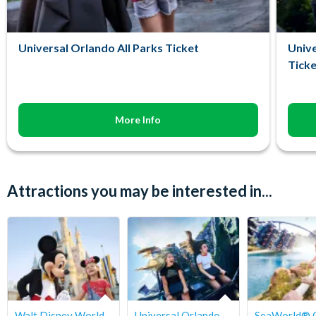
Universal Orlando All Parks Ticket
Unive
Ticke
More Info
Attractions you may be interested in...
Walt Disney World
Universal Orlando
SeaWorld® 