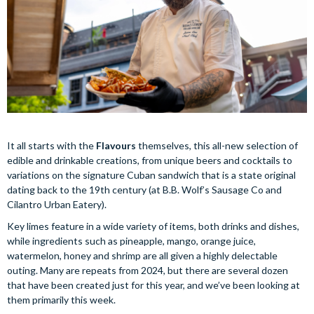
It all starts with the
Flavours
themselves, this all-new selection of
edible and drinkable creations, from unique beers and cocktails to
variations on the signature Cuban sandwich that is a state original
dating back to the 19th century (at B.B. Wolf’s Sausage Co and
Cilantro Urban Eatery).
Key limes feature in a wide variety of items, both drinks and dishes,
while ingredients such as pineapple, mango, orange juice,
watermelon, honey and shrimp are all given a highly delectable
outing. Many are repeats from 2024, but there are several dozen
that have been created just for this year, and we’ve been looking at
them primarily this week.