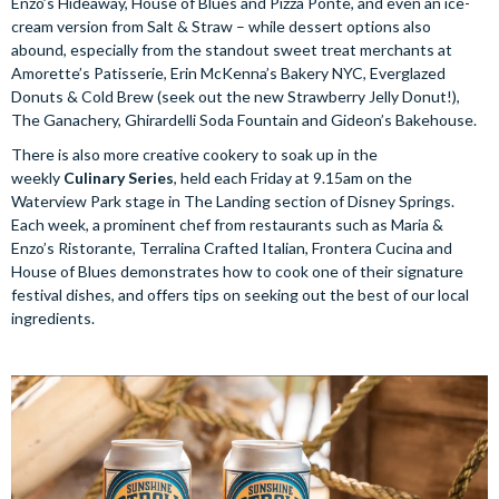
Enzo’s Hideaway, House of Blues and Pizza Ponte, and even an ice-
cream version from Salt & Straw – while dessert options also
abound, especially from the standout sweet treat merchants at
Amorette’s Patisserie, Erin McKenna’s Bakery NYC, Everglazed
Donuts & Cold Brew (seek out the new Strawberry Jelly Donut!),
The Ganachery, Ghirardelli Soda Fountain and Gideon’s Bakehouse.
There is also more creative cookery to soak up in the
weekly
Culinary Series
, held each Friday at 9.15am on the
Waterview Park stage in The Landing section of Disney Springs.
Each week, a prominent chef from restaurants such as Maria &
Enzo’s Ristorante, Terralina Crafted Italian, Frontera Cucina and
House of Blues demonstrates how to cook one of their signature
festival dishes, and offers tips on seeking out the best of our local
ingredients.