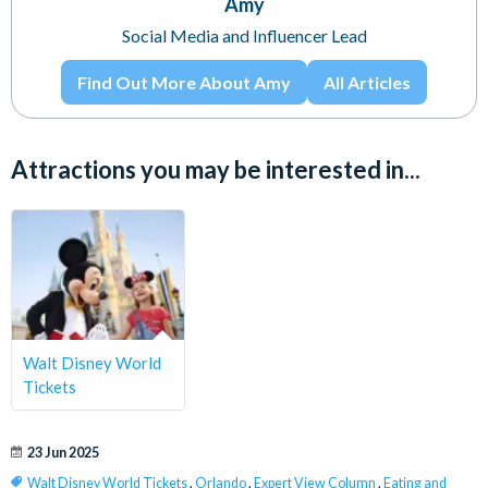
Amy
Social Media and Influencer Lead
Find Out More About Amy
All Articles
Attractions you may be interested in...
Walt Disney World
Tickets
23 Jun 2025
Walt Disney World Tickets
,
Orlando
,
Expert View Column
,
Eating and