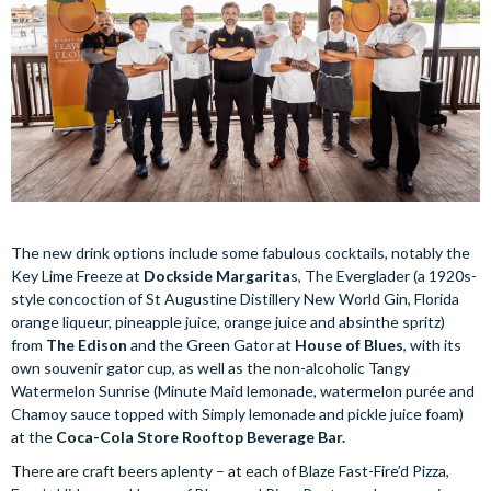
The new drink options include some fabulous cocktails, notably the
Key Lime Freeze at
Dockside Margarita
s, The Everglader (a 1920s-
style concoction of St Augustine Distillery New World Gin, Florida
orange liqueur, pineapple juice, orange juice and absinthe spritz)
from
The Edison
and the Green Gator at
House of Blues
, with its
own souvenir gator cup, as well as the non-alcoholic Tangy
Watermelon Sunrise (Minute Maid lemonade, watermelon purée and
Chamoy sauce topped with Simply lemonade and pickle juice foam)
at the
Coca-Cola Store Rooftop Beverage Bar.
There are craft beers aplenty – at each of Blaze Fast-Fire’d Pizza,