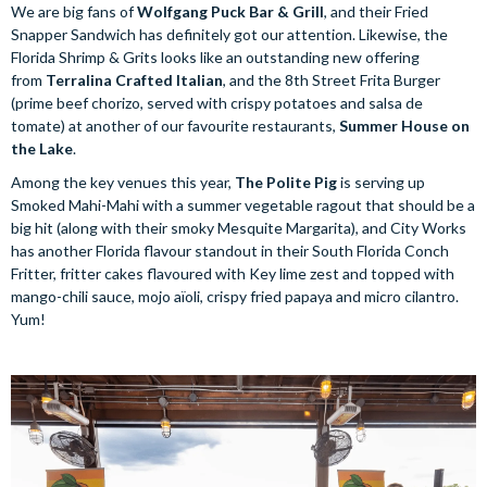
We are big fans of
Wolfgang Puck Bar & Grill
, and their Fried
Snapper Sandwich has definitely got our attention. Likewise, the
Florida Shrimp & Grits looks like an outstanding new offering
from
Terralina Crafted Italian
, and the 8th Street Frita Burger
(prime beef chorizo, served with crispy potatoes and salsa de
tomate) at another of our favourite restaurants,
Summer House on
the Lake
.
Among the key venues this year,
The Polite Pig
is serving up
Smoked Mahi-Mahi with a summer vegetable ragout that should be a
big hit (along with their smoky Mesquite Margarita), and City Works
has another Florida flavour standout in their South Florida Conch
Fritter, fritter cakes flavoured with Key lime zest and topped with
mango-chili sauce, mojo aïoli, crispy fried papaya and micro cilantro.
Yum!