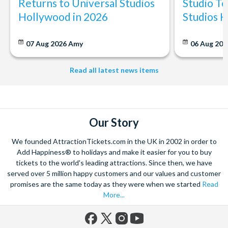
Returns to Universal Studios
Studio To
Hollywood in 2026
Studios 
07 Aug 2026
Amy
06 Aug 202
Read all latest news items
Our Story
We founded AttractionTickets.com in the UK in 2002 in order to
Add Happiness® to holidays and make it easier for you to buy
tickets to the world's leading attractions. Since then, we have
served over 5 million happy customers and our values and customer
promises are the same today as they were when we started
Read
More...