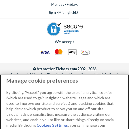
Monday - Friday:
8pm - Midnight EDT
We accept
© AttractionTickets.com 2002 - 2026
Registered Office: 2nd Floor Nucleus House, 2 Lower Mortlake Road,
Manage cookie preferences
Richmond, United Kingdom, TW9 2JA.
AttractionTickets.com is a trading name of Attraction Tickets LTD, who are
the owners of UK Trademark Registration Nos. 3427114 and 3427117.
By clicking "Accept" you agree with the use of analytical cookies
Registered in England with registered number 4390984 and VAT Number
(which are used to gain insight on website usage and which are
795922965.
used to improve our site and services) and tracking cookies that
help decide which product to show you on and off our site
through ads personalisation, measure the audience visiting our
websites, and enable you to like or share things directly on social
media. By clicking
Cookies Settings
, you can manage your