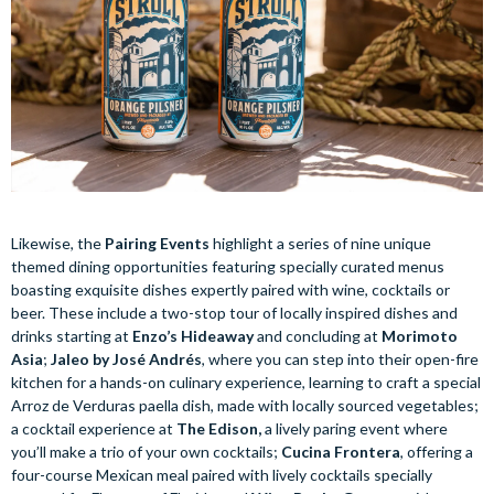
Likewise, the
Pairing Events
highlight a series of nine unique
themed dining opportunities featuring specially curated menus
boasting exquisite dishes expertly paired with wine, cocktails or
beer. These include a two-stop tour of locally inspired dishes and
drinks starting at
Enzo’s Hideaway
and concluding at
Morimoto
Asia
;
Jaleo by José Andrés
, where you can step into their open-fire
kitchen for a hands-on culinary experience, learning to craft a special
Arroz de Verduras paella dish, made with locally sourced vegetables;
a cocktail experience at
The Edison,
a lively paring event where
you’ll make a trio of your own cocktails;
Cucina Frontera
, offering a
four-course Mexican meal paired with lively cocktails specially