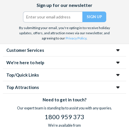
Facebook
X
Instagram
YouTube
Sign up for our newsletter
(formerly
Twitter)
By submitting your email, you're opting in to receive holiday
updates, offers, and attraction news via our newsletter, and
agreeing to our
Privacy Policy
.
Customer Services
We're here to help
Top/Quick Links
Top Attractions
Need to get in touch?
Our expert team is standing by to assist you with any queries.
1800 959 373
We're available from