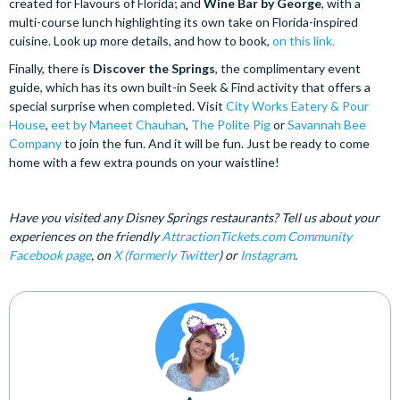
created for Flavours of Florida; and
Wine Bar by George
, with a
multi-course lunch highlighting its own take on Florida-inspired
cuisine. Look up more details, and how to book,
on this link.
Finally, there is
Discover the Springs
, the complimentary event
guide, which has its own built-in Seek & Find activity that offers a
special surprise when completed. Visit
City Works Eatery & Pour
House
,
eet by Maneet Chauhan
,
The Polite Pig
or
Savannah Bee
Company
to join the fun. And it will be fun. Just be ready to come
home with a few extra pounds on your waistline!
Have you visited any Disney Springs restaurants? Tell us about your
experiences on the friendly
AttractionTickets.com Community
Facebook page
, on
X (formerly Twitter
) or
Instagram
.