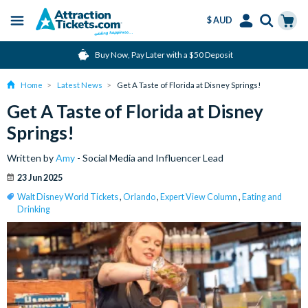
$ AUD
Menu
Skip
Select
Accounts
Cart
Buy Now, Pay Later with a $50 Deposit
to
Language
Menu
main
Home
Latest News
Get A Taste of Florida at Disney Springs!
content
Get A Taste of Florida at Disney
Springs!
Written by
Amy
- Social Media and Influencer Lead
23 Jun 2025
Walt Disney World Tickets
,
Orlando
,
Expert View Column
,
Eating and
Drinking