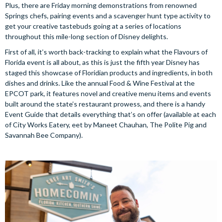
Plus, there are Friday morning demonstrations from renowned
Springs chefs, pairing events and a scavenger hunt type activity to
get your creative tastebuds going at a series of locations
throughout this mile-long section of Disney delights.
First of all, it’s worth back-tracking to explain what the Flavours of
Florida event is all about, as this is just the fifth year Disney has
staged this showcase of Floridian products and ingredients, in both
dishes and drinks. Like the annual Food & Wine Festival at the
EPCOT park, it features novel and creative menu items and events
built around the state’s restaurant prowess, and there is a handy
Event Guide that details everything that’s on offer (available at each
of City Works Eatery, eet by Maneet Chauhan, The Polite Pig and
Savannah Bee Company).