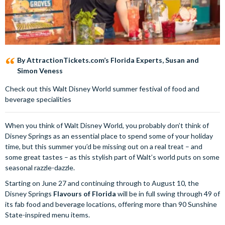
By AttractionTickets.com’s Florida Experts, Susan and
Simon Veness
Check out this Walt Disney World summer festival of food and
beverage specialities
When you think of Walt Disney World, you probably don’t think of
Disney Springs as an essential place to spend some of your holiday
time, but this summer you’d be missing out on a real treat – and
some great tastes – as this stylish part of Walt’s world puts on some
seasonal razzle-dazzle.
Starting on June 27 and continuing through to August 10, the
Disney Springs
Flavours of Florida
will be in full swing through 49 of
its fab food and beverage locations, offering more than 90 Sunshine
State-inspired menu items.