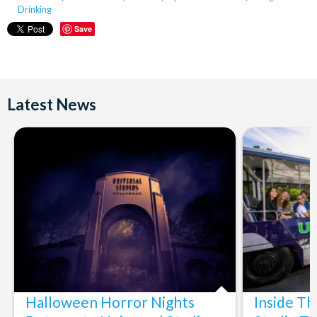
Drinking
Save
Latest News
Halloween Horror Nights
Inside T