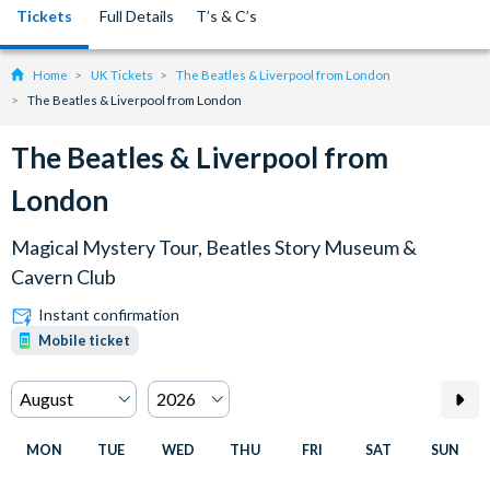
Tickets
Full Details
T’s & C’s
Home
UK Tickets
The Beatles & Liverpool from London
The Beatles & Liverpool from London
The Beatles & Liverpool from
London
Magical Mystery Tour, Beatles Story Museum &
Cavern Club
Instant confirmation
Mobile ticket
MON
TUE
WED
THU
FRI
SAT
SUN