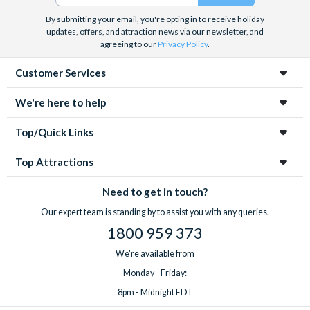
By submitting your email, you're opting in to receive holiday
updates, offers, and attraction news via our newsletter, and
agreeing to our
Privacy Policy
.
Customer Services
We're here to help
Top/Quick Links
Top Attractions
Need to get in touch?
Our expert team is standing by to assist you with any queries.
1800 959 373
We're available from
Monday - Friday:
8pm - Midnight EDT