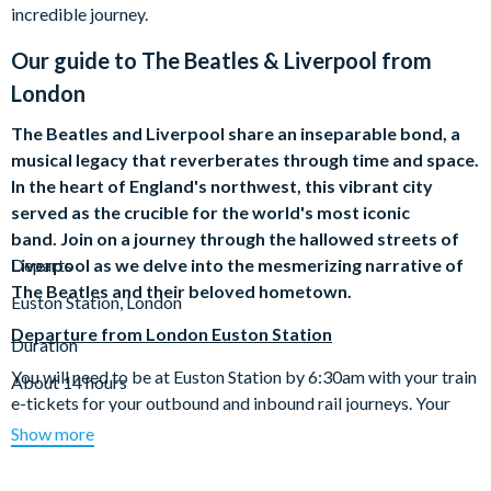
incredible journey.
Our guide to
The Beatles & Liverpool from
London
The Beatles and Liverpool share an inseparable bond, a
musical legacy that reverberates through time and space.
In the heart of England's northwest, this vibrant city
served as the crucible for the world's most iconic
band. Join on a journey through the hallowed streets of
Liverpool as we delve into the mesmerizing narrative of
Departs
The Beatles and their beloved hometown.
Euston Station, London
Departure from London Euston Station
Duration
You will need to be at Euston Station by 6:30am with your train
About 14 hours
e-tickets for your outbound and inbound rail journeys. Your
train will depart at 7:07am (7:03m on Saturdays) and arrive in
Show more
to Liverpool Lime Street Station at 9:21am.