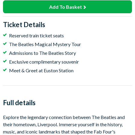
Add To Basket
Ticket Details
Reserved train ticket seats
The Beatles Magical Mystery Tour
Admissions to The Beatles Story
Exclusive complimentary souvenir
Meet & Greet at Euston Station
Full details
Explore the legendary connection between The Beatles and
their hometown, Liverpool. Immerse yourself in the history,
music, and iconic landmarks that shaped the Fab Four's