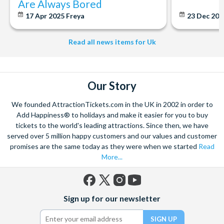
Are Always Bored
Seating options:
17 Apr 2025
Freya
23 Dec 20
Standard Class
- Includes complementary Wi-Fi, at-seat
orders for food and drinks and plug sockets at selected seats.
Read all news items for Uk
Premium Class
- Includes complementary Wi-Fi, at-seat
orders for food and drinks, plug sockets at selected seats,
extra leg room and guaranteed table seat.
Our Story
First Class
- Includes access to the First Class
We founded AttractionTickets.com in the UK in 2002 in order to
Lounge, complementary Wi-Fi, complementary refreshments
Add Happiness® to holidays and make it easier for you to buy
and food served at your seat (including alcohol), plug sockets
tickets to the world's leading attractions. Since then, we have
served over 5 million happy customers and our values and customer
at every window seat, extra leg room and guaranteed table
promises are the same today as they were when we started
Read
seat.
More...
Facebook
X
Instagram
YouTube
Sign up for our newsletter
(formerly
Twitter)