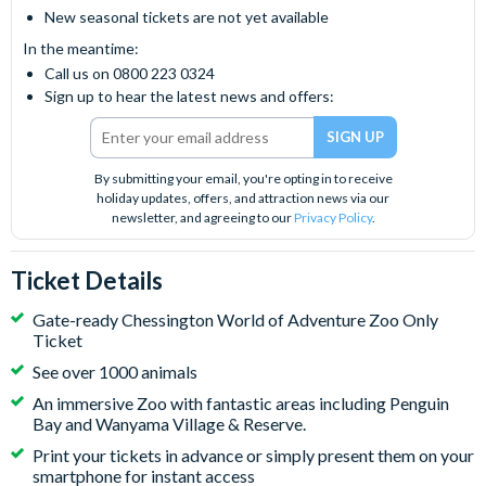
New seasonal tickets are not yet available
In the meantime:
Call us on 0800 223 0324
Sign up to hear the latest news and offers:
By submitting your email, you're opting in to receive
holiday updates, offers, and attraction news via our
newsletter, and agreeing to our
Privacy Policy
.
Ticket Details
Gate-ready Chessington World of Adventure Zoo Only
Ticket
See over 1000 animals
An immersive Zoo with fantastic areas including Penguin
Bay and Wanyama Village & Reserve.
Print your tickets in advance or simply present them on your
smartphone for instant access