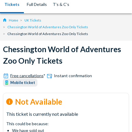
Tickets
Full Details
T’s & C’s
Home
UK Tickets
Chessington World of Adventures Zoo Only Tickets
Chessington World of Adventures Zoo Only Tickets
Chessington World of Adventures
Zoo Only Tickets
Free cancellations
*
Instant confirmation
Mobile ticket
Not Available
This ticket is currently not available
This could be because:
We have sold out