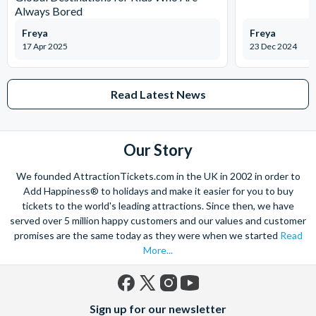
Always Bored
Freya
Freya
17 Apr 2025
23 Dec 2024
Read Latest News
Our Story
We founded AttractionTickets.com in the UK in 2002 in order to
Add Happiness® to holidays and make it easier for you to buy
tickets to the world's leading attractions. Since then, we have
served over 5 million happy customers and our values and customer
promises are the same today as they were when we started
Read
More...
Facebook
X
Instagram
YouTube
Sign up for our newsletter
(formerly