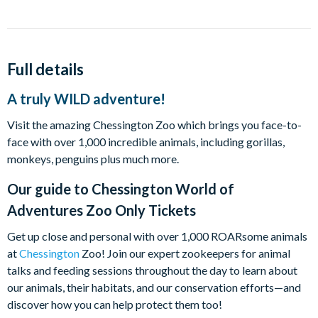
Full details
A truly WILD adventure!
Visit the amazing Chessington Zoo which brings you face-to-
face with over 1,000 incredible animals, including gorillas,
monkeys, penguins plus much more.
Our guide to
Chessington World of
Adventures Zoo Only Tickets
Get up close and personal with over 1,000 ROARsome animals
at
Chessington
Zoo! Join our expert zookeepers for animal
talks and feeding sessions throughout the day to learn about
our animals, their habitats, and our conservation efforts—and
discover how you can help protect them too!