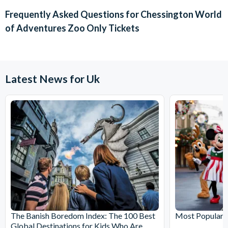
chosen activity date. No refunds are given for cancellations
Frequently Asked Questions for
Chessington World
made within 72 hours.
of Adventures Zoo Only Tickets
Latest News for Uk
The Banish Boredom Index: The 100 Best
Most Popular T
Global Destinations for Kids Who Are