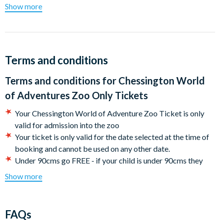
Show more
Use the spotter's guide to find and check off your favourite
animals, including mighty gorillas, mischievous monkeys, and
towering giraffes. Do you have what it takes to graduate as a
Chessington Ranger?
Terms and conditions
Come and immerse yourself in our WILD world and make
unforgettable memories!
Terms and conditions for
Chessington World
of Adventures Zoo Only Tickets
Your Chessington World of Adventure Zoo Ticket is only
valid for admission into the zoo
Your ticket is only valid for the date selected at the time of
booking and cannot be used on any other date.
Under 90cms go FREE - if your child is under 90cms they
can visit for free with the purchase of an individual online
Show more
ticket. This must be collected at the attraction, height will
be checked on entry prior to park admission.
CANCELLATION POLICY: Free cancellations for bookings
FAQs
cancelled with the operator up to 72 hours before your