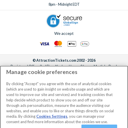
8pm - Midnight EDT
We accept
© AttractionTickets.com 2002 - 2026
Registered Office: 2nd Floor Nucleus House, 2 Lower Mortlake Road,
Manage cookie preferences
Richmond, United Kingdom, TW9 2JA.
AttractionTickets.com is a trading name of Attraction Tickets LTD, who are
the owners of UK Trademark Registration Nos. 3427114 and 3427117.
By clicking "Accept" you agree with the use of analytical cookies
Registered in England with registered number 4390984 and VAT Number
(which are used to gain insight on website usage and which are
795922965.
used to improve our site and services) and tracking cookies that
help decide which product to show you on and off our site
through ads personalisation, measure the audience visiting our
websites, and enable you to like or share things directly on social
media. By clicking
Cookies Settings
, you can manage your
consent and find more information about the cookies we use.