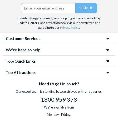
Twitter)
By submitting your email, you're opting in to receive holiday
updates, offers, and attraction news via our newsletter, and
agreeing to our
Privacy Policy
.
Customer Services
We're here to help
Top/Quick Links
Top Attractions
Need to get in touch?
Our expert team is standing by to assist you with any queries.
1800 959 373
We're available from
Monday - Friday: