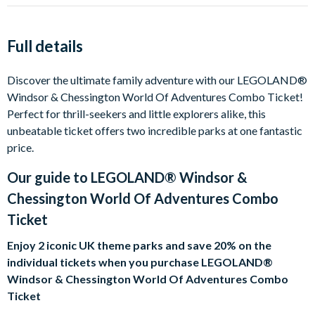
Full details
Discover the ultimate family adventure with our LEGOLAND®
Windsor & Chessington World Of Adventures Combo Ticket!
Perfect for thrill-seekers and little explorers alike, this
unbeatable ticket offers two incredible parks at one fantastic
price.
Our guide to
LEGOLAND® Windsor &
Chessington World Of Adventures Combo
Ticket
Enjoy 2 iconic UK theme parks and save 20% on the
individual tickets when you purchase LEGOLAND®
Windsor & Chessington World Of Adventures Combo
Ticket