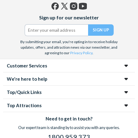
Facebook
X
Instagram
YouTube
Sign up for our newsletter
(formerly
Twitter)
By submitting your email, you're opting in to receive holiday
updates, offers, and attraction news via our newsletter, and
agreeing to our
Privacy Policy
.
Customer Services
We're here to help
Top/Quick Links
Top Attractions
Need to get in touch?
Our expert team is standing by to assist you with any queries.
1800 959 373