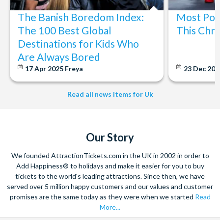
The Banish Boredom Index:
Most Popu
The 100 Best Global
This Chri
Destinations for Kids Who
Are Always Bored
17 Apr 2025
Freya
23 Dec 20
Read all news items for Uk
Our Story
We founded AttractionTickets.com in the UK in 2002 in order to
Add Happiness® to holidays and make it easier for you to buy
tickets to the world's leading attractions. Since then, we have
served over 5 million happy customers and our values and customer
promises are the same today as they were when we started
Read
More...