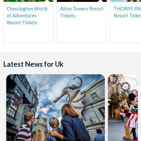
Chessington World
Alton Towers Resort
THORPE PA
of Adventures
Tickets
Resort Ticke
Resort Tickets
Latest News for Uk