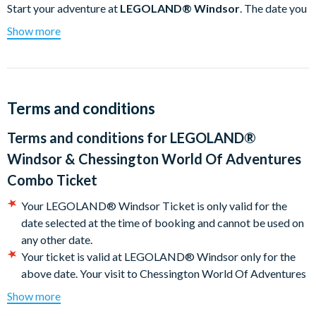
Start your adventure at
LEGOLAND® Windsor
. The date you
choose when you checkout will be the date you must
Show more
visit
LEGOLAND® Windsor.
Your visit to Chessington World
Of Adventures Combo Ticket has to take place before 3rd
November 2024.
LEGOLAND® Windsor
Terms and conditions
For an unforgettable experience packed with adventure,
Terms and conditions for
LEGOLAND®
excitement, and sweet treats.
Windsor & Chessington World Of Adventures
For an awesome family day out this year, visit the
Combo Ticket
LEGOLAND® Windsor Resort and experience the ultimate
Your LEGOLAND® Windsor Ticket is only valid for the
LEGO® adventure! Whether you are earning your very first
date selected at the time of booking and cannot be used on
driving licence behind the wheel of a LEGO car at the LEGO®
any other date.
City Driving School, riding a Dragon through a medieval castle
Your ticket is valid at LEGOLAND® Windsor only for the
or test your Ninja skills on LEGO® NINJAGO® The Ride, with
above date. Your visit to Chessington World Of Adventures
over 55 rides, live shows, and attractions - the LEGOLAND
Combo Ticket has to take place before 2nd November
Windsor Resort has something for the whole family.
Show more
2025. Don’t forget that pre-booking your entry is essential