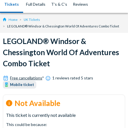
Tickets
Full Details
T’s & C’s
Reviews
Home
UK Tickets
LEGOLAND® Windsor & Chessington World Of Adventures Combo Ticket
LEGOLAND® Windsor &
Chessington World Of Adventures
Combo Ticket
Free cancellations
*
1 reviews rated 5 stars
Mobile ticket
Not Available
This ticket is currently not available
This could be because: