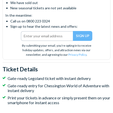
We have sold out
New seasonal tickets are not yet available
In the meantime:
Call us on 0800 223 0324
Sign up to hear the latest news and offers:
By submitting your email, you're opting in to receive
holiday updates, offers, and attraction news via our
newsletter, and agreeing to our
Privacy Policy
.
Ticket Details
Gate-ready Legoland ticket with instant delivery
Gate-ready entry for Chessington World of Adventure with
instant delivery
Print your tickets in advance or simply present them on your
smartphone for instant access