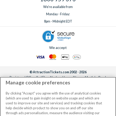
We're available from
Monday - Friday:
8pm - Midnight EDT
We accept
© AttractionTickets.com 2002 - 2026
Registered Office: 2nd Floor Nucleus House, 2 Lower Mortlake Road,
Manage cookie preferences
Richmond, United Kingdom, TW9 2JA.
AttractionTickets.com is a trading name of Attraction Tickets LTD, who are
the owners of UK Trademark Registration Nos. 3427114 and 3427117.
By clicking "Accept" you agree with the use of analytical cookies
Registered in England with registered number 4390984 and VAT Number
(which are used to gain insight on website usage and which are
795922965.
used to improve our site and services) and tracking cookies that
help decide which product to show you on and off our site
through ads personalisation, measure the audience visiting our