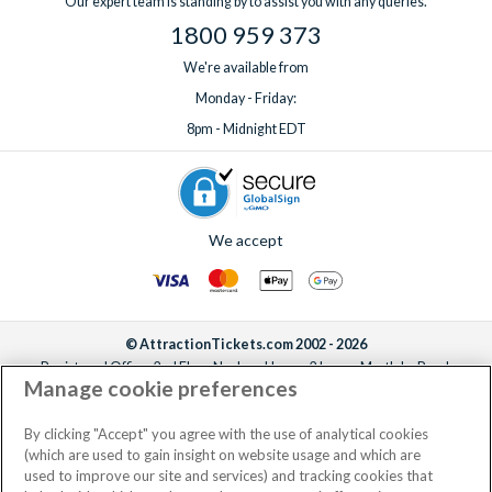
Our expert team is standing by to assist you with any queries.
1800 959 373
We're available from
Monday - Friday:
8pm - Midnight EDT
We accept
© AttractionTickets.com 2002 - 2026
Registered Office: 2nd Floor Nucleus House, 2 Lower Mortlake Road,
Manage cookie preferences
Richmond, United Kingdom, TW9 2JA.
AttractionTickets.com is a trading name of Attraction Tickets LTD, who are
the owners of UK Trademark Registration Nos. 3427114 and 3427117.
By clicking "Accept" you agree with the use of analytical cookies
Registered in England with registered number 4390984 and VAT Number
(which are used to gain insight on website usage and which are
795922965.
used to improve our site and services) and tracking cookies that