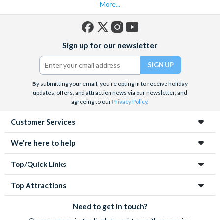
More...
Facebook
X
Instagram
YouTube
Sign up for our newsletter
(formerly
Twitter)
By submitting your email, you're opting in to receive holiday
updates, offers, and attraction news via our newsletter, and
agreeing to our
Privacy Policy
.
Customer Services
We're here to help
Top/Quick Links
Top Attractions
Need to get in touch?