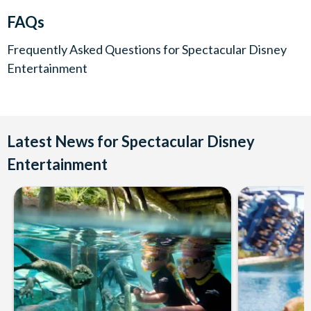
FAQs
Frequently Asked Questions for
Spectacular Disney
Entertainment
Latest News for Spectacular Disney
Entertainment