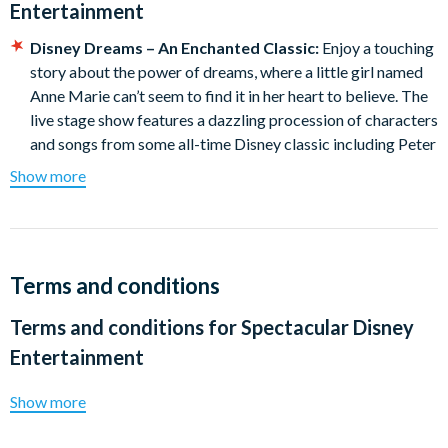
Entertainment
Disney Dreams – An Enchanted Classic:
Enjoy a touching
story about the power of dreams, where a little girl named
Anne Marie can’t seem to find it in her heart to believe. The
live stage show features a dazzling procession of characters
and songs from some all-time Disney classic including Peter
Pan, Pinocchio, Cinderella and Aladdin.
Show more
Pre-show Special - Celebration at Sea with Mickey &
Friends:
Mickey, Minnie, Goofy, Pluto and Donald star in an
all-new, high-energy celebration at sea. This musical Disney
show moment allows Guests to see and experience their
Terms and conditions
beloved friends in a new way.
Terms and conditions for
Spectacular Disney
Entertainment
Show more