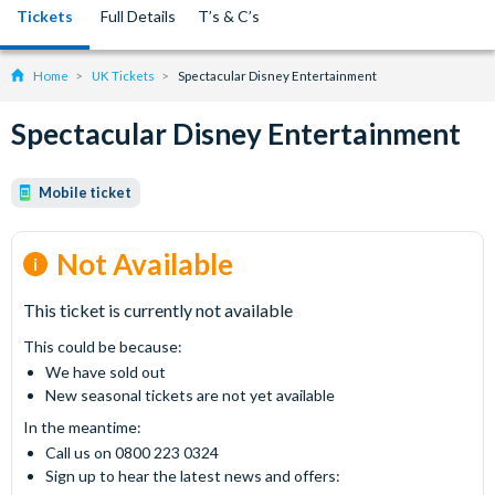
Tickets
Full Details
T’s & C’s
Home
UK Tickets
Spectacular Disney Entertainment
Spectacular Disney Entertainment
Mobile ticket
Not Available
This ticket is currently not available
This could be because:
We have sold out
New seasonal tickets are not yet available
In the meantime:
Call us on 0800 223 0324
Sign up to hear the latest news and offers: