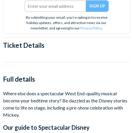
By submitting your email, you're opting in to receive
holiday updates, offers, and attraction news via our
newsletter, and agreeing to our
Privacy Policy
.
Ticket Details
Full details
Where else does a spectacular West End-quality musical
become your bedtime story? Be dazzled as the Disney stories
come to life on stage, including a pre-show celebration with
Mickey.
Our guide to
Spectacular Disney