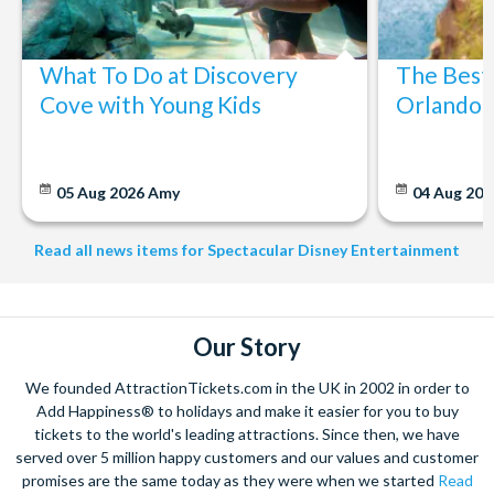
What To Do at Discovery
The Best
Cove with Young Kids
Orlando: 
05 Aug 2026
Amy
04 Aug 202
Read all news items for Spectacular Disney Entertainment
Our Story
We founded AttractionTickets.com in the UK in 2002 in order to
Add Happiness® to holidays and make it easier for you to buy
tickets to the world's leading attractions. Since then, we have
served over 5 million happy customers and our values and customer
promises are the same today as they were when we started
Read