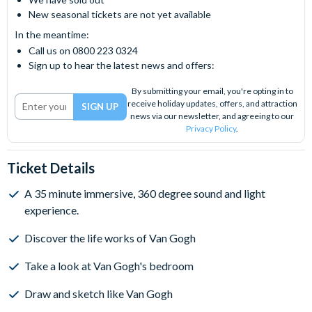
New seasonal tickets are not yet available
In the meantime:
Call us on 0800 223 0324
Sign up to hear the latest news and offers:
By submitting your email, you're opting in to
receive holiday updates, offers, and attraction
news via our newsletter, and agreeing to our
Privacy Policy
.
Ticket Details
A 35 minute immersive, 360 degree sound and light
experience.
Discover the life works of Van Gogh
Take a look at Van Gogh's bedroom
Draw and sketch like Van Gogh