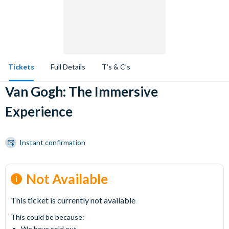
Tickets
Full Details
T’s & C’s
Van Gogh: The Immersive
Experience
Instant confirmation
Not Available
This ticket is currently not available
This could be because:
We have sold out