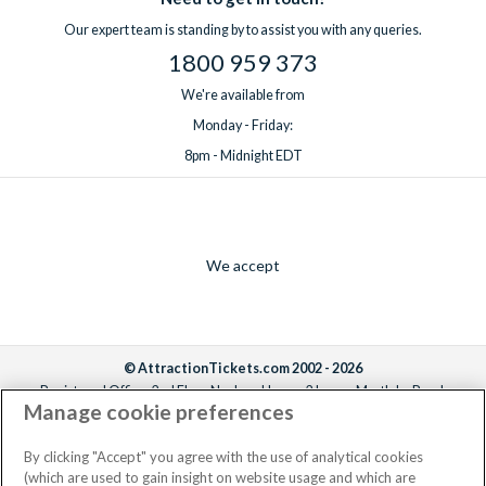
Our expert team is standing by to assist you with any queries.
1800 959 373
We're available from
Monday - Friday:
8pm - Midnight EDT
We accept
© AttractionTickets.com 2002 - 2026
Registered Office: 2nd Floor Nucleus House, 2 Lower Mortlake Road,
Manage cookie preferences
Richmond, United Kingdom, TW9 2JA.
AttractionTickets.com is a trading name of Attraction Tickets LTD, who are
the owners of UK Trademark Registration Nos. 3427114 and 3427117.
By clicking "Accept" you agree with the use of analytical cookies
Registered in England with registered number 4390984 and VAT Number
(which are used to gain insight on website usage and which are