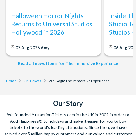
Halloween Horror Nights
Inside T
Returns to Universal Studios
Studio To
Hollywood in 2026
Studios 
07 Aug 2026
Amy
06 Aug 202
Read all news items for The Immersive Experience
Home
UK Tickets
Van Gogh: The Immersive Experience
Our Story
We founded AttractionTickets.com in the UK in 2002 in order to
Add Happiness® to holidays and make it easier for you to buy
tickets to the world's leading attractions. Since then, we have
served over 5 million happy customers and our values and customer