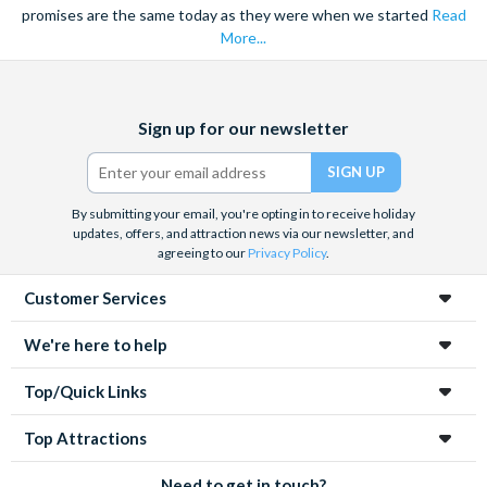
promises are the same today as they were when we started
Read
More...
Facebook
X
Instagram
YouTube
Sign up for our newsletter
(formerly
Twitter)
By submitting your email, you're opting in to receive holiday
updates, offers, and attraction news via our newsletter, and
agreeing to our
Privacy Policy
.
Customer Services
We're here to help
Top/Quick Links
Top Attractions
Need to get in touch?