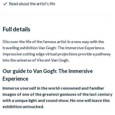
Read about the artist's life
Full details
Discover the life of the famous artist in a new way with the
travelling exhibition Van Gogh: The Immersive Experience.
Impressive cutting edge virtual projections provide a pathway
into the universe of Vincent Van Gogh.
Our guide to
Van Gogh: The Immersive
Experience
Immerse yourself in the world-renowned and familiar
images of one of the greatest geniuses of the last century
with a unique light and sound show. No one will leave this
exhibition untouched.