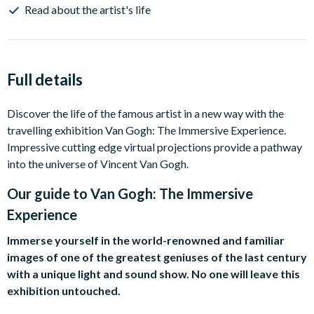
Read about the artist's life
Full details
Discover the life of the famous artist in a new way with the
travelling exhibition Van Gogh: The Immersive Experience.
Impressive cutting edge virtual projections provide a pathway
into the universe of Vincent Van Gogh.
Our guide to
Van Gogh: The Immersive
Experience
Immerse yourself in the world-renowned and familiar
images of one of the greatest geniuses of the last century
with a unique light and sound show. No one will leave this
exhibition untouched.