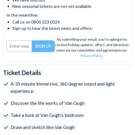
New seasonal tickets are not yet available
In the meantime:
Call us on 0800 223 0324
Sign up to hear the latest news and offers:
By submitting your email, you're opting in to
receive holiday updates, offers, and attraction
news via our newsletter, and agreeing to our
Privacy Policy
.
Ticket Details
A 35 minute immersive, 360 degree sound and light
experience.
Discover the life works of Van Gogh
Take a look at Van Gogh's bedroom
Draw and sketch like Van Gogh