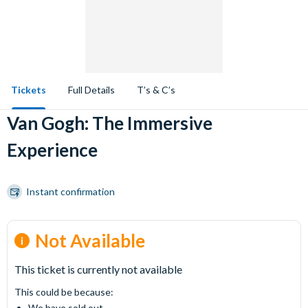
Tickets
Full Details
T’s & C’s
Van Gogh: The Immersive
Experience
Instant confirmation
Not Available
This ticket is currently not available
This could be because:
We have sold out