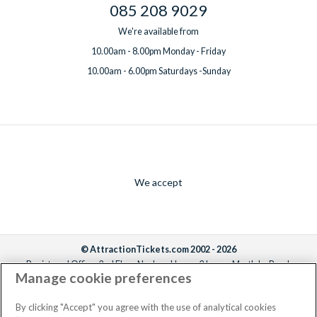
085 208 9029
We're available from
10.00am - 8.00pm Monday - Friday
10.00am - 6.00pm Saturdays -Sunday
We accept
© AttractionTickets.com 2002 - 2026
Registered Office: 2nd Floor Nucleus House, 2 Lower Mortlake Road,
Manage cookie preferences
Richmond, United Kingdom, TW9 2JA.
AttractionTickets.com is a trading name of Attraction Tickets LTD, who are
the owners of UK Trademark Registration Nos. 3427114 and 3427117.
By clicking "Accept" you agree with the use of analytical cookies
Registered in England with registered number 4390984 and VAT Number