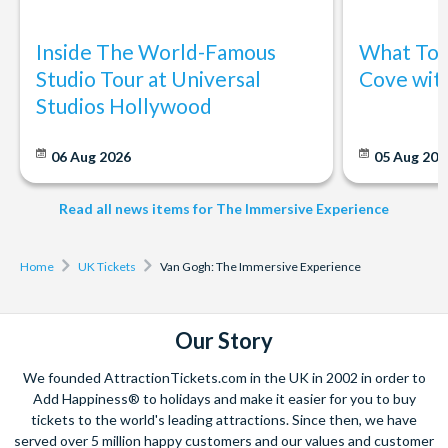
Inside The World-Famous
What To 
Studio Tour at Universal
Cove wit
Studios Hollywood
06 Aug 2026
05 Aug 20
Read all news items for The Immersive Experience
Home
UK Tickets
Van Gogh: The Immersive Experience
Our Story
We founded AttractionTickets.com in the UK in 2002 in order to
Add Happiness® to holidays and make it easier for you to buy
tickets to the world's leading attractions. Since then, we have
served over 5 million happy customers and our values and customer