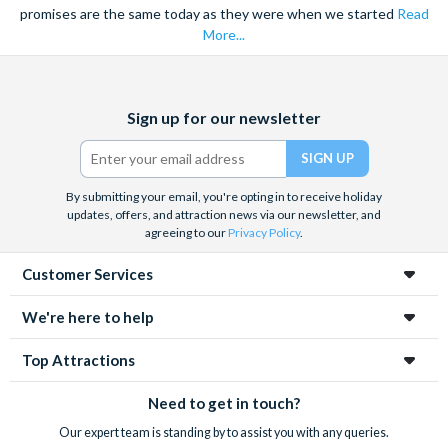
promises are the same today as they were when we started
Read
More...
Facebook
X
Instagram
YouTube
Sign up for our newsletter
(formerly
Twitter)
By submitting your email, you're opting in to receive holiday
updates, offers, and attraction news via our newsletter, and
agreeing to our
Privacy Policy
.
Customer Services
We're here to help
Top Attractions
Need to get in touch?
Our expert team is standing by to assist you with any queries.