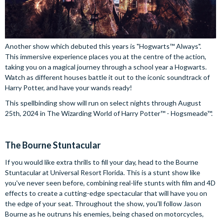
Another show which debuted this years is "Hogwarts™ Always".
This immersive experience places you at the centre of the action,
taking you on a magical journey through a school year a Hogwarts.
Watch as different houses battle it out to the iconic soundtrack of
Harry Potter, and have your wands ready!
This spellbinding show will run on select nights through August
25th, 2024 in The Wizarding World of Harry Potter™ - Hogsmeade™.
The Bourne Stuntacular
If you would like extra thrills to fill your day, head to the Bourne
Stuntacular at Universal Resort Florida. This is a stunt show like
you've never seen before, combining real-life stunts with film and 4D
effects to create a cutting-edge spectacular that will have you on
the edge of your seat. Throughout the show, you'll follow Jason
Bourne as he outruns his enemies, being chased on motorcycles,