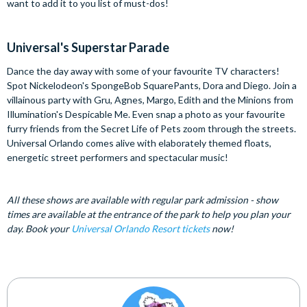
want to add it to you list of must-dos!
Universal's Superstar Parade
Dance the day away with some of your favourite TV characters!
Spot Nickelodeon's SpongeBob SquarePants, Dora and Diego. Join a
villainous party with Gru, Agnes, Margo, Edith and the Minions from
Illumination's Despicable Me. Even snap a photo as your favourite
furry friends from the Secret Life of Pets zoom through the streets.
Universal Orlando comes alive with elaborately themed floats,
energetic street performers and spectacular music!
All these shows are available with regular park admission - show
times are available at the entrance of the park to help you plan your
day. Book your
Universal Orlando Resort tickets
now!