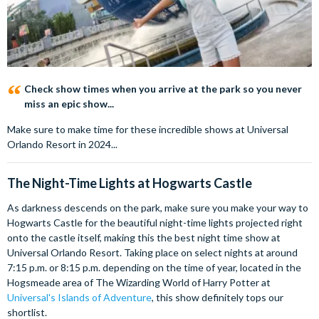
Check show times when you arrive at the park so you never
miss an epic show...
Make sure to make time for these incredible shows at Universal
Orlando Resort in 2024...
The Night-Time Lights at Hogwarts Castle
As darkness descends on the park, make sure you make your way to
Hogwarts Castle for the beautiful night-time lights projected right
onto the castle itself, making this the best night time show at
Universal Orlando Resort. Taking place on select nights at around
7:15 p.m. or 8:15 p.m. depending on the time of year, located in the
Hogsmeade area of The Wizarding World of Harry Potter at
Universal's Islands of Adventure
, this show definitely tops our
shortlist.