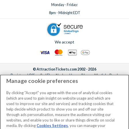
Monday - Friday:
8pm - Midnight EDT
We accept
© AttractionTickets.com 2002 - 2026
Registered Office: 2nd Floor Nucleus House, 2 Lower Mortlake Road,
Manage cookie preferences
Richmond, United Kingdom, TW9 2JA.
AttractionTickets.com is a trading name of Attraction Tickets LTD, who are
the owners of UK Trademark Registration Nos. 3427114 and 3427117.
By clicking "Accept" you agree with the use of analytical cookies
Registered in England with registered number 4390984 and VAT Number
(which are used to gain insight on website usage and which are
795922965.
used to improve our site and services) and tracking cookies that
help decide which product to show you on and off our site
through ads personalisation, measure the audience visiting our
websites, and enable you to like or share things directly on social
media. By clicking
Cookies Settings
, you can manage your