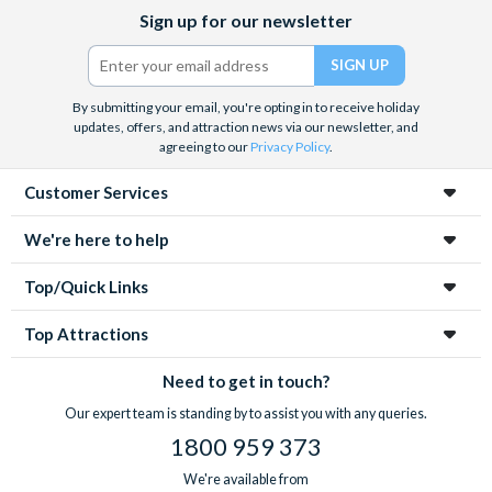
Facebook
X
Instagram
YouTube
Sign up for our newsletter
(formerly
Twitter)
By submitting your email, you're opting in to receive holiday
updates, offers, and attraction news via our newsletter, and
agreeing to our
Privacy Policy
.
Customer Services
We're here to help
Top/Quick Links
Top Attractions
Need to get in touch?
Our expert team is standing by to assist you with any queries.
1800 959 373
We're available from