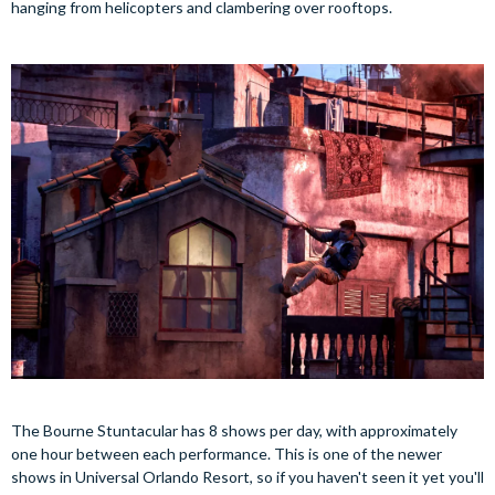
hanging from helicopters and clambering over rooftops.
The Bourne Stuntacular has 8 shows per day, with approximately
one hour between each performance. This is one of the newer
shows in Universal Orlando Resort, so if you haven't seen it yet you'll