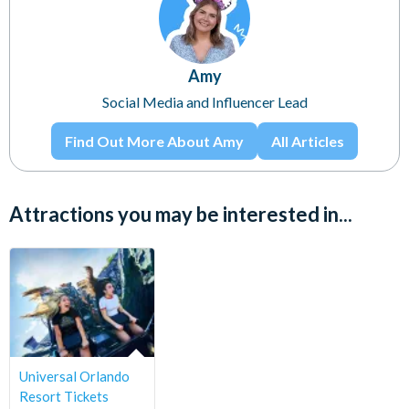
Amy
Social Media and Influencer Lead
Find Out More About Amy
All Articles
Attractions you may be interested in...
Universal Orlando
Resort Tickets