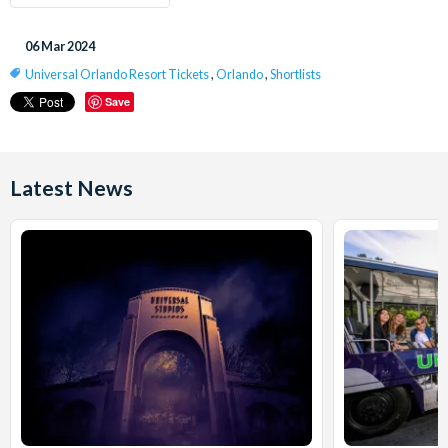
06 Mar 2024
Universal Orlando Resort Tickets
,
Orlando
,
Shortlists
Save
Latest News