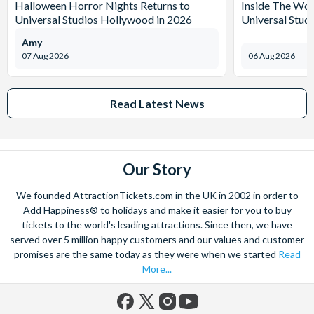
Halloween Horror Nights Returns to
Inside The Wor
Universal Studios Hollywood in 2026
Universal Stud
Amy
07 Aug 2026
06 Aug 2026
Read Latest News
Our Story
We founded AttractionTickets.com in the UK in 2002 in order to
Add Happiness® to holidays and make it easier for you to buy
tickets to the world's leading attractions. Since then, we have
served over 5 million happy customers and our values and customer
promises are the same today as they were when we started
Read
More...