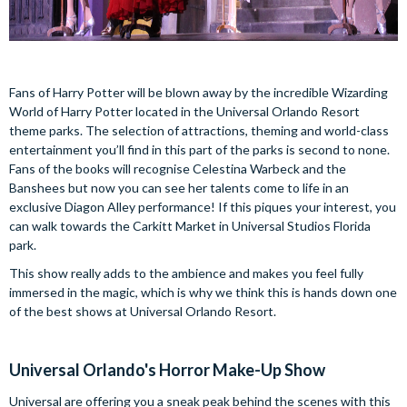
Fans of Harry Potter will be blown away by the incredible Wizarding
World of Harry Potter located in the Universal Orlando Resort
theme parks. The selection of attractions, theming and world-class
entertainment you’ll find in this part of the parks is second to none.
Fans of the books will recognise Celestina Warbeck and the
Banshees but now you can see her talents come to life in an
exclusive Diagon Alley performance! If this piques your interest, you
can walk towards the Carkitt Market in Universal Studios Florida
park.
This show really adds to the ambience and makes you feel fully
immersed in the magic, which is why we think this is hands down one
of the best shows at Universal Orlando Resort.
Universal Orlando's Horror Make-Up Show
Universal are offering you a sneak peak behind the scenes with this