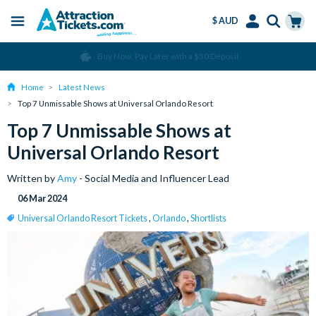
$ AUD
Menu
Skip
Select
Accounts
Cart
Over 15 million Tickets Sold
to
Language
Menu
main
Home
Latest News
content
Top 7 Unmissable Shows at Universal Orlando Resort
Top 7 Unmissable Shows at
Universal Orlando Resort
Written by
Amy
- Social Media and Influencer Lead
06 Mar 2024
Universal Orlando Resort Tickets
,
Orlando
,
Shortlists