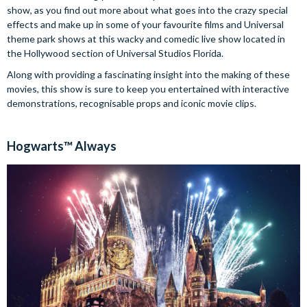
show, as you find out more about what goes into the crazy special
effects and make up in some of your favourite films and Universal
theme park shows at this wacky and comedic live show located in
the Hollywood section of Universal Studios Florida.
Along with providing a fascinating insight into the making of these
movies, this show is sure to keep you entertained with interactive
demonstrations, recognisable props and iconic movie clips.
Hogwarts™ Always