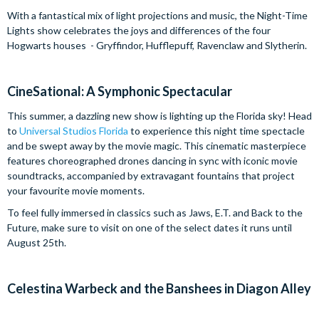
With a fantastical mix of light projections and music, the Night-Time
Lights show celebrates the joys and differences of the four
Hogwarts houses - Gryffindor, Hufflepuff, Ravenclaw and Slytherin.
CineSational: A Symphonic Spectacular
This summer, a dazzling new show is lighting up the Florida sky! Head
to
Universal Studios Florida
to experience this night time spectacle
and be swept away by the movie magic. This cinematic masterpiece
features choreographed drones dancing in sync with iconic movie
soundtracks, accompanied by extravagant fountains that project
your favourite movie moments.
To feel fully immersed in classics such as Jaws, E.T. and Back to the
Future, make sure to visit on one of the select dates it runs until
August 25th.
Celestina Warbeck and the Banshees in Diagon Alley