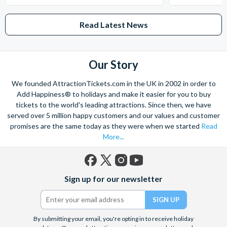
Read Latest News
Our Story
We founded AttractionTickets.com in the UK in 2002 in order to
Add Happiness® to holidays and make it easier for you to buy
tickets to the world's leading attractions. Since then, we have
served over 5 million happy customers and our values and customer
promises are the same today as they were when we started
Read
More...
Facebook
X
Instagram
YouTube
Sign up for our newsletter
(formerly
Twitter)
By submitting your email, you're opting in to receive holiday