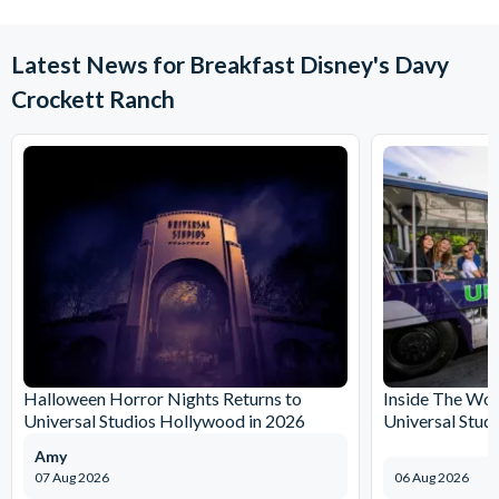
Latest News for Breakfast Disney's Davy
Crockett Ranch
Halloween Horror Nights Returns to
Inside The Wor
Universal Studios Hollywood in 2026
Universal Stud
Amy
07 Aug 2026
06 Aug 2026