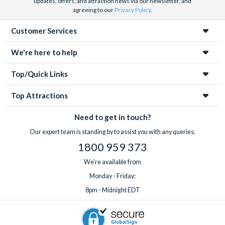
updates, offers, and attraction news via our newsletter, and
agreeing to our
Privacy Policy
.
Customer Services
We're here to help
Top/Quick Links
Top Attractions
Need to get in touch?
Our expert team is standing by to assist you with any queries.
1800 959 373
We're available from
Monday - Friday:
8pm - Midnight EDT