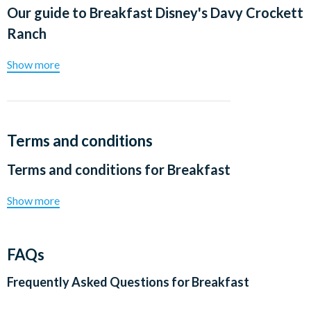
Our guide to
Breakfast Disney's Davy Crockett
Ranch
Show more
Terms and conditions
Terms and conditions for
Breakfast
Show more
FAQs
Frequently Asked Questions for
Breakfast