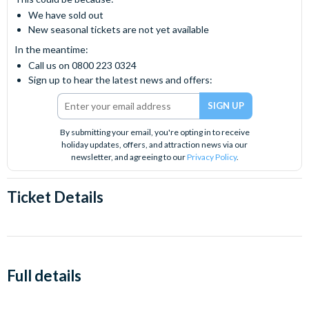
We have sold out
New seasonal tickets are not yet available
In the meantime:
Call us on 0800 223 0324
Sign up to hear the latest news and offers:
By submitting your email, you're opting in to receive
holiday updates, offers, and attraction news via our
newsletter, and agreeing to our
Privacy Policy
.
Ticket Details
Full details