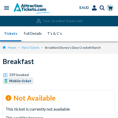
$ AUD
Menu
Skip
Select
Accounts
Cart
Over 15 million Tickets Sold
to
Language
Menu
main
Tickets
Full Details
T’s & C’s
content
Home
Paris Tickets
Breakfast Disney's Davy Crockett Ranch
Breakfast
339 booked
Mobile ticket
Not Available
This ticket is currently not available
This could be because: