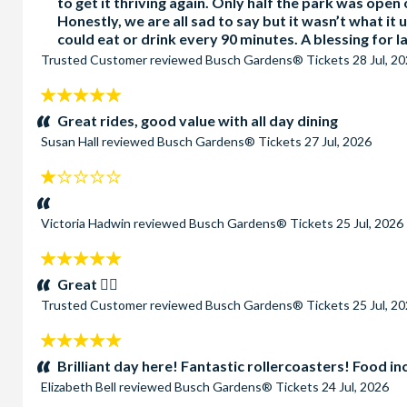
to get it thriving again. Only half the park was open 
Honestly, we are all sad to say but it wasn’t what it
could eat or drink every 90 minutes. A blessing for l
Trusted Customer
reviewed
Busch Gardens® Tickets
28 Jul, 2
5
stars:
Great rides, good value with all day dining
Susan Hall
reviewed
Busch Gardens® Tickets
27 Jul, 2026
1
stars:
Victoria Hadwin
reviewed
Busch Gardens® Tickets
25 Jul, 2026
5
stars:
Great 👍🏻
Trusted Customer
reviewed
Busch Gardens® Tickets
25 Jul, 2
5
stars:
Brilliant day here! Fantastic rollercoasters! Food i
Elizabeth Bell
reviewed
Busch Gardens® Tickets
24 Jul, 2026