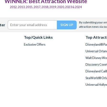
WINNER: Best Attraction Website
2012, 2013, 2015, 2017, 2018, 2019, 2020, 2023 & 2024
By submitting your ema
ter
attraction news via ou
Top/Quick Links
Top Attract
Exclusive Offers
Disneyland® Par
Universal Orlan
Walt Disney Wor
Discovery Cove
Disneyland Cali
SeaWorld® Orla
Universal Holly