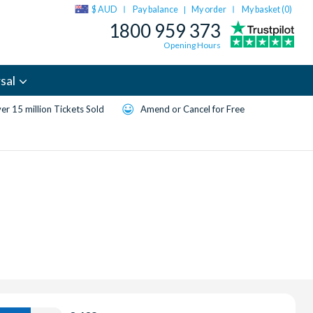
$ AUD
Pay balance
My order
My basket (
0
)
|
1800 959 373
Opening Hours
sal
er 15 million Tickets Sold
Amend or Cancel for Free