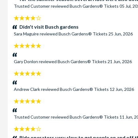
Trusted Customer
reviewed
Busch Gardens® Tickets
05 Jul, 2
4
stars:
Didn't visit Busch gardens
Sara Maguire
reviewed
Busch Gardens® Tickets
25 Jun, 2026
5
stars:
Gary Donlon
reviewed
Busch Gardens® Tickets
21 Jun, 2026
5
stars:
Andrew Clark
reviewed
Busch Gardens® Tickets
12 Jun, 2026
5
stars:
Trusted Customer
reviewed
Busch Gardens® Tickets
11 Jun, 2
4
stars:
Ride operators very slow to get people on and off th