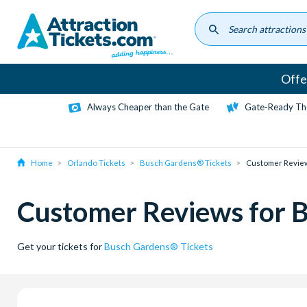
Skip
to
main
content
Offe
Always Cheaper than the Gate
Gate-Ready Th
Home
Orlando Tickets
Busch Gardens® Tickets
Customer Revie
Customer Reviews for 
Get your tickets for
Busch Gardens® Tickets