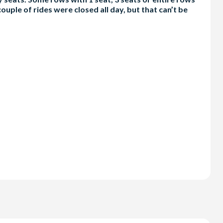
ouple of rides were closed all day, but that can’t be