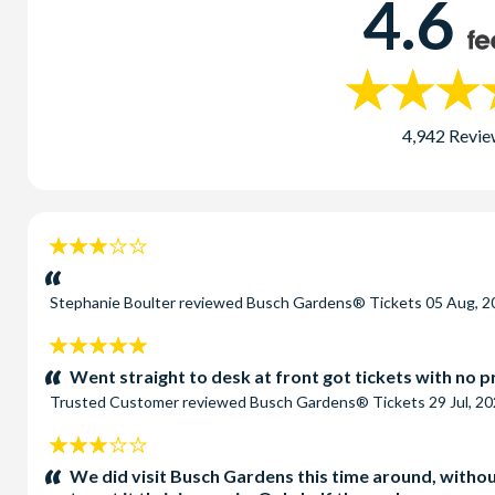
4.6
4,942 Revie
3
stars:
Stephanie Boulter
reviewed
Busch Gardens® Tickets
05 Aug, 2
5
stars:
Went straight to desk at front got tickets with no 
Trusted Customer
reviewed
Busch Gardens® Tickets
29 Jul, 2
3
stars:
We did visit Busch Gardens this time around, without