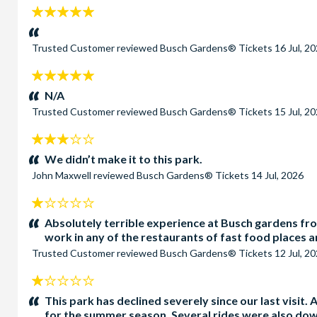
5
stars:
Trusted Customer
reviewed
Busch Gardens® Tickets
16 Jul, 2
5
stars:
N/A
Trusted Customer
reviewed
Busch Gardens® Tickets
15 Jul, 2
3
stars:
We didn’t make it to this park.
John Maxwell
reviewed
Busch Gardens® Tickets
14 Jul, 2026
1
stars:
Absolutely terrible experience at Busch gardens from
work in any of the restaurants of fast food places an
Trusted Customer
reviewed
Busch Gardens® Tickets
12 Jul, 2
1
stars:
This park has declined severely since our last visit
for the summer season. Several rides were also dow