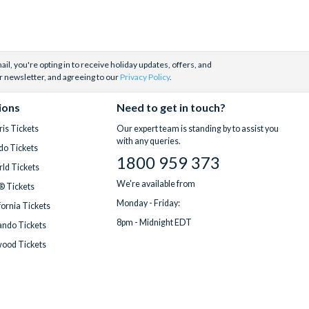
il, you're opting in to receive holiday updates, offers, and
r newsletter, and agreeing to our
Privacy Policy
.
ions
Need to get in touch?
is Tickets
Our expert team is standing by to assist you
with any queries.
do Tickets
1800 959 373
ld Tickets
We're available from
® Tickets
Monday - Friday:
fornia Tickets
8pm - Midnight EDT
ndo Tickets
wood Tickets