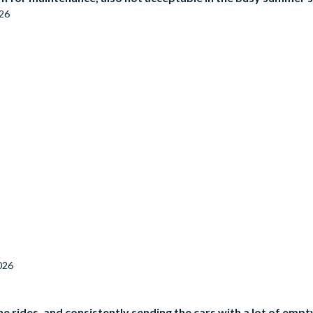
026
026
e rides, and consistently sending the cars with a lot of empt