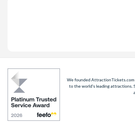
We founded AttractionTickets.com in
to the world's leading attractions