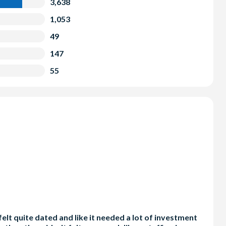
3,638
1,053
49
147
55
elt quite dated and like it needed a lot of investment