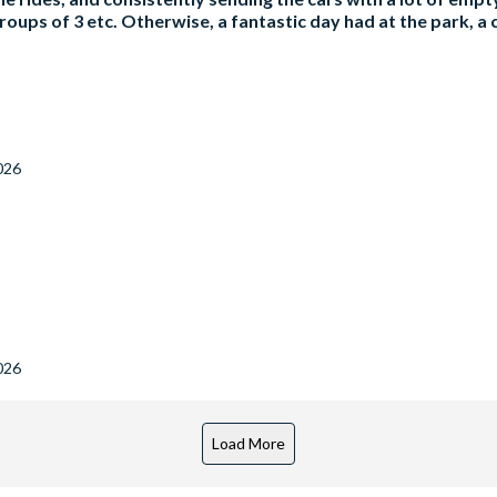
roups of 3 etc. Otherwise, a fantastic day had at the park, a c
026
026