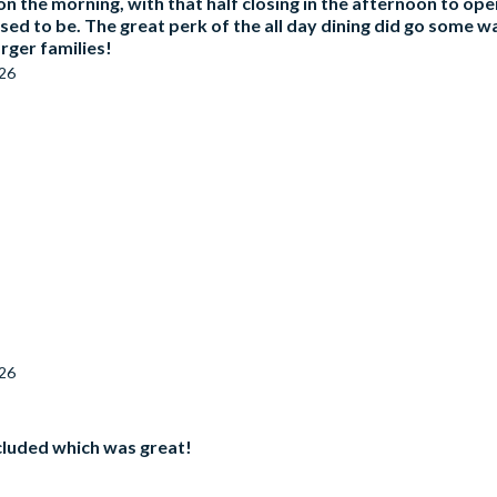
on the morning, with that half closing in the afternoon to open 
 used to be. The great perk of the all day dining did go some 
arger families!
026
026
ncluded which was great!