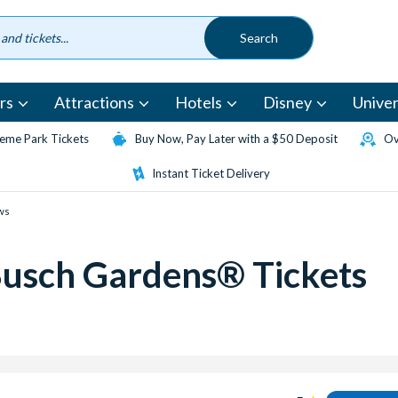
rs
Attractions
Hotels
Disney
Univer
eme Park Tickets
Buy Now, Pay Later with a $50 Deposit
Ov
Instant Ticket Delivery
ws
Busch Gardens® Tickets