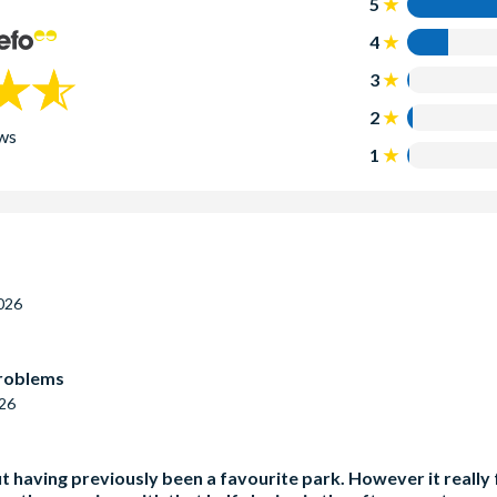
5
4
3
2
ws
1
026
problems
026
 having previously been a favourite park. However it really f