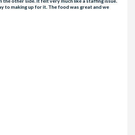
the other side. It felt very much like a staffing issue.
way to making up for it. The food was great and we