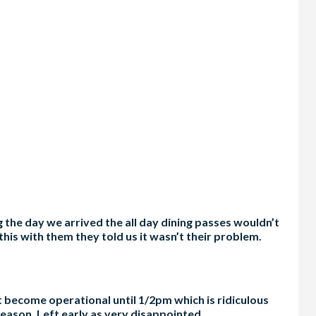
 the day we arrived the all day dining passes wouldn’t
this with them they told us it wasn’t their problem.
ot become operational until 1/2pm which is ridiculous
eason. Left early as very disappointed