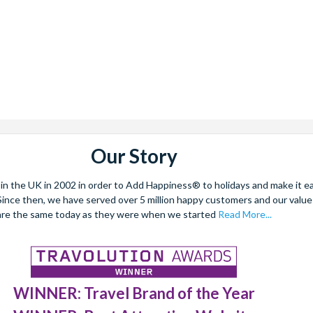
Our Story
 the UK in 2002 in order to Add Happiness® to holidays and make it eas
. Since then, we have served over 5 million happy customers and our val
are the same today as they were when we started
Read More...
WINNER: Travel Brand of the Year