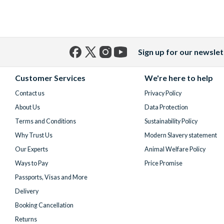
Sign up for our newslet
Facebook
X
Instagram
YouTube
(formerly
Customer Services
We're here to help
Twitter)
Contact us
Privacy Policy
About Us
Data Protection
Terms and Conditions
Sustainability Policy
Why Trust Us
Modern Slavery statement
Our Experts
Animal Welfare Policy
Ways to Pay
Price Promise
Passports, Visas and More
Delivery
Booking Cancellation
Returns