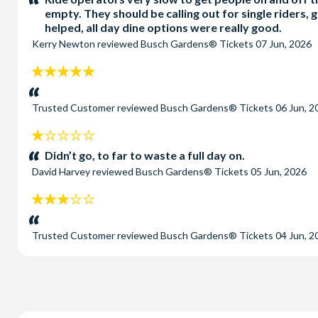
empty. They should be calling out for single riders, g
helped, all day dine options were really good.
Kerry Newton
reviewed
Busch Gardens® Tickets
07 Jun, 2026
5
stars:
Trusted Customer
reviewed
Busch Gardens® Tickets
06 Jun, 2
1
stars:
Didn’t go, to far to waste a full day on.
David Harvey
reviewed
Busch Gardens® Tickets
05 Jun, 2026
3
stars:
Trusted Customer
reviewed
Busch Gardens® Tickets
04 Jun, 2