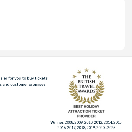
ier for you to buy tickets
ues and customer promises
Winner:
2008, 2009, 2010, 2012, 2014, 2015,
2016, 2017, 2018, 2019, 2020...2025