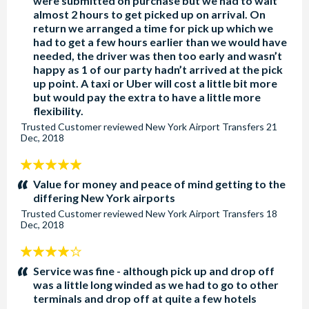
were submitted on purchase but we had to wait
almost 2 hours to get picked up on arrival. On
return we arranged a time for pick up which we
had to get a few hours earlier than we would have
needed, the driver was then too early and wasn’t
happy as 1 of our party hadn’t arrived at the pick
up point. A taxi or Uber will cost a little bit more
but would pay the extra to have a little more
flexibility.
Trusted Customer
reviewed
New York Airport Transfers
21
Dec, 2018
5
stars:
Value for money and peace of mind getting to the
differing New York airports
Trusted Customer
reviewed
New York Airport Transfers
18
Dec, 2018
4
stars:
Service was fine - although pick up and drop off
was a little long winded as we had to go to other
terminals and drop off at quite a few hotels