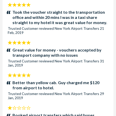
5
stars:
Took the voucher straight to the transportation
office and within 20 mins I was in a taxi share
straight to my hotel it was great value for money.
Trusted Customer
reviewed
New York Airport Transfers
21
Feb, 2019
5
stars:
Great value for money - vouchers accepted by
transport company with no issues
Trusted Customer
reviewed
New York Airport Transfers
31
Jan, 2019
5
stars:
Better than yellow cab. Guy charged me $120
from airport to hotel.
Trusted Customer
reviewed
New York Airport Transfers
29
Jan, 2019
1
stars:
Booked airport transfers which said buses