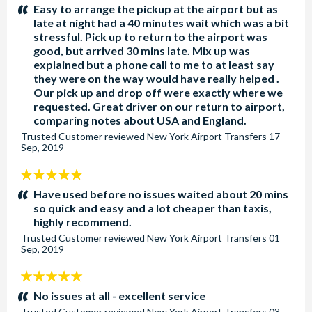
stars:
Easy to arrange the pickup at the airport but as
late at night had a 40 minutes wait which was a bit
stressful. Pick up to return to the airport was
good, but arrived 30 mins late. Mix up was
explained but a phone call to me to at least say
they were on the way would have really helped .
Our pick up and drop off were exactly where we
requested. Great driver on our return to airport,
comparing notes about USA and England.
Trusted Customer
reviewed
New York Airport Transfers
17
Sep, 2019
5
stars:
Have used before no issues waited about 20 mins
so quick and easy and a lot cheaper than taxis,
highly recommend.
Trusted Customer
reviewed
New York Airport Transfers
01
Sep, 2019
5
stars:
No issues at all - excellent service
Trusted Customer
reviewed
New York Airport Transfers
03