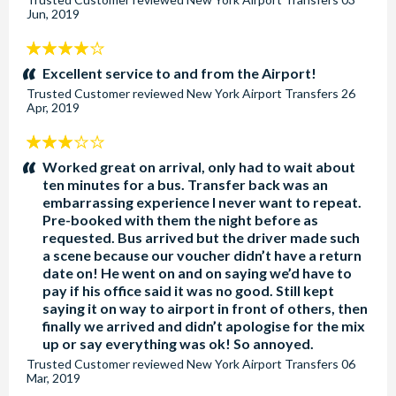
Jun, 2019
4
stars:
Excellent service to and from the Airport!
Trusted Customer
reviewed
New York Airport Transfers
26
Apr, 2019
3
stars:
Worked great on arrival, only had to wait about
ten minutes for a bus. Transfer back was an
embarrassing experience I never want to repeat.
Pre-booked with them the night before as
requested. Bus arrived but the driver made such
a scene because our voucher didn’t have a return
date on! He went on and on saying we’d have to
pay if his office said it was no good. Still kept
saying it on way to airport in front of others, then
finally we arrived and didn’t apologise for the mix
up or say everything was ok! So annoyed.
Trusted Customer
reviewed
New York Airport Transfers
06
Mar, 2019