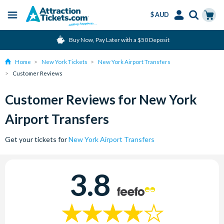
$ AUD
Menu
Skip
Select
Accounts
Cart
Buy Now, Pay Later with a $50 Deposit
to
Language
Menu
main
Home
New York Tickets
New York Airport Transfers
content
Customer Reviews
Customer Reviews for New York
Airport Transfers
Get your tickets for
New York Airport Transfers
3.8