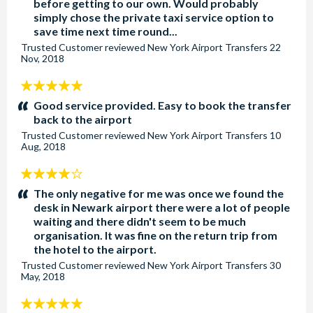
before getting to our own. Would probably
simply chose the private taxi service option to
save time next time round...
Trusted Customer
reviewed
New York Airport Transfers
22
Nov, 2018
5
stars:
Good service provided. Easy to book the transfer
back to the airport
Trusted Customer
reviewed
New York Airport Transfers
10
Aug, 2018
4
stars:
The only negative for me was once we found the
desk in Newark airport there were a lot of people
waiting and there didn't seem to be much
organisation. It was fine on the return trip from
the hotel to the airport.
Trusted Customer
reviewed
New York Airport Transfers
30
May, 2018
5