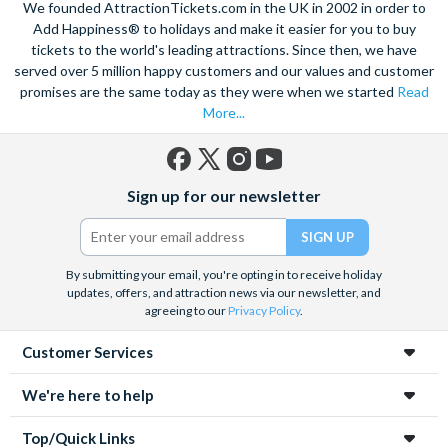
We founded AttractionTickets.com in the UK in 2002 in order to
Add Happiness® to holidays and make it easier for you to buy
tickets to the world's leading attractions. Since then, we have
served over 5 million happy customers and our values and customer
promises are the same today as they were when we started
Read
More...
Facebook
X
Instagram
YouTube
Sign up for our newsletter
(formerly
Twitter)
By submitting your email, you're opting in to receive holiday
updates, offers, and attraction news via our newsletter, and
agreeing to our
Privacy Policy
.
Customer Services
We're here to help
Top/Quick Links