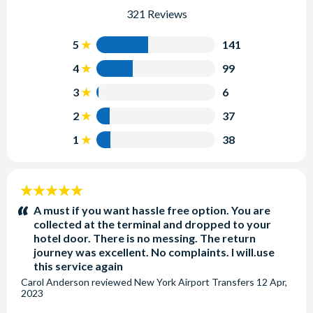
321 Reviews
5
141
4
99
3
6
2
37
1
38
5
stars:
A must if you want hassle free option. You are
collected at the terminal and dropped to your
hotel door. There is no messing. The return
journey was excellent. No complaints. I will.use
this service again
Carol Anderson
reviewed
New York Airport Transfers
12 Apr,
2023