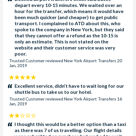
depart every 10-15 minutes. We waited over an
hour for the transfer, which means it would have
been much quicker (and cheaper) to get public
transport. I complained to ATD about this, who
spoke to the company in New York, but they said
that they cannot offer a refund as the 10-15 is
only an estimate. This is not stated on the
website and their customer service was very
poor.
Trusted Customer
reviewed
New York Airport Transfers
20
Jan, 2019
5
stars:
Excellent service, didn’t have to wait long for our
shuttle bus to take us to our hotel.
Trusted Customer
reviewed
New York Airport Transfers
16
Jan, 2019
2
stars:
I thought this would be a better option than a taxi
as there was 7 of us travelling. Our flight details