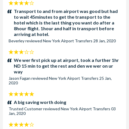
4
stars:
Transport to and from airport was good but had
to wait 45minutes to get the transport to the
hotel which is the last thing you want do after a
8hour flight. 1hour and half in transport before
arriving at hotel.
Beverley
reviewed
New York Airport Transfers
28 Jan, 2020
3
stars:
We wer first pick up at airport, took a further 1hr
ND 15 min to get the rest and den we wer on ur
way
Jason Fagan
reviewed
New York Airport Transfers
25 Jan,
2020
5
stars:
A big saving worth doing
Trusted Customer
reviewed
New York Airport Transfers
03
Jan, 2020
4