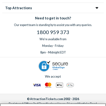
Top Attractions
Need to get in touch?
Our expert team is standing by to assist you with any queries.
1800 959 373
We're available from
Monday - Friday:
8pm - Midnight EDT
We accept
© AttractionTickets.com 2002 - 2026
Registered Office: 2nd Floor Nucleus House, 2 Lower Mortlake Road,