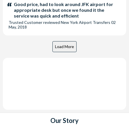
stars:
Good price, had to look around JFK airport for
appropriate desk but once we found it the
service was quick and efficient
Trusted Customer
reviewed
New York Airport Transfers
02
May, 2018
Our Story