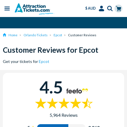
$ AUD
Menu
Skip
Select
Accounts
Cart
Instant Ticket Delivery
to
Language
Menu
main
Home
Orlando Tickets
Epcot
Customer Reviews
content
Customer Reviews for Epcot
Get your tickets for
Epcot
4.5
5,964 Reviews