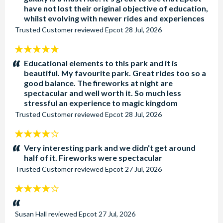
have not lost their original objective of education,
whilst evolving with newer rides and experiences
Trusted Customer
reviewed
Epcot
28 Jul, 2026
5
stars:
Educational elements to this park and it is
beautiful. My favourite park. Great rides too so a
good balance. The fireworks at night are
spectacular and well worth it. So much less
stressful an experience to magic kingdom
Trusted Customer
reviewed
Epcot
28 Jul, 2026
4
stars:
Very interesting park and we didn't get around
half of it. Fireworks were spectacular
Trusted Customer
reviewed
Epcot
27 Jul, 2026
4
stars:
Susan Hall
reviewed
Epcot
27 Jul, 2026