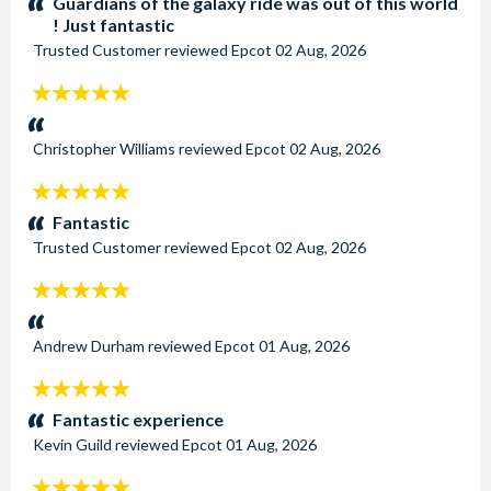
Guardians of the galaxy ride was out of this world
! Just fantastic
Trusted Customer
reviewed
Epcot
02 Aug, 2026
5
stars:
Christopher Williams
reviewed
Epcot
02 Aug, 2026
5
stars:
Fantastic
Trusted Customer
reviewed
Epcot
02 Aug, 2026
5
stars:
Andrew Durham
reviewed
Epcot
01 Aug, 2026
5
stars:
Fantastic experience
Kevin Guild
reviewed
Epcot
01 Aug, 2026
5