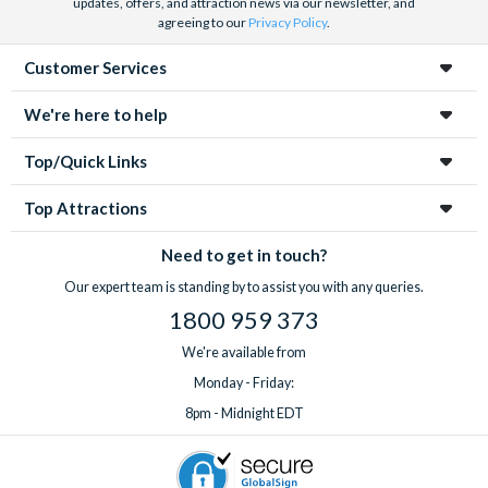
updates, offers, and attraction news via our newsletter, and
agreeing to our
Privacy Policy
.
Customer Services
We're here to help
Top/Quick Links
Top Attractions
Need to get in touch?
Our expert team is standing by to assist you with any queries.
1800 959 373
We're available from
Monday - Friday:
8pm - Midnight EDT