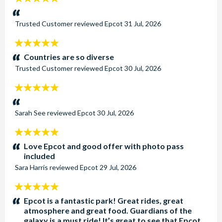
stars:
Trusted Customer
reviewed
Epcot
31 Jul, 2026
5
stars:
Countries are so diverse
Trusted Customer
reviewed
Epcot
30 Jul, 2026
5
stars:
Sarah See
reviewed
Epcot
30 Jul, 2026
5
stars:
Love Epcot and good offer with photo pass
included
Sara Harris
reviewed
Epcot
29 Jul, 2026
5
stars:
Epcot is a fantastic park! Great rides, great
atmosphere and great food. Guardians of the
galaxy is a must ride! It’s great to see that Epcot