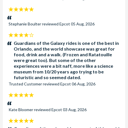
5
stars:
Stephanie Boulter
reviewed
Epcot
05 Aug, 2026
4
stars:
Guardians of the Galaxy rides is one of the best in
Orlando, and the world showcase was great for
food, drink and a walk. (Frozen and Ratatouille
were great too). But some of the other
experiences were a bit naff, more like a science
museum from 10/20 years ago trying to be
futuristic and so seemed dated.
Trusted Customer
reviewed
Epcot
06 Aug, 2026
5
stars:
Kate Bloomer
reviewed
Epcot
03 Aug, 2026
5
stars: