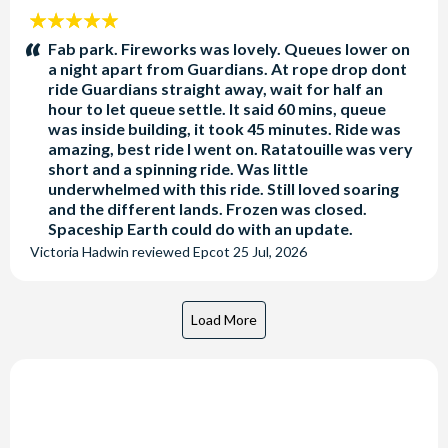
5
stars:
Fab park. Fireworks was lovely. Queues lower on
a night apart from Guardians. At rope drop dont
ride Guardians straight away, wait for half an
hour to let queue settle. It said 60 mins, queue
was inside building, it took 45 minutes. Ride was
amazing, best ride I went on. Ratatouille was very
short and a spinning ride. Was little
underwhelmed with this ride. Still loved soaring
and the different lands. Frozen was closed.
Spaceship Earth could do with an update.
Victoria Hadwin
reviewed
Epcot
25 Jul, 2026