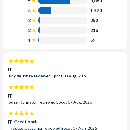
5
3,863
4
1,574
3
252
2
216
1
59
5
stars:
Roy de Jonge
reviewed
Epcot
08 Aug, 2026
5
stars:
Susan Johnston
reviewed
Epcot
07 Aug, 2026
5
stars:
Great park
Trusted Customer
reviewed
Epcot
07 Aug, 2026