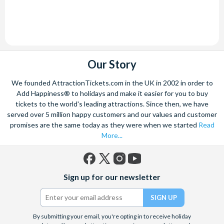
Our Story
We founded AttractionTickets.com in the UK in 2002 in order to
Add Happiness® to holidays and make it easier for you to buy
tickets to the world's leading attractions. Since then, we have
served over 5 million happy customers and our values and customer
promises are the same today as they were when we started
Read
More...
Facebook
X
Instagram
YouTube
Sign up for our newsletter
(formerly
Twitter)
By submitting your email, you're opting in to receive holiday