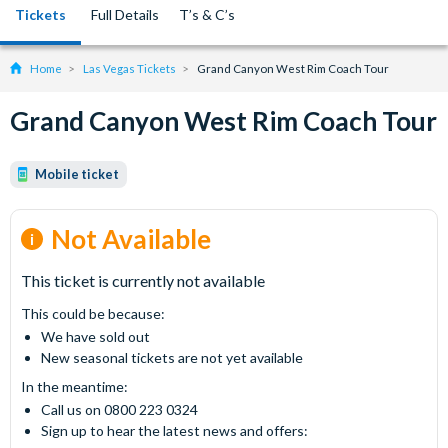
Tickets
Full Details
T’s & C’s
Home
Las Vegas Tickets
Grand Canyon West Rim Coach Tour
Grand Canyon West Rim Coach Tour
Mobile ticket
Not Available
This ticket is currently not available
This could be because:
We have sold out
New seasonal tickets are not yet available
In the meantime:
Call us on 0800 223 0324
Sign up to hear the latest news and offers: