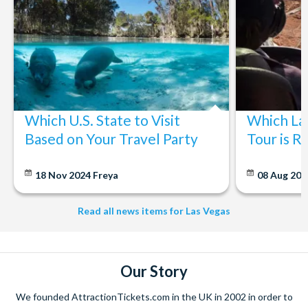
Which U.S. State to Visit
Which La
Based on Your Travel Party
Tour is R
18 Nov 2024
Freya
08 Aug 20
Read all news items for Las Vegas
Our Story
We founded AttractionTickets.com in the UK in 2002 in order to