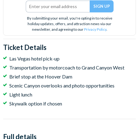
By submitting your email, you're opting in to receive
holiday updates, offers, and attraction news via our
newsletter, and agreeing to our
Privacy Policy
.
Ticket Details
Las Vegas hotel pick-up
Transportation by motorcoach to Grand Canyon West
Brief stop at the Hoover Dam
Scenic Canyon overlooks and photo opportunities
Light lunch
Skywalk option if chosen
Full details