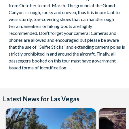
Duration:
from October to mid-March. The ground at the Grand
Canyon is rough, rocky and uneven, thus it is important to
About 14 hours from hotel to hotel.
wear sturdy, toe-covering shoes that can handle rough
terrain. Sneakers or hiking boots are highly
recommended. Don’t forget your camera! Cameras and
phones are allowed and encouraged but please be aware
that the use of "Selfie Sticks" and extending camera poles is
strictly prohibited in and around the aircraft. Finally, all
passengers booked on this tour must have government
issued forms of identification.
Latest News for Las Vegas