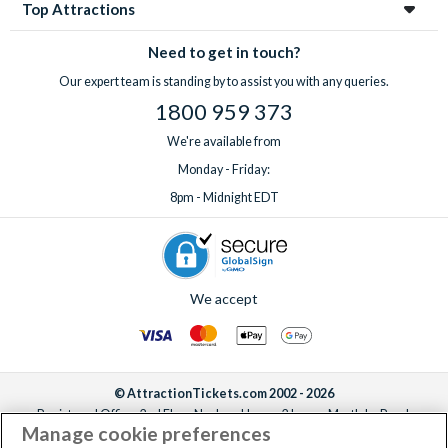
Top Attractions
Need to get in touch?
Our expert team is standing by to assist you with any queries.
1800 959 373
We're available from
Monday - Friday:
8pm - Midnight EDT
We accept
© AttractionTickets.com 2002 - 2026
Registered Office: 2nd Floor Nucleus House, 2 Lower Mortlake Road,
Manage cookie preferences
Richmond, United Kingdom, TW9 2JA.