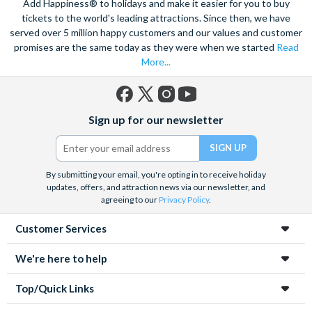
Add Happiness® to holidays and make it easier for you to buy
tickets to the world's leading attractions. Since then, we have
served over 5 million happy customers and our values and customer
promises are the same today as they were when we started
Read
More...
Facebook
X
Instagram
YouTube
Sign up for our newsletter
(formerly
Twitter)
By submitting your email, you're opting in to receive holiday
updates, offers, and attraction news via our newsletter, and
agreeing to our
Privacy Policy
.
Customer Services
We're here to help
Top/Quick Links