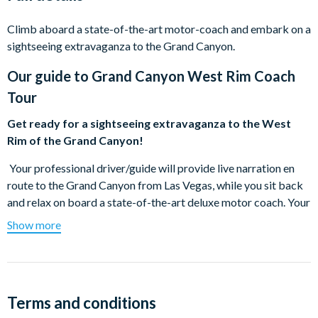
Climb aboard a state-of-the-art motor-coach and embark on a
sightseeing extravaganza to the Grand Canyon.
Our guide to
Grand Canyon West Rim Coach
Tour
Get ready for a sightseeing extravaganza to the West
Rim of the Grand Canyon!
Your professional driver/guide will provide live narration en
route to the Grand Canyon from Las Vegas, while you sit back
and relax on board a state-of-the-art deluxe motor coach. Your
tour will begin with a photo stop of Hoover Dam taken from
Show more
the amazing O'Callaghan-Tillman Bridge, with enough time to
enjoy the majesty of this engineering masterpiece. Educational
narration will follow as you travel through the ancient Joshua
Tree Forest en route to the West Rim of the Grand Canyon. At
Terms and conditions
the West Rim, visit the Hualapai Ranch and take in a Wild West