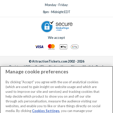
Monday - Friday:
8pm - Midnight EDT
We accept
© AttractionTickets.com 2002 - 2026
Registered Office: 2nd Floor Nucleus House, 2 Lower Mortlake Road,
Manage cookie preferences
Richmond, United Kingdom, TW9 2JA.
AttractionTickets.com is a trading name of Attraction Tickets LTD, who are
the owners of UK Trademark Registration Nos. 3427114 and 3427117.
By clicking "Accept" you agree with the use of analytical cookies
Registered in England with registered number 4390984 and VAT Number
(which are used to gain insight on website usage and which are
795922965.
used to improve our site and services) and tracking cookies that
help decide which product to show you on and off our site
through ads personalisation, measure the audience visiting our
websites, and enable you to like or share things directly on social
media. By clicking
Cookies Settings
, you can manage your