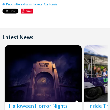
Knott's Berry Farm Tickets
,
California
Save
Latest News
Halloween Horror Nights
Inside T