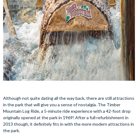
Although not quite dating all the way back, there are still attractions
in the park that will give you a sense of nostalgia. The Timber
Mountain Log Ride, a 5-minute ride experience with a 42-foot drop
originally opened at the park in 1969! After a full refurbishment in
2013 though, it definitely fits in with the more modern attractions in
the park.