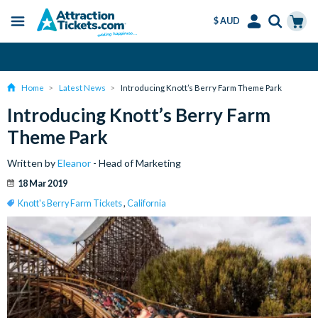
$ AUD
Menu
Skip
Select
Accounts
Cart
Over 15 million Tickets Sold
to
Language
Menu
main
Home
Latest News
Introducing Knott’s Berry Farm Theme Park
content
Introducing Knott’s Berry Farm
Theme Park
Written by
Eleanor
- Head of Marketing
18 Mar 2019
Knott's Berry Farm Tickets
,
California