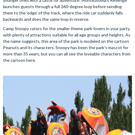
younger ones with a taste for adventure! Montezooma’s Revenge
launches guests through a full 360-degree loop before sending
them to the ‘edge’ of the track, where the ride car suddenly falls
backwards and does the same loop in reverse.
Camp Snoopy caters for the smaller theme park-lovers in your party,
with plenty of attractions suitable for all age groups and heights. As
the name suggests, this area of the park is modeled on the cartoon
Peanuts and its characters. Snoopy has been the park’s mascot for
more than 35 years, but you can all see the loveable characters from
the cartoon here.