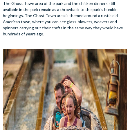
The Ghost Town area of the park and the chicken dinners still
available in the park remain as a throwback to the park’s humble
beginnings. The Ghost Town area is themed around a rustic old
American town, where you can see glass-blowers, weavers and
spinners carrying out their crafts in the same way they would have
hundreds of years ago.