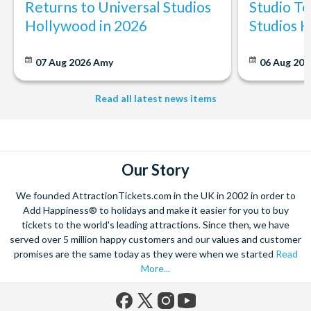
Returns to Universal Studios
Studio To
Hollywood in 2026
Studios 
07 Aug 2026
Amy
06 Aug 202
Read all latest news items
Our Story
We founded AttractionTickets.com in the UK in 2002 in order to
Add Happiness® to holidays and make it easier for you to buy
tickets to the world's leading attractions. Since then, we have
served over 5 million happy customers and our values and customer
promises are the same today as they were when we started
Read
More...