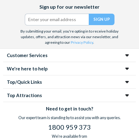
Facebook
X
Instagram
YouTube
Sign up for our newsletter
(formerly
Twitter)
By submitting your email, you're opting in to receive holiday
updates, offers, and attraction news via our newsletter, and
agreeing to our
Privacy Policy
.
Customer Services
We're here to help
Top/Quick Links
Top Attractions
Need to get in touch?
Our expert team is standing by to assist you with any queries.
1800 959 373
We're available from