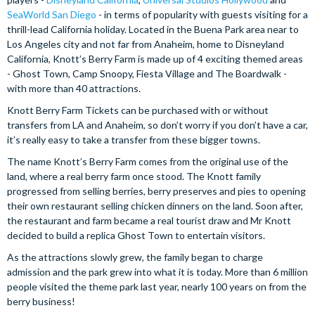
SeaWorld San Diego
- in terms of popularity with guests visiting for a
thrill-lead California holiday. Located in the Buena Park area near to
Los Angeles city and not far from Anaheim, home to Disneyland
California, Knott’s Berry Farm is made up of 4 exciting themed areas
- Ghost Town, Camp Snoopy, Fiesta Village and The Boardwalk -
with more than 40 attractions.
Knott Berry Farm Tickets can be purchased with or without
transfers from LA and Anaheim, so don’t worry if you don’t have a car,
it’s really easy to take a transfer from these bigger towns.
The name Knott’s Berry Farm comes from the original use of the
land, where a real berry farm once stood. The Knott family
progressed from selling berries, berry preserves and pies to opening
their own restaurant selling chicken dinners on the land. Soon after,
the restaurant and farm became a real tourist draw and Mr Knott
decided to build a replica Ghost Town to entertain visitors.
As the attractions slowly grew, the family began to charge
admission and the park grew into what it is today. More than 6 million
people visited the theme park last year, nearly 100 years on from the
berry business!