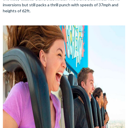
inversions but still packs a thrill punch with speeds of 37mph and
heights of 62ft.