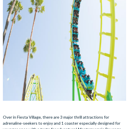
Over in Fiesta Village, there are 3 major thrill attractions for
adrenaline-seekers to enjoy and 1 coaster especially designed for