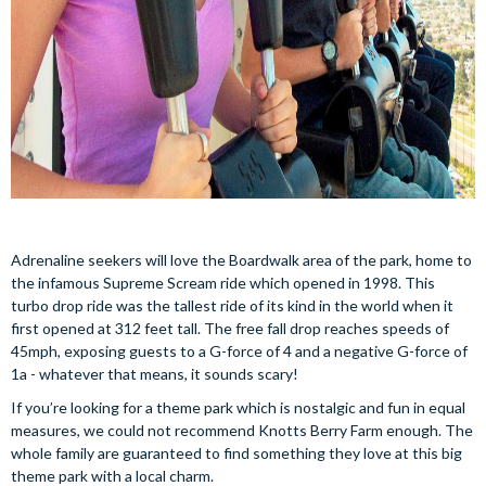
Adrenaline seekers will love the Boardwalk area of the park, home to
the infamous Supreme Scream ride which opened in 1998. This
turbo drop ride was the tallest ride of its kind in the world when it
first opened at 312 feet tall. The free fall drop reaches speeds of
45mph, exposing guests to a G-force of 4 and a negative G-force of
1a - whatever that means, it sounds scary!
If you’re looking for a theme park which is nostalgic and fun in equal
measures, we could not recommend Knotts Berry Farm enough. The
whole family are guaranteed to find something they love at this big
theme park with a local charm.