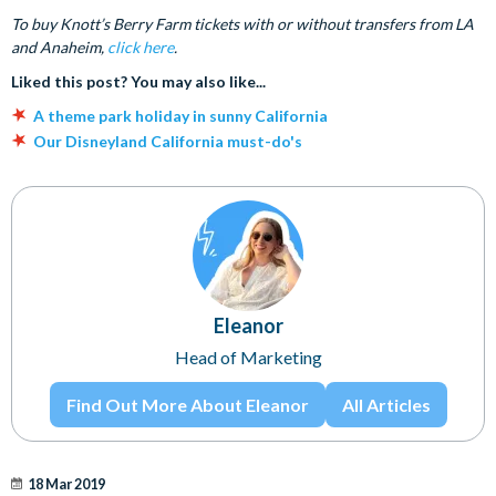
To buy Knott’s Berry Farm tickets with or without transfers from LA
and Anaheim,
click here
.
Liked this post? You may also like...
A theme park holiday in sunny California
Our Disneyland California must-do's
Eleanor
Head of Marketing
Find Out More About Eleanor
All Articles
18 Mar 2019