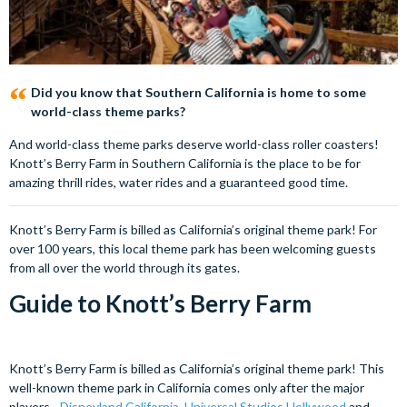
Did you know that Southern California is home to some
world-class theme parks?
And world-class theme parks deserve world-class roller coasters!
Knott’s Berry Farm in Southern California is the place to be for
amazing thrill rides, water rides and a guaranteed good time.
Knott’s Berry Farm is billed as California’s original theme park! For
over 100 years, this local theme park has been welcoming guests
from all over the world through its gates.
Guide to Knott’s Berry Farm
Knott’s Berry Farm is billed as California’s original theme park! This
well-known theme park in California comes only after the major
players -
Disneyland California
,
Universal Studios Hollywood
and