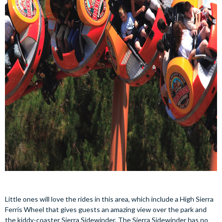
Little ones will love the rides in this area, which include a High Sierra
Ferris Wheel that gives guests an amazing view over the park and
the kiddy-coaster Sierra Sidewinder. The Sierra Sidewinder has no