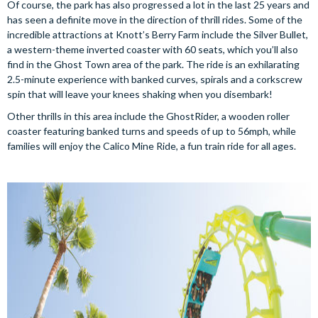
Of course, the park has also progressed a lot in the last 25 years and
has seen a definite move in the direction of thrill rides. Some of the
incredible attractions at Knott’s Berry Farm include the Silver Bullet,
a western-theme inverted coaster with 60 seats, which you’ll also
find in the Ghost Town area of the park. The ride is an exhilarating
2.5-minute experience with banked curves, spirals and a corkscrew
spin that will leave your knees shaking when you disembark!
Other thrills in this area include the GhostRider, a wooden roller
coaster featuring banked turns and speeds of up to 56mph, while
families will enjoy the Calico Mine Ride, a fun train ride for all ages.