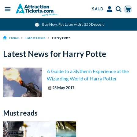
$ AUD
Menu
Skip
Select
Accounts
Cart
Buy Now, Pay Later with a $50 Deposit
to
Language
Menu
main
Home
Latest News
Harry Potte
content
Latest News for Harry Potte
A Guide to a Slytherin Experience at the
Wizarding World of Harry Potter
23 May 2017
Must reads