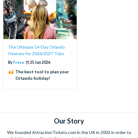
The Ultimate 14-Day Orlando
Itinerary for 2026/2027 Trips
By
Freya
25 Jun 2026
The best tool to plan your
Orlando holiday!
Our Story
We founded AttractionTickets.com in the UK in 2002 in order to