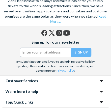
Add Happiness® to holidays and make it easier for you to buy
tickets to the world's leading attractions. Since then, we have
served over 5 million happy customers and our values and customer
promises are the same today as they were when we started
Read
More...
Facebook
X
Instagram
YouTube
Sign up for our newsletter
(formerly
Twitter)
By submitting your email, you're opting in to receive holiday
updates, offers, and attraction news via our newsletter, and
agreeing to our
Privacy Policy
.
Customer Services
We're here to help
Top/Quick Links