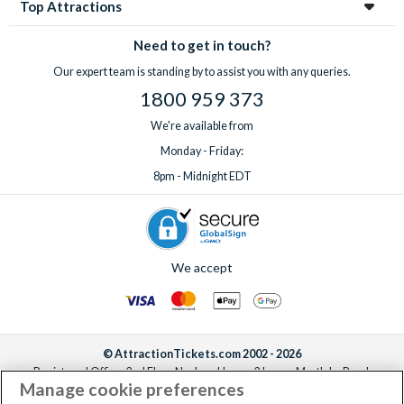
Top Attractions
Need to get in touch?
Our expert team is standing by to assist you with any queries.
1800 959 373
We're available from
Monday - Friday:
8pm - Midnight EDT
We accept
© AttractionTickets.com 2002 - 2026
Registered Office: 2nd Floor Nucleus House, 2 Lower Mortlake Road,
Manage cookie preferences
Richmond, United Kingdom, TW9 2JA.