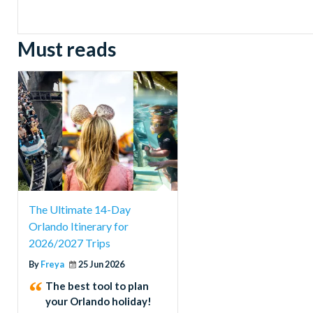
Must reads
The Ultimate 14-Day
Orlando Itinerary for
2026/2027 Trips
By
Freya
25 Jun 2026
The best tool to plan
your Orlando holiday!