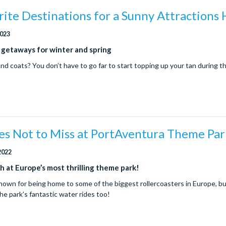
ite Destinations for a Sunny Attractions 
2023
 getaways for winter and spring
and coats? You don’t have to go far to start topping up your tan during t
es Not to Miss at PortAventura Theme Pa
2022
h at Europe’s most thrilling theme park!
nown for being home to some of the biggest rollercoasters in Europe, bu
he park’s fantastic water rides too!