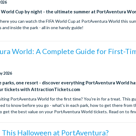
2026
, World Cup by night - the ultimate summer at PortAventura Wor
where you can watch the FIFA World Cup at PortAventura World this su
s and inside the park - all in one handy guide!
ura World: A Complete Guide for First-Ti
ay 2026
parks, one resort - discover everything PortAventura World ha
ur tickets with AttractionTickets.com
iting PortAventura World for the first time? You're in for a treat. This g
ed to know before you go - what's in each park, how to get there from
 to get the best value on your PortAventura World tickets. Read on to fi
 This Halloween at PortAventura?