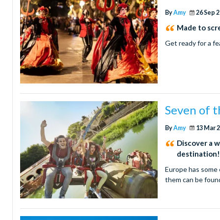
By
Amy
26 Sep 
Made to scr
Get ready for a fe
Seven of t
By
Amy
13 Mar 
Discover a w
destination
Europe has some o
them can be foun