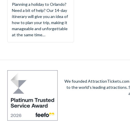
Planning a holiday to Orlando?
Need a bit of help? Our 14-day
itinerary will give you an idea of
how to plan your trip, making it
manageable and unforgettable
at the same time…
We founded AttractionTickets.com in
to the world's leading attractions