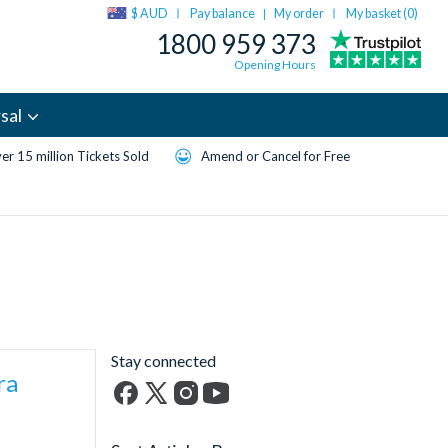
$ AUD
Pay balance
My order
My basket (
0
)
|
1800 959 373
Opening Hours
sal
er 15 million Tickets Sold
Amend or Cancel for Free
Stay connected
ra
Facebook
X
Instagram
YouTube
(formerly