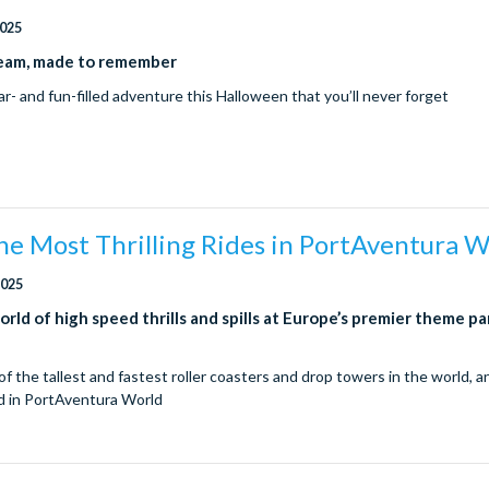
2025
eam, made to remember
ar- and fun-filled adventure this Halloween that you’ll never forget
he Most Thrilling Rides in PortAventura 
2025
orld of high speed thrills and spills at Europe’s premier theme pa
!
f the tallest and fastest roller coasters and drop towers in the world, 
d in PortAventura World