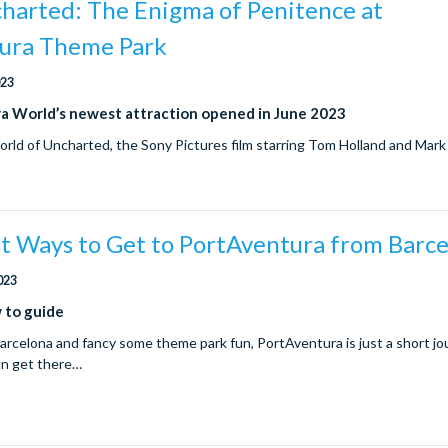
charted: The Enigma of Penitence at
ura Theme Park
023
a World’s newest attraction opened in June 2023
orld of Uncharted, the Sony Pictures film starring Tom Holland and Mar
st Ways to Get to PortAventura from Barc
023
 to guide
 Barcelona and fancy some theme park fun, PortAventura is just a short j
an get there…