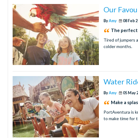
Our Favour
By
Amy
08 Feb 
The perfect
Tired of jumpers 
colder months.
Water Rid
By
Amy
05 May 
Make a splas
PortAventura is k
to make time for t