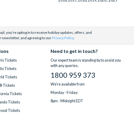
2016, 2017, 2018, 2019, 2020...2025
Making of Harry Potter with Return
Transportation (Kings Cross)
(1)
WonderWorks
(1)
Yas Island, Abu Dhabi
(1)
il, you're opting in to receive holiday updates, offers, and
r newsletter, and agreeing to our
Privacy Policy
.
ions
Need to get in touch?
is Tickets
Our expert team is standing by to assist you
with any queries.
do Tickets
1800 959 373
ld Tickets
We're available from
® Tickets
Monday - Friday:
fornia Tickets
8pm - Midnight EDT
ndo Tickets
wood Tickets