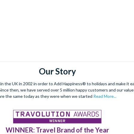
Our Story
 the UK in 2002 in order to Add Happiness® to holidays and make it eas
. Since then, we have served over 5 million happy customers and our val
are the same today as they were when we started
Read More...
WINNER: Travel Brand of the Year