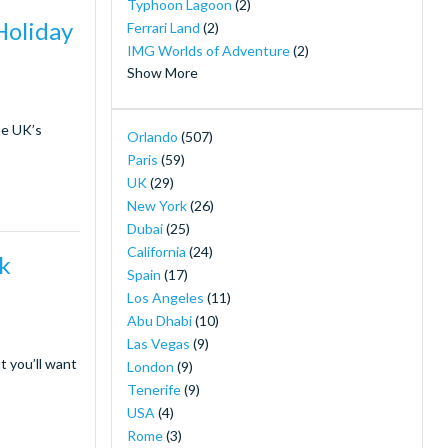
Typhoon Lagoon
(2)
Holiday
Ferrari Land
(2)
IMG Worlds of Adventure
(2)
Show More
LEGOLAND® California
(2)
LEGOLAND® Dubai
(2)
he UK’s
Orlando
(507)
Merlin's Magical London Pass
(2)
Paris
(59)
Mickey's Not So Scary Halloween Party
(2)
UK
(29)
MOTIONGATE™ Dubai
(2)
New York
(26)
Orlando Combination Ticket Packages
(2)
Dubai
(25)
Orlando Magic Tickets - Live NBA Basketball
California
(24)
rk
in Orlando
(2)
Spain
(17)
PortAventura Caribe Aquatic Park
(2)
Los Angeles
(11)
SeaWorld Yas Island Abu Dhabi
(2)
Abu Dhabi
(10)
The New York Pass ®
(2)
Las Vegas
(9)
The Orlando Eye
(2)
t you’ll want
London
(9)
30-Minute Airboat Adventure Package at
Tenerife
(9)
Wild Florida with Roundtrip Transportation
USA
(4)
(1)
Rome
(3)