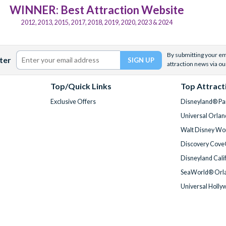
WINNER: Best Attraction Website
2012, 2013, 2015, 2017, 2018, 2019, 2020, 2023 & 2024
By submitting your ema
ter
attraction news via ou
Top/Quick Links
Top Attract
Exclusive Offers
Disneyland® Par
Universal Orlan
Walt Disney Wor
Discovery Cove
Disneyland Cali
SeaWorld® Orla
Universal Holly