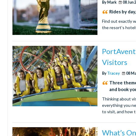
By Mark
08 Jun 
Rides by day
Find out exactly 
the resort’s hotel
PortAvent
Visitors
By
Tracey
08 M
Three theme 
and book yo
Thinking about vis
everything you ne
to visit, and how
What’s On