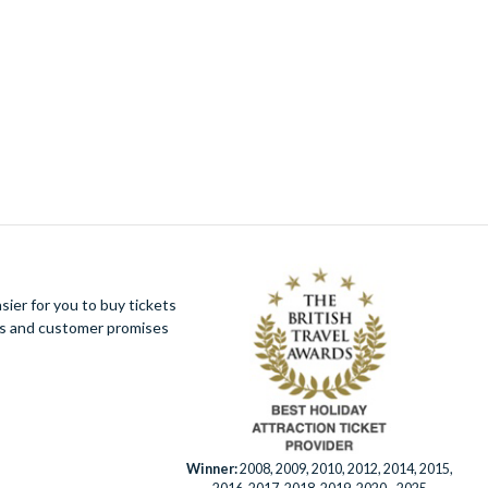
Knott's Berry Farm Tickets
(1)
Life of Pi
(1)
London Christmas Lights Bus Tour
(1)
London Explorer Pass
(1)
London Eye Tickets
(1)
Mount Teide Cable Car Skip-the-Line Ticket
with Audioguide
(1)
New York CityPASS®
(1)
New York Knicks Basketball Tickets
(1)
One World Observatory Tickets
(1)
Paris Pass® Plus by Go City
(1)
Peter Pan Goes Wrong
(1)
ier for you to buy tickets
PortAventura Day Trip from Barcelona
(1)
ues and customer promises
SUMMIT One Vanderbilt Tickets
(1)
Sweeney Todd - Broadway Tickets
(1)
Top of The Rock Observation Deck
(1)
Universal Orlando Express Passes
(1)
Walt Disney Studios® Park
(1)
Warner Bros. Studio Tour London - The
Winner:
2008, 2009, 2010, 2012, 2014, 2015,