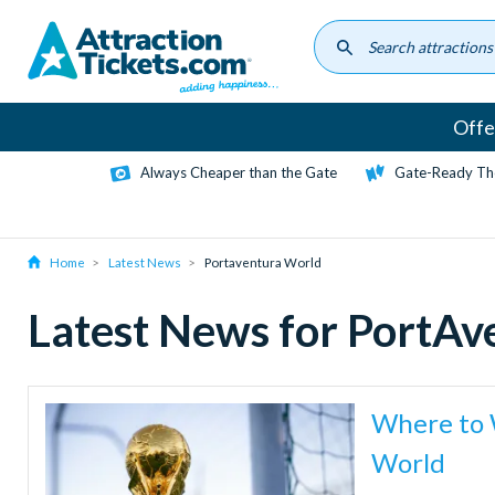
Skip
to
main
content
Offe
Always Cheaper than the Gate
Gate-Ready Th
Home
Latest News
Portaventura World
Latest News for PortA
Where to 
World