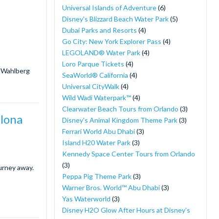
Universal Islands of Adventure
(6)
Disney's Blizzard Beach Water Park
(5)
Dubai Parks and Resorts
(4)
Go City: New York Explorer Pass
(4)
LEGOLAND® Water Park
(4)
Loro Parque Tickets
(4)
k Wahlberg
SeaWorld® California
(4)
Universal CityWalk
(4)
Wild Wadi Waterpark™
(4)
Clearwater Beach Tours from Orlando
(3)
elona
Disney's Animal Kingdom Theme Park
(3)
Ferrari World Abu Dhabi
(3)
Island H20 Water Park
(3)
Kennedy Space Center Tours from Orlando
(3)
ourney away.
Peppa Pig Theme Park
(3)
Warner Bros. World™ Abu Dhabi
(3)
Yas Waterworld
(3)
Disney H2O Glow After Hours at Disney’s