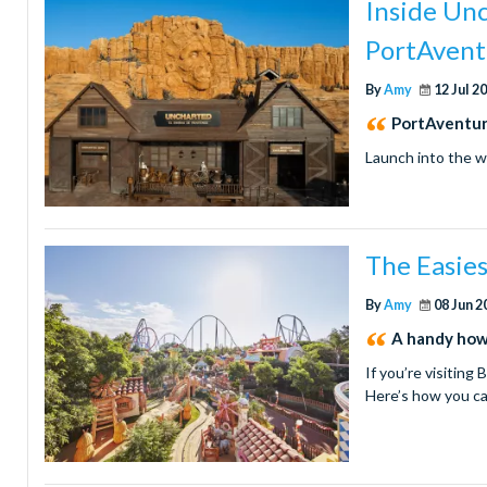
Inside Un
PortAvent
By
Amy
12 Jul 2
PortAventur
Launch into the w
The Easie
By
Amy
08 Jun 2
A handy how
If you’re visiting
Here’s how you c