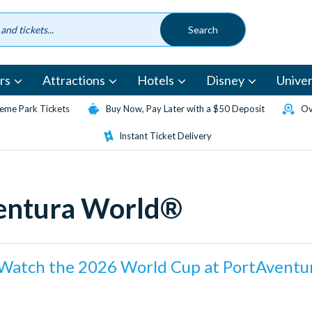
rs
Attractions
Hotels
Disney
Univer
eme Park Tickets
Buy Now, Pay Later with a $50 Deposit
Ov
Instant Ticket Delivery
ventura World®
Watch the 2026 World Cup at PortAventu