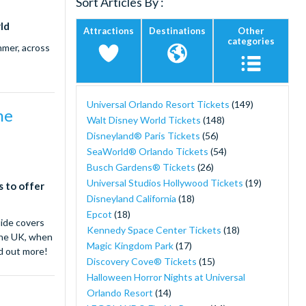
Sort Articles By :
Twitter)
ld
Attractions
Destinations
Other
categories
mmer, across
Universal Orlando Resort Tickets
(149)
me
Walt Disney World Tickets
(148)
Disneyland® Paris Tickets
(56)
SeaWorld® Orlando Tickets
(54)
Busch Gardens® Tickets
(26)
Universal Studios Hollywood Tickets
(19)
s to offer
Disneyland California
(18)
Epcot
(18)
uide covers
Kennedy Space Center Tickets
(18)
 the UK, when
Magic Kingdom Park
(17)
nd out more!
Discovery Cove® Tickets
(15)
Halloween Horror Nights at Universal
Orlando Resort
(14)