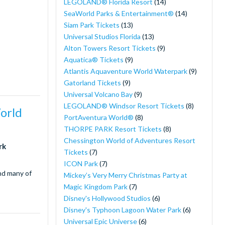
LEGOLAND® Florida Resort
(14)
SeaWorld Parks & Entertainment®
(14)
Siam Park Tickets
(13)
Universal Studios Florida
(13)
Alton Towers Resort Tickets
(9)
Aquatica® Tickets
(9)
Atlantis Aquaventure World Waterpark
(9)
Gatorland Tickets
(9)
Universal Volcano Bay
(9)
LEGOLAND® Windsor Resort Tickets
(8)
World
PortAventura World®
(8)
THORPE PARK Resort Tickets
(8)
Chessington World of Adventures Resort
rk
Tickets
(7)
ICON Park
(7)
and many of
Mickey’s Very Merry Christmas Party at
Magic Kingdom Park
(7)
Disney's Hollywood Studios
(6)
Disney's Typhoon Lagoon Water Park
(6)
Universal Epic Universe
(6)