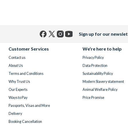
Sign up for our newslet
Facebook
X
Instagram
YouTube
(formerly
Customer Services
We're here to help
Twitter)
Contact us
Privacy Policy
About Us
Data Protection
Terms and Conditions
Sustainability Policy
Why Trust Us
Modern Slavery statement
Our Experts
Animal Welfare Policy
Ways to Pay
Price Promise
Passports, Visas and More
Delivery
Booking Cancellation