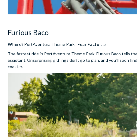
Furious Baco
Where?
PortAventura Theme Park
Fear Factor
: 5
The fastest ride in PortAventura Theme Park, Furious Baco tells th
assistant. Unsurprisingly, things don’t go to plan, and you’ll soon fi
coaster.