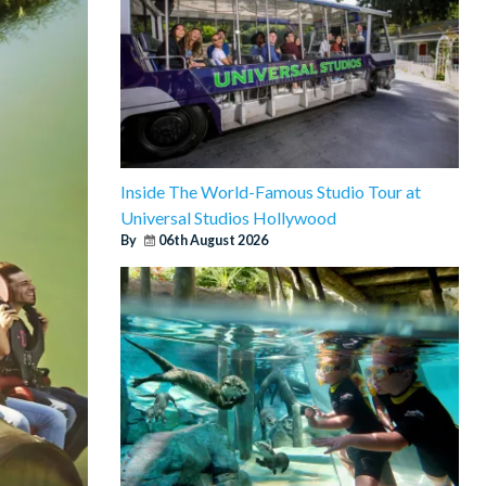
Inside The World-Famous Studio Tour at
Universal Studios Hollywood
By
06th August 2026