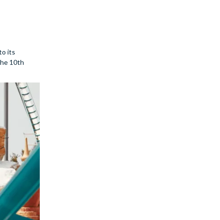
to its
 the 10th