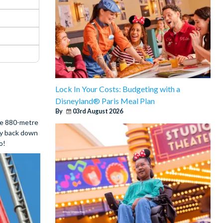
Lock In Your Costs: Budgeting with a
Disneyland® Paris Meal Plan
By
03rd August 2026
the 880-metre
way back down
o!