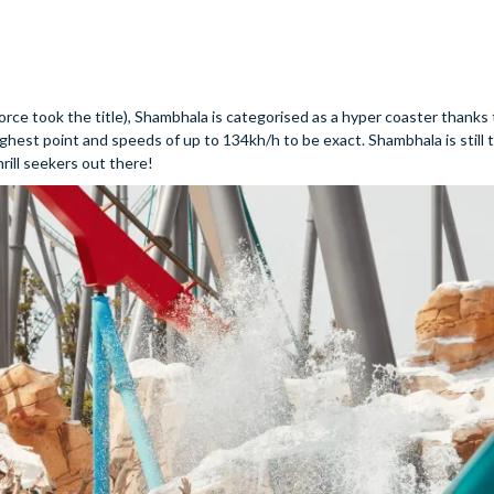
rce took the title), Shambhala is categorised as a hyper coaster thanks 
 highest point and speeds of up to 134kh/h to be exact. Shambhala is still
thrill seekers out there!