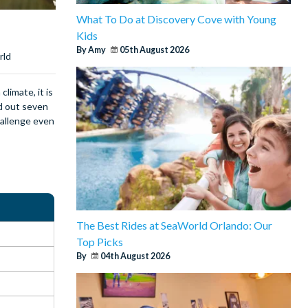
What To Do at Discovery Cove with Young
Kids
By Amy
05th August 2026
rld
limate, it is
ed out seven
challenge even
The Best Rides at SeaWorld Orlando: Our
Top Picks
By
04th August 2026