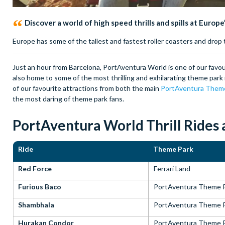
Discover a world of high speed thrills and spills at Europ
Europe has some of the tallest and fastest roller coasters and dro
Just an hour from Barcelona, PortAventura World is one of our favou
also home to some of the most thrilling and exhilarating theme park 
of our favourite attractions from both the main
PortAventura Them
the most daring of theme park fans.
PortAventura World Thrill Rides a
Ride
Theme Park
Red Force
Ferrari Land
Furious Baco
PortAventura Theme 
Shambhala
PortAventura Theme 
Hurakan Condor
PortAventura Theme 