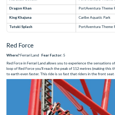
Dragon Khan
PortAventura Theme 
King Khajuna
Caribe Aquatic Park
Tutuki Splash
PortAventura Theme 
Red Force
Where?
Ferrari Land
Fear Factor
: 5
Red Force in Ferrari Land allows you to experience the sensations 
loop of Red Force you'll reach the peak of 112 metres (making this t
to earth even faster. This ride is so fast that riders in the front se