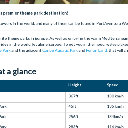
e’s premier theme park destination!
p towers in the world, and many of them can be found in PortAventura Wo
rite theme parks in Europe. As well as enjoying the warm Mediterranean c
rides in the world, let alone Europe. To get you in the mood, we’ve pick
e Park
and the adjacent
Caribe Aquatic Park
and
Ferrari Land
, that will 
t a glance
Height
Speed
367ft
180 km/h
Park
45ft
135 km/h
Park
256ft
134km/h
Park
283ft
114 km/h