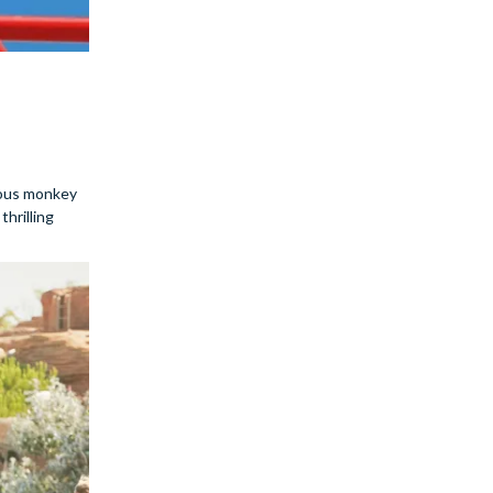
evous monkey
thrilling