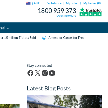
$ AUD
Pay balance
My order
My basket (
0
)
|
1800 959 373
Opening Hours
sal
er 15 million Tickets Sold
Amend or Cancel for Free
Stay connected
Facebook
X
Instagram
YouTube
(formerly
Latest Blog Posts
Twitter)