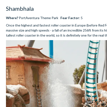
Shambhala
Where?
PortAventura Theme Park
Fear Factor
: 5
Once the highest and fastest roller coaster in Europe (before Red Fo
massive size and high speeds - a fall of an incredible 256ft from its
tallest roller coaster in the world, so it is definitely one for the real 