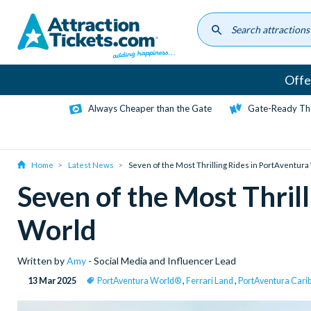
Skip
to
main
content
Offe
Always Cheaper than the Gate
Gate-Ready Th
Home
Latest News
Seven of the Most Thrilling Rides in PortAventur
Seven of the Most Thril
World
Written by
Amy
- Social Media and Influencer Lead
13 Mar 2025
PortAventura World®
,
Ferrari Land
,
PortAventura Carib