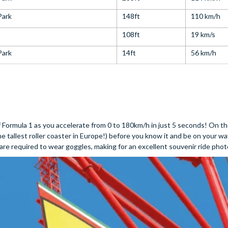
Park
148ft
110 km/h
108ft
19 km/s
Park
14ft
56 km/h
of Formula 1 as you accelerate from 0 to 180km/h in just 5 seconds! On 
he tallest roller coaster in Europe!) before you know it and be on your 
at are required to wear goggles, making for an excellent souvenir ride phot