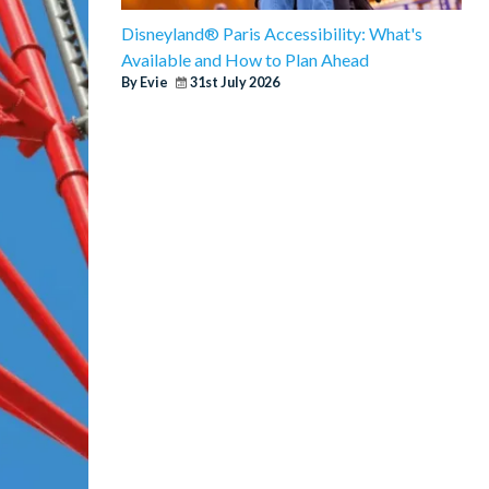
Disneyland® Paris Accessibility: What's
Available and How to Plan Ahead
By Evie
31st July 2026