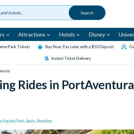
rs
Attractions
Hotels
Disney
Univer
eme Park Tickets
Buy Now, Pay Later with a $50 Deposit
Ov
Instant Ticket Delivery
a World
ling Rides in PortAventura
e Aquatic Park
,
Spain
,
Shortlists