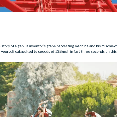
e story of a genius inventor’s grape harvesting machine and his mischi
nd yourself catapulted to speeds of 135km/h in just three seconds on this 