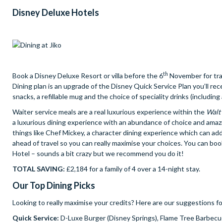
Disney Deluxe Hotels
th
Book a Disney Deluxe Resort or villa before the 6
November for trav
Dining plan is an upgrade of the Disney Quick Service Plan you’ll rec
snacks, a refillable mug and the choice of speciality drinks (including 
Waiter service meals are a real luxurious experience within the
Walt
a luxurious dining experience with an abundance of choice and amaz
things like Chef Mickey, a character dining experience which can add
ahead of travel so you can really maximise your choices. You can bo
Hotel – sounds a bit crazy but we recommend you do it!
TOTAL SAVING:
£2,184 for a family of 4 over a 14-night stay.
Our Top Dining Picks
Looking to really maximise your credits? Here are our suggestions fo
Quick Service:
D-Luxe Burger (Disney Springs), Flame Tree Barbec