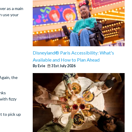
ver as a main
an use your
Disneyland® Paris Accessibility: What's
Available and How to Plan Ahead
By Evie
31st July 2026
 Again, the
inks
with fizzy
t to pick up