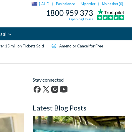
$ AUD
Pay balance
My order
My basket (
0
)
|
1800 959 373
Opening Hours
sal
er 15 million Tickets Sold
Amend or Cancel for Free
Stay connected
Facebook
X
Instagram
YouTube
(formerly
Latest Blog Posts
Twitter)