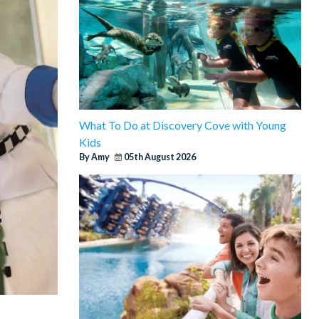
What To Do at Discovery Cove with Young
Kids
By Amy
05th August 2026