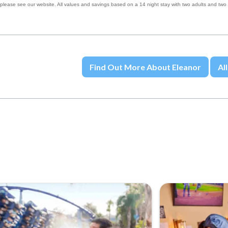
 please see our website. All values and savings based on a 14 night stay with two adults and two
Find Out More About Eleanor
All