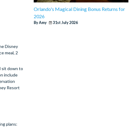
Orlando's Magical Dining Bonus Returns for
2026
By Amy
31st July 2026
The Disney
ce meal, 2
 sit down to
en include
ervation
sney Resort
ing plans: