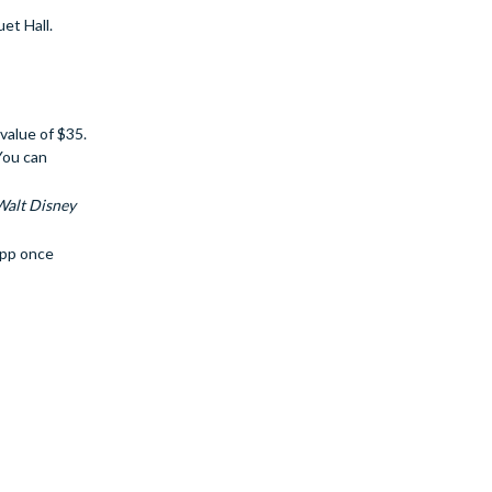
et Hall.
value of $35.
You can
Walt Disney
app once