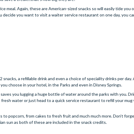
ce meal. Again, these are American-sized snacks so will easily tide you o
ou decide you want to visit a waiter service restaurant on one day, you c
 snacks, a refillable drink and even a choice of speciality drinks per day.
you choose in your hotel, in the Parks and even in Disney Springs.
nd saves you lugging a huge bottle of water around the parks with you. Dr
resh water or just head to a quick service restaurant to refill your mug 
ks to popcorn, from cakes to fresh fruit and much much more. Don’t forge
dian sun as both of these are included in the snack credits.