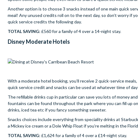
Another option is to choose 3 snacks instead of one main quick servi
meal! Any unused credits roll on to the next day, so don’t worry if y
quick service credits the following day.
TOTAL SAVING:
£560 for a family of 4 over a 14-night stay.
Disney Moderate Hotels
With a moderate hotel booking, you’ll receive 2 quick-service meals, 2
quick service credit and snacks can be used at whatever time of day 
The refillable drinks cup in particular can save you lots of money a
fountains can be found throughout the park where you can fill up on f
drinks, iced tea etc if you fancy something sweeter.
Snacks choices include everything from speciality drinks at Starbuc
a Mickey ice cream or a Dole Whip Float if you’re melting in the Flori
TOTAL SAVING:
£1,624 for a family of 4 over a £14-night stay.