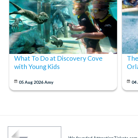
What To Do at Discovery Cove
The
with Young Kids
Orl
05 Aug 2026
Amy
04
We founded AttractionTickets.com in