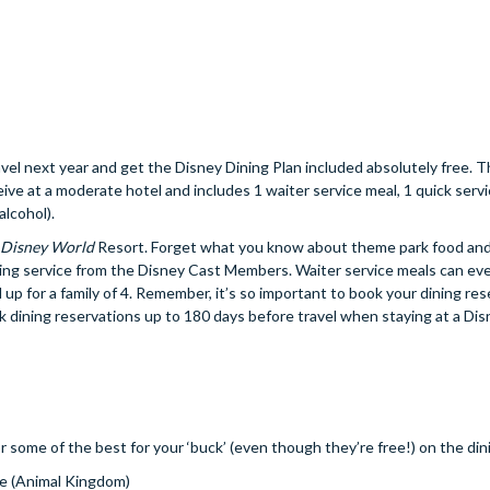
el next year and get the Disney Dining Plan included absolutely free. 
eive at a moderate hotel and includes 1 waiter service meal, 1 quick servi
alcohol).
 Disney World
Resort. Forget what you know about theme park food and
ing service from the Disney Cast Members. Waiter service meals can ev
 up for a family of 4. Remember, it’s so important to book your dining res
ok dining reservations up to 180 days before travel when staying at a Di
r some of the best for your ‘buck’ (even though they’re free!) on the din
ue (Animal Kingdom)