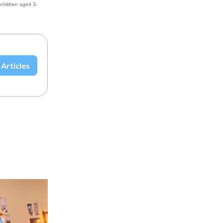
 children aged 3-
 Articles