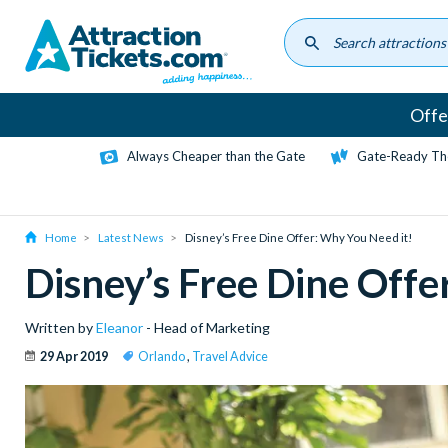
Skip
to
main
content
Offe
Always Cheaper than the Gate
Gate-Ready Th
Home
Latest News
Disney’s Free Dine Offer: Why You Need it!
Disney’s Free Dine Offe
Written by
Eleanor
- Head of Marketing
29 Apr 2019
Orlando
,
Travel Advice