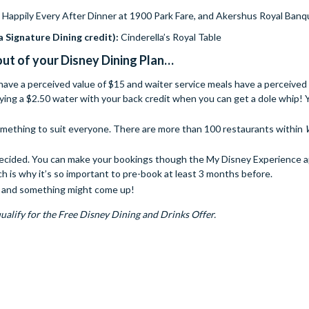
 Happily Every After Dinner at 1900 Park Fare, and Akershus Royal Banqu
a Signature Dining credit):
Cinderella’s Royal Table
ut of your Disney Dining Plan…
 have a perceived value of $15 and waiter service meals have a perceived 
ying a $2.50 water with your back credit when you can get a dole whip! 
something to suit everyone. There are more than 100 restaurants within
 decided. You can make your bookings though the My Disney Experience 
ch is why it’s so important to pre-book at least 3 months before.
ck and something might come up!
ualify for the Free Disney Dining and Drinks Offer.