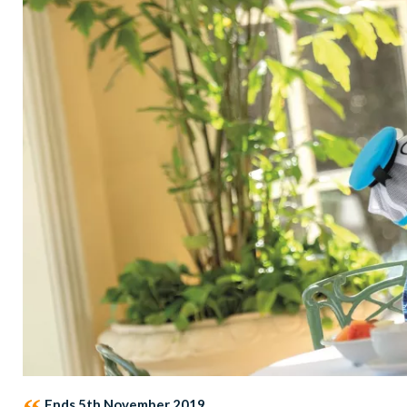
Ends 5th November 2019