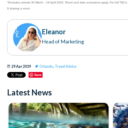
*Excludes arrivals 30 March - 18 April 2020. Room and date exclusions apply. For full T&C’s
9 sharing a room:
Eleanor
Head of Marketing
29 Apr 2019
Orlando
,
Travel Advice
Save
Latest News