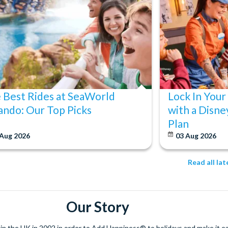
 Best Rides at SeaWorld
Lock In Your
ando: Our Top Picks
with a Disne
Plan
 Aug 2026
03 Aug 2026
Read all la
Our Story
 the UK in 2002 in order to Add Happiness® to holidays and make it eas