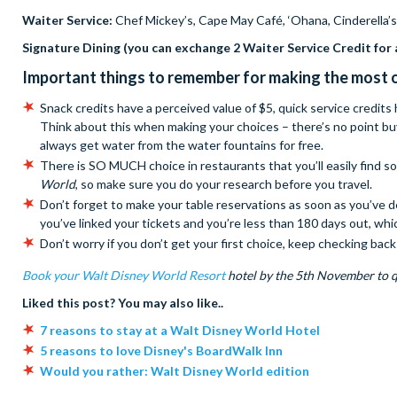
Waiter Service:
Chef Mickey’s, Cape May Café, ‘Ohana, Cinderella’s
Signature Dining (you can exchange 2 Waiter Service Credit for 
Important things to remember for making the most o
Snack credits have a perceived value of $5, quick service credits
Think about this when making your choices – there’s no point bu
always get water from the water fountains for free.
There is SO MUCH choice in restaurants that you’ll easily find 
World
, so make sure you do your research before you travel.
Don’t forget to make your table reservations as soon as you’ve
you’ve linked your tickets and you’re less than 180 days out, whi
Don’t worry if you don’t get your first choice, keep checking ba
Book your Walt Disney World Resort
hotel by the 5th November to q
Liked this post? You may also like..
7 reasons to stay at a Walt Disney World Hotel
5 reasons to love Disney's BoardWalk Inn
Would you rather: Walt Disney World edition