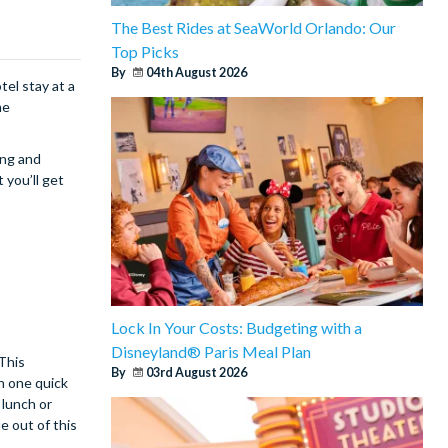
The Best Rides at SeaWorld Orlando: Our
Top Picks
By
04th August 2026
el stay at a
me
ing and
 you’ll get
Lock In Your Costs: Budgeting with a
Disneyland® Paris Meal Plan
 This
By
03rd August 2026
on one quick
 lunch or
e out of this