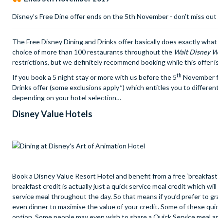
Disney’s Free Dine offer ends on the 5th November - don’t miss out
The Free Disney Dining and Drinks offer basically does exactly what i
choice of more than 100 restaurants throughout the
Walt Disney W
restrictions, but we definitely recommend booking while this offer i
th
If you book a 5 night stay or more with us before the 5
November fo
Drinks offer (some exclusions apply*) which entitles you to different
depending on your hotel selection…
Disney Value Hotels
Book a Disney Value Resort Hotel and benefit from a free ‘breakfast’
breakfast credit is actually just a quick service meal credit which w
service meal throughout the day. So that means if you’d prefer to gra
even dinner to maximise the value of your credit. Some of these quic
option. Some people may even wish to share a Quick Service meal an