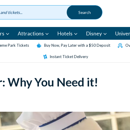
rs
Attractions
Hotels
Disney
Univer
eme Park Tickets
Buy Now, Pay Later with a $50 Deposit
Ov
Instant Ticket Delivery
r: Why You Need it!