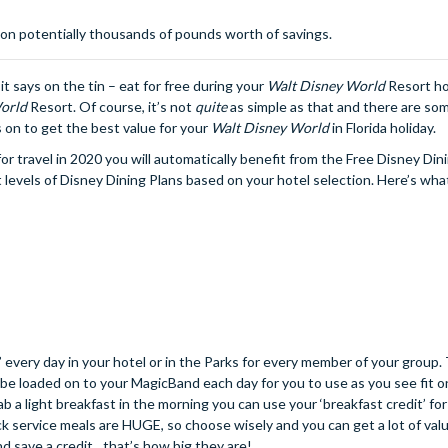
 on potentially thousands of pounds worth of savings.
t says on the tin – eat for free during your
Walt Disney World
Resort hot
orld
Resort. Of course, it’s not
quite
as simple as that and there are so
s on to get the best value for your
Walt Disney World
in Florida holiday.
r travel in 2020 you will automatically benefit from the Free Disney Din
 levels of Disney Dining Plans based on your hotel selection. Here’s what
 every day in your hotel or in the Parks for every member of your group.
ill be loaded on to your MagicBand each day for you to use as you see fit 
b a light breakfast in the morning you can use your ‘breakfast credit’ for
k service meals are HUGE, so choose wisely and you can get a lot of valu
d save a credit…that’s how big they are!