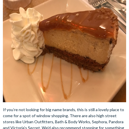
If you’re not looking for big name brands, this is still a lovely place to
come for a spot of window shopping. There are also high street
stores like Urban Outfitters, Bath & Body Works, Sephora, Pandora
and Victoria’s Secret. We’d also recommend stopping for something