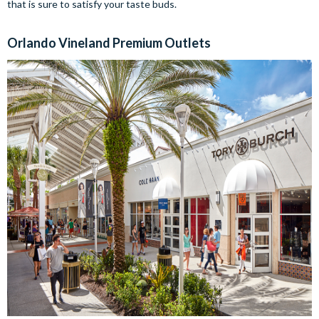
that is sure to satisfy your taste buds.
Orlando Vineland Premium Outlets