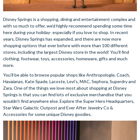
Disney Springs is a shopping, dining and entertainment complex and
with so much to offer, we’d highly recommend spending some time
here during your holiday- especially if you love to shop. In recent
years, Disney Springs has expanded, and there are now more
shopping options that ever before with more than 100 different
stores, including the largest Disney store in the world! You’ll find
clothing, footwear, toys, accessories, homeware, gifts and much
more.
You’ll be able to browse popular shops like Anthropologie, Coach,
Havaianas, Kate Spade, Lacoste, Levi’s, MAC, Sephora, Superdry and
Zara. One of the things we love most about shopping at Disney
Springs is that you can find lots of exclusive merchandise that you
wouldn’t find anywhere else. Explore the Super Hero Headquarters,
Star Wars Galactic Outpost and Ever After Jewelry Co &
Accessories for some unique Disney goodies.