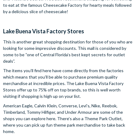
to eat at the famous Cheesecake Factory for hearty meals followed
by a delicious slice of cheesecake!
Lake Buena Vista Factory Stores
This is another great shopping destination for those of you who are
looking for some impressive discounts. This mall is considered by
some to be “one of Central Florida’s best kept secrets for outlet
deals”.
The items you’ll find here have come directly from the factories
which means that you’ll be able to purchase premium quality
merchandise at incredible prices. The Lake Buena Vista Factory
Stores offer up to 75% off on top brands, so this is well worth
visiting if shopping is high up on your list.
American Eagle, Calvin Klein, Converse, Levi’s, Nike, Reebok,
Timberland, Tommy Hilfiger, and Under Armour are some of the
shops you can explore here. There’s also a Theme Park Outlet,
where you can pick up fun theme park merchandise to take back
home.