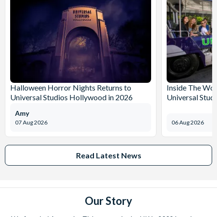
Halloween Horror Nights Returns to
Inside The Wor
Universal Studios Hollywood in 2026
Universal Stud
Amy
07 Aug 2026
06 Aug 2026
Read Latest News
Our Story