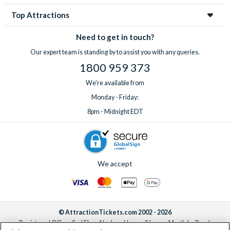
Top Attractions
Need to get in touch?
Our expert team is standing by to assist you with any queries.
1800 959 373
We're available from
Monday - Friday:
8pm - Midnight EDT
We accept
© AttractionTickets.com 2002 - 2026
Registered Office: 2nd Floor Nucleus House, 2 Lower Mortlake Road,