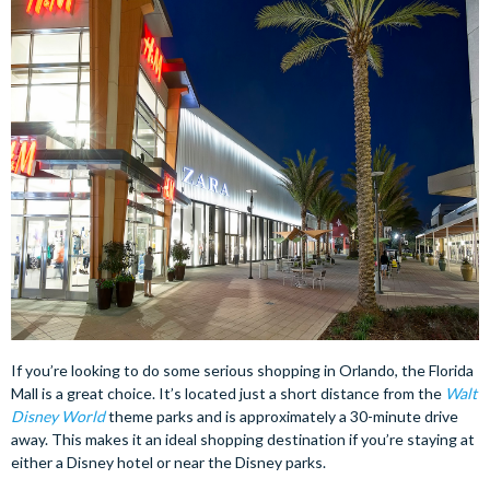
If you’re looking to do some serious shopping in Orlando, the Florida
Mall is a great choice. It’s located just a short distance from the
Walt
Disney World
theme parks and is approximately a 30-minute drive
away. This makes it an ideal shopping destination if you’re staying at
either a Disney hotel or near the Disney parks.