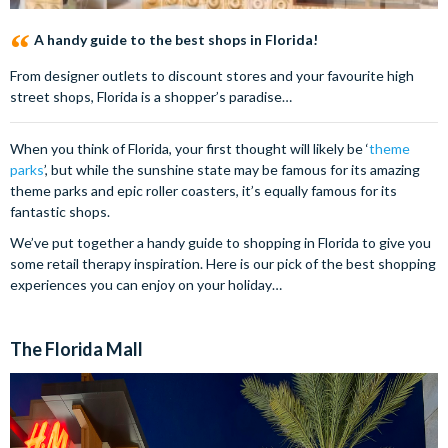
A handy guide to the best shops in Florida!
From designer outlets to discount stores and your favourite high
street shops, Florida is a shopper’s paradise…
When you think of Florida, your first thought will likely be ‘
theme
parks
’, but while the sunshine state may be famous for its amazing
theme parks and epic roller coasters, it’s equally famous for its
fantastic shops.
We’ve put together a handy guide to shopping in Florida to give you
some retail therapy inspiration. Here is our pick of the best shopping
experiences you can enjoy on your holiday…
The Florida Mall