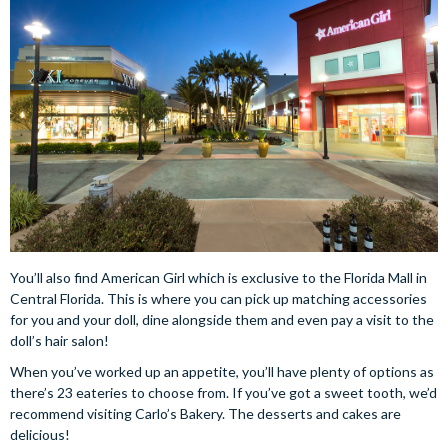
You’ll also find American Girl which is exclusive to the Florida Mall in
Central Florida. This is where you can pick up matching accessories
for you and your doll, dine alongside them and even pay a visit to the
doll’s hair salon!
When you’ve worked up an appetite, you’ll have plenty of options as
there’s 23 eateries to choose from. If you’ve got a sweet tooth, we’d
recommend visiting Carlo’s Bakery. The desserts and cakes are
delicious!