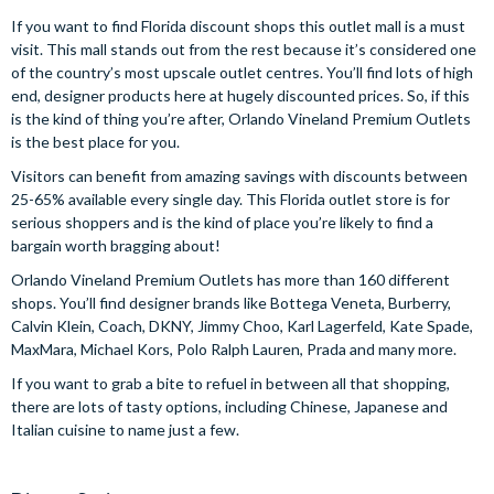
If you want to find Florida discount shops this outlet mall is a must
visit. This mall stands out from the rest because it’s considered one
of the country’s most upscale outlet centres. You’ll find lots of high
end, designer products here at hugely discounted prices. So, if this
is the kind of thing you’re after, Orlando Vineland Premium Outlets
is the best place for you.
Visitors can benefit from amazing savings with discounts between
25-65% available every single day. This Florida outlet store is for
serious shoppers and is the kind of place you’re likely to find a
bargain worth bragging about!
Orlando Vineland Premium Outlets has more than 160 different
shops. You’ll find designer brands like Bottega Veneta, Burberry,
Calvin Klein, Coach, DKNY, Jimmy Choo, Karl Lagerfeld, Kate Spade,
MaxMara, Michael Kors, Polo Ralph Lauren, Prada and many more.
If you want to grab a bite to refuel in between all that shopping,
there are lots of tasty options, including Chinese, Japanese and
Italian cuisine to name just a few.