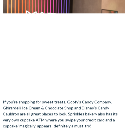
If you’re shopping for sweet treats, Goofy’s Candy Company,
Ghirardelli Ice Cream & Chocolate Shop and Disney’s Candy
Cauldron are all great places to look. Sprinkles bakery also has its
very own cupcake ATM where you swipe your credit card and a
cupcake ‘magically’ appears- definitely a must-try!