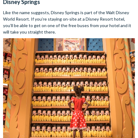
Disney Springs
Like the name suggests, Disney Springs is part of the Walt Disney
World Resort. If you’re staying on-site at a Disney Resort hotel,
you’ll be able to get on one of the free buses from your hotel and it
will take you straight there.