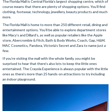
The Florida Mall is Central Florida’s largest shopping centre, which of
course means that there are plenty of shopping options. You’ll find
clothing, footwear, technology, jewellery, beauty products and much
more.
The Florida Mall is home to more than 250 different retail, dining and
entertainment options. You’ll be able to explore department stores
like Macy’s and Dillard’s, as well as popular retailers like the Apple
store, Abercrombie & Fitch, Bath & Body Works, Coach, Gap, H&M,
MAC Cosmetics, Pandora, Victoria’s Secret and Zara to name just a
few.
If you’re visiting the mall with the whole family, you might be
surprised to hear that there’s also lots to keep the little ones
entertained. The Crayola Experience is always popular with the little
ones as there’s more than 25 hands-on attractions to try including
an indoor playground.