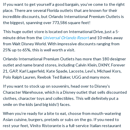
If you want to get yourself a good bargain, you’ve come to the right
place. There are several Florida outlets that are known for their
incredible discounts, but Orlando International Premium Outlets is
the biggest, spanning over 773,586 square feet!
This huge outlet store is located on International Drive, just a 5-
minute drive from the
Universal Orlando Resort
and 10-miles away
from Walt Disney World. With impressive discounts ranging from
25% up to 65%, this is well worth a visit.
Orlando International Premium Outlets has more than 180 designer
outlet and name brand stores, including Calvin Klein, DKNY, Forever
21, GAP, Karl Lagerfeld, Kate Spade, Lacoste, Levi’s, Michael Kors,
Polo Ralph Lauren, Reebok Ted Baker, UGG and many more.
If you want to stock up on souvenirs, head over to Disney’s
Character Warehouse, which is a Disney outlet that sells discounted
clothes, character toys and collectibles. This will definitely put a
smile on the kids (and big kids!) faces.
When you’re ready for a bite to eat, choose from mouth-watering
Asian cuisine, burgers, pretzels or subs on the go. If you need to
rest your feet, Vinito Ristorante is a full-service Italian restaurant