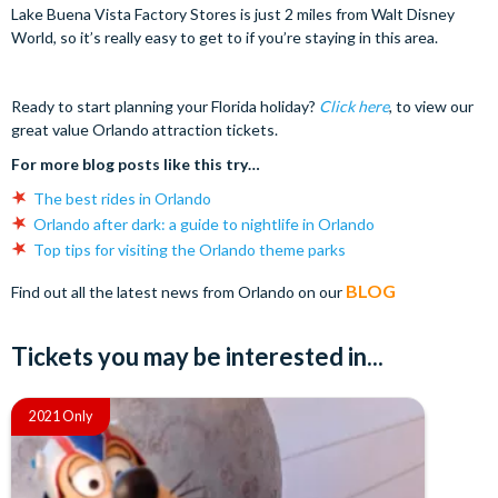
Lake Buena Vista Factory Stores is just 2 miles from Walt Disney
World, so it’s really easy to get to if you’re staying in this area.
Ready to start planning your Florida holiday?
Click here
, to view our
great value Orlando attraction tickets.
For more blog posts like this try…
The best rides in Orlando
Orlando after dark: a guide to nightlife in Orlando
Top tips for visiting the Orlando theme parks
BLOG
Find out all the latest news from Orlando on our
Tickets you may be interested in...
2021 Only