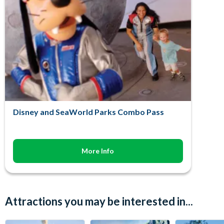
Disney and SeaWorld Parks Combo Pass
More Info
Attractions you may be interested in...