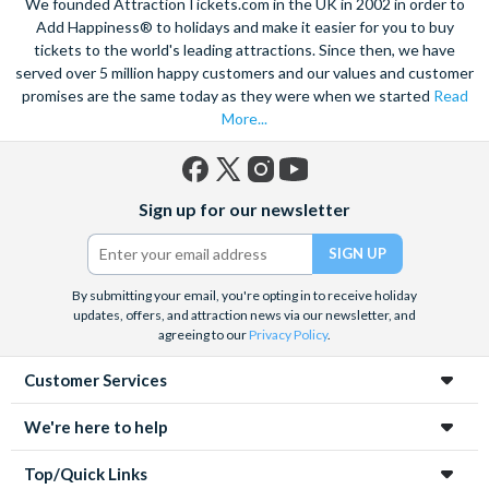
We founded AttractionTickets.com in the UK in 2002 in order to
Add Happiness® to holidays and make it easier for you to buy
tickets to the world's leading attractions. Since then, we have
served over 5 million happy customers and our values and customer
promises are the same today as they were when we started
Read
More...
Facebook
X
Instagram
YouTube
Sign up for our newsletter
(formerly
Twitter)
By submitting your email, you're opting in to receive holiday
updates, offers, and attraction news via our newsletter, and
agreeing to our
Privacy Policy
.
Customer Services
We're here to help
Top/Quick Links