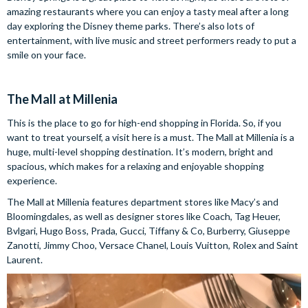
amazing restaurants where you can enjoy a tasty meal after a long
day exploring the Disney theme parks. There’s also lots of
entertainment, with live music and street performers ready to put a
smile on your face.
The Mall at Millenia
This is the place to go for high-end shopping in Florida. So, if you
want to treat yourself, a visit here is a must. The Mall at Millenia is a
huge, multi-level shopping destination. It’s modern, bright and
spacious, which makes for a relaxing and enjoyable shopping
experience.
The Mall at Millenia features department stores like Macy’s and
Bloomingdales, as well as designer stores like Coach, Tag Heuer,
Bvlgari, Hugo Boss, Prada, Gucci, Tiffany & Co, Burberry, Giuseppe
Zanotti, Jimmy Choo, Versace Chanel, Louis Vuitton, Rolex and Saint
Laurent.