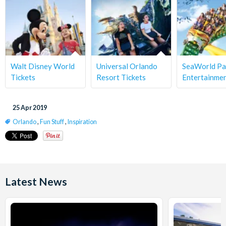
Walt Disney World
Universal Orlando
SeaWorld Pa
Tickets
Resort Tickets
Entertainme
25 Apr 2019
Orlando
,
Fun Stuff
,
Inspiration
Latest News