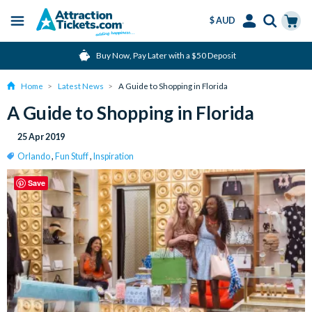
$ AUD
Menu
Skip
Select
Accounts
Cart
Buy Now, Pay Later with a $50 Deposit
to
Language
Menu
main
Home
Latest News
A Guide to Shopping in Florida
content
A Guide to Shopping in Florida
25 Apr 2019
Orlando
,
Fun Stuff
,
Inspiration
Save