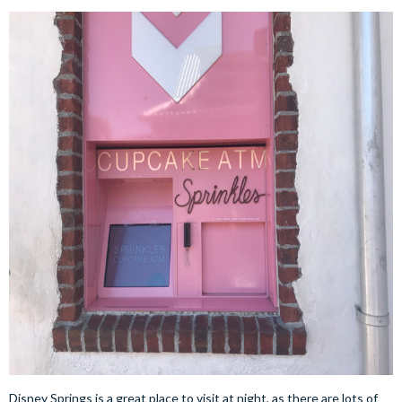
Disney Springs is a great place to visit at night, as there are lots of