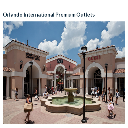
Orlando International Premium Outlets