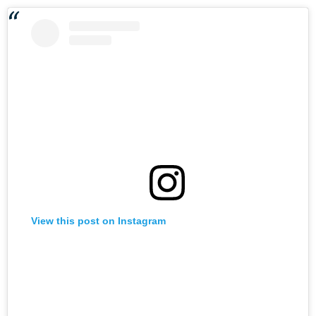
View this post on Instagram