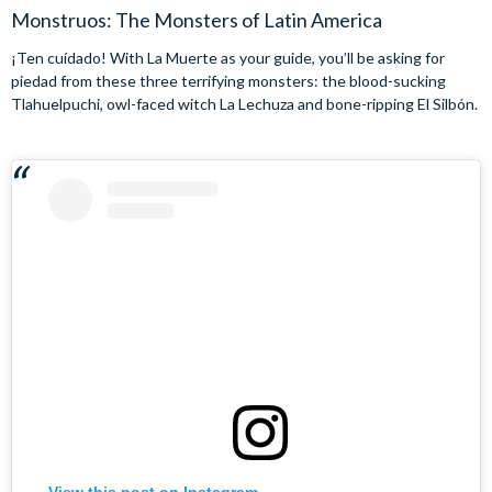
Monstruos: The Monsters of Latin America
¡Ten cuídado! With La Muerte as your guide, you’ll be asking for
piedad from these three terrifying monsters: the blood-sucking
Tlahuelpuchi, owl-faced witch La Lechuza and bone-ripping El Silbón.