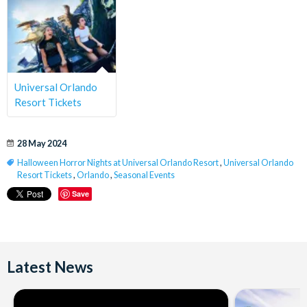
Universal Orlando
Resort Tickets
28 May 2024
Halloween Horror Nights at Universal Orlando Resort
,
Universal Orlando
Resort Tickets
,
Orlando
,
Seasonal Events
Save
Latest News