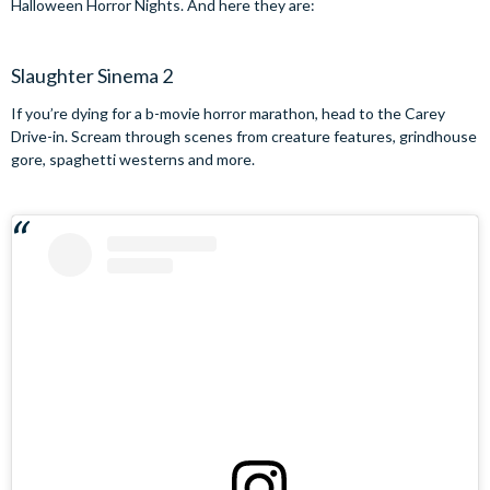
Halloween Horror Nights. And here they are:
Slaughter Sinema 2
If you’re dying for a b-movie horror marathon, head to the Carey
Drive-in. Scream through scenes from creature features, grindhouse
gore, spaghetti westerns and more.