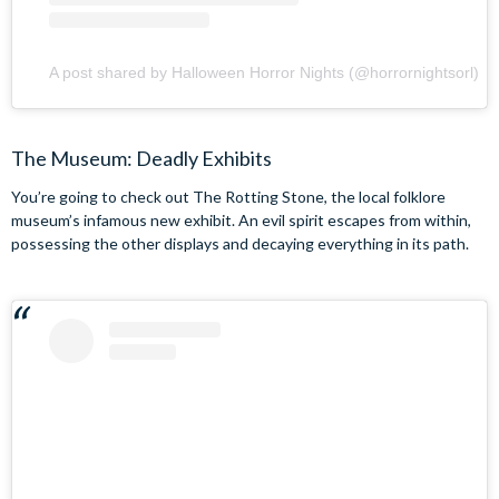
A post shared by Halloween Horror Nights (@horrornightsorl)
The Museum: Deadly Exhibits
You’re going to check out The Rotting Stone, the local folklore
museum’s infamous new exhibit. An evil spirit escapes from within,
possessing the other displays and decaying everything in its path.