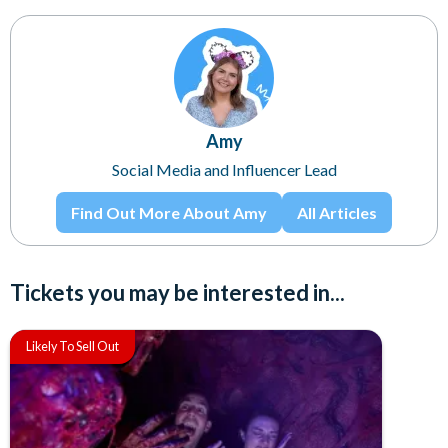
Amy
Social Media and Influencer Lead
Find Out More About Amy
All Articles
Tickets you may be interested in...
Likely To Sell Out