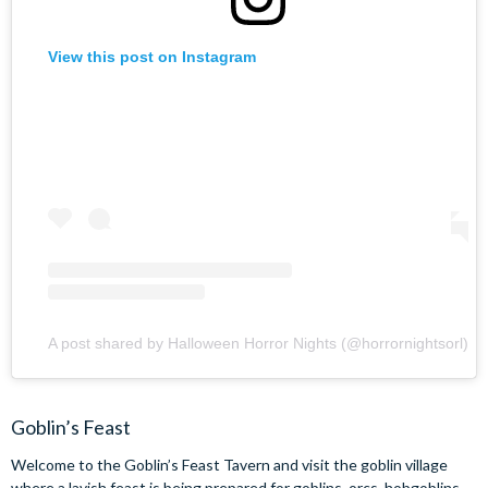
View this post on Instagram
A post shared by Halloween Horror Nights (@horrornightsorl)
Goblin’s Feast
Welcome to the Goblin’s Feast Tavern and visit the goblin village
where a lavish feast is being prepared for goblins, orcs, hobgoblins