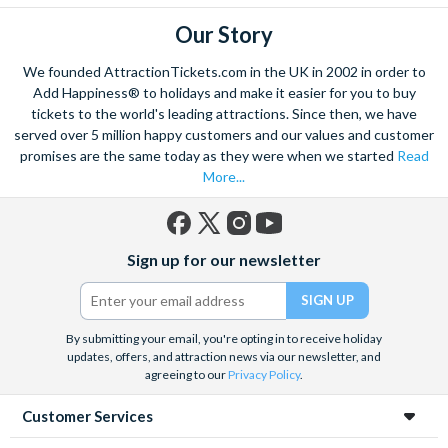
Our Story
We founded AttractionTickets.com in the UK in 2002 in order to
Add Happiness® to holidays and make it easier for you to buy
tickets to the world's leading attractions. Since then, we have
served over 5 million happy customers and our values and customer
promises are the same today as they were when we started
Read
More...
Facebook
X
Instagram
YouTube
Sign up for our newsletter
(formerly
Twitter)
By submitting your email, you're opting in to receive holiday
updates, offers, and attraction news via our newsletter, and
agreeing to our
Privacy Policy
.
Customer Services