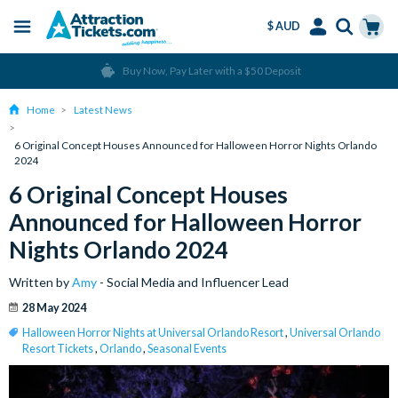
$ AUD
Menu
Skip
Select
Accounts
Cart
Over 15 million Tickets Sold
to
Language
Menu
main
Home
Latest News
content
6 Original Concept Houses Announced for Halloween Horror Nights Orlando
2024
6 Original Concept Houses
Announced for Halloween Horror
Nights Orlando 2024
Written by
Amy
- Social Media and Influencer Lead
28 May 2024
Halloween Horror Nights at Universal Orlando Resort
,
Universal Orlando
Resort Tickets
,
Orlando
,
Seasonal Events