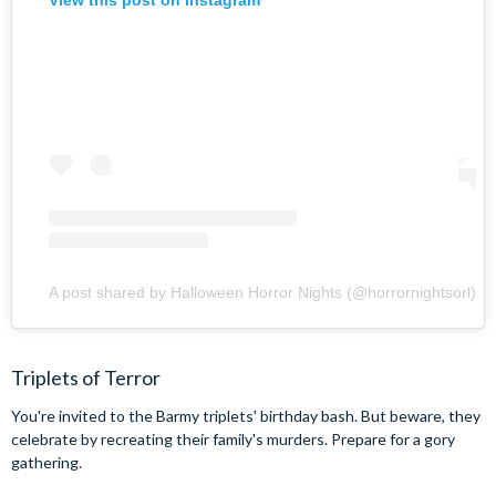
View this post on Instagram
A post shared by Halloween Horror Nights (@horrornightsorl)
Triplets of Terror
You're invited to the Barmy triplets' birthday bash. But beware, they
celebrate by recreating their family's murders. Prepare for a gory
gathering.