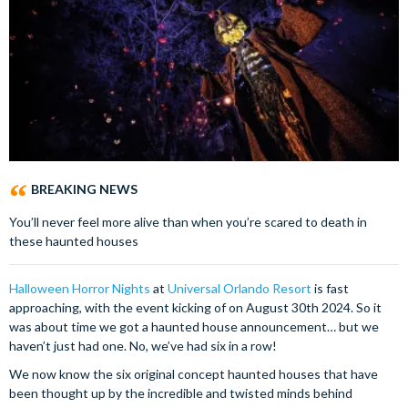
BREAKING NEWS
You’ll never feel more alive than when you’re scared to death in
these haunted houses
Halloween Horror Nights
at
Universal Orlando Resort
is fast
approaching, with the event kicking of on August 30th 2024. So it
was about time we got a haunted house announcement… but we
haven’t just had one. No, we’ve had six in a row!
We now know the six original concept haunted houses that have
been thought up by the incredible and twisted minds behind