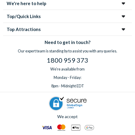
We're here to help
Top/Quick Links
Top Attractions
Need to get in touch?
Our expert team is standing by to assist you with any queries.
1800 959 373
We're available from
Monday - Friday:
8pm - Midnight EDT
We accept