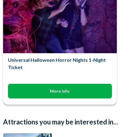
Universal Halloween Horror Nights 1-Night
Ticket
More Info
Attractions you may be interested in...