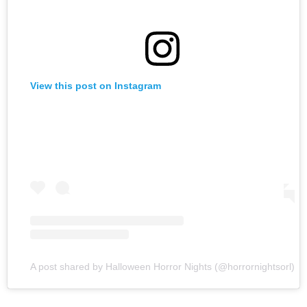
View this post on Instagram
A post shared by Halloween Horror Nights (@horrornightsorl)