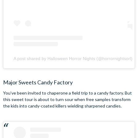
A post shared by Halloween Horror Nights (@horrornightsorl)
Major Sweets Candy Factory
You’ve been invited to chaperone a field trip to a candy factory. But
this sweet tour is about to turn sour when free samples transform
the kids into candy-coated killers wielding sharpened candies.