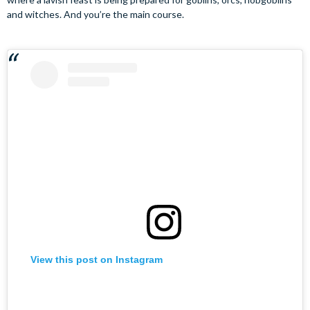
and witches. And you’re the main course.
View this post on Instagram