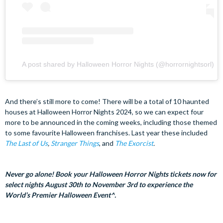
A post shared by Halloween Horror Nights (@horrornightsorl)
And there’s still more to come! There will be a total of 10 haunted
houses at Halloween Horror Nights 2024, so we can expect four
more to be announced in the coming weeks, including those themed
to some favourite Halloween franchises. Last year these included
The Last of Us
,
Stranger Things
, and
The Exorcist
.
Never go alone! Book your Halloween Horror Nights tickets now for
select nights August 30th to November 3rd to experience the
World’s Premier Halloween Event^.