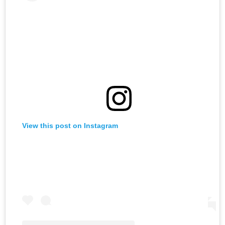
View this post on Instagram