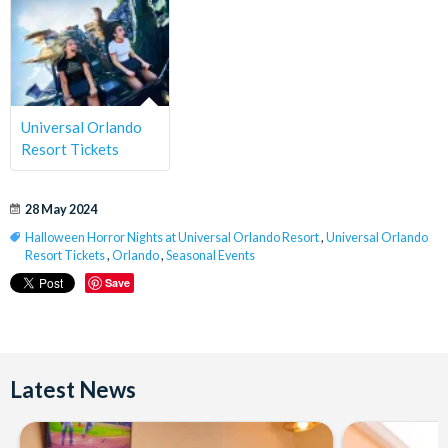
Universal Orlando
Resort Tickets
28 May 2024
Halloween Horror Nights at Universal Orlando Resort
,
Universal Orlando
Resort Tickets
,
Orlando
,
Seasonal Events
Save
Latest News