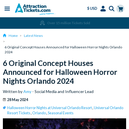
$ USD
Menu
Skip
Select
Accounts
Cart
Over 15 million Tickets Sold
to
Language
Menu
main
Home
Latest News
content
6 Original Concept Houses Announced for Halloween Horror Nights Orlando
2024
6 Original Concept Houses
Announced for Halloween Horror
Nights Orlando 2024
Written by
Amy
- Social Media and Influencer Lead
28 May 2024
Halloween Horror Nights at Universal Orlando Resort
,
Universal Orlando
Resort Tickets
,
Orlando
,
Seasonal Events