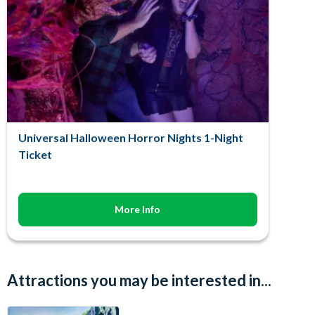
Universal Halloween Horror Nights 1-Night
Ticket
More Info
Attractions you may be interested in...