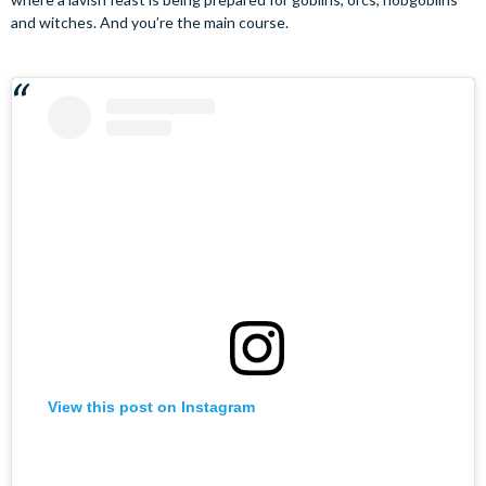
and witches. And you’re the main course.
View this post on Instagram