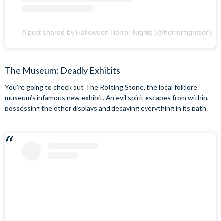
A post shared by Halloween Horror Nights (@horrornightsorl)
The Museum: Deadly Exhibits
You’re going to check out The Rotting Stone, the local folklore
museum’s infamous new exhibit. An evil spirit escapes from within,
possessing the other displays and decaying everything in its path.