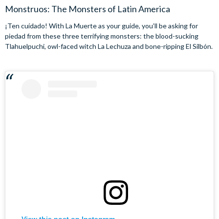
Monstruos: The Monsters of Latin America
¡Ten cuídado! With La Muerte as your guide, you’ll be asking for
piedad from these three terrifying monsters: the blood-sucking
Tlahuelpuchi, owl-faced witch La Lechuza and bone-ripping El Silbón.