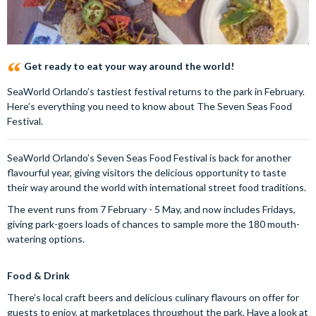
Get ready to eat your way around the world!
SeaWorld Orlando’s tastiest festival returns to the park in February.
Here’s everything you need to know about The Seven Seas Food
Festival.
SeaWorld Orlando’s Seven Seas Food Festival is back for another
flavourful year, giving visitors the delicious opportunity to taste
their way around the world with international street food traditions.
The event runs from 7 February - 5 May, and now includes Fridays,
giving park-goers loads of chances to sample more the 180 mouth-
watering options.
Food & Drink
There’s local craft beers and delicious culinary flavours on offer for
guests to enjoy, at marketplaces throughout the park. Have a look at