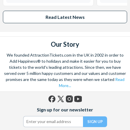
Read Latest News
Our Story
We founded AttractionTickets.com in the UK in 2002 in order to
Add Happiness® to holidays and make it easier for you to buy
tickets to the world's leading attractions. Since then, we have
served over 5 million happy customers and our values and customer
promises are the same today as they were when we started
Read
More...
Facebook
X
Instagram
YouTube
Sign up for our newsletter
(formerly
Twitter)