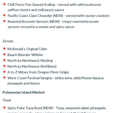
Chili Pesto Pan Seared Scallop - served with wild mushroom
saffron risotto and chili pesto sauce
Pacific Coast Clam Chowder (NEW) - served with oyster crackers
Roasted Brussels Sprouts (NEW) - crispy roasted brussels
sprouts tossed in a sweet and spicy sauce
Drinks
McKenzie’s Orginal Cider
Beach Blonder Witbier
North by Northwest Riesling
North by Northwest Red Blend
A to Z Wines from Oregon Pinot Grigio
West Coast Festival Sangria - white wine, elderflower liqueur,
pineapple and lemon
Polynesian Island Market
Food
Spicy Poke Tuna Bowl (NEW) - Tuna, seaweed salad, pineapple,