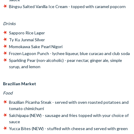
Bingsu Salted Vanilla Ice Cream - topped with caramel popcorn
Drinks
Sapporo Rice Lager
Ty Ku Junmai Silver
Momokawa Sake Pearl Nigori
Frozen Lagoon Punch - lychee liqueur, blue curacao and club soda
Sparkling Pear (non-alcoholic) - pear nectar, ginger ale, simple
syrup, and lemon
Brazilian Market
Food
Brazilian Picanha Steak - served with oven roasted potatoes and
tomato chimichurri
Salchipapa (NEW) - sausage and fries topped with your choice of
sauce
Yucca Bites (NEW) - stuffed with cheese and served with green