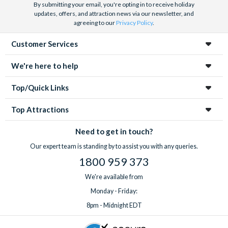
By submitting your email, you're opting in to receive holiday
updates, offers, and attraction news via our newsletter, and
agreeing to our
Privacy Policy
.
Customer Services
We're here to help
Top/Quick Links
Top Attractions
Need to get in touch?
Our expert team is standing by to assist you with any queries.
1800 959 373
We're available from
Monday - Friday:
8pm - Midnight EDT