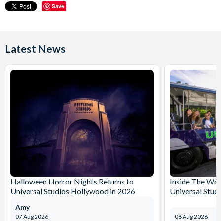
Save
Latest News
Halloween Horror Nights Returns to
Inside The Wor
Universal Studios Hollywood in 2026
Universal Stud
Amy
07 Aug 2026
06 Aug 2026