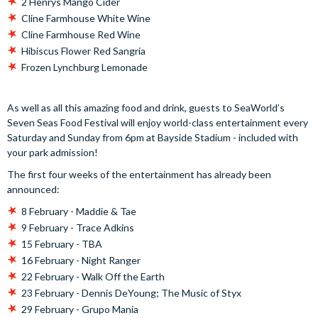
2 Henrys Mango Cider
Cline Farmhouse White Wine
Cline Farmhouse Red Wine
Hibiscus Flower Red Sangria
Frozen Lynchburg Lemonade
As well as all this amazing food and drink, guests to SeaWorld’s
Seven Seas Food Festival will enjoy world-class entertainment every
Saturday and Sunday from 6pm at Bayside Stadium - included with
your park admission!
The first four weeks of the entertainment has already been
announced:
8 February - Maddie & Tae
9 February - Trace Adkins
15 February - TBA
16 February - Night Ranger
22 February - Walk Off the Earth
23 February - Dennis DeYoung; The Music of Styx
29 February - Grupo Mania