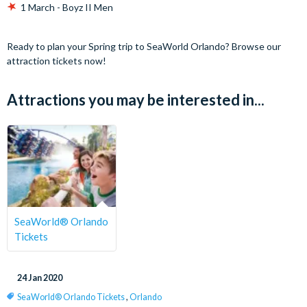
1 March - Boyz II Men
Ready to plan your Spring trip to SeaWorld Orlando? Browse our
attraction tickets now!
Attractions you may be interested in...
SeaWorld® Orlando
Tickets
24 Jan 2020
SeaWorld® Orlando Tickets
,
Orlando