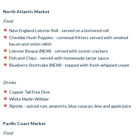
North Atlantic Market
Food
New England Lobster Roll - served on a buttered roll
Cheddar Hush Puppies - cornmeal fritters served with smoked
bacon and onion relish
Lobster Bisque (NEW) - served with oyster crackers
Fish and Chips - served with homemade tartar sauce
Blueberry Shortcake (NEW) - topped with fresh whipped cream
Drinks
Copper Tail Free Dive
White Marlin Witbier
Riptide - spiced rum, amaretto, blue curacao, lime and apple juice
Pacific Coast Market
Food