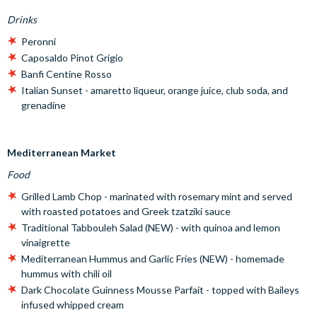
Drinks
Peronni
Caposaldo Pinot Grigio
Banfi Centine Rosso
Italian Sunset - amaretto liqueur, orange juice, club soda, and
grenadine
Mediterranean Market
Food
Grilled Lamb Chop - marinated with rosemary mint and served
with roasted potatoes and Greek tzatziki sauce
Traditional Tabbouleh Salad (NEW) - with quinoa and lemon
vinaigrette
Mediterranean Hummus and Garlic Fries (NEW) - homemade
hummus with chili oil
Dark Chocolate Guinness Mousse Parfait - topped with Baileys
infused whipped cream