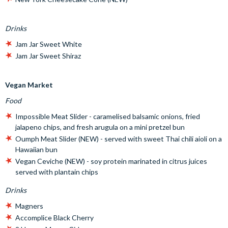
Drinks
Jam Jar Sweet White
Jam Jar Sweet Shiraz
Vegan Market
Food
Impossible Meat Slider - caramelised balsamic onions, fried
jalapeno chips, and fresh arugula on a mini pretzel bun
Oumph Meat Slider (NEW) - served with sweet Thai chili aioli on a
Hawaiian bun
Vegan Ceviche (NEW) - soy protein marinated in citrus juices
served with plantain chips
Drinks
Magners
Accomplice Black Cherry