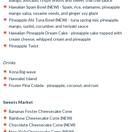
mango, avocado, crispy onions and sweet thai chili sauce
Hawaiian Spam Bowl (NEW) - Spam, rice, edamame, pineapple
mango salsa, sesame seeds, and ginger soy glaze
Pineapple Ahi Tuna Bowl (NEW) - tuna spring mix, pineapple,
mango, surimi, cucumber, and teriyaki sauce
Hawaiian Pineapple Dream Cake - pineapple cake topped with
cream cheese, whipped cream and pineapple
Pineapple Twist
Drinks
Kona Big wave
Hannalei Island
Frozen Pina Colada - pineapple, coconut, and rum
Sweets Market
Bananas Foster Cheesecake Cone
Rainbow Cheesecake Cone (NEW)
Chocolate Cheesecake Cone (NEW)
New York Cheesecake Cone (NEW)