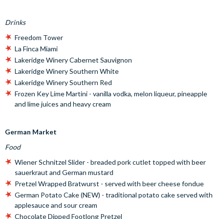
Drinks
Freedom Tower
La Finca Miami
Lakeridge Winery Cabernet Sauvignon
Lakeridge Winery Southern White
Lakeridge Winery Southern Red
Frozen Key Lime Martini - vanilla vodka, melon liqueur, pineapple
and lime juices and heavy cream
German Market
Food
Wiener Schnitzel Slider - breaded pork cutlet topped with beer
sauerkraut and German mustard
Pretzel Wrapped Bratwurst - served with beer cheese fondue
German Potato Cake (NEW) - traditional potato cake served with
applesauce and sour cream
Chocolate Dipped Footlong Pretzel