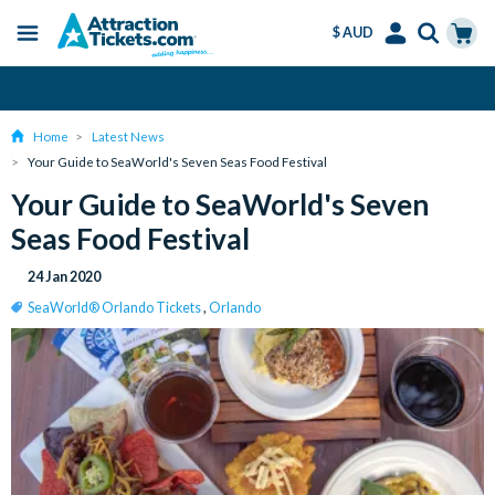
$ AUD
Menu
Skip
Select
Accounts
Cart
Over 15 million Tickets Sold
to
Language
Menu
main
Home
Latest News
content
Your Guide to SeaWorld's Seven Seas Food Festival
Your Guide to SeaWorld's Seven
Seas Food Festival
24 Jan 2020
SeaWorld® Orlando Tickets
,
Orlando