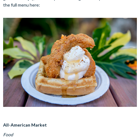
the full menu here:
All-American Market
Food