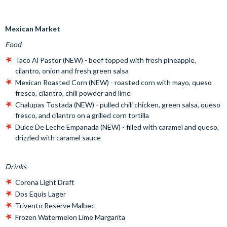
Mexican Market
Food
Taco Al Pastor (NEW) - beef topped with fresh pineapple,
cilantro, onion and fresh green salsa
Mexican Roasted Corn (NEW) - roasted corn with mayo, queso
fresco, cilantro, chili powder and lime
Chalupas Tostada (NEW) - pulled chili chicken, green salsa, queso
fresco, and cilantro on a grilled corn tortilla
Dulce De Leche Empanada (NEW) - filled with caramel and queso,
drizzled with caramel sauce
Drinks
Corona Light Draft
Dos Equis Lager
Trivento Reserve Malbec
Frozen Watermelon Lime Margarita