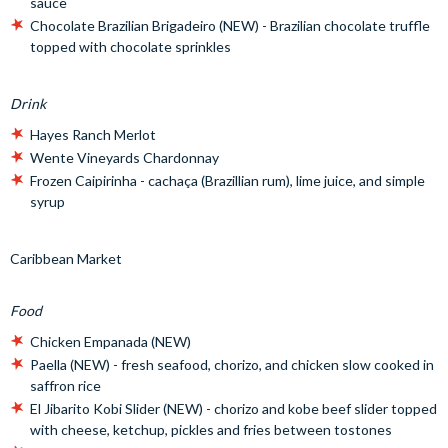
sauce
Chocolate Brazilian Brigadeiro (NEW) - Brazilian chocolate truffle
topped with chocolate sprinkles
Drink
Hayes Ranch Merlot
Wente Vineyards Chardonnay
Frozen Caipirinha - cachaça (Brazillian rum), lime juice, and simple
syrup
Caribbean Market
Food
Chicken Empanada (NEW)
Paella (NEW) - fresh seafood, chorizo, and chicken slow cooked in
saffron rice
El Jibarito Kobi Slider (NEW) - chorizo and kobe beef slider topped
with cheese, ketchup, pickles and fries between tostones