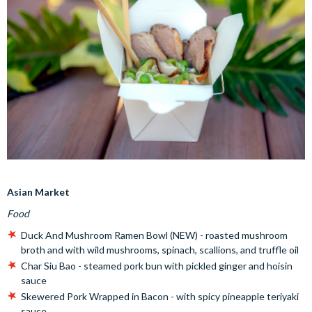
Asian Market
Food
Duck And Mushroom Ramen Bowl (NEW) - roasted mushroom
broth and with wild mushrooms, spinach, scallions, and truffle oil
Char Siu Bao - steamed pork bun with pickled ginger and hoisin
sauce
Skewered Pork Wrapped in Bacon - with spicy pineapple teriyaki
sauce