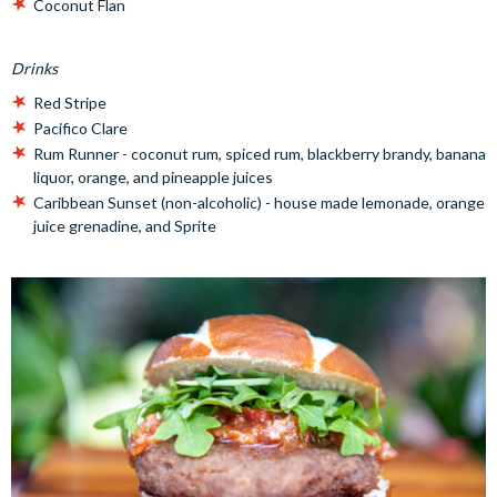
Coconut Flan
Drinks
Red Stripe
Pacifico Clare
Rum Runner - coconut rum, spiced rum, blackberry brandy, banana
liquor, orange, and pineapple juices
Caribbean Sunset (non-alcoholic) - house made lemonade, orange
juice grenadine, and Sprite