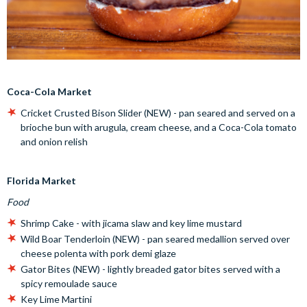
Coca-Cola Market
Cricket Crusted Bison Slider (NEW) - pan seared and served on a
brioche bun with arugula, cream cheese, and a Coca-Cola tomato
and onion relish
Florida Market
Food
Shrimp Cake - with jicama slaw and key lime mustard
Wild Boar Tenderloin (NEW) - pan seared medallion served over
cheese polenta with pork demi glaze
Gator Bites (NEW) - lightly breaded gator bites served with a
spicy remoulade sauce
Key Lime Martini