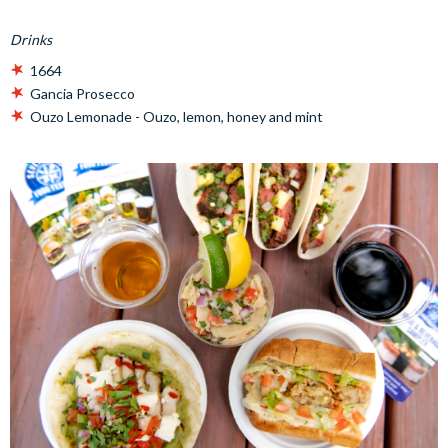
Drinks
1664
Gancia Prosecco
Ouzo Lemonade - Ouzo, lemon, honey and mint