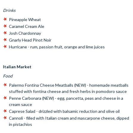
Drinks
Pineapple Wheat
Caramel Cream Ale
Josh Chardonnay
Gnarly Head Pinot Noir
Hurricane - rum, passion fruit, orange and lime juices
Italian Market
Food
Palermo Fontina Cheese Meatballs (NEW) - homemade meatballs
stuffed with fontina cheese and fresh herbs in pomodoro sauce
Penne Carbonara (NEW) - egg, pancetta, peas and cheese in a
cream sauce
Caprese Salad - drizzled with balsamic reduction and olive oil
Cannoli - filled with Italian cream and mascarpone cheese, dipped
in pistachios