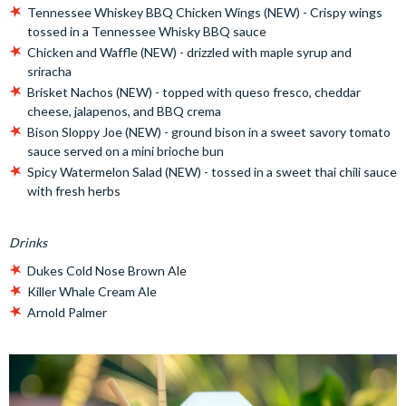
Tennessee Whiskey BBQ Chicken Wings (NEW) - Crispy wings
tossed in a Tennessee Whisky BBQ sauce
Chicken and Waffle (NEW) - drizzled with maple syrup and
sriracha
Brisket Nachos (NEW) - topped with queso fresco, cheddar
cheese, jalapenos, and BBQ crema
Bison Sloppy Joe (NEW) - ground bison in a sweet savory tomato
sauce served on a mini brioche bun
Spicy Watermelon Salad (NEW) - tossed in a sweet thai chili sauce
with fresh herbs
Drinks
Dukes Cold Nose Brown Ale
Killer Whale Cream Ale
Arnold Palmer