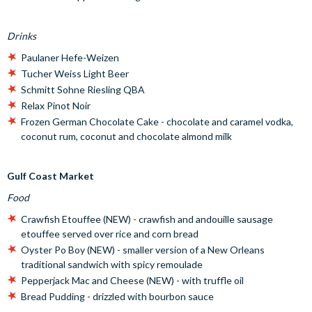
Drinks
Paulaner Hefe-Weizen
Tucher Weiss Light Beer
Schmitt Sohne Riesling QBA
Relax Pinot Noir
Frozen German Chocolate Cake - chocolate and caramel vodka,
coconut rum, coconut and chocolate almond milk
Gulf Coast Market
Food
Crawfish Etouffee (NEW) - crawfish and andouille sausage
etouffee served over rice and corn bread
Oyster Po Boy (NEW) - smaller version of a New Orleans
traditional sandwich with spicy remoulade
Pepperjack Mac and Cheese (NEW) - with truffle oil
Bread Pudding - drizzled with bourbon sauce