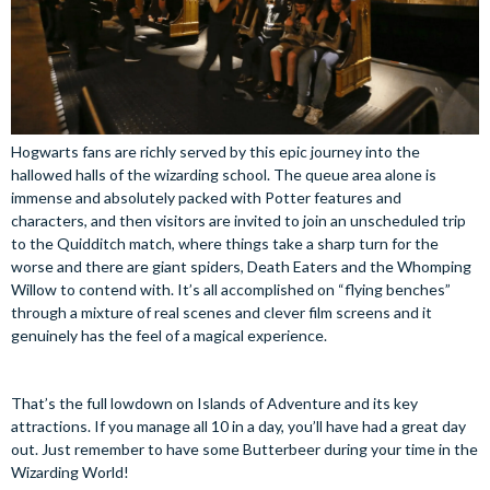
Hogwarts fans are richly served by this epic journey into the
hallowed halls of the wizarding school. The queue area alone is
immense and absolutely packed with Potter features and
characters, and then visitors are invited to join an unscheduled trip
to the Quidditch match, where things take a sharp turn for the
worse and there are giant spiders, Death Eaters and the Whomping
Willow to contend with. It’s all accomplished on “flying benches”
through a mixture of real scenes and clever film screens and it
genuinely has the feel of a magical experience.
That’s the full lowdown on Islands of Adventure and its key
attractions. If you manage all 10 in a day, you’ll have had a great day
out. Just remember to have some Butterbeer during your time in the
Wizarding World!