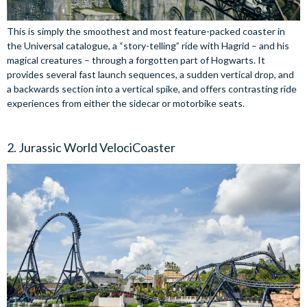
This is simply the smoothest and most feature-packed coaster in
the Universal catalogue, a “story-telling” ride with Hagrid – and his
magical creatures – through a forgotten part of Hogwarts. It
provides several fast launch sequences, a sudden vertical drop, and
a backwards section into a vertical spike, and offers contrasting ride
experiences from either the sidecar or motorbike seats.
2. Jurassic World VelociCoaster