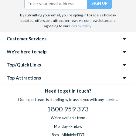
By submitting your email, you're opting in to receive holiday
updates, offers, and attraction news via our newsletter, and
agreeing to our
Privacy Policy
.
Customer Services
We're here to help
Top/Quick Links
Top Attractions
Need to get in touch?
Our expert team is standing by to assist you with any queries.
1800 959 373
We're available from
Monday - Friday:
8pm - Midnight EDT