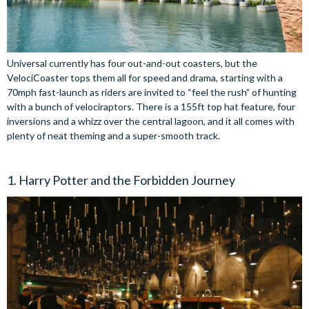
Universal currently has four out-and-out coasters, but the
VelociCoaster tops them all for speed and drama, starting with a
70mph fast-launch as riders are invited to “feel the rush” of hunting
with a bunch of velociraptors. There is a 155ft top hat feature, four
inversions and a whizz over the central lagoon, and it all comes with
plenty of neat theming and a super-smooth track.
1. Harry Potter and the Forbidden Journey