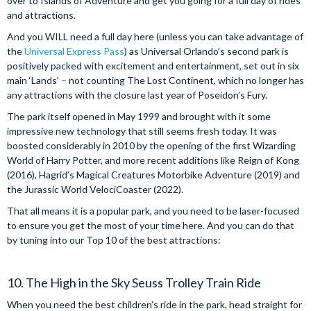
over to Islands of Adventure and get you going for a full day of rides
and attractions.
And you WILL need a full day here (unless you can take advantage of
the
Universal Express Pass
) as Universal Orlando’s second park is
positively packed with excitement and entertainment, set out in six
main ‘Lands’ – not counting The Lost Continent, which no longer has
any attractions with the closure last year of Poseidon’s Fury.
The park itself opened in May 1999 and brought with it some
impressive new technology that still seems fresh today. It was
boosted considerably in 2010 by the opening of the first Wizarding
World of Harry Potter, and more recent additions like Reign of Kong
(2016), Hagrid’s Magical Creatures Motorbike Adventure (2019) and
the Jurassic World VelociCoaster (2022).
That all means it is a popular park, and you need to be laser-focused
to ensure you get the most of your time here. And you can do that
by tuning into our Top 10 of the best attractions:
10. The High in the Sky Seuss Trolley Train Ride
When you need the best children’s ride in the park, head straight for