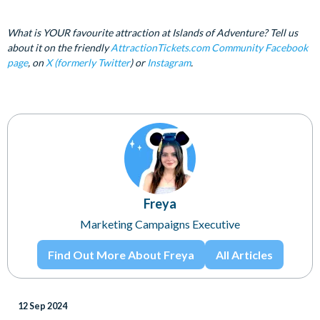
What is YOUR favourite attraction at Islands of Adventure? Tell us
about it on the friendly
AttractionTickets.com Community Facebook
page
, on
X (formerly Twitter
) or
Instagram
.
Freya
Marketing Campaigns Executive
Find Out More About Freya
All Articles
12 Sep 2024