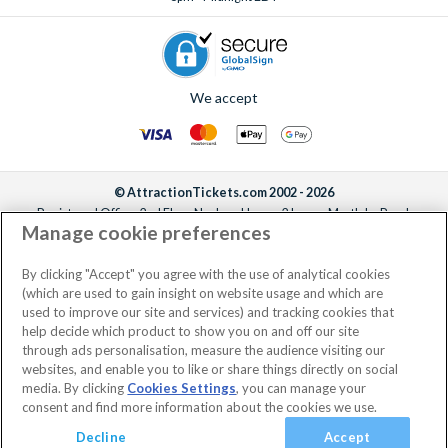
We accept
© AttractionTickets.com 2002 - 2026
Registered Office: 2nd Floor Nucleus House, 2 Lower Mortlake Road,
Manage cookie preferences
Richmond, United Kingdom, TW9 2JA.
AttractionTickets.com is a trading name of Attraction Tickets LTD, who are
the owners of UK Trademark Registration Nos. 3427114 and 3427117.
By clicking "Accept" you agree with the use of analytical cookies
Registered in England with registered number 4390984 and VAT Number
(which are used to gain insight on website usage and which are
795922965.
used to improve our site and services) and tracking cookies that
help decide which product to show you on and off our site
through ads personalisation, measure the audience visiting our
websites, and enable you to like or share things directly on social
media. By clicking
Cookies Settings
, you can manage your
consent and find more information about the cookies we use.
Decline
Accept