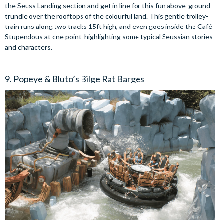
the Seuss Landing section and get in line for this fun above-ground
trundle over the rooftops of the colourful land. This gentle trolley-
train runs along two tracks 15ft high, and even goes inside the Café
Stupendous at one point, highlighting some typical Seussian stories
and characters.
9. Popeye & Bluto’s Bilge Rat Barges