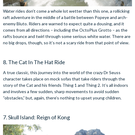
Water rides don’t come a whole lot wetter than this one, a rollicking
raft adventure in the middle of a battle between Popeye and arch-
enemy Bluto. Riders are warned to expect quite a dousing, and it
comes from all directions – including the OctoPlus Grotto – as the
rafts bounce and twirl through some serious white water. There are
no big drops, though, so it’s not a scary ride from that point of view.
8. The Cat In The Hat Ride
A true classic, this journey into the world of the crazy Dr Seuss
character takes place on mock sofas that take riders through the
story of the Cat and his friends Thing 1 and Thing 2. It’s all indoors
and involves a few sudden, sharp movements to avoid sudden
“obstacles,” but, again, there’s nothing to upset young children.
7. Skull Island: Reign of Kong