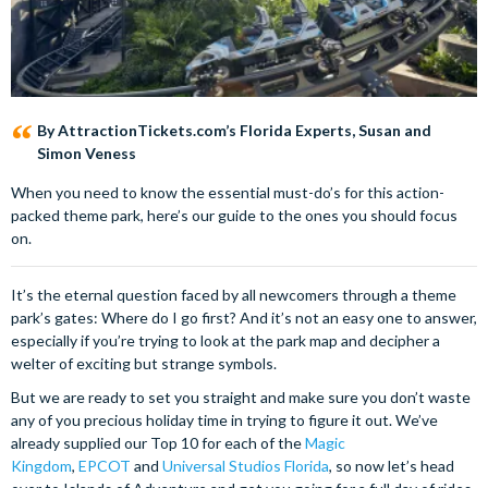
By AttractionTickets.com’s Florida Experts, Susan and
Simon Veness
When you need to know the essential must-do’s for this action-
packed theme park, here’s our guide to the ones you should focus
on.
It’s the eternal question faced by all newcomers through a theme
park’s gates: Where do I go first? And it’s not an easy one to answer,
especially if you’re trying to look at the park map and decipher a
welter of exciting but strange symbols.
But we are ready to set you straight and make sure you don’t waste
any of you precious holiday time in trying to figure it out. We’ve
already supplied our Top 10 for each of the
Magic
Kingdom
,
EPCOT
and
Universal Studios Florida
, so now let’s head