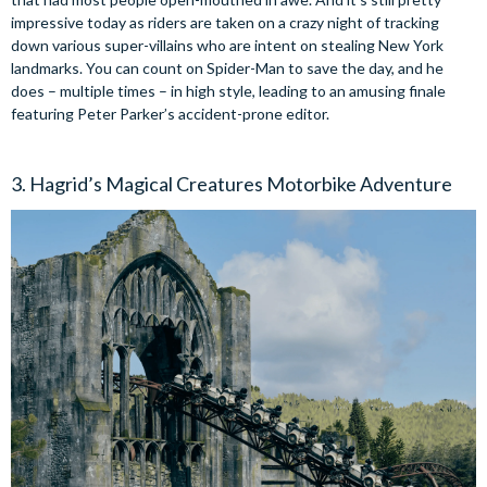
impressive today as riders are taken on a crazy night of tracking
down various super-villains who are intent on stealing New York
landmarks. You can count on Spider-Man to save the day, and he
does – multiple times – in high style, leading to an amusing finale
featuring Peter Parker’s accident-prone editor.
3. Hagrid’s Magical Creatures Motorbike Adventure