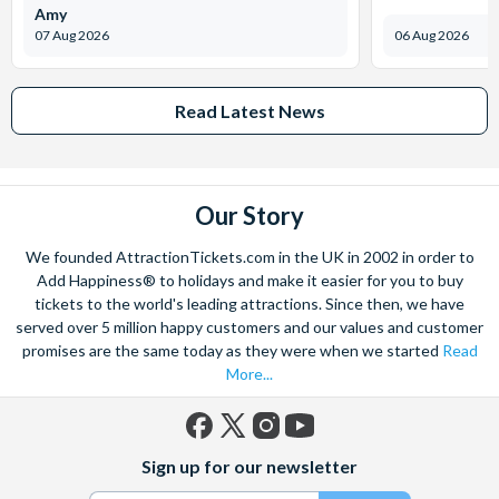
Amy
07 Aug 2026
06 Aug 2026
Read Latest News
Our Story
We founded AttractionTickets.com in the UK in 2002 in order to
Add Happiness® to holidays and make it easier for you to buy
tickets to the world's leading attractions. Since then, we have
served over 5 million happy customers and our values and customer
promises are the same today as they were when we started
Read
More...
Facebook
X
Instagram
YouTube
Sign up for our newsletter
(formerly
Twitter)