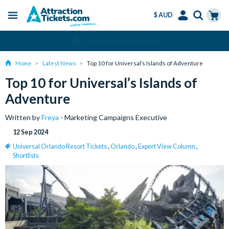
$ AUD
Menu
Skip
Select
Accounts
Cart
Over 15 million Tickets Sold
to
Language
Menu
main
Home
Latest News
Top 10 for Universal’s Islands of Adventure
content
Top 10 for Universal’s Islands of
Adventure
Written by
Freya
- Marketing Campaigns Executive
12 Sep 2024
Universal Orlando Resort Tickets
,
Orlando
,
Expert View Column
,
Shortlists