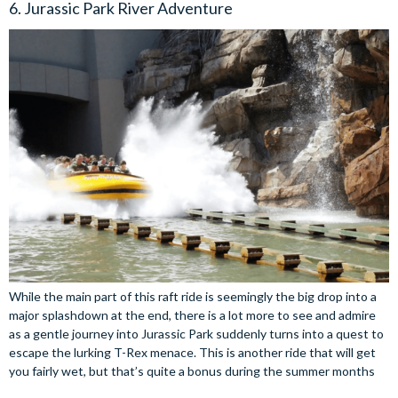
6. Jurassic Park River Adventure
While the main part of this raft ride is seemingly the big drop into a
major splashdown at the end, there is a lot more to see and admire
as a gentle journey into Jurassic Park suddenly turns into a quest to
escape the lurking T-Rex menace. This is another ride that will get
you fairly wet, but that’s quite a bonus during the summer months