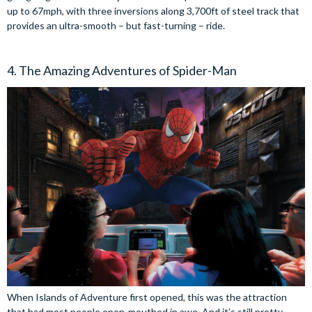
up to 67mph, with three inversions along 3,700ft of steel track that
provides an ultra-smooth – but fast-turning – ride.
4. The Amazing Adventures of Spider-Man
When Islands of Adventure first opened, this was the attraction
that had most people open-mouthed in awe. And it’s still pretty