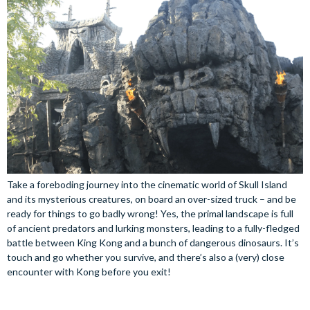
Take a foreboding journey into the cinematic world of Skull Island
and its mysterious creatures, on board an over-sized truck – and be
ready for things to go badly wrong! Yes, the primal landscape is full
of ancient predators and lurking monsters, leading to a fully-fledged
battle between King Kong and a bunch of dangerous dinosaurs. It’s
touch and go whether you survive, and there’s also a (very) close
encounter with Kong before you exit!