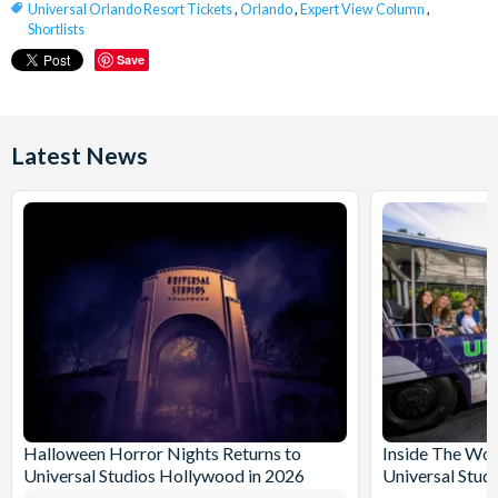
Universal Orlando Resort Tickets
,
Orlando
,
Expert View Column
,
Shortlists
Save
Latest News
Halloween Horror Nights Returns to
Inside The Wor
Universal Studios Hollywood in 2026
Universal Stud