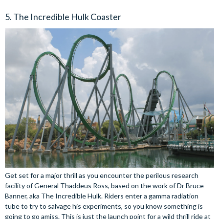
5. The Incredible Hulk Coaster
Get set for a major thrill as you encounter the perilous research
facility of General Thaddeus Ross, based on the work of Dr Bruce
Banner, aka The Incredible Hulk. Riders enter a gamma radiation
tube to try to salvage his experiments, so you know something is
going to go amiss. This is just the launch point for a wild thrill ride at