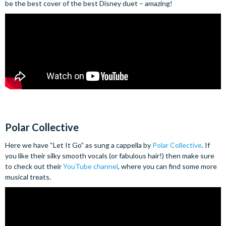
be the best cover of the best Disney duet – amazing!
Polar Collective
Here we have “Let It Go” as sung a cappella by
Polar Collective
. If
you like their silky smooth vocals (or fabulous hair!) then make sure
to check out their
YouTube channel
, where you can find some more
musical treats.