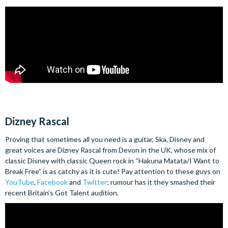
Dizney Rascal
Proving that sometimes all you need is a guitar, Ska, Disney and
great voices are Dizney Rascal from Devon in the UK, whose mix of
classic Disney with classic Queen rock in “Hakuna Matata/I Want to
Break Free” is as catchy as it is cute! Pay attention to these guys on
YouTube
,
Facebook
and
Twitter
; rumour has it they smashed their
recent Britain’s Got Talent audition.