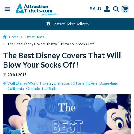
$ AUD
Menu
Skip
Select
Accounts
Cart
Instant Ticket Delivery
to
Language
Menu
main
Home
Latest News
content
The Best Disney Covers That Will Blow Your Socks Off!
The Best Disney Covers That Will
Blow Your Socks Off!
20 Jul 2015
Walt Disney World Tickets
,
Disneyland® Paris Tickets
,
Disneyland
California
,
Orlando
,
Fun Stuff