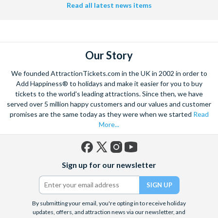
Read all latest news items
Our Story
We founded AttractionTickets.com in the UK in 2002 in order to
Add Happiness® to holidays and make it easier for you to buy
tickets to the world's leading attractions. Since then, we have
served over 5 million happy customers and our values and customer
promises are the same today as they were when we started
Read
More...
Facebook
X
Instagram
YouTube
Sign up for our newsletter
(formerly
Twitter)
By submitting your email, you're opting in to receive holiday
updates, offers, and attraction news via our newsletter, and