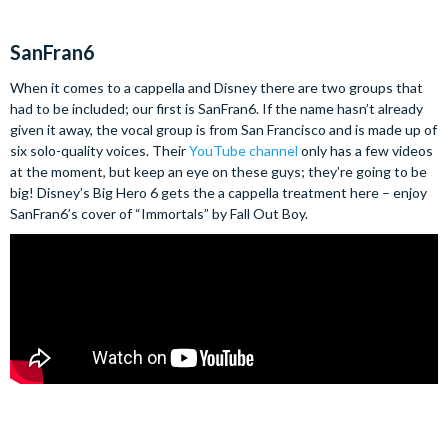
SanFran6
When it comes to a cappella and Disney there are two groups that
had to be included; our first is SanFran6. If the name hasn’t already
given it away, the vocal group is from San Francisco and is made up of
six solo-quality voices. Their
YouTube channel
only has a few videos
at the moment, but keep an eye on these guys; they’re going to be
big! Disney’s Big Hero 6 gets the a cappella treatment here – enjoy
SanFran6’s cover of “Immortals” by Fall Out Boy.