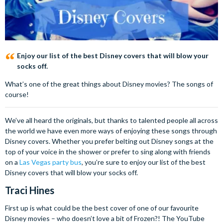
Enjoy our list of the best Disney covers that will blow your
socks off.
What’s one of the great things about Disney movies? The songs of
course!
We’ve all heard the originals, but thanks to talented people all across
the world we have even more ways of enjoying these songs through
Disney covers. Whether you prefer belting out Disney songs at the
top of your voice in the shower or prefer to sing along with friends
on a
Las Vegas party bus
, you’re sure to enjoy our list of the best
Disney covers that will blow your socks off.
Traci Hines
First up is what could be the best cover of one of our favourite
Disney movies – who doesn’t love a bit of Frozen?! The YouTube