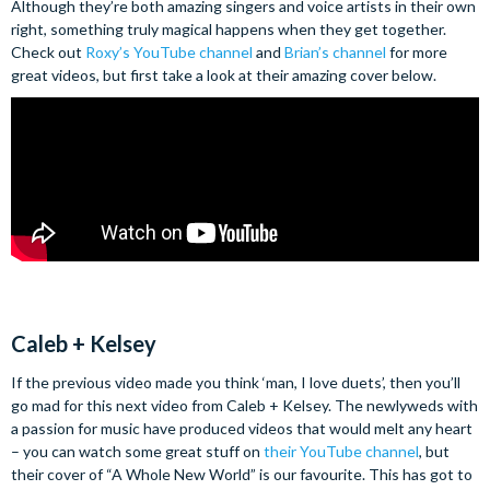
Although they’re both amazing singers and voice artists in their own
right, something truly magical happens when they get together.
Check out
Roxy’s YouTube channel
and
Brian’s channel
for more
great videos, but first take a look at their amazing cover below.
Caleb + Kelsey
If the previous video made you think ‘man, I love duets’, then you’ll
go mad for this next video from Caleb + Kelsey. The newlyweds with
a passion for music have produced videos that would melt any heart
– you can watch some great stuff on
their YouTube channel
, but
their cover of “A Whole New World” is our favourite. This has got to