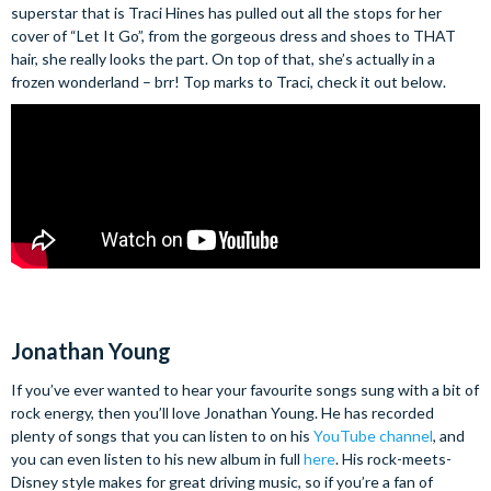
superstar that is Traci Hines has pulled out all the stops for her
cover of “Let It Go”, from the gorgeous dress and shoes to THAT
hair, she really looks the part. On top of that, she’s actually in a
frozen wonderland – brr! Top marks to Traci, check it out below.
Jonathan Young
If you’ve ever wanted to hear your favourite songs sung with a bit of
rock energy, then you’ll love Jonathan Young. He has recorded
plenty of songs that you can listen to on his
YouTube channel
, and
you can even listen to his new album in full
here
. His rock-meets-
Disney style makes for great driving music, so if you’re a fan of