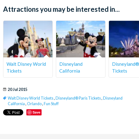
Attractions you may be interested in...
Walt Disney World
Disneyland
Disneyland®
Tickets
California
Tickets
20 Jul 2015
Walt Disney World Tickets
,
Disneyland® Paris Tickets
,
Disneyland
California
,
Orlando
,
Fun Stuff
Save