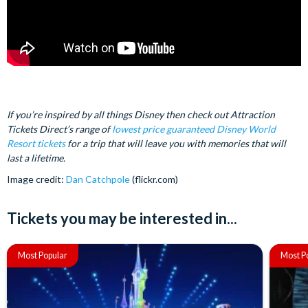
If you’re inspired by all things Disney then check out Attraction
Tickets Direct’s range of
lowest price guaranteed Disney World
Resort tickets
for a trip that will leave you with memories that will
last a lifetime.
Image credit:
Dan Catchpole
(flickr.com)
Tickets you may be interested in...
Most Popular
Most P