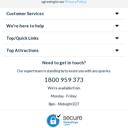
agreeing to our
Privacy Policy
.
Customer Services
We're here to help
Top/Quick Links
Top Attractions
Need to get in touch?
Our expert team is standing by to assist you with any queries.
1800 959 373
We're available from
Monday - Friday:
8pm - Midnight EDT