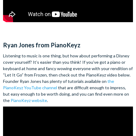
Ryan Jones from PianoKeyz
Listening to music is one thing, but how about performing a Disney
cover yourself? It’s easier than you think! If you’ve got a piano or
keyboard at home and fancy wowing everyone with your rendition of
“Let It Go” from Frozen, then check out the PianoKeyz video below.
Founder Ryan Jones has plenty of tutorials available on
the
PianoKeyz YouTube channel
that are difficult enough to impress,
but easy enough to be worth doing, and you can find even more on
the
PianoKeyz website
.