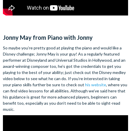
Jonny May from Piano with Jonny
So maybe you’re pretty good at playing the piano and would like a
Disney challenge; Jonny May is your guy! As a regularly featured
performer at Disneyland and Universal Studios in Hollywood, and an
award-winning composer too, he’s got the credentials to get you
playing to the best of your ability; just check out the Disney medley
video below to see what he can do.
If you’re interested in taking
your piano skills further be sure to check out
his website
, where you
can find video lessons for all abilities. Although we’ve said here that
his guidance is great for more advanced players, beginners can
benefit too, especially as you don’t need to be able to sight-read
music.