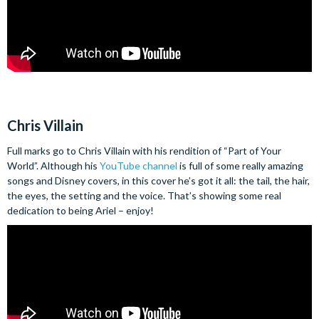
Chris Villain
Full marks go to Chris Villain with his rendition of “Part of Your
World”. Although his
YouTube channel
is full of some really amazing
songs and Disney covers, in this cover he’s got it all: the tail, the hair,
the eyes, the setting and the voice. That’s showing some real
dedication to being Ariel – enjoy!