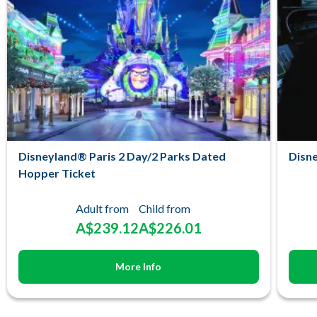
Disneyland® Paris 2 Day/2 Parks Dated
Disne
Hopper Ticket
Adult from
Child from
A$239.12
A$226.01
More Info