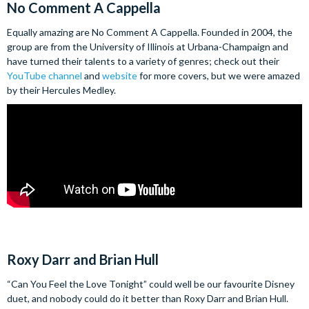
No Comment A Cappella
Equally amazing are No Comment A Cappella. Founded in 2004, the
group are from the University of Illinois at Urbana-Champaign and
have turned their talents to a variety of genres; check out their
YouTube channel
and
website
for more covers, but we were amazed
by their Hercules Medley.
Roxy Darr and Brian Hull
“Can You Feel the Love Tonight” could well be our favourite Disney
duet, and nobody could do it better than Roxy Darr and Brian Hull.