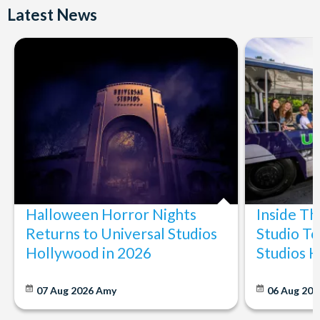
Latest News
Halloween Horror Nights
Inside T
Returns to Universal Studios
Studio To
Hollywood in 2026
Studios 
07 Aug 2026
Amy
06 Aug 202