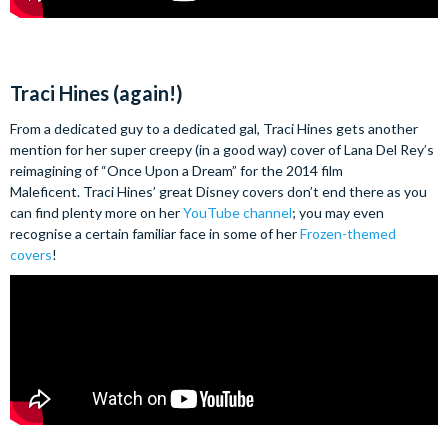
Traci Hines (again!)
From a dedicated guy to a dedicated gal, Traci Hines gets another
mention for her super creepy (in a good way) cover of Lana Del Rey’s
reimagining of “Once Upon a Dream” for the 2014 film
Maleficent. Traci Hines’ great Disney covers don’t end there as you
can find plenty more on her
YouTube channel
; you may even
recognise a certain familiar face in some of her
Frozen-themed
covers
!