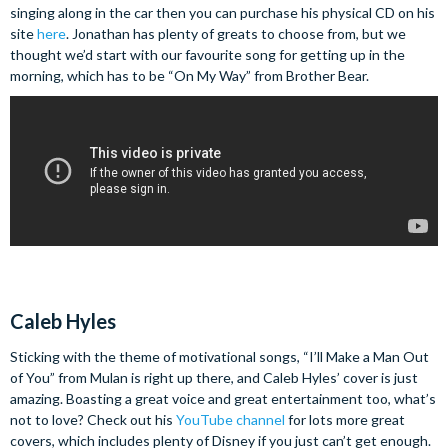
singing along in the car then you can purchase his physical CD on his
site
here
. Jonathan has plenty of greats to choose from, but we
thought we’d start with our favourite song for getting up in the
morning, which has to be “On My Way” from Brother Bear.
Caleb Hyles
Sticking with the theme of motivational songs, “I’ll Make a Man Out
of You” from Mulan is right up there, and Caleb Hyles’ cover is just
amazing. Boasting a great voice and great entertainment too, what’s
not to love? Check out his
YouTube channel
for lots more great
covers, which includes plenty of Disney if you just can’t get enough.