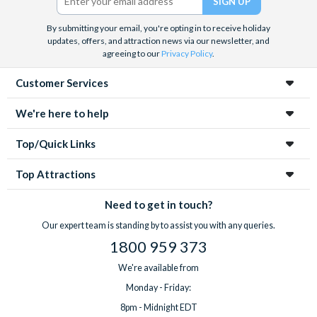
By submitting your email, you're opting in to receive holiday
updates, offers, and attraction news via our newsletter, and
agreeing to our
Privacy Policy
.
Customer Services
We're here to help
Top/Quick Links
Top Attractions
Need to get in touch?
Our expert team is standing by to assist you with any queries.
1800 959 373
We're available from
Monday - Friday:
8pm - Midnight EDT