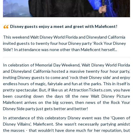
Disney guests enjoy a meet and greet with Maleficent!
This weekend Walt Disney World Florida and Disneyland California
invited guests to twenty four hour Disney party 'Rock Your Disney
Side'! In attendance was none other than Maleficent herself...
In celebration of Memorial Day Weekend, Walt Disney World Florida
and Disneyland California hosted a massive twenty four hour party,
inviting Disney guests to come and 'rock their Disney side' and enjoy
endless hours of magic, fairytale and fun at the parks. This in itself is
pretty spectacular. But, if like us at AttractionTickets.com, you have
been counting down the days till the new Walt Disney Picture
Maleficent arrives on the big screen, then news of the Rock Your
Disney Side party just gets better and better!
In attendance of this celebratory Disney event was the 'Queen of
Disney Villains', Maleficent. She wasn't necessarily partying amidst
the masses - that wouldn't have done much for her reputation, but