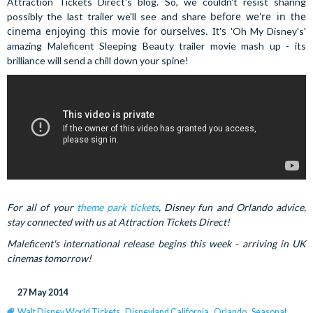
Attraction Tickets Direct's blog. So, we couldn't resist sharing
before we're in the
possibly the last trailer we'll see and share
cinema enjoying this movie for ourselves. It's '
Oh My Disney's'
amazing Maleficent Sleeping Beauty trailer movie mash up - its
brilliance will send a chill down your spine!
For all of your
theme park tickets
, Disney fun and Orlando advice,
stay connected with us at Attraction Tickets Direct!
Maleficent's international release begins this week - arriving in UK
cinemas tomorrow!
27 May 2014
Walt Disney World Tickets
,
Disneyland California
,
Orlando
,
Seasonal