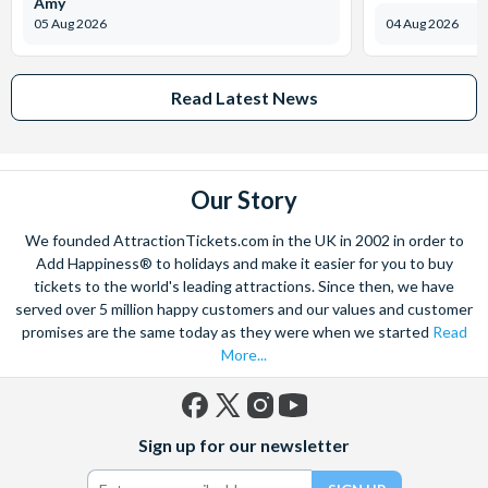
Amy
05 Aug 2026
04 Aug 2026
Read Latest News
Our Story
We founded AttractionTickets.com in the UK in 2002 in order to
Add Happiness® to holidays and make it easier for you to buy
tickets to the world's leading attractions. Since then, we have
served over 5 million happy customers and our values and customer
promises are the same today as they were when we started
Read
More...
Facebook
X
Instagram
YouTube
Sign up for our newsletter
(formerly
Twitter)