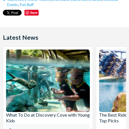
Events
,
Fun Stuff
Save
Latest News
What To Do at Discovery Cove with Young
The Best Rides
Kids
Top Picks