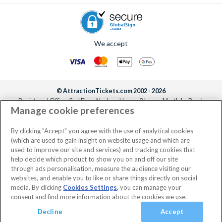
We accept
© AttractionTickets.com 2002 - 2026
Registered Office: 2nd Floor Nucleus House, 2 Lower Mortlake Road,
Manage cookie preferences
Richmond, United Kingdom, TW9 2JA.
AttractionTickets.com is a trading name of Attraction Tickets LTD, who are
the owners of UK Trademark Registration Nos. 3427114 and 3427117.
By clicking "Accept" you agree with the use of analytical cookies
Registered in England with registered number 4390984 and VAT Number
(which are used to gain insight on website usage and which are
795922965.
used to improve our site and services) and tracking cookies that
help decide which product to show you on and off our site
through ads personalisation, measure the audience visiting our
websites, and enable you to like or share things directly on social
media. By clicking
Cookies Settings
, you can manage your
consent and find more information about the cookies we use.
Decline
Accept