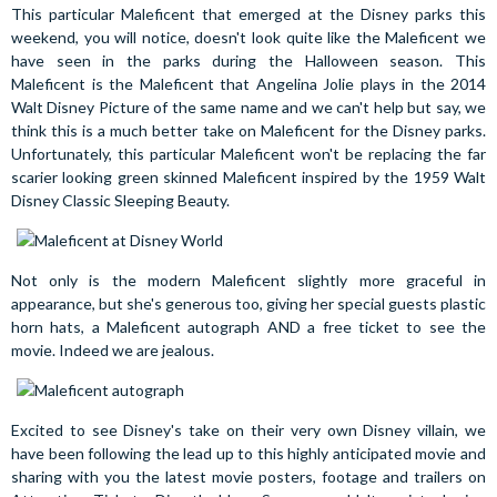
This particular Maleficent that emerged at the Disney parks this
weekend, you will notice, doesn't look quite like the Maleficent we
have seen in the parks during the Halloween season. This
Maleficent is the Maleficent that Angelina Jolie plays in the 2014
Walt Disney Picture of the same name and we can't help but say, we
think this is a much better take on Maleficent for the Disney parks.
Unfortunately, this particular Maleficent won't be replacing the far
scarier looking green skinned Maleficent inspired by the 1959 Walt
Disney Classic Sleeping Beauty.
Not only is the modern Maleficent slightly more graceful in
appearance, but she's generous too, giving her special guests plastic
horn hats, a Maleficent autograph AND a free ticket to see the
movie. Indeed we are jealous.
Excited to see Disney's take on their very own Disney villain, we
have been following the lead up to this highly anticipated movie and
sharing with you the latest movie posters, footage and trailers on