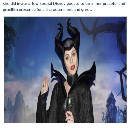
she did invite a few special Disney guests to be in her graceful and
gruellish presence for a character meet and greet.