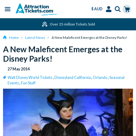
$ AUD
Menu
Skip
Select
Accounts
Cart
Over 15 million Tickets Sold
to
Language
Menu
main
Home
Latest News
A New Maleficent Emerges at the Disney Parks!
content
A New Maleficent Emerges at the
Disney Parks!
27 May 2014
Walt Disney World Tickets
,
Disneyland California
,
Orlando
,
Seasonal
Events
,
Fun Stuff