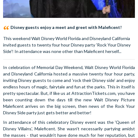
Disney guests enjoy a meet and greet with Maleficent!
This weekend Walt Disney World Florida and Disneyland California
invited guests to twenty four hour Disney party 'Rock Your Disney
Side'! In attendance was none other than Maleficent herself...
In celebration of Memorial Day Weekend, Walt Disney World Florida
and Disneyland California hosted a massive twenty four hour party,
inviting Disney guests to come and 'rock their Disney side' and enjoy
endless hours of magic, fairytale and fun at the parks. This in itself is
pretty spectacular. But, if like us at AttractionTickets.com, you have
been counting down the days till the new Walt Disney Picture
Maleficent arrives on the big screen, then news of the Rock Your
Disney Side party just gets better and better!
In attendance of this celebratory Disney event was the 'Queen of
Disney Villains', Maleficent. She wasn't necessarily partying amidst
the masses - that wouldn't have done much for her reputation, but