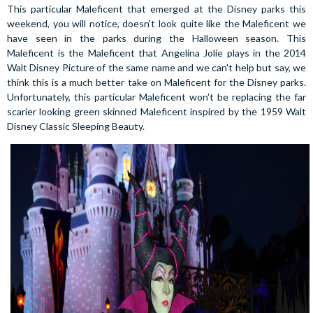
This particular Maleficent that emerged at the Disney parks this
weekend, you will notice, doesn't look quite like the Maleficent we
have seen in the parks during the Halloween season. This
Maleficent is the Maleficent that Angelina Jolie plays in the 2014
Walt Disney Picture of the same name and we can't help but say, we
think this is a much better take on Maleficent for the Disney parks.
Unfortunately, this particular Maleficent won't be replacing the far
scarier looking green skinned Maleficent inspired by the 1959 Walt
Disney Classic Sleeping Beauty.