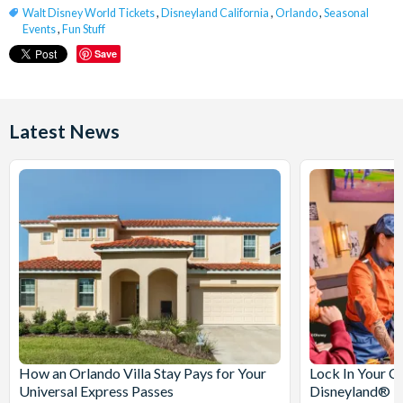
Walt Disney World Tickets
,
Disneyland California
,
Orlando
,
Seasonal
Events
,
Fun Stuff
Save
Latest News
How an Orlando Villa Stay Pays for Your
Lock In Your C
Universal Express Passes
Disneyland® Pa