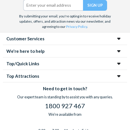
By submitting your email, you're opting in to receive holiday
updates, offers, and attraction news via our newsletter, and
agreeing to our
Privacy Policy
.
Customer Services
We're here to help
Top/Quick Links
Top Attractions
Need to get in touch?
Our expert team is standing by to assist you with any queries.
1800 927 467
We're available from