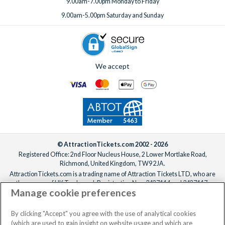
9.00am-7.00pm Monday to Friday
9.00am-5.00pm Saturday and Sunday
We accept
© AttractionTickets.com 2002 - 2026
Registered Office: 2nd Floor Nucleus House, 2 Lower Mortlake Road,
Richmond, United Kingdom, TW9 2JA.
AttractionTickets.com is a trading name of Attraction Tickets LTD, who are
the owners of UK Trademark Registration Nos. 3427114 and 3427117.
Manage cookie preferences
Registered in England with registered number 4390984 and VAT Number
795922965.
When you book with AttractionTickets.com, you can travel with confidence
By clicking "Accept" you agree with the use of analytical cookies
knowing we are members of The Association of Bonded Travel Organisers
(which are used to gain insight on website usage and which are