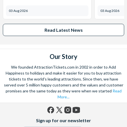
03 Aug 2026
03 Aug 2026
Read Latest News
Our Story
We founded AttractionTickets.com in 2002 in order to Add
Happiness to holidays and make it easier for you to buy attraction
tickets to the world's leading attractions. Since then, we have
served over 5 million happy customers and the values and customer
promises are the same today as they were when we started
Read
More...
Facebook
X
Instagram
YouTube
Sign up for our newsletter
(formerly
Twitter)