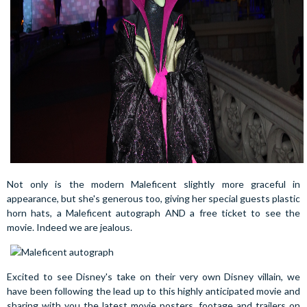
Not only is the modern Maleficent slightly more graceful in
appearance, but she's generous too, giving her special guests plastic
horn hats, a Maleficent autograph AND a free ticket to see the
movie. Indeed we are jealous.
Excited to see Disney's take on their very own Disney villain, we
have been following the lead up to this highly anticipated movie and
sharing with you the latest movie posters, footage and trailers on