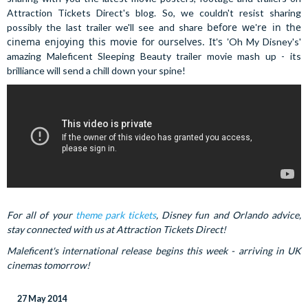
Attraction Tickets Direct's blog. So, we couldn't resist sharing
before we're in the
possibly the last trailer we'll see and share
cinema enjoying this movie for ourselves. It's '
Oh My Disney's'
amazing Maleficent Sleeping Beauty trailer movie mash up - its
brilliance will send a chill down your spine!
For all of your
theme park tickets
, Disney fun and Orlando advice,
stay connected with us at Attraction Tickets Direct!
Maleficent's international release begins this week - arriving in UK
cinemas tomorrow!
27 May 2014