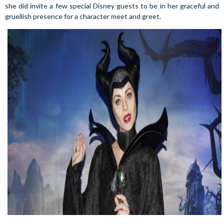
she did invite a few special Disney guests to be in her graceful and
gruellish presence for a character meet and greet.