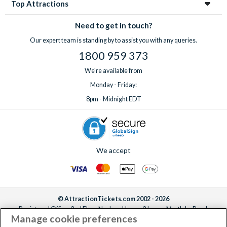
Top Attractions
Need to get in touch?
Our expert team is standing by to assist you with any queries.
1800 959 373
We're available from
Monday - Friday:
8pm - Midnight EDT
We accept
© AttractionTickets.com 2002 - 2026
Registered Office: 2nd Floor Nucleus House, 2 Lower Mortlake Road,
Manage cookie preferences
Richmond, United Kingdom, TW9 2JA.