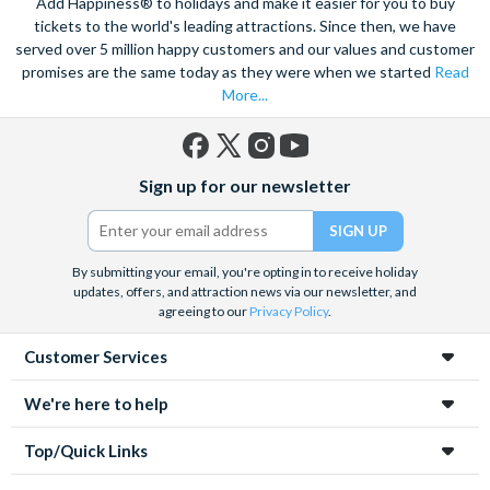
Add Happiness® to holidays and make it easier for you to buy
tickets to the world's leading attractions. Since then, we have
served over 5 million happy customers and our values and customer
promises are the same today as they were when we started
Read
More...
Facebook
X
Instagram
YouTube
Sign up for our newsletter
(formerly
Twitter)
By submitting your email, you're opting in to receive holiday
updates, offers, and attraction news via our newsletter, and
agreeing to our
Privacy Policy
.
Customer Services
We're here to help
Top/Quick Links