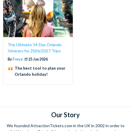
The Ultimate 14-Day Orlando
Itinerary for 2026/2027 Trips
By
Freya
25 Jun 2026
The best tool to plan your
Orlando holiday!
Our Story
We founded AttractionTickets.com in the UK in 2002 in order to