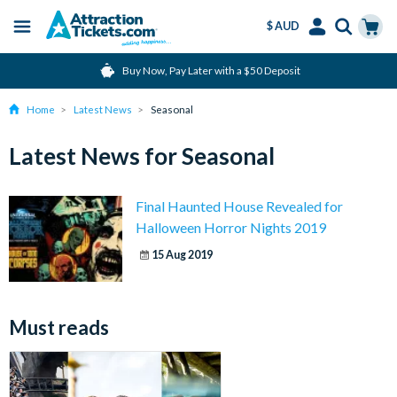
$ AUD
Menu
Skip
Select
Accounts
Cart
Buy Now, Pay Later with a $50 Deposit
to
Language
Menu
main
Home
Latest News
Seasonal
content
Latest News for Seasonal
Final Haunted House Revealed for
Halloween Horror Nights 2019
15 Aug 2019
Must reads