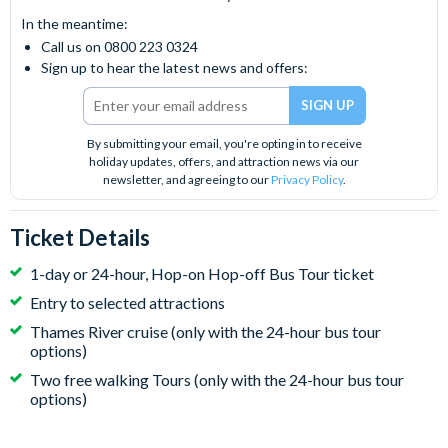
In the meantime:
Call us on 0800 223 0324
Sign up to hear the latest news and offers:
By submitting your email, you're opting in to receive
holiday updates, offers, and attraction news via our
newsletter, and agreeing to our
Privacy Policy
.
Ticket Details
1-day or 24-hour, Hop-on Hop-off Bus Tour ticket
Entry to selected attractions
Thames River cruise (only with the 24-hour bus tour
options)
Two free walking Tours (only with the 24-hour bus tour
options)