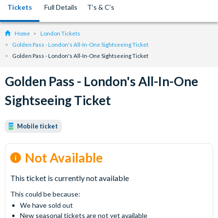
Tickets
Full Details
T’s & C’s
Home
London Tickets
Golden Pass - London's All-In-One Sightseeing Ticket
Golden Pass - London's All-In-One Sightseeing Ticket
Golden Pass - London's All-In-One
Sightseeing Ticket
Mobile ticket
Not Available
This ticket is currently not available
This could be because:
We have sold out
New seasonal tickets are not yet available