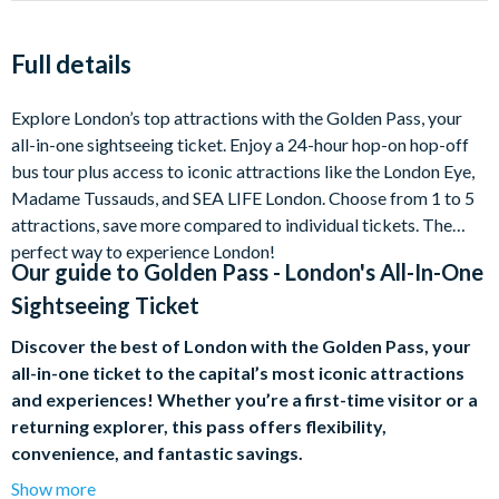
Full details
Explore London’s top attractions with the Golden Pass, your
all-in-one sightseeing ticket. Enjoy a 24-hour hop-on hop-off
bus tour plus access to iconic attractions like the London Eye,
Madame Tussauds, and SEA LIFE London. Choose from 1 to 5
attractions, save more compared to individual tickets. The
perfect way to experience London!
Our guide to
Golden Pass - London's All-In-One
Sightseeing Ticket
Discover the best of London with the Golden Pass, your
all-in-one ticket to the capital’s most iconic attractions
and experiences! Whether you’re a first-time visitor or a
returning explorer, this pass offers flexibility,
convenience, and fantastic savings.
Show more
Hop-on Hop-off Bus Tour