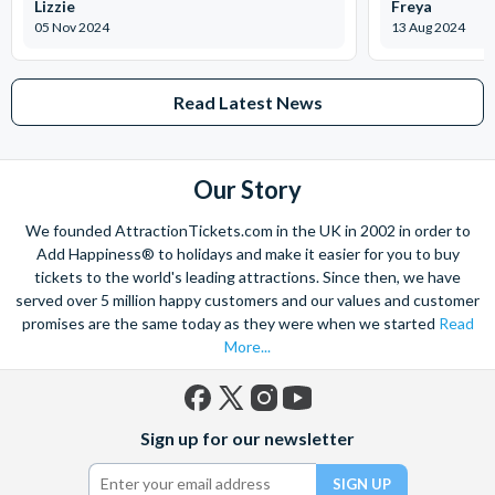
Lizzie
Freya
(dates are subject to change, currently Monday 5th
05 Nov 2024
13 Aug 2024
January until Sunday 18th January). Please be mindful of
this when booking your tickets.
Read Latest News
Madame Tussauds London
Step into a world of Hollywood at Madame Tussauds London!
Admire lifelike wax figures of your favourite celebrities as you
Our Story
walk down the red carpet. Strike a pose with the biggest
We founded AttractionTickets.com in the UK in 2002 in order to
superstars, actors, and athletes before joining the Marvel
Add Happiness® to holidays and make it easier for you to buy
superheroes for a crime-fighting adventure! Don’t forget to
tickets to the world's leading attractions. Since then, we have
bring your camera along for this memorable experience.
served over 5 million happy customers and our values and customer
promises are the same today as they were when we started
Read
Daily: 10 am to 4 pm Address: Marylebone Road, London,
More...
NW1 5LR
SEA LIFE London Aquarium
Facebook
X
Instagram
YouTube
Sign up for our newsletter
With thousands of marine species to discover at one of
(formerly
Twitter)
London’s most loved attractions, the SEA LIFE London