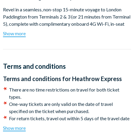
Revel in a seamless, non-stop 15-minute voyage to London
Paddington from Terminals 2 & 3 (or 21 minutes from Terminal
5), complete with complimentary onboard 4G Wi-Fi, in-seat
power outlets, and an informative TV service featuring BBC
Show more
World News. Abundant, comfortable seating, designated
luggage storage, and on-board restroom facilities make it the
ultimate way to journey to the heart of the city.
Getting from Heathrow to London Paddington
Terms and conditions
How to find our terminals:
Terms and conditions for
Heathrow Express
Please follow the signposts in Heathrow Terminal 2 & 3, the
There are no time restrictions on travel for both ticket
station is located a few minutes walk.
types.
Heathrow Terminal 5 station is inside the terminals. Lifts
One-way tickets are only valid on the date of travel
and escalators provide step-free access to check-in or
specified on the ticket when purchased.
arrivals, which are clearly signposted.
For return tickets, travel out within 5 days of the travel date
If you are arriving at Terminal 4, take the free inter-terminal
and return any day within 1 month.
Show more
train to Terminal 2 & 3, (takes just 4 minutes) and change for
Passengers must enter a valid email address when booking