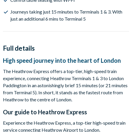
Journeys taking just 15 minutes to Terminals 1 & 3. With
just an additional 6 mins to Terminal 5
Full details
High speed journey into the heart of London
The Heathrow Express offers a top-tier, high-speed train
experience, connecting Heathrow Terminals 1 & 3 to London
Paddington in an astonishingly brief 15 minutes (or 21 minutes
from Terminal 5). In short, it stands as the fastest route from
Heathrow to the centre of London.
Our guide to
Heathrow Express
Experience the Heathrow Express, a top-tier high-speed train
service connecting Heathrow Airport to London.