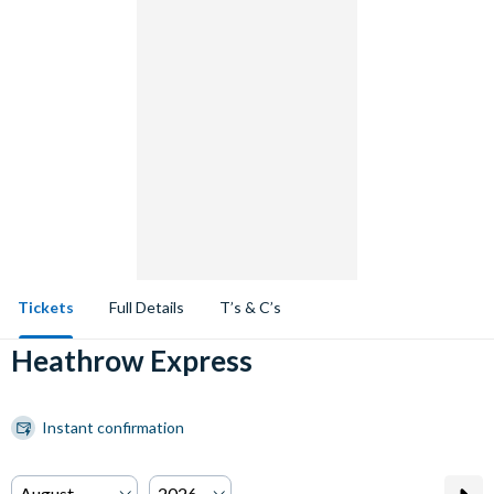
Tickets
Full Details
T’s & C’s
Heathrow Express
Instant confirmation