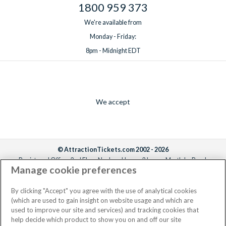
1800 959 373
We're available from
Monday - Friday:
8pm - Midnight EDT
We accept
© AttractionTickets.com 2002 - 2026
Registered Office: 2nd Floor Nucleus House, 2 Lower Mortlake Road,
Manage cookie preferences
Richmond, United Kingdom, TW9 2JA.
AttractionTickets.com is a trading name of Attraction Tickets LTD, who are
the owners of UK Trademark Registration Nos. 3427114 and 3427117.
By clicking "Accept" you agree with the use of analytical cookies
Registered in England with registered number 4390984 and VAT Number
(which are used to gain insight on website usage and which are
795922965.
used to improve our site and services) and tracking cookies that
help decide which product to show you on and off our site