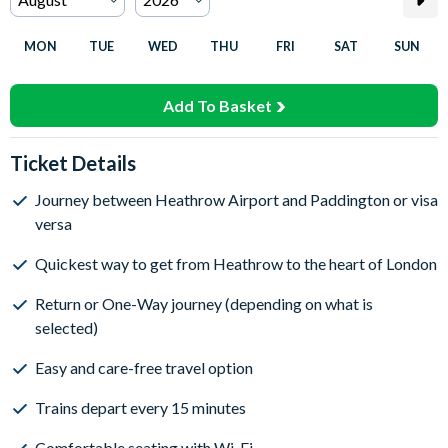
MON
TUE
WED
THU
FRI
SAT
SUN
Add To Basket
Ticket Details
Journey between Heathrow Airport and Paddington or visa
versa
Quickest way to get from Heathrow to the heart of London
Return or One-Way journey (depending on what is
selected)
Easy and care-free travel option
Trains depart every 15 minutes
Comfortable seating with Wi-Fi