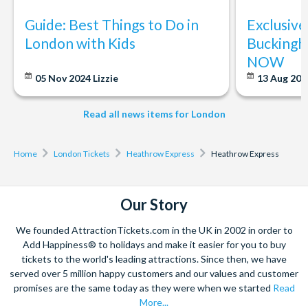
Guide: Best Things to Do in
Exclusive
London with Kids
Buckingh
NOW
05 Nov 2024
Lizzie
13 Aug 20
Read all news items for London
Home
London Tickets
Heathrow Express
Heathrow Express
Our Story
We founded AttractionTickets.com in the UK in 2002 in order to
Add Happiness® to holidays and make it easier for you to buy
tickets to the world's leading attractions. Since then, we have
served over 5 million happy customers and our values and customer
promises are the same today as they were when we started
Read
More...