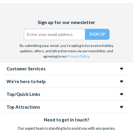
Facebook
X
Instagram
YouTube
Sign up for our newsletter
(formerly
Twitter)
By submitting your email, you're opting in to receive holiday
updates, offers, and attraction news via our newsletter, and
agreeing to our
Privacy Policy
.
Customer Services
We're here to help
Top/Quick Links
Top Attractions
Need to get in touch?
Our expert team is standing by to assist you with any queries.