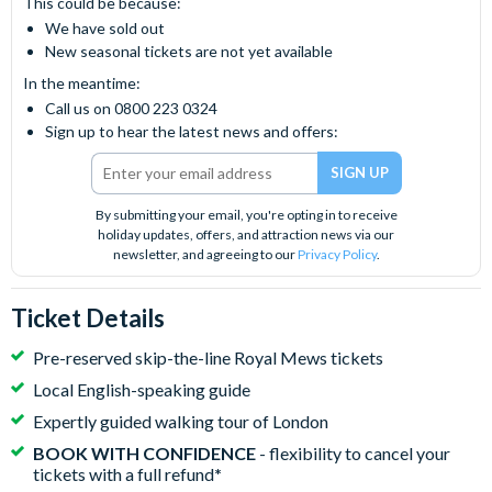
This could be because:
We have sold out
New seasonal tickets are not yet available
In the meantime:
Call us on 0800 223 0324
Sign up to hear the latest news and offers:
By submitting your email, you're opting in to receive
holiday updates, offers, and attraction news via our
newsletter, and agreeing to our
Privacy Policy
.
Ticket Details
Pre-reserved skip-the-line Royal Mews tickets
Local English-speaking guide
Expertly guided walking tour of London
BOOK WITH CONFIDENCE
- flexibility to cancel your
tickets with a full refund
*