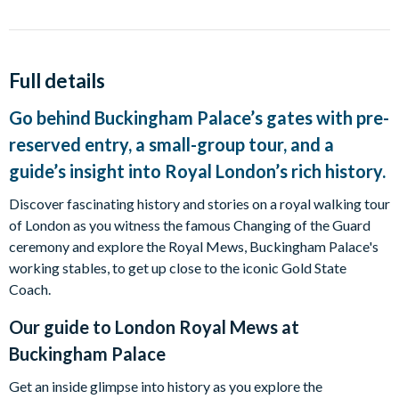
Full details
Go behind Buckingham Palace’s gates with pre-
reserved entry, a small-group tour, and a
guide’s insight into Royal London’s rich history.
Discover fascinating history and stories on a royal walking tour
of London as you witness the famous Changing of the Guard
ceremony and explore the Royal Mews, Buckingham Palace's
working stables, to get up close to the iconic Gold State
Coach.
Our guide to
London Royal Mews at
Buckingham Palace
Get an inside glimpse into history as you explore the