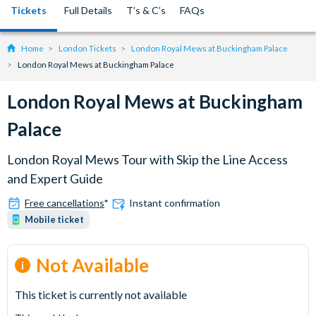
Tickets
Full Details
T’s & C’s
FAQs
Home
London Tickets
London Royal Mews at Buckingham Palace
London Royal Mews at Buckingham Palace
London Royal Mews at Buckingham
Palace
London Royal Mews Tour with Skip the Line Access
and Expert Guide
Free cancellations
*
Instant confirmation
Mobile ticket
Not Available
This ticket is currently not available