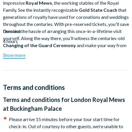
impressive
Royal Mews
, the working stables of the Royal
Family. See the instantly recognizable
Gold State Coach
that
generations of royalty have used for coronations and weddings
throughout the centuries. With pre-reserved tickets, you'll save
time and the hassle of arranging this once-in-a-lifetime visit
Duration
yourself. Along the way there, you’ll witness the centuries-old
4 hours
Changing of the Guard Ceremony
and make your way from
parks to palaces
. At each stop, you'll dive deep into the heart
Show more
of royal life in the UK as your guide introduces you to the
generations of kings, queens, princes, and princesses that have
called this corner of London home throughout the centuries.
Skip the line and embark on a fascinating experience at the
Terms and conditions
Royal Mews
where you'll discover the coaches and carriages
Terms and conditions for
London Royal Mews
at one of the finest working stables in existence.
at Buckingham Palace
One highlight of the Royal Mews is the
Gold State Coach
,
used by Queen Elizabeth II to travel to
Westminster Abbey
Please arrive 15 minutes before your tour start time for
on her Coronation Day in 1953
. It was also featured in the
check-in. Out of courtesy to other guests, we’re unable to
Platinum Jubilee Pageant
celebrating her seventy-year reign.