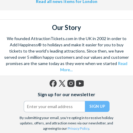
Read all news items for London
Our Story
We founded AttractionTickets.com in the UK in 2002 in order to
Add Happiness® to holidays and make it easier for you to buy
tickets to the world's leading attractions. Since then, we have
served over 5 million happy customers and our values and customer
promises are the same today as they were when we started
Read
More...
Facebook
X
Instagram
YouTube
Sign up for our newsletter
(formerly
Twitter)
By submitting your email, you're opting in to receive holiday
updates, offers, and attraction news via our newsletter, and
agreeing to our
Privacy Policy
.