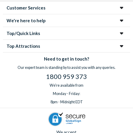
Customer Services
We're here to help
Top/Quick Links
Top Attractions
Need to get in touch?
Our expert team is standing by to assist you with any queries.
1800 959 373
We're available from
Monday - Friday:
8pm - Midnight EDT
We accept