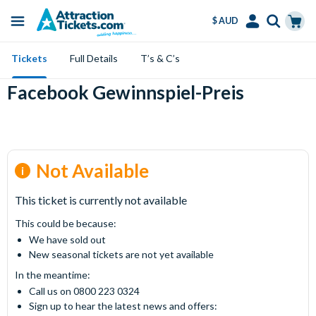
$ AUD
Menu
Skip
Select
Accounts
Cart
Tickets
Full Details
T’s & C’s
to
Language
Menu
main
Facebook Gewinnspiel-Preis
content
Not Available
This ticket is currently not available
This could be because:
We have sold out
New seasonal tickets are not yet available
In the meantime:
Call us on 0800 223 0324
Sign up to hear the latest news and offers: