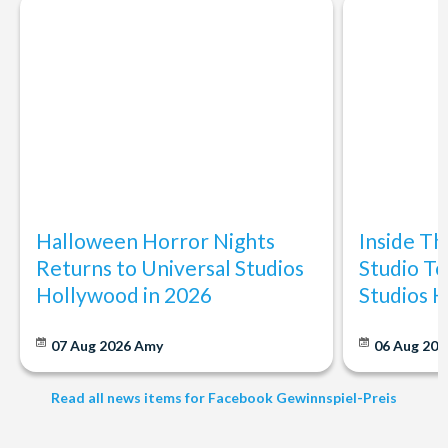
Halloween Horror Nights
Inside T
Returns to Universal Studios
Studio To
Hollywood in 2026
Studios 
07 Aug 2026
Amy
06 Aug 202
Read all news items for Facebook Gewinnspiel-Preis