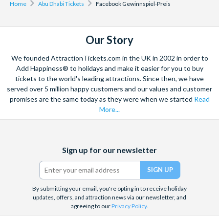
Home
Abu Dhabi Tickets
Facebook Gewinnspiel-Preis
Our Story
We founded AttractionTickets.com in the UK in 2002 in order to
Add Happiness® to holidays and make it easier for you to buy
tickets to the world's leading attractions. Since then, we have
served over 5 million happy customers and our values and customer
promises are the same today as they were when we started
Read
More...
Facebook
X
Instagram
YouTube
Sign up for our newsletter
(formerly
Twitter)
By submitting your email, you're opting in to receive holiday
updates, offers, and attraction news via our newsletter, and
agreeing to our
Privacy Policy
.