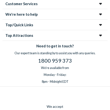
Customer Services
We're here to help
Top/Quick Links
Top Attractions
Need to get in touch?
Our expert team is standing by to assist you with any queries.
1800 959 373
We're available from
Monday - Friday:
8pm - Midnight EDT
We accept