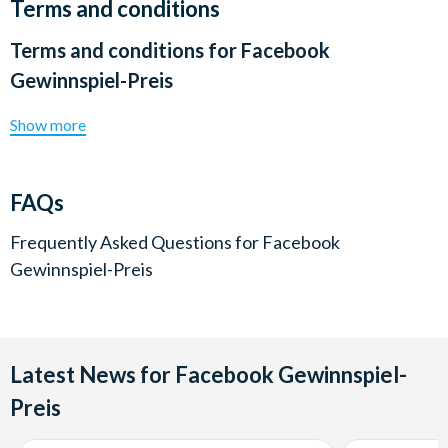
Terms and conditions
Terms and conditions for
Facebook
Gewinnspiel-Preis
Show more
FAQs
Frequently Asked Questions for
Facebook
Gewinnspiel-Preis
Latest News for Facebook Gewinnspiel-
Preis