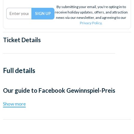
By submitting your email, you're opting in to
receive holiday updates, offers, and attraction
news via our newsletter, and agreeing to our
Privacy Policy
.
Ticket Details
Full details
Our guide to
Facebook Gewinnspiel-Preis
Show more