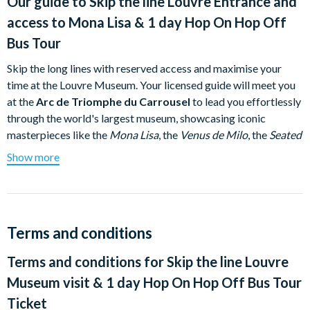
Our guide to
Skip the line Louvre Entrance and
access to Mona Lisa & 1 day Hop On Hop Off
Bus Tour
Skip the long lines with reserved access and maximise your
time at the Louvre Museum. Your licensed guide will meet you
at the
Arc de Triomphe du Carrousel
to lead you effortlessly
through the world's largest museum, showcasing iconic
masterpieces like the
Mona Lisa
, the
Venus de Milo
, the
Seated
Scribe
, and the lavish apartments of Napoleon III.
Show more
After immersing yourself in art and history, switch gears to
explore the rest of Paris at your own pace. Step aboard a
panoramic Tootbus and enjoy the freedom to hop on and off as
you please throughout the day!
Terms and conditions
Buses run daily from 9.30 to 5.00pm. The frequency of
Terms and conditions for
Skip the line Louvre
stops is 20 to 30 minutes.
Museum visit & 1 day Hop On Hop Off Bus Tour
Departure: Arc de Triomphe du Carrousel – Right-hand side of
Ticket