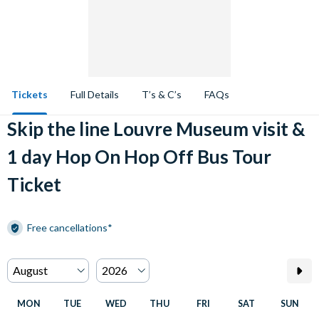
Tickets
Full Details
T’s & C’s
FAQs
Skip the line Louvre Museum visit &
1 day Hop On Hop Off Bus Tour
Ticket
Free cancellations*
MON
TUE
WED
THU
FRI
SAT
SUN