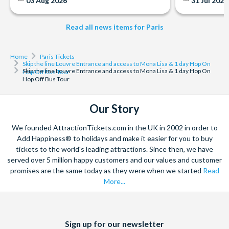
03 Aug 2026
31 Jul 202
Read all news items for Paris
Home
Paris Tickets
Skip the line Louvre Entrance and access to Mona Lisa & 1 day Hop On
Skip the line Louvre Entrance and access to Mona Lisa & 1 day Hop On
Hop Off Bus Tour
Hop Off Bus Tour
Our Story
We founded AttractionTickets.com in the UK in 2002 in order to
Add Happiness® to holidays and make it easier for you to buy
tickets to the world's leading attractions. Since then, we have
served over 5 million happy customers and our values and customer
promises are the same today as they were when we started
Read
More...
Facebook
X
Instagram
YouTube
Sign up for our newsletter
(formerly