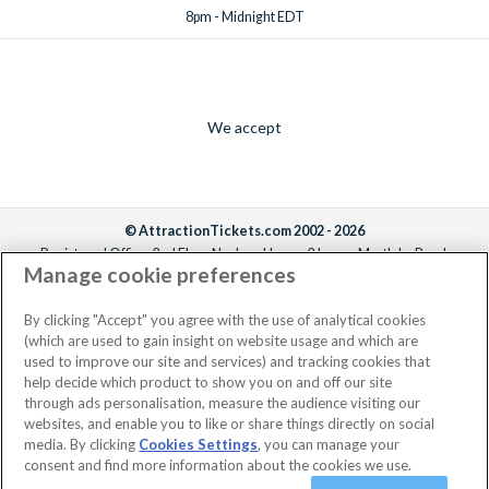
8pm - Midnight EDT
We accept
© AttractionTickets.com 2002 - 2026
Registered Office: 2nd Floor Nucleus House, 2 Lower Mortlake Road,
Manage cookie preferences
Richmond, United Kingdom, TW9 2JA.
AttractionTickets.com is a trading name of Attraction Tickets LTD, who are
the owners of UK Trademark Registration Nos. 3427114 and 3427117.
By clicking "Accept" you agree with the use of analytical cookies
Registered in England with registered number 4390984 and VAT Number
(which are used to gain insight on website usage and which are
795922965.
used to improve our site and services) and tracking cookies that
help decide which product to show you on and off our site
through ads personalisation, measure the audience visiting our
websites, and enable you to like or share things directly on social
media. By clicking
Cookies Settings
, you can manage your
consent and find more information about the cookies we use.