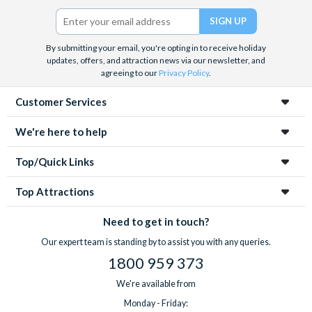
Twitter)
By submitting your email, you're opting in to receive holiday
updates, offers, and attraction news via our newsletter, and
agreeing to our
Privacy Policy
.
Customer Services
We're here to help
Top/Quick Links
Top Attractions
Need to get in touch?
Our expert team is standing by to assist you with any queries.
1800 959 373
We're available from
Monday - Friday: