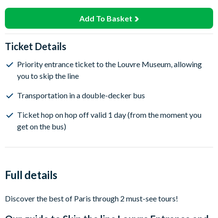
Add To Basket
Ticket Details
Priority entrance ticket to the Louvre Museum, allowing
you to skip the line
Transportation in a double-decker bus
Ticket hop on hop off valid 1 day (from the moment you
get on the bus)
Full details
Discover the best of Paris through 2 must-see tours!