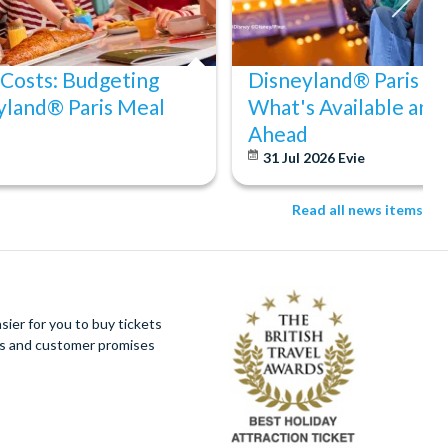
 Costs: Budgeting
Disneyland® Paris Acc
yland® Paris Meal
What's Available and
Ahead
31 Jul 2026
Evie
Read all news items
ier for you to buy tickets
ues and customer promises