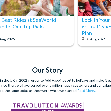
 Best Rides at SeaWorld
Lock In Your
ando: Our Top Picks
with a Disne
Plan
 Aug 2026
03 Aug 2026
Our Story
 the UK in 2002 in order to Add Happiness® to holidays and make it eas
. Since then, we have served over 5 million happy customers and our val
are the same today as they were when we started
Read More...