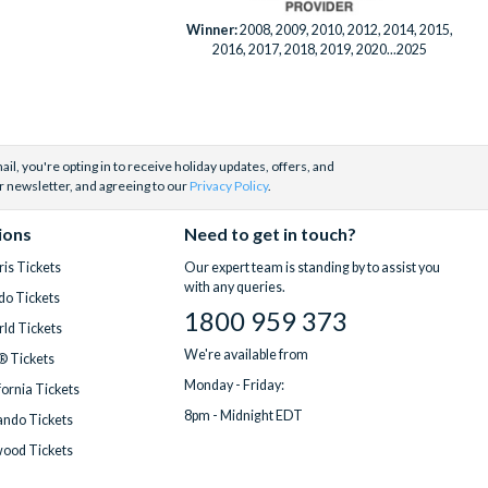
Winner:
2008, 2009, 2010, 2012, 2014, 2015,
2016, 2017, 2018, 2019, 2020...2025
il, you're opting in to receive holiday updates, offers, and
r newsletter, and agreeing to our
Privacy Policy
.
ions
Need to get in touch?
is Tickets
Our expert team is standing by to assist you
with any queries.
do Tickets
1800 959 373
ld Tickets
We're available from
® Tickets
Monday - Friday:
fornia Tickets
8pm - Midnight EDT
ndo Tickets
wood Tickets