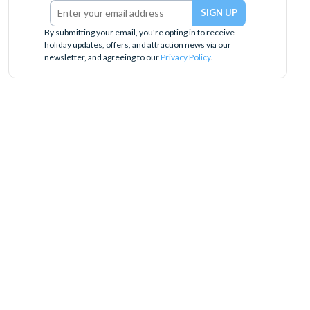
By submitting your email, you're opting in to receive
holiday updates, offers, and attraction news via our
newsletter, and agreeing to our
Privacy Policy
.