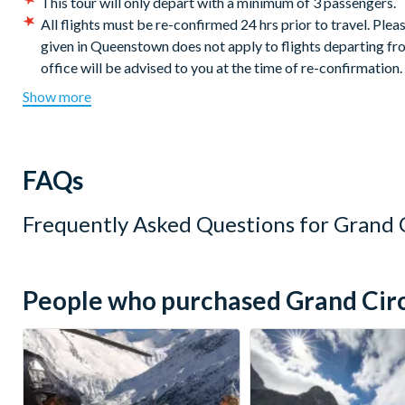
This tour will only depart with a minimum of 3 passengers.
All flights must be re-confirmed 24 hrs prior to travel. Pl
given in Queenstown does not apply to flights departing fro
office will be advised to you at the time of re-confirmation.
Flights operate weather permitting.
Show more
Should inclement weather prevent a flight at the booked lo
Helicopter Line bases for a flight of similar duration and pri
Cancellation Policy:
Free cancellations for bookings cance
FAQs
for cancellations made post departure.
Frequently Asked Questions for
Grand C
People who purchased Grand Circle