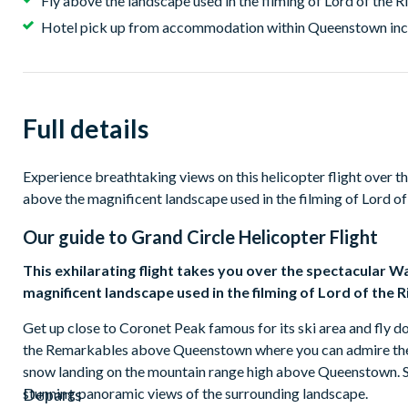
Fly above the landscape used in the filming of Lord of the R
Hotel pick up from accommodation within Queenstown in
Full details
Experience breathtaking views on this helicopter flight over t
above the magnificent landscape used in the filming of Lord of
Our guide to
Grand Circle Helicopter Flight
This exhilarating flight takes you over the spectacular W
magnificent landscape used in the filming of Lord of the R
Get up close to Coronet Peak famous for its ski area and fly do
the Remarkables above Queenstown where you can admire the f
snow landing on the mountain range high above Queenstown. Sno
stunning panoramic views of the surrounding landscape.
Departs