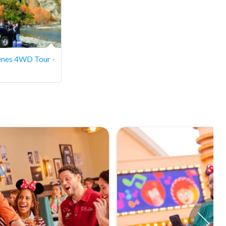
cenes 4WD Tour -