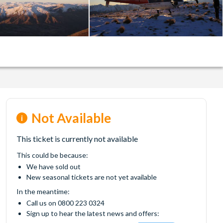
Not Available
This ticket is currently not available
This could be because:
We have sold out
New seasonal tickets are not yet available
In the meantime:
Call us on 0800 223 0324
Sign up to hear the latest news and offers: