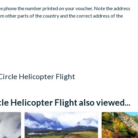
ease phone the number printed on your voucher. Note the address
m other parts of the country and the correct address of the
cation, the same booking will be accepted at any of The
ce.
lled prior to your holiday departure date. No refunds are given
ircle Helicopter Flight
 Helicopter Flight also viewed...