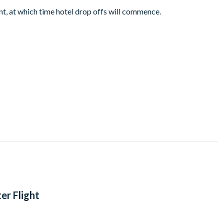
 at which time hotel drop offs will commence.
er Flight