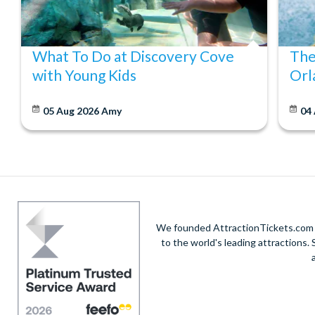
What To Do at Discovery Cove
The
with Young Kids
Orl
05 Aug 2026
Amy
04
We founded AttractionTickets.com in
to the world's leading attractions