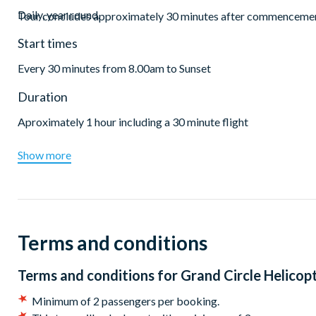
Daily, year round.
Tour concludes approximately 30 minutes after commencement,
Start times
Every 30 minutes from 8.00am to Sunset
Duration
Aproximately 1 hour including a 30 minute flight
Show more
Terms and conditions
Terms and conditions for
Grand Circle Helicopt
Minimum of 2 passengers per booking.