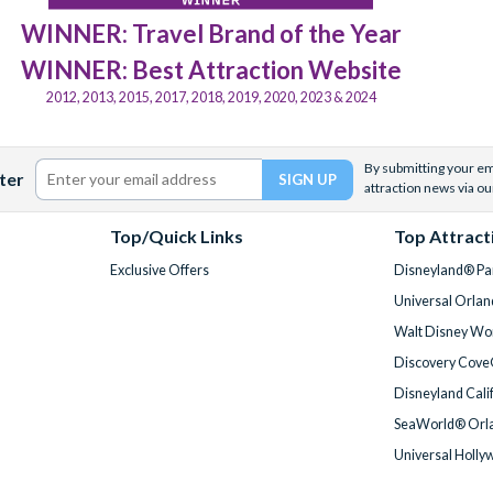
WINNER: Travel Brand of the Year
WINNER: Best Attraction Website
2012, 2013, 2015, 2017, 2018, 2019, 2020, 2023 & 2024
By submitting your ema
ter
attraction news via ou
Top/Quick Links
Top Attract
Exclusive Offers
Disneyland® Par
Universal Orlan
Walt Disney Wor
Discovery Cove
Disneyland Cali
SeaWorld® Orla
Universal Holly