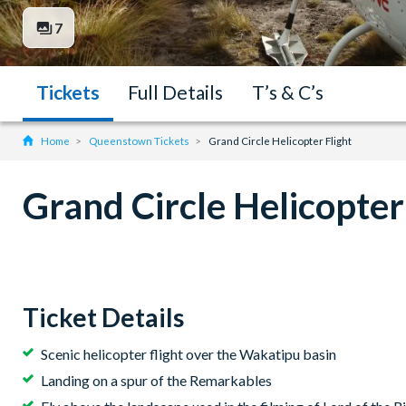
7
Tickets
Full Details
T’s & C’s
Home
Queenstown Tickets
Grand Circle Helicopter Flight
Grand Circle Helicopter
Ticket Details
Scenic helicopter flight over the Wakatipu basin
Landing on a spur of the Remarkables