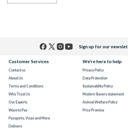
Sign up for our newslet
Facebook
X
Instagram
YouTube
(formerly
Customer Services
We're here to help
Twitter)
Contact us
Privacy Policy
About Us
Data Protection
Terms and Conditions
Sustainability Policy
Why Trust Us
Modern Slavery statement
Our Experts
Animal Welfare Policy
Ways to Pay
Price Promise
Passports, Visas and More
Delivery