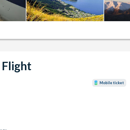
 Flight
Mobile ticket