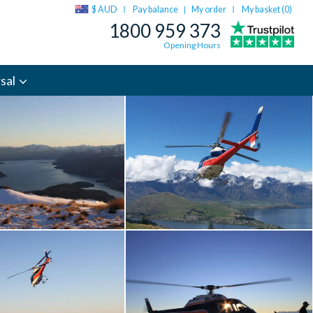
$ AUD
Pay balance
My order
My basket (
0
)
|
1800 959 373
Opening Hours
sal