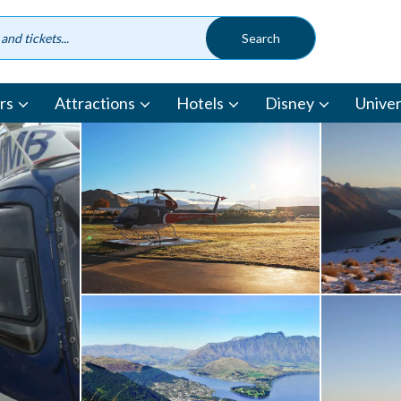
rs
Attractions
Hotels
Disney
Univer