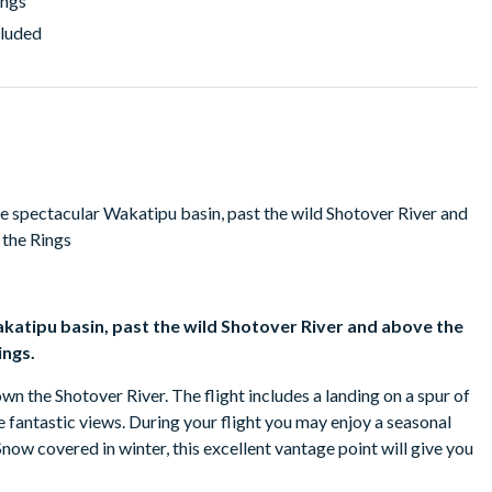
ings
cluded
he spectacular Wakatipu basin, past the wild Shotover River and
 the Rings
akatipu basin, past the wild Shotover River and above the
ings.
wn the Shotover River. The flight includes a landing on a spur of
antastic views. During your flight you may enjoy a seasonal
w covered in winter, this excellent vantage point will give you