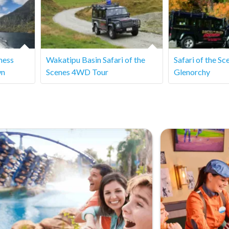
ness
Wakatipu Basin Safari of the
Safari of the S
wn
Scenes 4WD Tour
Glenorchy