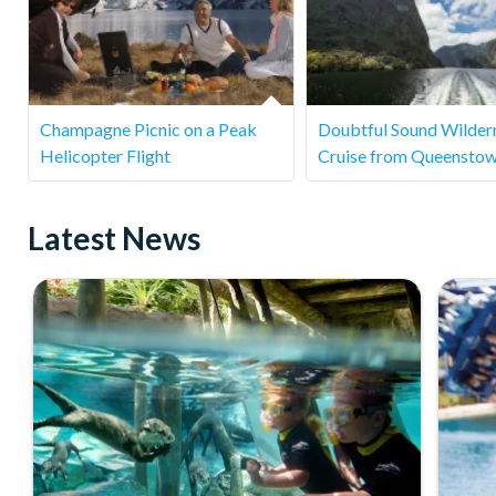
Champagne Picnic on a Peak
Doubtful Sound Wilder
Helicopter Flight
Cruise from Queensto
Latest News