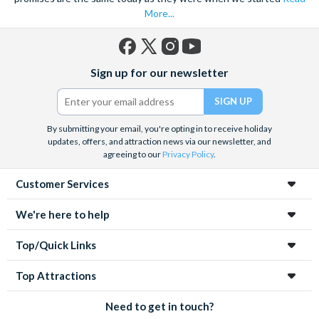
experiences in advance to save time, money and avoid
More...
disappointment.
Facebook
X
Instagram
YouTube
Sign up for our newsletter
(formerly
Twitter)
By submitting your email, you're opting in to receive holiday
updates, offers, and attraction news via our newsletter, and
agreeing to our
Privacy Policy
.
Customer Services
We're here to help
Top/Quick Links
Top Attractions
Need to get in touch?