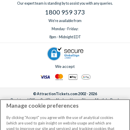
Our expert team is standing by to assist you with any queries.
1800 959 373
We're available from
Monday - Friday:
8pm - Midnight EDT
We accept
© AttractionTickets.com 2002 - 2026
Registered Office: 2nd Floor Nucleus House, 2 Lower Mortlake Road,
Manage cookie preferences
Richmond, United Kingdom, TW9 2JA.
AttractionTickets.com is a trading name of Attraction Tickets LTD, who are
the owners of UK Trademark Registration Nos. 3427114 and 3427117.
By clicking "Accept" you agree with the use of analytical cookies
Registered in England with registered number 4390984 and VAT Number
(which are used to gain insight on website usage and which are
795922965.
used to improve our site and services) and tracking cookies that