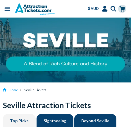
$ AUD
Menu
Skip
Select
Accounts
Cart
to
Language
Menu
main
content
Home
Seville Tickets
Seville Attraction Tickets
Top Picks
Sightseeing
Beyond Seville