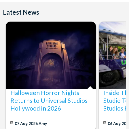
Latest News
Halloween Horror Nights
Inside T
Returns to Universal Studios
Studio To
Hollywood in 2026
Studios 
07 Aug 2026
Amy
06 Aug 202