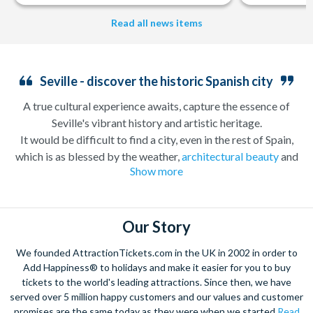
Read all news items
Seville - discover the historic Spanish city
A true cultural experience awaits, capture the essence of
Seville's vibrant history and artistic heritage.
It would be difficult to find a city, even in the rest of Spain,
which is as blessed by the weather,
architectural beauty
and
Show more
intoxicating personality as the city of Seville. Seville has a long
and exciting history which according to legend stretches back
nearly 3000 years, a past which is reflected in the beauty of the
architecture in the centre of the city. The stunning Plaza de
Our Story
España and
Royal Alcazar
palace are two such sights not to be
We founded AttractionTickets.com in the UK in 2002 in order to
missed on one of our tailored sightseeing tours we offer. While
Add Happiness® to holidays and make it easier for you to buy
away the evening enjoying a spell-binding
Flamenco
tickets to the world's leading attractions. Since then, we have
performance as you enjoy some local Tapas – the
served over 5 million happy customers and our values and customer
perfect
Sevillano
experience. Be sure to book these
promises are the same today as they were when we started
Read